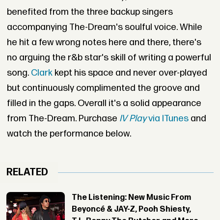
benefited from the three backup singers
accompanying The-Dream's soulful voice. While
he hit a few wrong notes here and there, there's
no arguing the r&b star's skill of writing a powerful
song.
Clark
kept his space and never over-played
but continuously complimented the groove and
filled in the gaps. Overall it's a solid appearance
from The-Dream. Purchase
IV Play
via ITunes
and
watch the performance below.
RELATED
The Listening: New Music From
Beyoncé & JAY-Z, Pooh Shiesty,