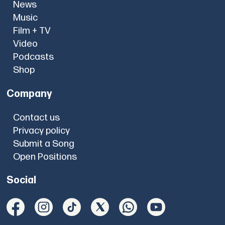
News
Music
Film + TV
Video
Podcasts
Shop
Company
Contact us
Privacy policy
Submit a Song
Open Positions
Social