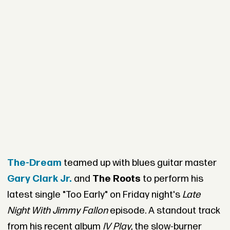
The-Dream
teamed up with blues guitar master
Gary Clark Jr.
and
The Roots
to perform his
latest single "Too Early" on Friday night's
Late
Night With Jimmy Fallon
episode. A standout track
from his recent album
IV Play
, the slow-burner