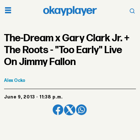
The-Dream x Gary Clark Jr. +
The Roots - "Too Early" Live
On Jimmy Fallon
Alex
Ocko
June 9, 2013 - 11:38 p.m.