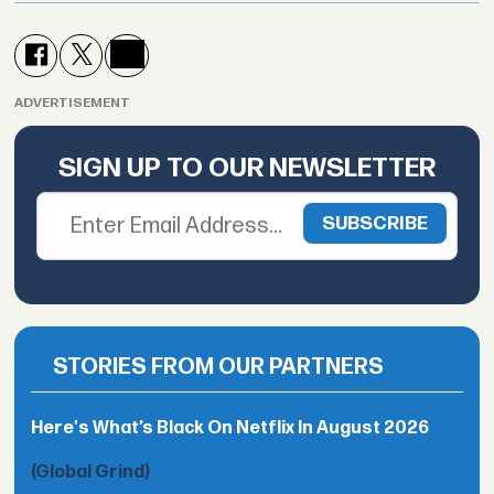
ADVERTISEMENT
SIGN UP TO OUR NEWSLETTER
STORIES FROM OUR PARTNERS
Here's What’s Black On Netflix In August 2026
(Global Grind)