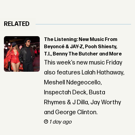
RELATED
The Listening: New Music From
Beyoncé & JAY-Z, Pooh Shiesty,
T.I., Benny The Butcher and More
This week’s new music Friday
also features Lalah Hathaway,
Meshell Ndegeocello,
Inspectah Deck, Busta
Rhymes & J Dilla, Jay Worthy
and George Clinton.
1 day ago