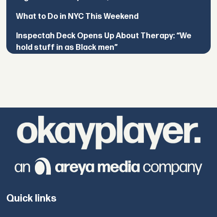
What to Do in NYC This Weekend
Inspectah Deck Opens Up About Therapy: “We
hold stuff in as Black men”
Quick links