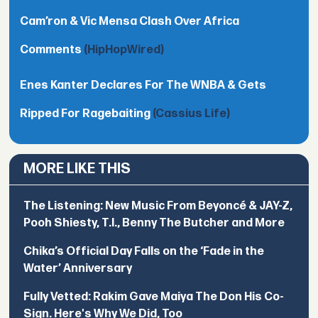
Cam’ron & Vic Mensa Clash Over Africa
Comments
(HipHopWired)
Enes Kanter Declares For The WNBA & Gets
Ripped For Ragebaiting
(Cassius Life)
MORE LIKE THIS
The Listening: New Music From Beyoncé & JAY-Z,
Pooh Shiesty, T.I., Benny The Butcher and More
Chika’s Official Day Falls on the ‘Fade in the
Water’ Anniversary
Fully Vetted: Rakim Gave Maiya The Don His Co-
Sign. Here's Why We Did, Too