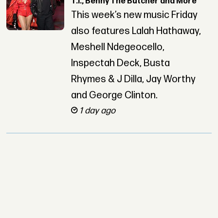
T.I., Benny The Butcher and More
This week’s new music Friday
also features Lalah Hathaway,
Meshell Ndegeocello,
Inspectah Deck, Busta
Rhymes & J Dilla, Jay Worthy
and George Clinton.
1 day ago