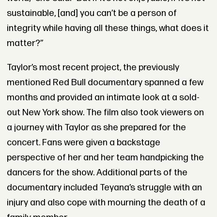
sustainable, [and] you can’t be a person of
integrity while having all these things, what does it
matter?”
Taylor’s most recent project, the previously
mentioned Red Bull documentary spanned a few
months and provided an intimate look at a sold-
out New York show. The film also took viewers on
a journey with Taylor as she prepared for the
concert. Fans were given a backstage
perspective of her and her team handpicking the
dancers for the show. Additional parts of the
documentary included Teyana’s struggle with an
injury and also cope with mourning the death of a