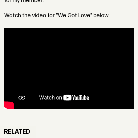
family member.
Watch the video for "We Got Love" below.
RELATED