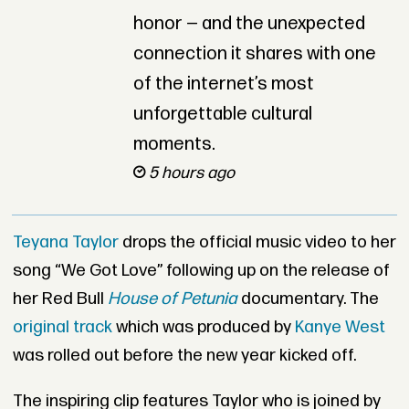
honor — and the unexpected
connection it shares with one
of the internet’s most
unforgettable cultural
moments.
5 hours ago
Teyana Taylor
drops the official music video to her
song “We Got Love” following up on the release of
her Red Bull
House of Petunia
documentary. The
original track
which was produced by
Kanye West
was rolled out before the new year kicked off.
The inspiring clip features Taylor who is joined by