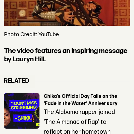
Photo Credit: YouTube
The video features an inspiring message
by Lauryn Hill.
RELATED
Chika’s Official Day Falls on the
‘Fade in the Water’ Anniversary
The Alabama rapper joined
‘The Almanac of Rap’ to
reflect on her hometown