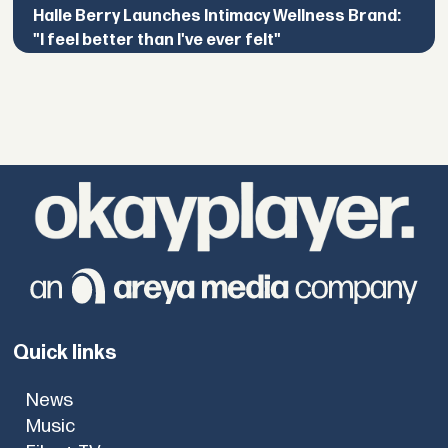
Halle Berry Launches Intimacy Wellness Brand:
"I feel better than I've ever felt"
Quick links
News
Music