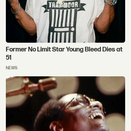
Former No Limit Star Young Bleed Dies at
51
NEWS