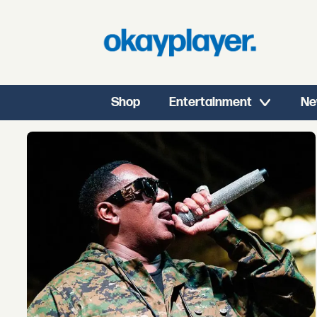
Shop
Entertainment
Ne
Tag:
master
p