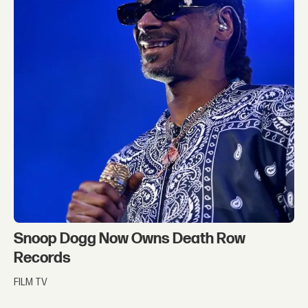
Snoop Dogg Now Owns Death Row
Records
FILM TV