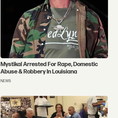
Mystikal Arrested For Rape, Domestic
Abuse & Robbery In Louisiana
NEWS