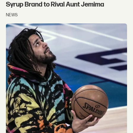
Syrup Brand to Rival Aunt Jemima
NEWS