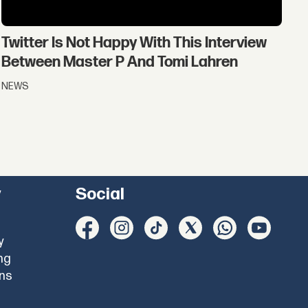
Twitter Is Not Happy With This Interview
Between Master P And Tomi Lahren
NEWS
y
Social
y
ng
ons