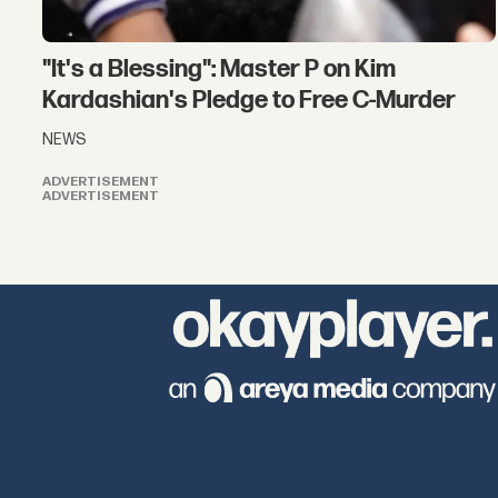
"It's a Blessing": Master P on Kim
Kardashian's Pledge to Free C-Murder
NEWS
ADVERTISEMENT
ADVERTISEMENT