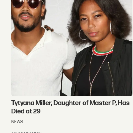
Tytyana Miller, Daughter of Master P, Has
Died at 29
NEWS