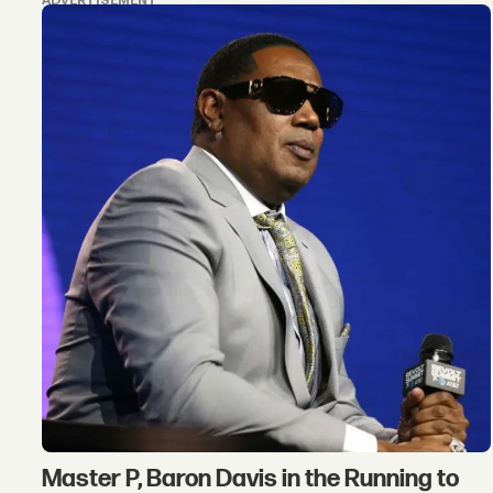
ADVERTISEMENT
Master P, Baron Davis in the Running to