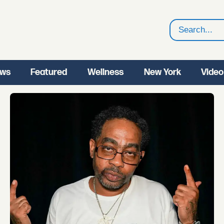
Search
ws
Featured
Wellness
New York
Video