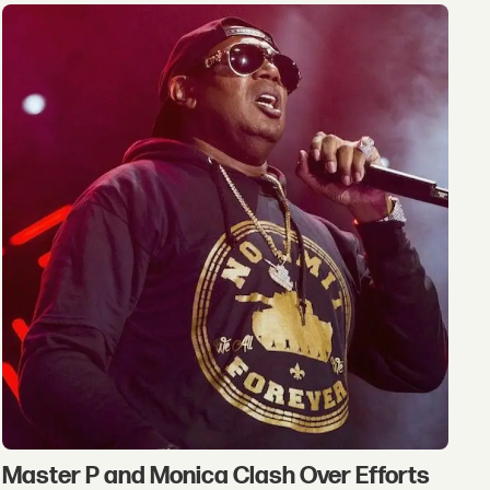
Master P and Monica Clash Over Efforts