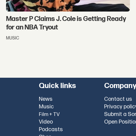
Master P Claims J. Cole is Getting Ready
for an NBA Tryout
MUSIC
Quick links
Compan
News
Contact us
Music
Privacy polic
Submit a So
Film + TV
Video
Open Positi
Podcasts