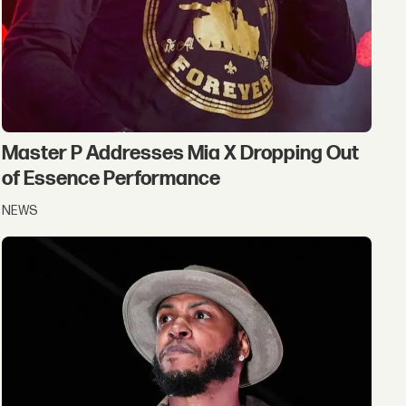
Master P Addresses Mia X Dropping Out
of Essence Performance
NEWS