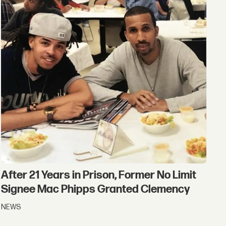
After 21 Years in Prison, Former No Limit
Signee Mac Phipps Granted Clemency
NEWS