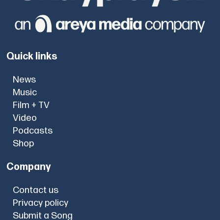
Quick links
News
Music
Film + TV
Video
Podcasts
Shop
Company
Contact us
Privacy policy
Submit a Song