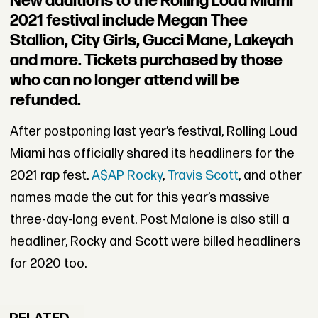
New additions to the Rolling Loud Miami
2021 festival include Megan Thee
Stallion, City Girls, Gucci Mane, Lakeyah
and more. Tickets purchased by those
who can no longer attend will be
refunded.
After postponing last year’s festival, Rolling Loud
Miami has officially shared its headliners for the
2021 rap fest.
A$AP Rocky
,
Travis Scott
, and other
names made the cut for this year’s massive
three-day-long event. Post Malone is also still a
headliner, Rocky and Scott were billed headliners
for 2020 too.