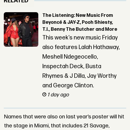
RELATED
The Listening: New Music From
Beyoncé & JAY-Z, Pooh Shiesty,
T.I., Benny The Butcher and More
This week’s new music Friday
also features Lalah Hathaway,
Meshell Ndegeocello,
Inspectah Deck, Busta
Rhymes & J Dilla, Jay Worthy
and George Clinton.
1 day ago
Names that were also on last year’s poster will hit
the stage in Miami, that includes 21 Savage,