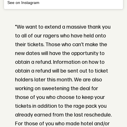
See on Instagram
"We want to extend a massive thank you
to all of our ragers who have held onto
their tickets. Those who can’t make the
new dates will have the opportunity to
obtain a refund. Information on how to
obtain a refund will be sent out to ticket
holders later this month. We are also
working on sweetening the deal for
those of you who choose to keep your
tickets in addition to the rage pack you
already earned from the last reschedule.
For those of you who made hotel and/or