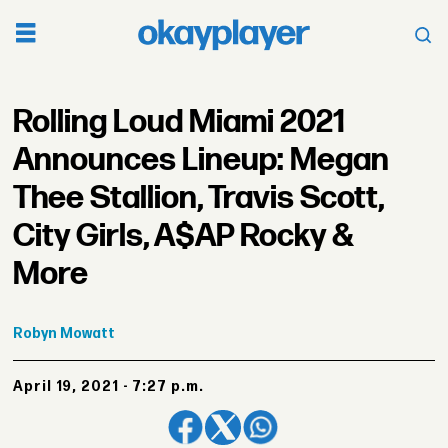
Rolling Loud Miami 2021
Announces Lineup: Megan
Thee Stallion, Travis Scott,
City Girls, A$AP Rocky &
More
Robyn
Mowatt
April 19, 2021 - 7:27 p.m.