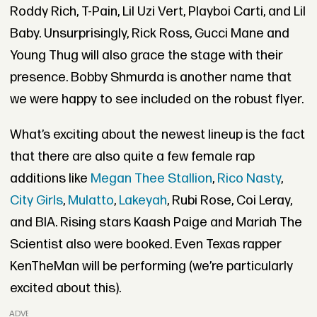
Roddy Rich, T-Pain, Lil Uzi Vert, Playboi Carti, and Lil
Baby. Unsurprisingly, Rick Ross, Gucci Mane and
Young Thug will also grace the stage with their
presence. Bobby Shmurda is another name that
we were happy to see included on the robust flyer.
What’s exciting about the newest lineup is the fact
that there are also quite a few female rap
additions like
Megan Thee Stallion
,
Rico Nasty
,
City Girls
,
Mulatto
,
Lakeyah
, Rubi Rose, Coi Leray,
and BIA. Rising stars Kaash Paige and Mariah The
Scientist also were booked. Even Texas rapper
KenTheMan will be performing (we’re particularly
excited about this).
ADVERTISEMENT