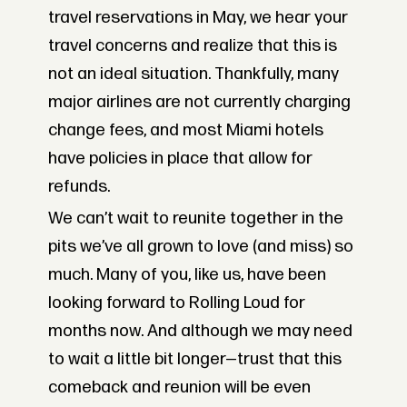
travel reservations in May, we hear your
travel concerns and realize that this is
not an ideal situation. Thankfully, many
major airlines are not currently charging
change fees, and most Miami hotels
have policies in place that allow for
refunds.
We can’t wait to reunite together in the
pits we’ve all grown to love (and miss) so
much. Many of you, like us, have been
looking forward to Rolling Loud for
months now. And although we may need
to wait a little bit longer—trust that this
comeback and reunion will be even