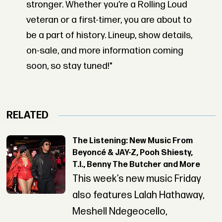
stronger. Whether you’re a Rolling Loud
veteran or a first-timer, you are about to
be a part of history. Lineup, show details,
on-sale, and more information coming
soon, so stay tuned!"
RELATED
The Listening: New Music From
Beyoncé & JAY-Z, Pooh Shiesty,
T.I., Benny The Butcher and More
This week’s new music Friday
also features Lalah Hathaway,
Meshell Ndegeocello,