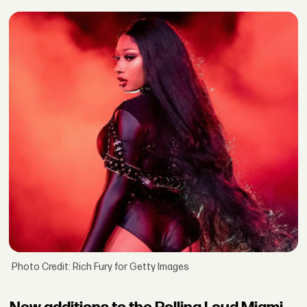
Photo Credit: Rich Fury for Getty Images