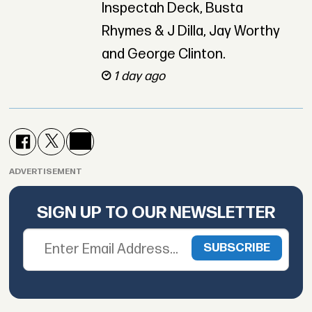
Inspectah Deck, Busta
Rhymes & J Dilla, Jay Worthy
and George Clinton.
1 day ago
ADVERTISEMENT
SIGN UP TO OUR NEWSLETTER