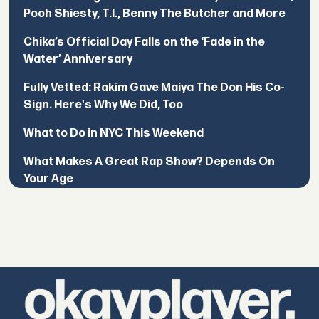
Pooh Shiesty, T.I., Benny The Butcher and More
Chika’s Official Day Falls on the ‘Fade in the
Water’ Anniversary
Fully Vetted: Rakim Gave Maiya The Don His Co-
Sign. Here's Why We Did, Too
What to Do in NYC This Weekend
What Makes A Great Rap Show? Depends On
Your Age