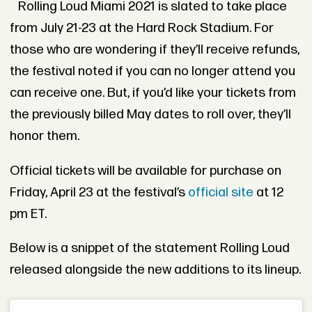
Rolling Loud Miami 2021 is slated to take place
from July 21-23 at the Hard Rock Stadium. For
those who are wondering if they’ll receive refunds,
the festival noted if you can no longer attend you
can receive one. But, if you’d like your tickets from
the previously billed May dates to roll over, they’ll
honor them.
Official tickets will be available for purchase on
Friday, April 23 at the festival’s
official site
at 12
pm ET.
Below is a snippet of the statement Rolling Loud
released alongside the new additions to its lineup.