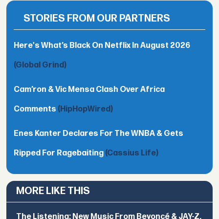
STORIES FROM OUR PARTNERS
Here's What’s Black On Netflix In August 2026
(Global Grind)
Cam’ron & Vic Mensa Clash Over Africa
Comments
(HipHopWired)
Enes Kanter Declares For The WNBA & Gets
Ripped For Ragebaiting
(Cassius Life)
MORE LIKE THIS
The Listening: New Music From Beyoncé & JAY-Z,