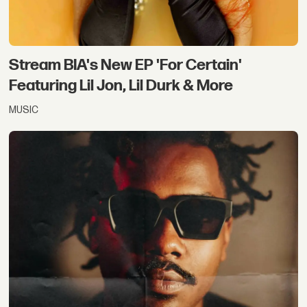
Stream BIA's New EP 'For Certain'
Featuring Lil Jon, Lil Durk & More
MUSIC