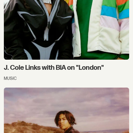
J. Cole Links with BIA on "London"
MUSIC