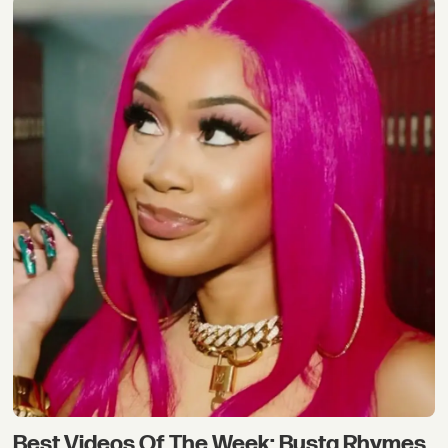
Best Videos Of The Week: Busta Rhymes,