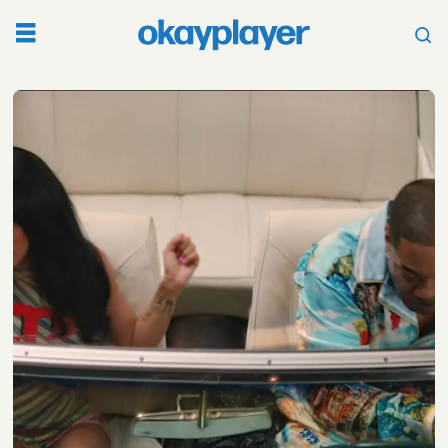
Tag:
bia