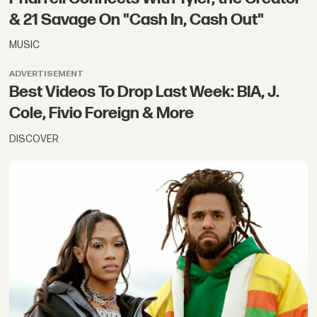
& 21 Savage On "Cash In, Cash Out"
MUSIC
ADVERTISEMENT
Best Videos To Drop Last Week: BIA, J.
Cole, Fivio Foreign & More
DISCOVER