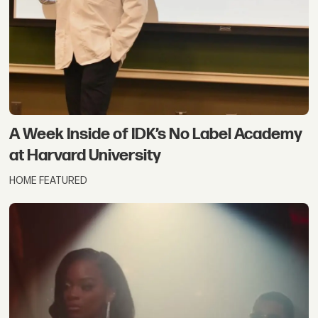
A Week Inside of IDK’s No Label Academy
at Harvard University
HOME FEATURED