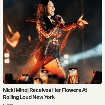
Nicki Minaj Receives Her Flowers At
Rolling Loud New York