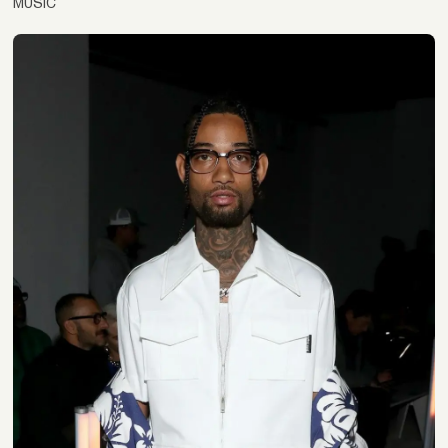
MUSIC