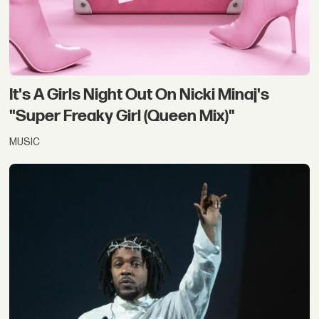
It's A Girls Night Out On Nicki Minaj's
"Super Freaky Girl (Queen Mix)"
MUSIC