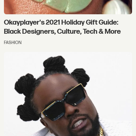
Okayplayer's 2021 Holiday Gift Guide:
Black Designers, Culture, Tech & More
FASHION