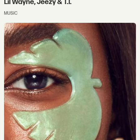
Lil Wayne, Jeezy & T.I.
MUSIC