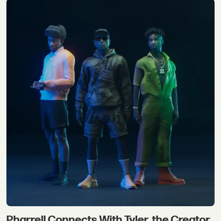
Pharrell Connects With Tyler, the Creator