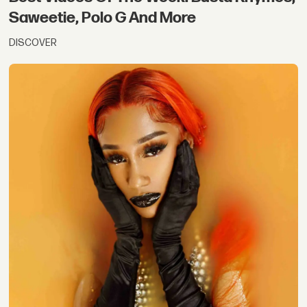
Saweetie, Polo G And More
DISCOVER