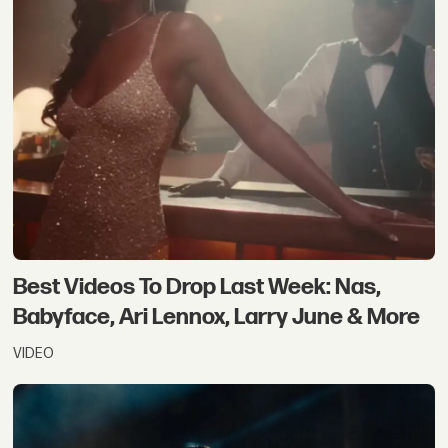
Best Videos To Drop Last Week: Nas,
Babyface, Ari Lennox, Larry June & More
VIDEO