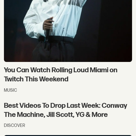
You Can Watch Rolling Loud Miami on
Twitch This Weekend
MUSIC
Best Videos To Drop Last Week: Conway
The Machine, Jill Scott, YG & More
DISCOVER