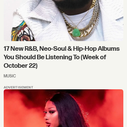
17 New R&B, Neo-Soul & Hip-Hop Albums
You Should Be Listening To (Week of
October 22)
MUSIC
ADVERTISEMENT