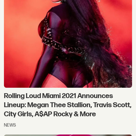
Rolling Loud Miami 2021 Announces
Lineup: Megan Thee Stallion, Travis Scott,
City Girls, A$AP Rocky & More
NEWS