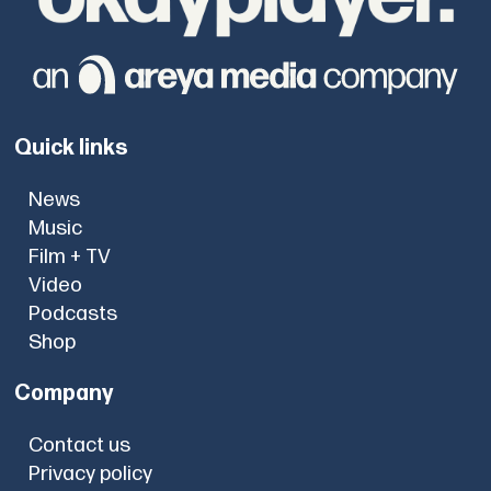
Quick links
News
Music
Film + TV
Video
Podcasts
Shop
Company
Contact us
Privacy policy