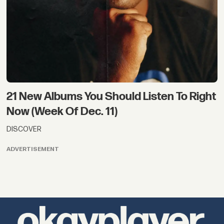
21 New Albums You Should Listen To Right
Now (Week Of Dec. 11)
DISCOVER
ADVERTISEMENT