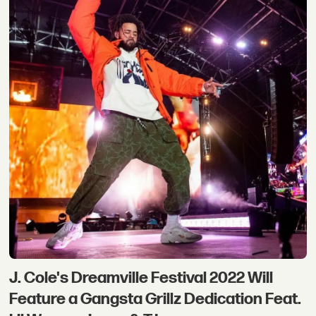
J. Cole's Dreamville Festival 2022 Will
Feature a Gangsta Grillz Dedication Feat.