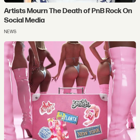
Artists Mourn The Death of PnB Rock On
Social Media
NEWS