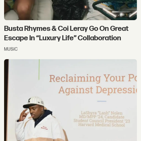
Busta Rhymes & Coi Leray Go On Great
Escape In “Luxury Life” Collaboration
MUSIC