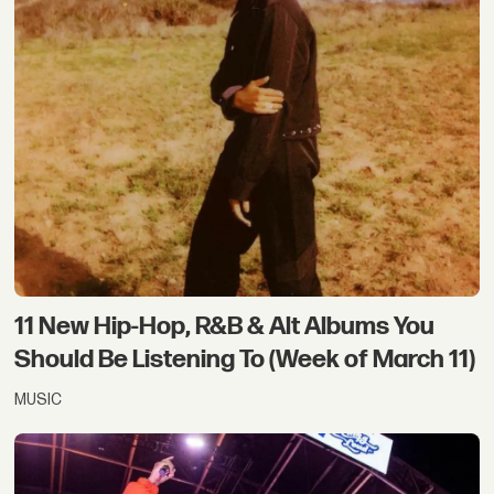
11 New Hip-Hop, R&B & Alt Albums You
Should Be Listening To (Week of March 11)
MUSIC