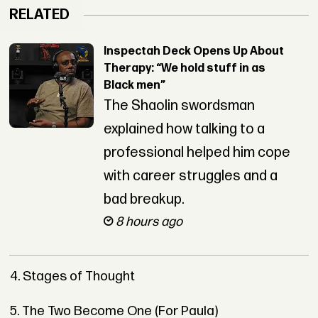
RELATED
Inspectah Deck Opens Up About
Therapy: “We hold stuff in as
Black men”
The Shaolin swordsman
explained how talking to a
professional helped him cope
with career struggles and a
bad breakup.
8 hours ago
4. Stages of Thought
5. The Two Become One (For Paula)