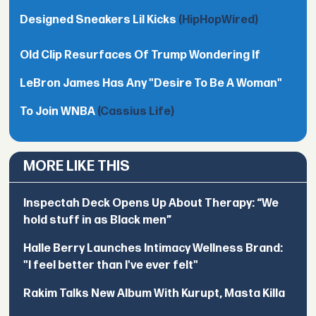
Designed Sneakers Lil Kicks
(HipHopWired)
Old Clip Resurfaces Of Trump Wondering If
LeBron James Has Any "Desire To Be A Woman"
To Join WNBA
(Cassius Life)
MORE LIKE THIS
Inspectah Deck Opens Up About Therapy: “We
hold stuff in as Black men”
Halle Berry Launches Intimacy Wellness Brand:
"I feel better than I've ever felt"
Rakim Talks New Album With Kurupt, Masta Killa