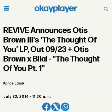
REVIVE Announces Otis
Brown III's 'The Thought Of
You' LP, Out 09/23 + Otis
Brown x Bilal - "The Thought
Of You Pt. 1"
Karas Lamb
July 23, 2014 - 11:30 a.m.