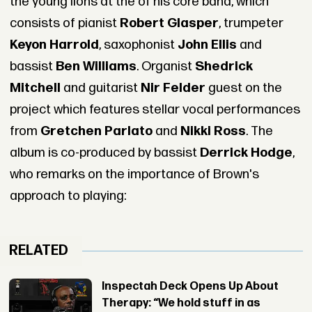
the young lions at the of his core band, which
consists of pianist
Robert Glasper
, trumpeter
Keyon Harrold
, saxophonist
John Ellis
and
bassist
Ben Williams
. Organist
Shedrick
Mitchell
and guitarist
Nir Felder
guest on the
project which features stellar vocal performances
from
Gretchen Parlato
and
Nikki Ross
. The
album is co-produced by bassist
Derrick Hodge
,
who remarks on the importance of Brown's
approach to playing:
RELATED
Inspectah Deck Opens Up About
Therapy: “We hold stuff in as