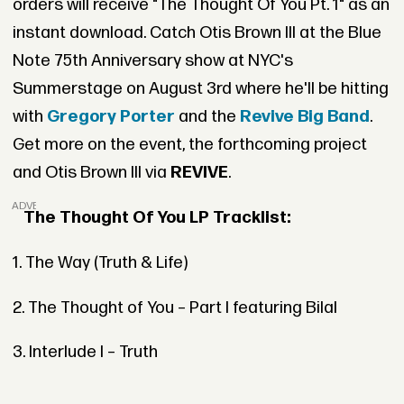
orders will receive "The Thought Of You Pt. 1" as an
instant download. Catch Otis Brown III at the Blue
Note 75th Anniversary show at NYC's
Summerstage on August 3rd where he'll be hitting
with
Gregory Porter
and the
Revive Big Band
.
Get more on the event, the forthcoming project
and Otis Brown III via
REVIVE
.
ADVERTISEMENT
The Thought Of You LP Tracklist:
1. The Way (Truth & Life)
2. The Thought of You – Part I featuring Bilal
3. Interlude I – Truth