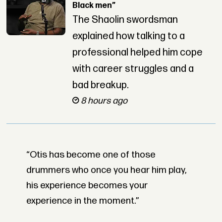
Black men”
The Shaolin swordsman
explained how talking to a
professional helped him cope
with career struggles and a
bad breakup.
8 hours ago
“Otis has become one of those
drummers who once you hear him play,
his experience becomes your
experience in the moment.”