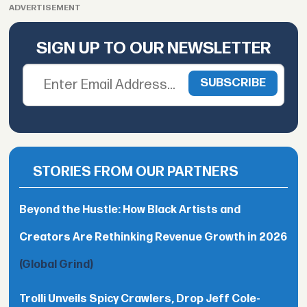
ADVERTISEMENT
SIGN UP TO OUR NEWSLETTER
STORIES FROM OUR PARTNERS
Beyond the Hustle: How Black Artists and
Creators Are Rethinking Revenue Growth in 2026
(Global Grind)
Trolli Unveils Spicy Crawlers, Drop Jeff Cole-