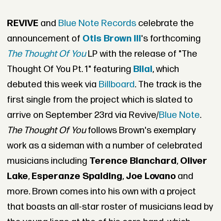
REVIVE
and
Blue Note Records
celebrate the
announcement of
Otis Brown III
's forthcoming
The Thought Of You
LP with the release of "The
Thought Of You Pt. 1" featuring
Bilal
, which
debuted this week via
Billboard
. The track is the
first single from the project which is slated to
arrive on September 23rd via Revive/
Blue Note
.
The Thought Of You
follows Brown's exemplary
work as a sideman with a number of celebrated
musicians including
Terence Blanchard
,
Oliver
Lake
,
Esperanze Spalding
,
Joe Lovano
and
more. Brown comes into his own with a project
that boasts an all-star roster of musicians lead by