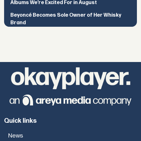
Albums We’re Excited For in August
Beyoncé Becomes Sole Owner of Her Whisky
Brand
Quick links
News