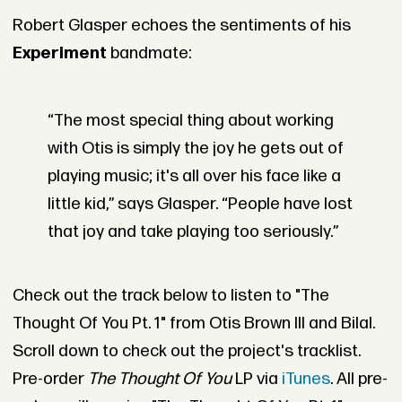
Robert Glasper echoes the sentiments of his
Experiment
bandmate:
“The most special thing about working
with Otis is simply the joy he gets out of
playing music; it's all over his face like a
little kid,” says Glasper. “People have lost
that joy and take playing too seriously.”
Check out the track below to listen to "The
Thought Of You Pt. 1" from Otis Brown III and Bilal.
Scroll down to check out the project's tracklist.
Pre-order
The Thought Of You
LP via
iTunes
. All pre-