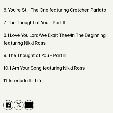
6. You’re Still The One featuring Gretchen Parlato
7. The Thought of You – Part II
8. I Love You Lord/We Exalt Thee/In The Beginning
featuring Nikki Ross
9. The Thought of You – Part III
10. I Am Your Song featuring Nikki Ross
11. Interlude II – Life