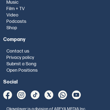
Music
Film + TV
Video
Podcasts
Shop
Company
Contact us
Privacy policy
Submit a Song
Open Positions
Social
Okayplayer is a division of AREYA MEDIA Inc.