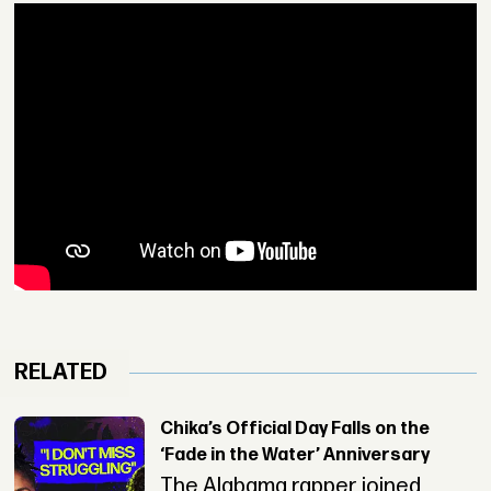
RELATED
Chika’s Official Day Falls on the
‘Fade in the Water’ Anniversary
The Alabama rapper joined