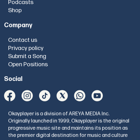
Podcasts
Shop
Company
Contact us
Privacy policy
Submit a Song
Open Positions
Social
Okayplayer is a division of AREYA MEDIA Inc.
Originally launched in 1999, Okayplayer is the original
progressive music site and maintains its position as
the premier digital destination for music and culture