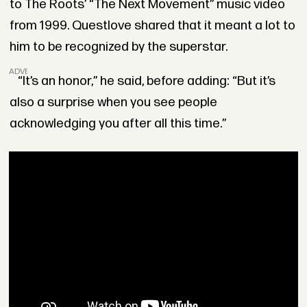
to The Roots’ “The Next Movement” music video
from 1999. Questlove shared that it meant a lot to
him to be recognized by the superstar.
ADVERTISEMENT
“It’s an honor,” he said, before adding: “But it’s
also a surprise when you see people
acknowledging you after all this time.”