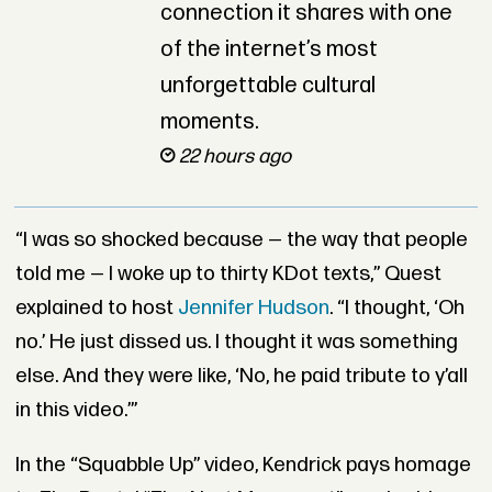
connection it shares with one
of the internet’s most
unforgettable cultural
moments.
22 hours ago
“I was so shocked because — the way that people
told me — I woke up to thirty KDot texts,” Quest
explained to host
Jennifer Hudson
. “I thought, ‘Oh
no.’ He just dissed us. I thought it was something
else. And they were like, ‘No, he paid tribute to y’all
in this video.’”
In the “Squabble Up” video, Kendrick pays homage