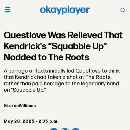
Questlove Was Relieved That
Kendrick's “Squabble Up”
Nodded to The Roots
A barrage of texts initially led Questlove to think
that Kendrick had taken a shot at The Roots,
rather than paid homage to the legendary band
on "Squabble Up."
Stereo
Williams
May 28, 2025 - 2:35 p.m.