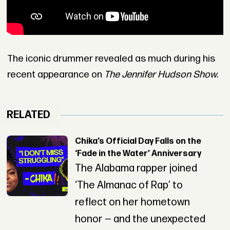
The iconic drummer revealed as much during his
recent appearance on
The Jennifer Hudson Show.
RELATED
Chika’s Official Day Falls on the
‘Fade in the Water’ Anniversary
The Alabama rapper joined
‘The Almanac of Rap’ to
reflect on her hometown
honor — and the unexpected