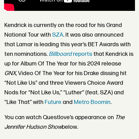
Kendrick is currently on the road for his Grand
National Tour with
SZA
. It was also announced
that Lamar is leading this year’s BET Awards with
ten nominations.
Billboard
reports
that Kendrick is
up for Album Of The Year for his 2024 release
GNX
, Video Of The Year for his Drake dissing hit
“Not Like Us” and three Viewers Choice Award
Nods for “Not Like Us,” “Luther” (feat. SZA) and
“Like That” with
Future
and
Metro Boomin
.
You can watch Questlove’s appearance on
The
Jennifer Hudson Show
below.