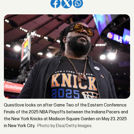
Questlove looks on after Game Two of the Eastern Conference
Finals of the 2025 NBA Playoffs between the Indiana Pacers and
the New York Knicks at Madison Square Garden on May 23, 2025
in New York City.
Photo by Elsa/Getty Images.