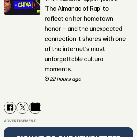
‘The Almanac of Rap’ to
reflect on her hometown
honor — and the unexpected
connection it shares with one
of the internet’s most
unforgettable cultural
moments.
22 hours ago
ADVERTISEMENT