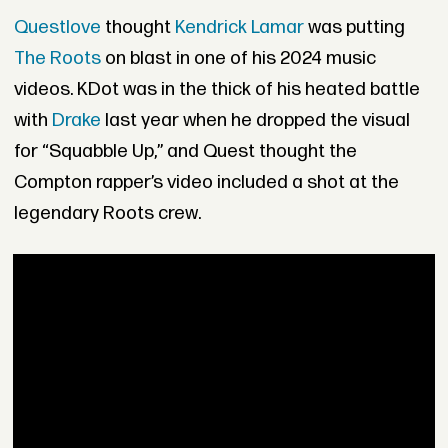
Questlove
thought
Kendrick Lamar
was putting
The Roots
on blast in one of his 2024 music
videos. KDot was in the thick of his heated battle
with
Drake
last year when he dropped the visual
for “Squabble Up,” and Quest thought the
Compton rapper’s video included a shot at the
legendary Roots crew.