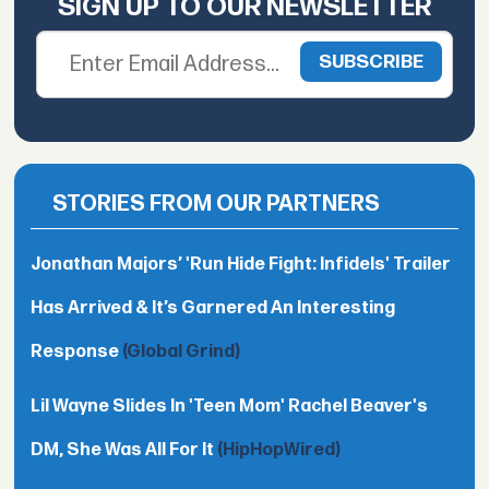
SIGN UP TO OUR NEWSLETTER
STORIES FROM OUR PARTNERS
Jonathan Majors’ 'Run Hide Fight: Infidels' Trailer
Has Arrived & It’s Garnered An Interesting
Response
(Global Grind)
Lil Wayne Slides In 'Teen Mom' Rachel Beaver's
DM, She Was All For It
(HipHopWired)