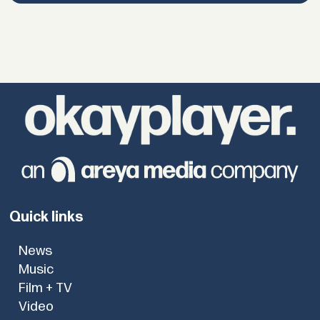
Quick links
News
Music
Film + TV
Video