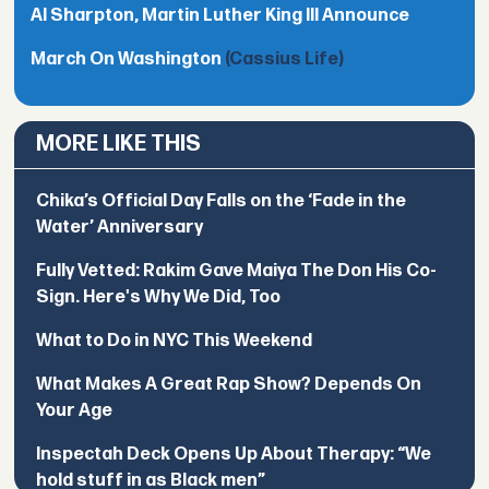
Al Sharpton, Martin Luther King III Announce
March On Washington
(Cassius Life)
MORE LIKE THIS
Chika’s Official Day Falls on the ‘Fade in the
Water’ Anniversary
Fully Vetted: Rakim Gave Maiya The Don His Co-
Sign. Here's Why We Did, Too
What to Do in NYC This Weekend
What Makes A Great Rap Show? Depends On
Your Age
Inspectah Deck Opens Up About Therapy: “We
hold stuff in as Black men”