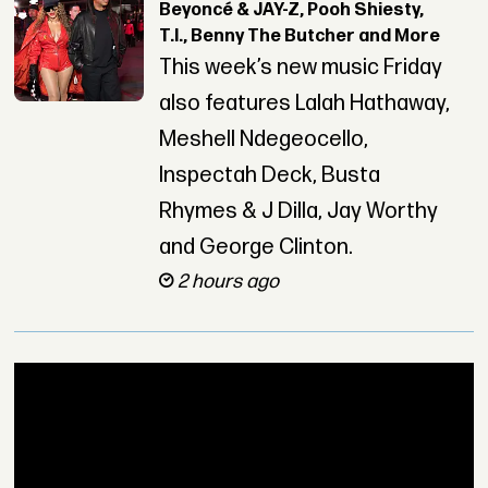
Beyoncé & JAY-Z, Pooh Shiesty,
T.I., Benny The Butcher and More
This week’s new music Friday
also features Lalah Hathaway,
Meshell Ndegeocello,
Inspectah Deck, Busta
Rhymes & J Dilla, Jay Worthy
and George Clinton.
2 hours ago