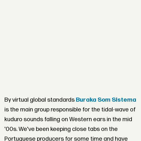
By virtual global standards
Buraka Som Sistema
is the main group responsible for the tidal-wave of
kuduro sounds falling on Western ears in the mid
'00s. We've been keeping close tabs on the
Portuguese producers for some time and have