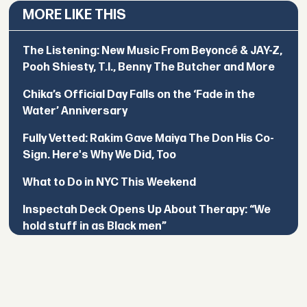
MORE LIKE THIS
The Listening: New Music From Beyoncé & JAY-Z,
Pooh Shiesty, T.I., Benny The Butcher and More
Chika’s Official Day Falls on the ‘Fade in the
Water’ Anniversary
Fully Vetted: Rakim Gave Maiya The Don His Co-
Sign. Here's Why We Did, Too
What to Do in NYC This Weekend
Inspectah Deck Opens Up About Therapy: “We
hold stuff in as Black men”