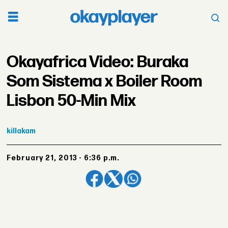
Okayafrica Video: Buraka
Som Sistema x Boiler Room
Lisbon 50-Min Mix
killakam
February 21, 2013 - 6:36 p.m.