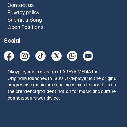
Contact us
Privacy policy
Submit a Song
Open Positions
Social
Okayplayer is a division of AREYA MEDIA Inc.
Originally launched in 1999, Okayplayer is the original
progressive music site and maintains its position as
the premier digital destination for music and culture
connoisseurs worldwide.