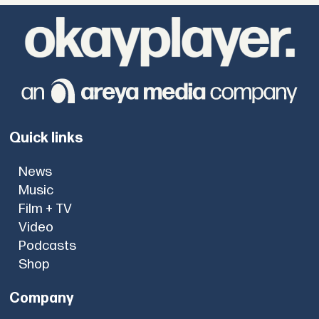
Quick links
News
Music
Film + TV
Video
Podcasts
Shop
Company