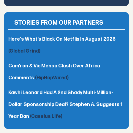
STORIES FROM OUR PARTNERS
Here's What’s Black On Netflix In August 2026
(Global Grind)
Cam’ron & Vic Mensa Clash Over Africa
Comments
(HipHopWired)
Kawhi Leonard Had A 2nd Shady Multi-Million-
Dollar Sponsorship Deal? Stephen A. Suggests 1
Year Ban
(Cassius Life)