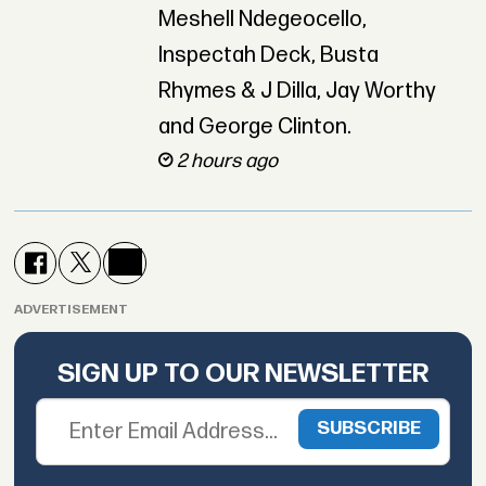
Meshell Ndegeocello,
Inspectah Deck, Busta
Rhymes & J Dilla, Jay Worthy
and George Clinton.
2 hours ago
ADVERTISEMENT
SIGN UP TO OUR NEWSLETTER