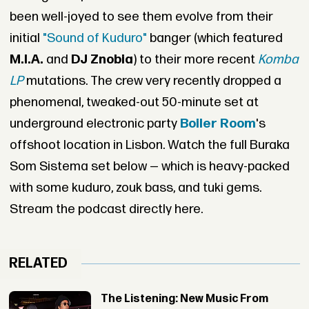
been well-joyed to see them evolve from their
initial
"Sound of Kuduro"
banger (which featured
M.I.A.
and
DJ Znobia
) to their more recent
Komba
LP
mutations. The crew very recently dropped a
phenomenal, tweaked-out 50-minute set at
underground electronic party
Boiler Room
's
offshoot location in Lisbon. Watch the full Buraka
Som Sistema set below — which is heavy-packed
with some kuduro, zouk bass, and tuki gems.
Stream the podcast directly here.
RELATED
The Listening: New Music From