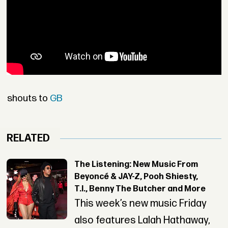
shouts to
GB
RELATED
The Listening: New Music From
Beyoncé & JAY-Z, Pooh Shiesty,
T.I., Benny The Butcher and More
This week’s new music Friday
also features Lalah Hathaway,