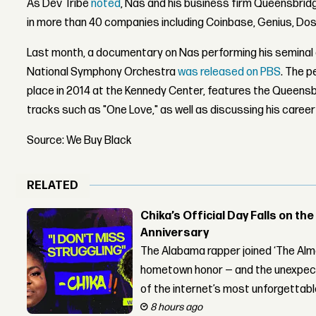
As Dev Tribe
noted
, Nas and his business firm Queensbrid
in more than 40 companies including Coinbase, Genius, Do
Last month, a documentary on Nas performing his seminal
National Symphony Orchestra
was released on PBS
. The p
place in 2014 at the Kennedy Center, features the Queens
tracks such as "One Love," as well as discussing his career
Source: We Buy Black
RELATED
Chika’s Official Day Falls on the
Anniversary
The Alabama rapper joined ‘The Alma
hometown honor — and the unexpect
of the internet’s most unforgettab
8 hours ago