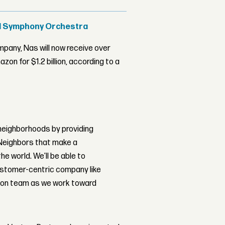
al Symphony Orchestra
ompany, Nas will now receive over
on for $1.2 billion, according to a
 neighborhoods by providing
 Neighbors that make a
e world. We’ll be able to
customer-centric company like
zon team as we work toward