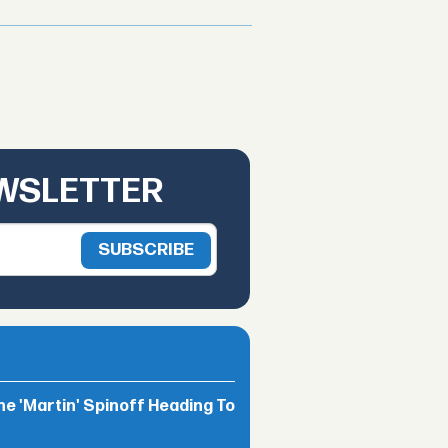
EWSLETTER
he 'Martin' Spinoff Heading To