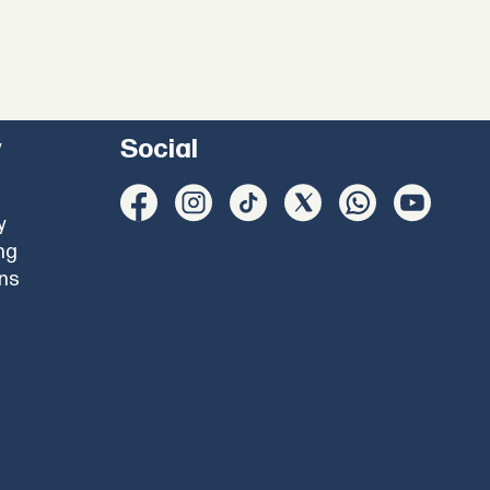
y
Social
y
ng
ons