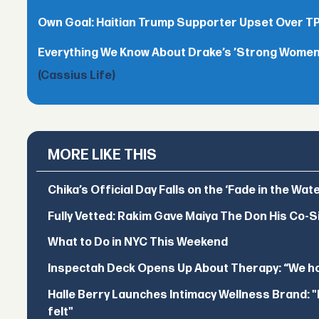
Own Goal: Haitian Trump Supporter Upset Over 
Everything We Know About Drake’s ’Strong Women,
(Cassius Life)
MORE LIKE THIS
Chika’s Official Day Falls on the ‘Fade in the Wat
Fully Vetted: Rakim Gave Maiya The Don His Co-S
What to Do in NYC This Weekend
Inspectah Deck Opens Up About Therapy: “We hol
Halle Berry Launches Intimacy Wellness Brand: "I 
felt"