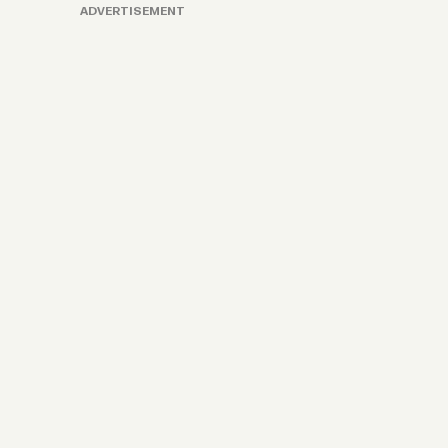
ADVERTISEMENT