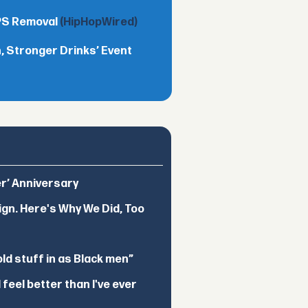
TPS Removal
(HipHopWired)
 Stronger Drinks’ Event
er’ Anniversary
ign. Here's Why We Did, Too
d stuff in as Black men”
feel better than I've ever