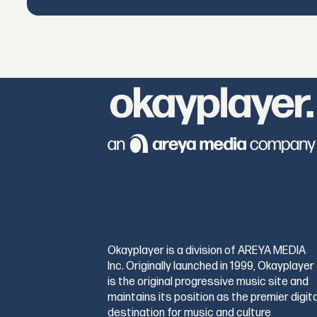
Okayplayer is a division of AREYA MEDIA
Inc. Originally launched in 1999, Okayplayer
is the original progressive music site and
maintains its position as the premier digita
destination for music and culture