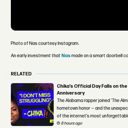
Photo of Nas courtesy Instagram.
An early investment that
Nas
made on a smart doorbell co
RELATED
Chika’s Official Day Falls on the
Anniversary
The Alabama rapper joined ‘The Alma
hometown honor — and the unexpect
of the internet’s most unforgettab
8 hours ago