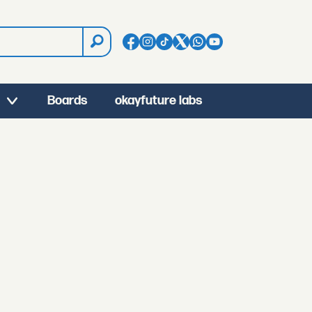
Boards
okayfuture labs