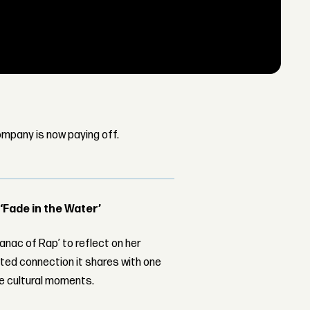
mpany is now paying off.
 ‘Fade in the Water’
nac of Rap’ to reflect on her
ed connection it shares with one
le cultural moments.