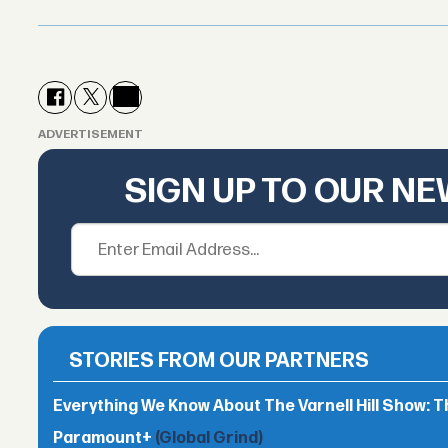
ADVERTISEMENT
SIGN UP TO OUR N
STORIES FROM OUR PARTNERS
Everything We Know About The Varnell Hill Show: T
Paramount+
(Global Grind)