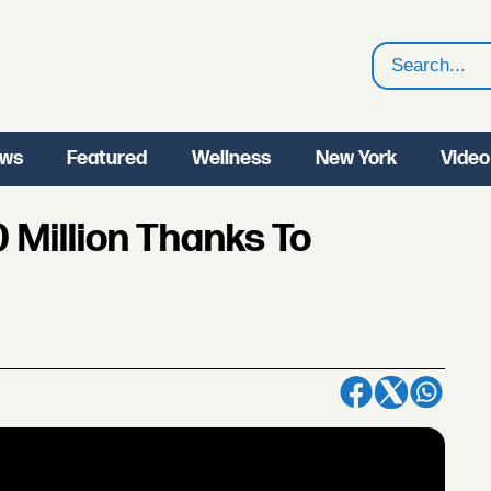
Search
ws
Featured
Wellness
New York
Video
 Million Thanks To