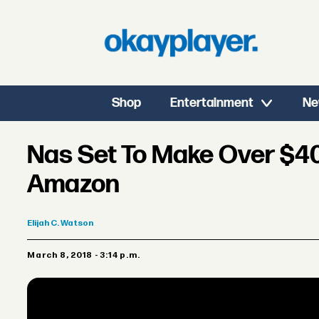
Shop
Entertainment
Ne
Nas Set To Make Over $40
Amazon
Elijah
C. Watson
March 8, 2018 - 3:14 p.m.