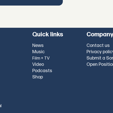
Quick links
Compan
News
Contact us
Music
Privacy polic
Submit a So
Film + TV
Video
Open Positi
Podcasts
Shop
l