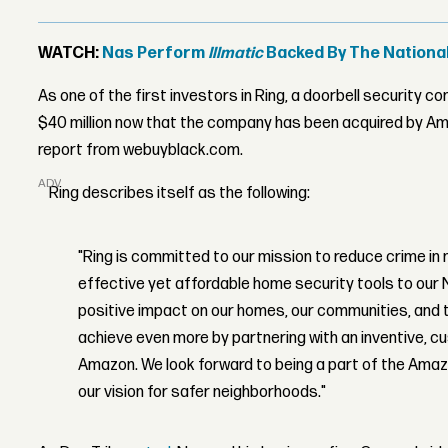
WATCH:
Nas Perform
Illmatic
Backed By The Nation
As one of the first investors in Ring, a doorbell security c
$40 million now that the company has been acquired by Amaz
report from webuyblack.com.
ADVERTISEMENT
Ring describes itself as the following:
"Ring is committed to our mission to reduce crime in
effective yet affordable home security tools to our
positive impact on our homes, our communities, and th
achieve even more by partnering with an inventive, 
Amazon. We look forward to being a part of the Ama
our vision for safer neighborhoods."