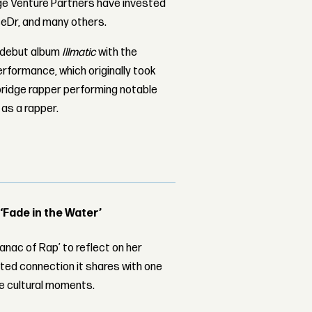
ge Venture Partners have invested
seDr, and many others.
 debut album
Illmatic
with the
erformance, which originally took
bridge rapper performing notable
 as a rapper.
 ‘Fade in the Water’
nac of Rap’ to reflect on her
ed connection it shares with one
le cultural moments.