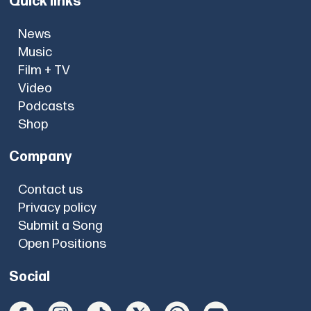
Quick links
News
Music
Film + TV
Video
Podcasts
Shop
Company
Contact us
Privacy policy
Submit a Song
Open Positions
Social