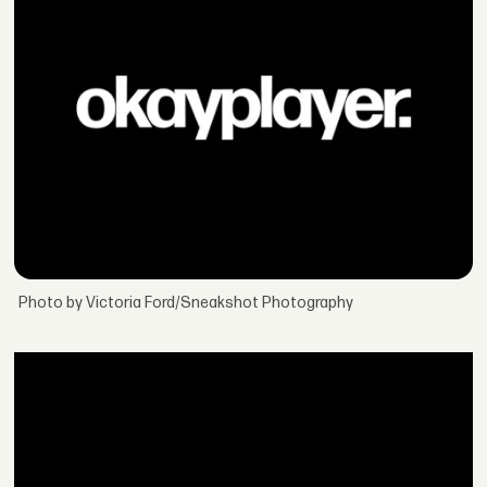
Photo by Victoria Ford/Sneakshot Photography