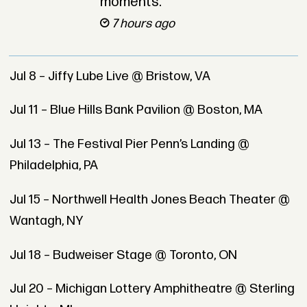
moments.
7 hours ago
Jul 8 – Jiffy Lube Live @ Bristow, VA
Jul 11 – Blue Hills Bank Pavilion @ Boston, MA
Jul 13 – The Festival Pier Penn’s Landing @
Philadelphia, PA
Jul 15 – Northwell Health Jones Beach Theater @
Wantagh, NY
Jul 18 – Budweiser Stage @ Toronto, ON
Jul 20 – Michigan Lottery Amphitheatre @ Sterling