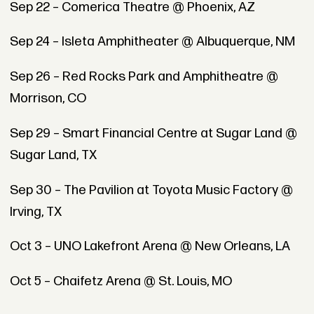
Sep 22 – Comerica Theatre @ Phoenix, AZ
Sep 24 – Isleta Amphitheater @ Albuquerque, NM
Sep 26 – Red Rocks Park and Amphitheatre @
Morrison, CO
Sep 29 – Smart Financial Centre at Sugar Land @
Sugar Land, TX
Sep 30 – The Pavilion at Toyota Music Factory @
Irving, TX
Oct 3 – UNO Lakefront Arena @ New Orleans, LA
Oct 5 – Chaifetz Arena @ St. Louis, MO