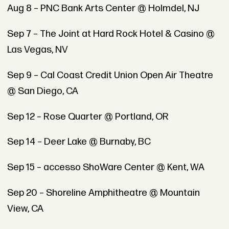
Aug 8 – PNC Bank Arts Center @ Holmdel, NJ
Sep 7 – The Joint at Hard Rock Hotel & Casino @
Las Vegas, NV
Sep 9 – Cal Coast Credit Union Open Air Theatre
@ San Diego, CA
Sep 12 – Rose Quarter @ Portland, OR
Sep 14 – Deer Lake @ Burnaby, BC
Sep 15 – accesso ShoWare Center @ Kent, WA
Sep 20 – Shoreline Amphitheatre @ Mountain
View, CA