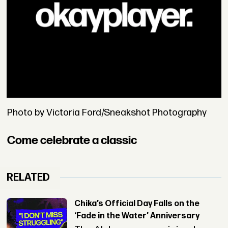
Photo by Victoria Ford/Sneakshot Photography
Come celebrate a classic
RELATED
Chika’s Official Day Falls on the
‘Fade in the Water’ Anniversary