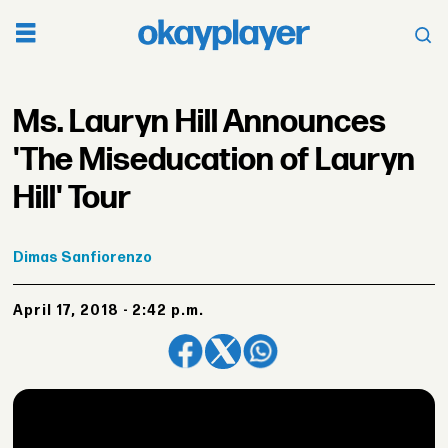
Ms. Lauryn Hill Announces
'The Miseducation of Lauryn
Hill' Tour
Dimas
Sanfiorenzo
April 17, 2018 - 2:42 p.m.