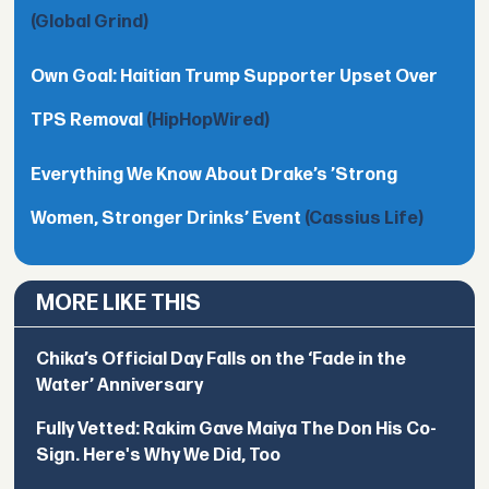
(Global Grind)
Own Goal: Haitian Trump Supporter Upset Over
TPS Removal
(HipHopWired)
Everything We Know About Drake’s ’Strong
Women, Stronger Drinks’ Event
(Cassius Life)
MORE LIKE THIS
Chika’s Official Day Falls on the ‘Fade in the
Water’ Anniversary
Fully Vetted: Rakim Gave Maiya The Don His Co-
Sign. Here's Why We Did, Too