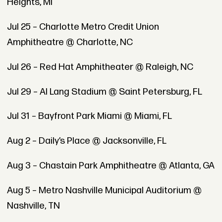
Heights, MI
Jul 25 – Charlotte Metro Credit Union
Amphitheatre @ Charlotte, NC
Jul 26 – Red Hat Amphitheater @ Raleigh, NC
Jul 29 – Al Lang Stadium @ Saint Petersburg, FL
Jul 31 – Bayfront Park Miami @ Miami, FL
Aug 2 – Daily’s Place @ Jacksonville, FL
Aug 3 – Chastain Park Amphitheatre @ Atlanta, GA
Aug 5 – Metro Nashville Municipal Auditorium @
Nashville, TN