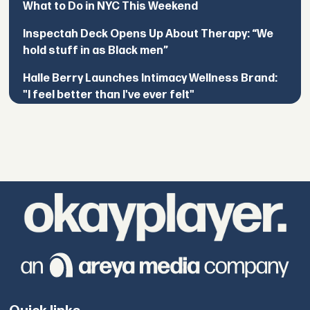
What to Do in NYC This Weekend
Inspectah Deck Opens Up About Therapy: “We
hold stuff in as Black men”
Halle Berry Launches Intimacy Wellness Brand:
"I feel better than I've ever felt"