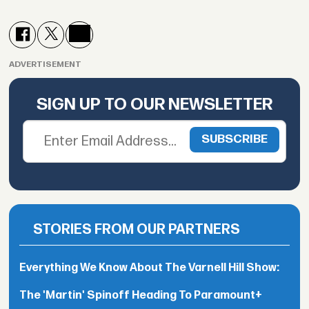
ADVERTISEMENT
SIGN UP TO OUR NEWSLETTER
STORIES FROM OUR PARTNERS
Everything We Know About The Varnell Hill Show:
The 'Martin' Spinoff Heading To Paramount+