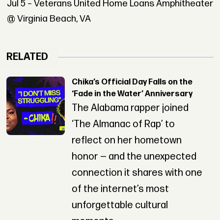
Jul 5 – Veterans United Home Loans Amphitheater
@ Virginia Beach, VA
RELATED
Chika’s Official Day Falls on the
‘Fade in the Water’ Anniversary
The Alabama rapper joined
‘The Almanac of Rap’ to
reflect on her hometown
honor — and the unexpected
connection it shares with one
of the internet’s most
unforgettable cultural