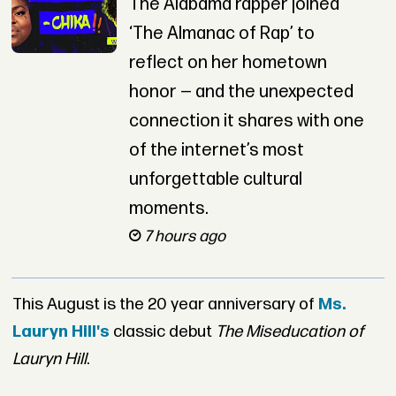
The Alabama rapper joined
‘The Almanac of Rap’ to
reflect on her hometown
honor — and the unexpected
connection it shares with one
of the internet’s most
unforgettable cultural
moments.
7 hours ago
This August is the 20 year anniversary of
Ms.
Lauryn Hill's
classic debut
The Miseducation of
Lauryn Hill
.