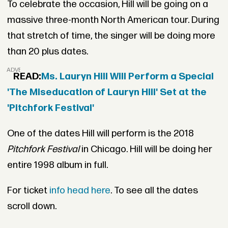
To celebrate the occasion, Hill will be going on a
massive three-month North American tour. During
that stretch of time, the singer will be doing more
than 20 plus dates.
ADVERTISEMENT
READ:
Ms. Lauryn Hill Will Perform a Special
'The Miseducation of Lauryn Hill' Set at the
'Pitchfork Festival'
One of the dates Hill will perform is the 2018
Pitchfork Festival
in Chicago. Hill will be doing her
entire 1998 album in full.
For ticket
info head here
. To see all the dates
scroll down.