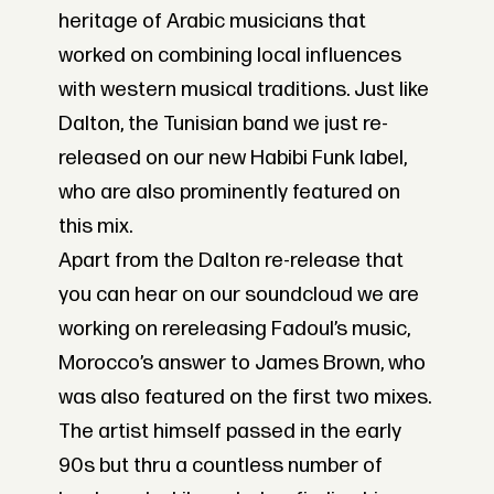
heritage of Arabic musicians that
worked on combining local influences
with western musical traditions. Just like
Dalton, the Tunisian band we just re-
released on our new Habibi Funk label,
who are also prominently featured on
this mix.
Apart from the Dalton re-release that
you can hear on our soundcloud we are
working on rereleasing Fadoul’s music,
Morocco’s answer to James Brown, who
was also featured on the first two mixes.
The artist himself passed in the early
90s but thru a countless number of