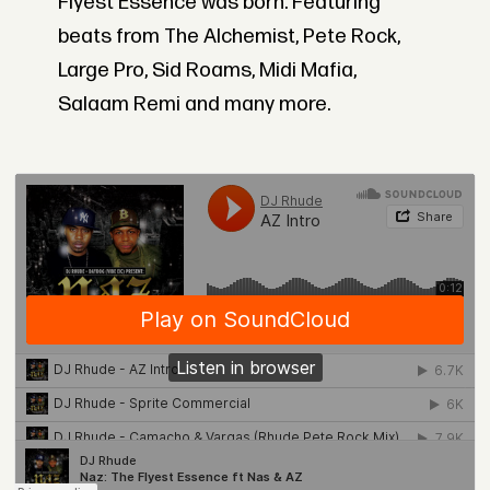
Flyest Essence was born. Featuring
beats from The Alchemist, Pete Rock,
Large Pro, Sid Roams, Midi Mafia,
Salaam Remi and many more.