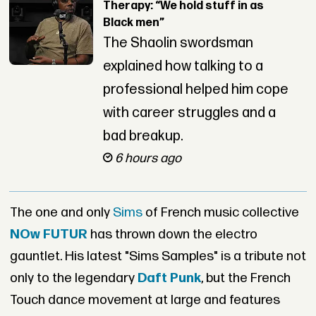
Therapy: “We hold stuff in as
Black men”
The Shaolin swordsman
explained how talking to a
professional helped him cope
with career struggles and a
bad breakup.
6 hours ago
The one and only
Sims
of French music collective
NOw FUTUR
has thrown down the electro
gauntlet. His latest "Sims Samples" is a tribute not
only to the legendary
Daft Punk
, but the French
Touch dance movement at large and features