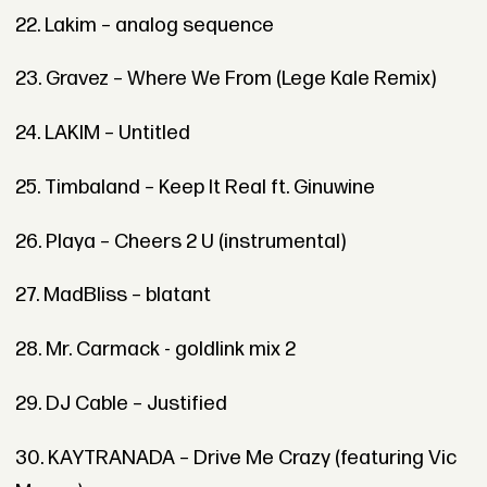
22. Lakim – analog sequence
23. Gravez – Where We From (Lege Kale Remix)
24. LAKIM – Untitled
25. Timbaland – Keep It Real ft. Ginuwine
26. Playa – Cheers 2 U (instrumental)
27. MadBliss – blatant
28. Mr. Carmack - goldlink mix 2
29. DJ Cable – Justified
30. KAYTRANADA – Drive Me Crazy (featuring Vic