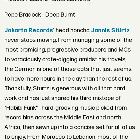
Pepe Bradock - Deep Burnt
Jakarta Records
' head honcho
Jannis Stürtz
never stops moving. From managing some of the
most promising, progressive producers and MCs
to voraciously crate-digging amidst his travels,
the German is one of those cats that just seems
to have more hours in the day than the rest of us.
Thankfully, Stürtz is generous with all that hard
work and has just shared his third mixtape of
"Habibi Funk"--hard-grooving music picked from
record bins across the Middle East and north
Africa, then sewn up into a concise set for all of us
to enjoy. From Morocco to Lebanon, most of the