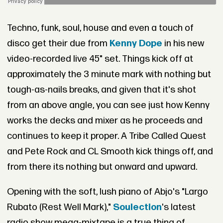
Techno, funk, soul, house and even a touch of
disco get their due from
Kenny Dope
in his new
video-recorded live 45" set. Things kick off at
approximately the 3 minute mark with nothing but
tough-as-nails breaks, and given that it's shot
from an above angle, you can see just how Kenny
works the decks and mixer as he proceeds and
continues to keep it proper. A Tribe Called Quest
and Pete Rock and CL Smooth kick things off, and
from there its nothing but onward and upward.
Opening with the soft, lush piano of Abjo's "Largo
Rubato (Rest Well Mark),"
Soulection
's latest
radio show mega-mixtape is a true thing of