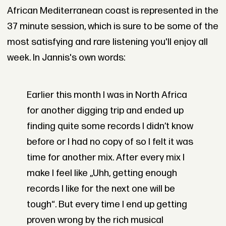
African Mediterranean coast is represented in the
37 minute session, which is sure to be some of the
most satisfying and rare listening you'll enjoy all
week. In Jannis's own words:
Earlier this month I was in North Africa
for another digging trip and ended up
finding quite some records I didn’t know
before or I had no copy of so I felt it was
time for another mix. After every mix I
make I feel like „Uhh, getting enough
records I like for the next one will be
tough“. But every time I end up getting
proven wrong by the rich musical