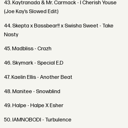
43. Kaytranada & Mr. Carmack - I Cherish Youse
(Joe Kay’s Slowed Edit)
44. Skepta x Bassbear!! x Swisha Sweet - Take
Nasty
45. Madbliss - Crazh
46. Skymark - Special E.D
47. Kaelin Ellis - Another Beat
48. Manitee - Snowblind
49. Halpe - Halpe X Esher
50. IAMNOBODI - Turbulence