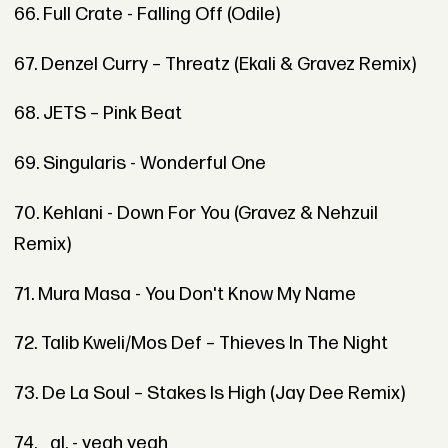
66. Full Crate - Falling Off (Odile)
67. Denzel Curry – Threatz (Ekali & Gravez Remix)
68. JETS – Pink Beat
69. Singularis - Wonderful One
70. Kehlani - Down For You (Gravez & Nehzuil
Remix)
71. Mura Masa - You Don't Know My Name
72. Talib Kweli/Mos Def – Thieves In The Night
73. De La Soul – Stakes Is High (Jay Dee Remix)
74. _al. - yeah yeah