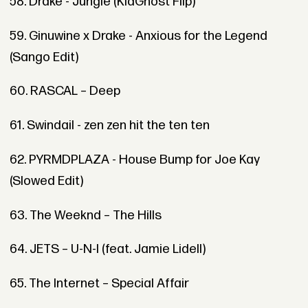
58. Drake - Jungle (KidGhost Flip)
59. Ginuwine x Drake - Anxious for the Legend
(Sango Edit)
60. RASCAL – Deep
61. Swindail - zen zen hit the ten ten
62. PYRMDPLAZA - House Bump for Joe Kay
(Slowed Edit)
63. The Weeknd – The Hills
64. JETS – U-N-I (feat. Jamie Lidell)
65. The Internet – Special Affair