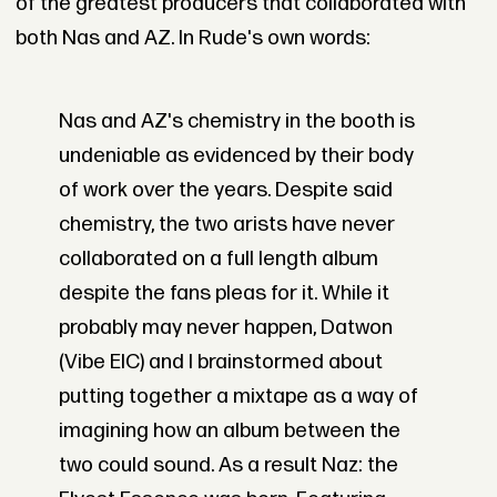
of the greatest producers that collaborated with
both Nas and AZ. In Rude's own words:
Nas and AZ's chemistry in the booth is
undeniable as evidenced by their body
of work over the years. Despite said
chemistry, the two arists have never
collaborated on a full length album
despite the fans pleas for it. While it
probably may never happen, Datwon
(Vibe EIC) and I brainstormed about
putting together a mixtape as a way of
imagining how an album between the
two could sound. As a result Naz: the