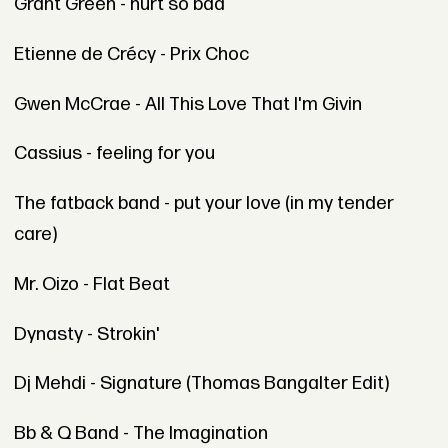
Grant Green - hurt so bad
Etienne de Crécy - Prix Choc
Gwen McCrae - All This Love That I'm Givin
Cassius - feeling for you
The fatback band - put your love (in my tender
care)
Mr. Oizo - Flat Beat
Dynasty - Strokin'
Dj Mehdi - Signature (Thomas Bangalter Edit)
Bb & Q Band - The Imagination