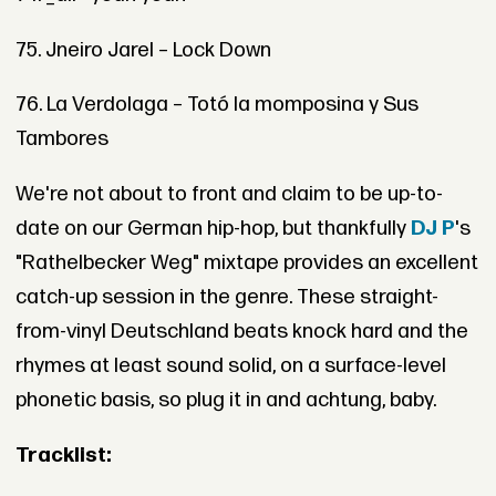
75. Jneiro Jarel – Lock Down
76. La Verdolaga – Totó la momposina y Sus
Tambores
We're not about to front and claim to be up-to-
date on our German hip-hop, but thankfully
DJ P
's
"Rathelbecker Weg" mixtape provides an excellent
catch-up session in the genre. These straight-
from-vinyl Deutschland beats knock hard and the
rhymes at least sound solid, on a surface-level
phonetic basis, so plug it in and achtung, baby.
Tracklist: