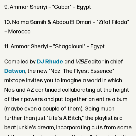
9. Ammar Sheriyi – "Gabar" – Egypt
10. Naima Samih & Abdou El Omari – "Zifaf Filada"
– Morocco
11. Ammar Sheriyi – "Shagalouni" – Egypt
Compiled by
DJ Rhude
and
VIBE
editor in chief
Datwon
, the new "Naz: The Flyest Essence"
mixtape invites you to imagine a world in which
Nas and AZ continued collaborating at the height
of their powers and put together an entire album
(maybe even a couple of them). Going much
further than just "Life's A Bitch," the playlist is a
beat junkie's dream, incorporating cuts from some