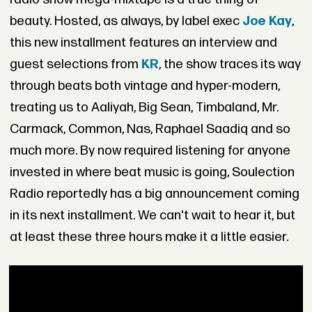
beauty. Hosted, as always, by label exec
Joe Kay
,
this new installment features an interview and
guest selections from
KR
, the show traces its way
through beats both vintage and hyper-modern,
treating us to Aaliyah, Big Sean, Timbaland, Mr.
Carmack, Common, Nas, Raphael Saadiq and so
much more. By now required listening for anyone
invested in where beat music is going, Soulection
Radio reportedly has a big announcement coming
in its next installment. We can't wait to hear it, but
at least these three hours make it a little easier.