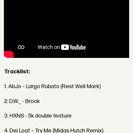
Tracklist:
1. AbJo – Largo Rubato (Rest Well Mark)
2. D.W_ - Brook
3. HXNS - 5k double feature
4. Dej Loaf – Try Me (Midas Hutch Remix)