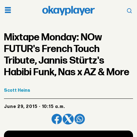
Mixtape Monday: NOw
FUTUR's French Touch
Tribute, Jannis Stürtz's
Habibi Funk, Nas x AZ & More
Scott
Heins
June 29, 2015 - 10:15 a.m.