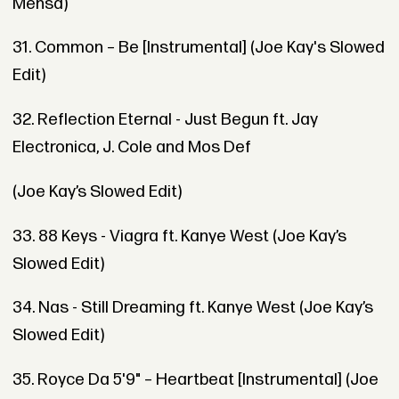
Mensa)
31. Common – Be [Instrumental] (Joe Kay's Slowed
Edit)
32. Reflection Eternal - Just Begun ft. Jay
Electronica, J. Cole and Mos Def
(Joe Kay’s Slowed Edit)
33. 88 Keys - Viagra ft. Kanye West (Joe Kay’s
Slowed Edit)
34. Nas - Still Dreaming ft. Kanye West (Joe Kay’s
Slowed Edit)
35. Royce Da 5'9" – Heartbeat [Instrumental] (Joe