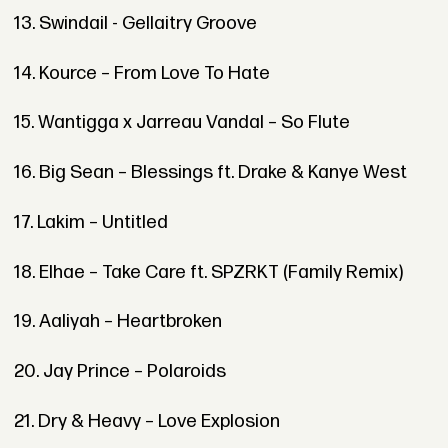
13. Swindail - Gellaitry Groove
14. Kource – From Love To Hate
15. Wantigga x Jarreau Vandal – So Flute
16. Big Sean – Blessings ft. Drake & Kanye West
17. Lakim – Untitled
18. Elhae – Take Care ft. SPZRKT (Family Remix)
19. Aaliyah – Heartbroken
20. Jay Prince – Polaroids
21. Dry & Heavy – Love Explosion