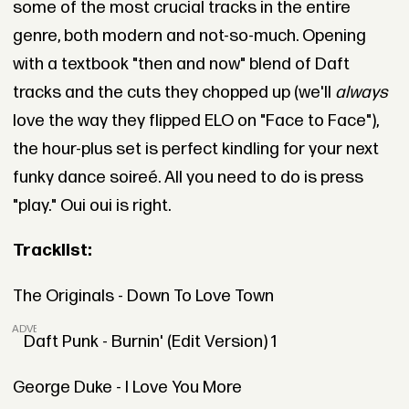
some of the most crucial tracks in the entire
genre, both modern and not-so-much. Opening
with a textbook "then and now" blend of Daft
tracks and the cuts they chopped up (we'll
always
love the way they flipped ELO on "Face to Face"),
the hour-plus set is perfect kindling for your next
funky dance soireé. All you need to do is press
"play." Oui oui is right.
Tracklist:
The Originals - Down To Love Town
ADVERTISEMENT
Daft Punk - Burnin' (Edit Version) 1
George Duke - I Love You More