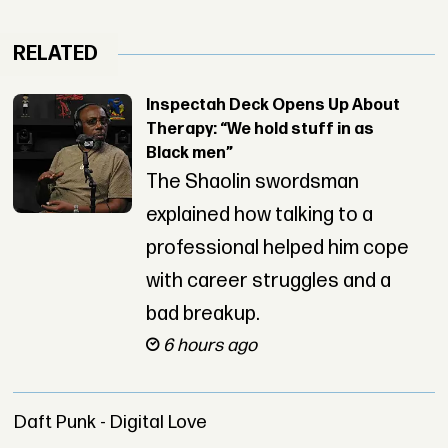
RELATED
Inspectah Deck Opens Up About
Therapy: “We hold stuff in as
Black men”
The Shaolin swordsman
explained how talking to a
professional helped him cope
with career struggles and a
bad breakup.
6 hours ago
Daft Punk - Digital Love