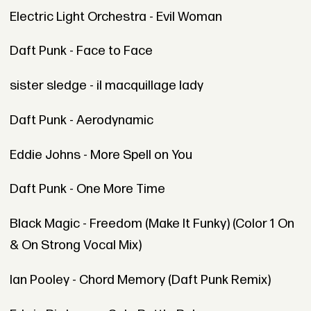
Electric Light Orchestra - Evil Woman
Daft Punk - Face to Face
sister sledge - il macquillage lady
Daft Punk - Aerodynamic
Eddie Johns - More Spell on You
Daft Punk - One More Time
Black Magic - Freedom (Make It Funky) (Color 1 On
& On Strong Vocal Mix)
Ian Pooley - Chord Memory (Daft Punk Remix)