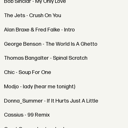
Bob Sinclar - My Only Love
The Jets - Crush On You
Alan Braxe & Fred Falke - Intro
George Benson - The World Is A Ghetto
Thomas Bangalter - Spinal Scratch
Chic - Soup For One
Modjo - lady (hear me tonight)
Donna_Summer - If It Hurts Just A Little
Cassius - 99 Remix