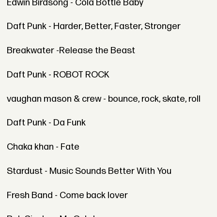
Edwin Birdsong - Cola Bottle Baby
Daft Punk - Harder, Better, Faster, Stronger
Breakwater -Release the Beast
Daft Punk - ROBOT ROCK
vaughan mason & crew - bounce, rock, skate, roll
Daft Punk - Da Funk
Chaka khan - Fate
Stardust - Music Sounds Better With You
Fresh Band - Come back lover