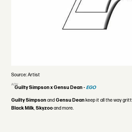
Source: Artist
ADVERTISEMENT
Guilty Simpson x Gensu Dean -
EGO
Guilty Simpson
and
Gensu Dean
keep it all the way grit
Black Milk
,
Skyzoo
and more.