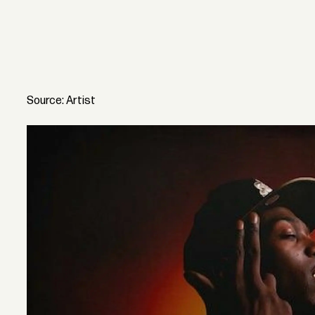
Source: Artist