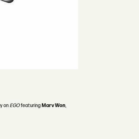
ty on
EGO
featuring
Marv Won
,