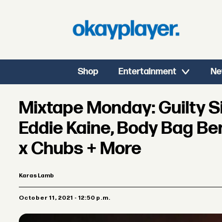
Shop
Entertainment
Ne
Mixtape Monday: Guilty 
Eddie Kaine, Body Bag Ben
x Chubs + More
Karas Lamb
October 11, 2021 - 12:50 p.m.