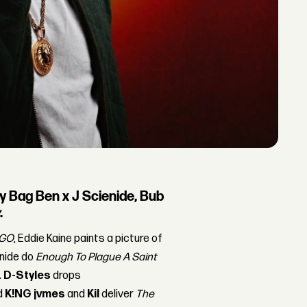
y Bag Ben x J Scienide, Bub
y
.
GO
, Eddie Kaine paints a picture of
enide do
Enough To Plague A Saint
.
D-Styles
drops
d
K!NG jvmes
and
Kil
deliver
The