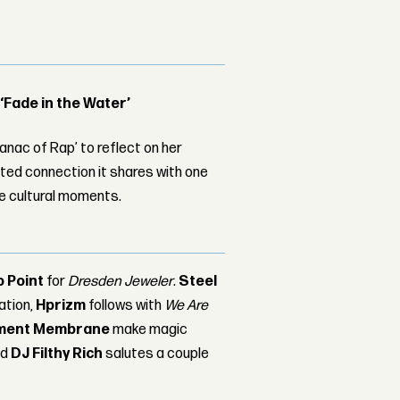
 ‘Fade in the Water’
nac of Rap’ to reflect on her
ed connection it shares with one
le cultural moments.
o Point
for
Dresden Jeweler
.
Steel
tation,
Hprizm
follows with
We Are
ment Membrane
make magic
nd
DJ Filthy Rich
salutes a couple