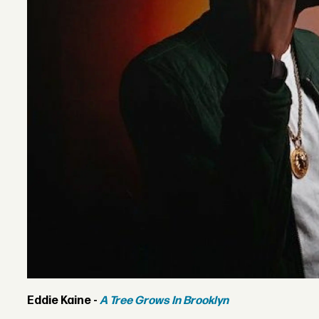
Eddie Kaine -
A Tree Grows In Brooklyn