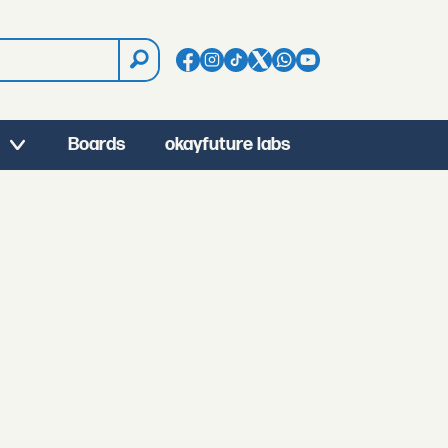
Boards
okayfuture labs