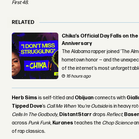
First 48
.
RELATED
Chika’s Official Day Falls on the
Anniversary
The Alabama rapper joined ‘The Alma
hometown honor — and the unexpect
of the internet’s most unforgettab
16 hours ago
Herb Sims
is self-titled and
Obijuan
connects with
Giall
Tipped Dove
’s
Call Me When You’re Outside
is in heavy ro
Cells In The Godbody
,
DistantStarr
drops
Reflect
,
Base
across
Punk Funk
,
Kuranes
teaches the
Chop Science
a
of rap classics.