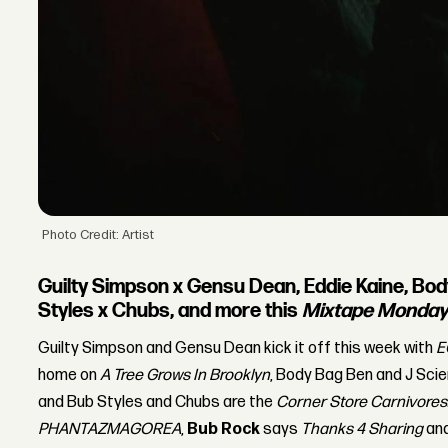
Photo Credit: Artist
Guilty Simpson x Gensu Dean, Eddie Kaine, Bod
Styles x Chubs, and more this
Mixtape Monda
Guilty Simpson and Gensu Dean kick it off this week with
E
home on
A Tree Grows In Brooklyn
, Body Bag Ben and J Sci
and Bub Styles and Chubs are the
Corner Store Carnivores
PHANTAZMAGOREA
,
Bub Rock
says
Thanks 4 Sharing
an