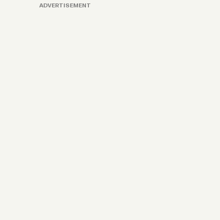
ADVERTISEMENT