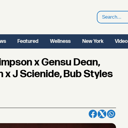
Search
ws
Featured
Wellness
New York
Video
Simpson x Gensu Dean,
 x J Scienide, Bub Styles