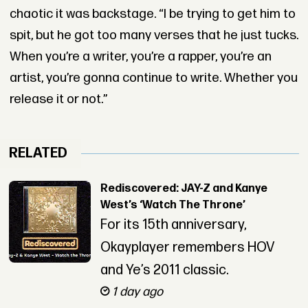
chaotic it was backstage. “I be trying to get him to
spit, but he got too many verses that he just tucks.
When you’re a writer, you’re a rapper, you’re an
artist, you’re gonna continue to write. Whether you
release it or not.”
RELATED
Rediscovered: JAY-Z and Kanye
West’s ‘Watch The Throne’
For its 15th anniversary,
Okayplayer remembers HOV
and Ye’s 2011 classic.
1 day ago