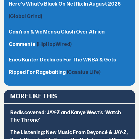
Here's What’s Black On Netflix In August 2026
(Global Grind)
Cam’ron & Vic Mensa Clash Over Africa
Comments
(HipHopWired)
Enes Kanter Declares For The WNBA & Gets
Ripped For Ragebaiting
(Cassius Life)
MORE LIKE THIS
Rediscovered: JAY-Z and Kanye West’s ‘Watch
The Throne’
The Listening: New Music From Beyoncé & JAY-Z,