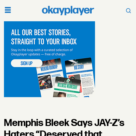
Memphis Bleek Says JAY-Z’s
Haters “Deserved that