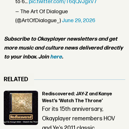
to 6…
pic.twitter.com/T6qQvJgxV7
— The Art Of Dialogue
(@ArtOfDialogue_)
June 29, 2026
Subscribe to Okayplayer newsletters and get
more music and culture news delivered directly
to your inbox. Join
here
.
RELATED
Rediscovered: JAY-Z and Kanye
West’s ‘Watch The Throne’
For its 15th anniversary,
Okayplayer remembers HOV
and Ye’s 2011 classic.