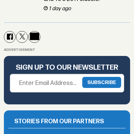
1 day ago
ADVERTISEMENT
SIGN UP TO OUR NEWSLETTER
STORIES FROM OUR PARTNERS