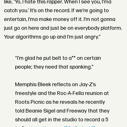
like, ‘Yo, I hate this rapper. When I see you, I’ma
catch you.’ It’s on the record. If we’re going to
entertain, I’ma make money off it. I’m not gonna
just go on here and just be on everybody platform.
Your algorithms go up and I’m just angry.”
“I’m glad he put belt to a** on certain
people; they need that spanking.”
Memphis Bleek reflects on Jay-Z’s
freestyle and the Roc-A-Fella reunion at
Roots Picnic as he reveals he recently
told Beanie Sigel and Freeway that they
should all get in the studio to record a 5