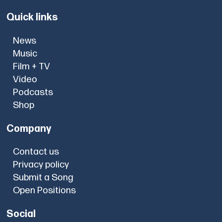
Quick links
News
Music
Film + TV
Video
Podcasts
Shop
Company
Contact us
Privacy policy
Submit a Song
Open Positions
Social