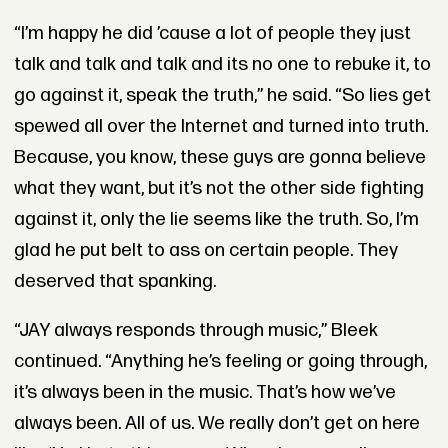
“I’m happy he did ’cause a lot of people they just
talk and talk and talk and its no one to rebuke it, to
go against it, speak the truth,” he said. “So lies get
spewed all over the Internet and turned into truth.
Because, you know, these guys are gonna believe
what they want, but it’s not the other side fighting
against it, only the lie seems like the truth. So, I’m
glad he put belt to ass on certain people. They
deserved that spanking.
“JAY always responds through music,” Bleek
continued. “Anything he’s feeling or going through,
it’s always been in the music. That’s how we’ve
always been. All of us. We really don’t get on here