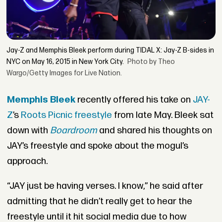
Jay-Z and Memphis Bleek perform during TIDAL X: Jay-Z B-sides in
NYC on May 16, 2015 in New York City.
Photo by Theo
Wargo/Getty Images for Live Nation.
Memphis Bleek
recently offered his take on
JAY-
Z
’s
Roots Picnic freestyle
from late May. Bleek sat
down with
Boardroom
and shared his thoughts on
JAY’s freestyle and spoke about the mogul’s
approach.
“JAY just be having verses. I know,” he said after
admitting that he didn’t really get to hear the
freestyle until it hit social media due to how