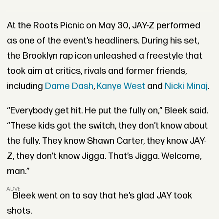
At the Roots Picnic on May 30, JAY-Z performed
as one of the event’s headliners. During his set,
the Brooklyn rap icon unleashed a freestyle that
took aim at critics, rivals and former friends,
including
Dame Dash
,
Kanye West
and
Nicki Minaj
.
“Everybody get hit. He put the fully on,” Bleek said.
“These kids got the switch, they don’t know about
the fully. They know Shawn Carter, they know JAY-
Z, they don’t know Jigga. That’s Jigga. Welcome,
man.”
ADVERTISEMENT
Bleek went on to say that he’s glad JAY took
shots.