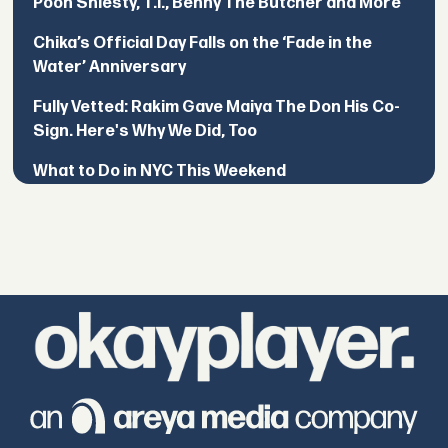
Pooh Shiesty, T.I., Benny The Butcher and More
Chika’s Official Day Falls on the ‘Fade in the
Water’ Anniversary
Fully Vetted: Rakim Gave Maiya The Don His Co-
Sign. Here's Why We Did, Too
What to Do in NYC This Weekend