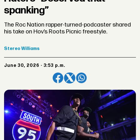
spanking”
The Roc Nation rapper-turned-podcaster shared
his take on Hov’s Roots Picnic freestyle.
Stereo
Williams
June 30, 2026 - 3:53 p.m.