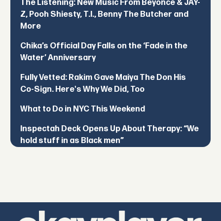
The Listening: New Music From Beyoncé & JAY-
Z, Pooh Shiesty, T.I., Benny The Butcher and
More
Chika’s Official Day Falls on the ‘Fade in the
Water’ Anniversary
Fully Vetted: Rakim Gave Maiya The Don His
Co-Sign. Here's Why We Did, Too
What to Do in NYC This Weekend
Inspectah Deck Opens Up About Therapy: “We
hold stuff in as Black men”