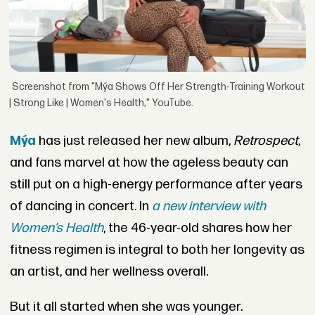
Screenshot from "Mýa Shows Off Her Strength-Training Workout
| Strong Like | Women's Health," YouTube.
Mýa
has just released her new album,
Retrospect
,
and fans marvel at how the ageless beauty can
still put on a high-energy performance after years
of dancing in concert. In
a new interview with
Women’s Health
, the 46-year-old shares how her
fitness regimen is integral to both her longevity as
an artist, and her wellness overall.
But it all started when she was younger.