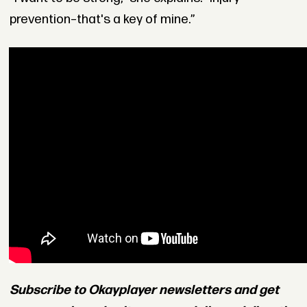
prevention–that's a key of mine.”
Subscribe to Okayplayer newsletters and get