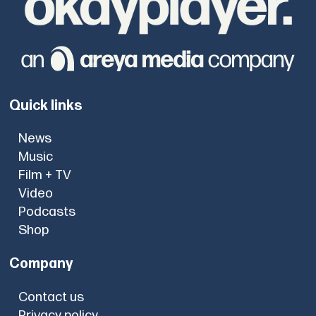
Quick links
News
Music
Film + TV
Video
Podcasts
Shop
Company
Contact us
Privacy policy