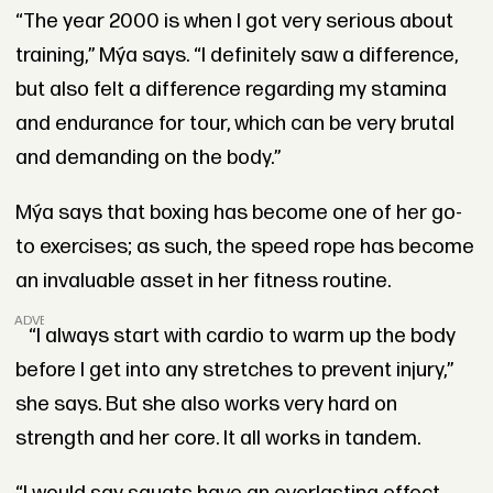
“The year 2000 is when I got very serious about
training,”
Mýa
says. “I definitely saw a difference,
but also felt a difference regarding my stamina
and endurance for tour, which can be very brutal
and demanding on the body.”
Mýa says that boxing has become one of her go-
to exercises; as such, the speed rope has become
an invaluable asset in her fitness routine.
ADVERTISEMENT
“I always start with cardio to warm up the body
before I get into any stretches to prevent injury,”
she says. But she also works very hard on
strength and her core. It all works in tandem.