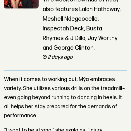
also features Lalah Hathaway,
Meshell Ndegeocello,
Inspectah Deck, Busta
Rhymes & J Dilla, Jay Worthy
and George Clinton.
2 days ago
When it comes to working out,
Mýa
embraces
variety. She utilizes various drills on the treadmill–
even going beyond running to dancing in heels. It
all helps her stay prepared for the demands of
performance.
“I want to be strong,” she explains. “Injury