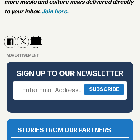
more music and culture news delivered directly
to your inbox.
Join here.
ADVERTISEMENT
SIGN UP TO OUR NEWSLETTER
STORIES FROM OUR PARTNERS