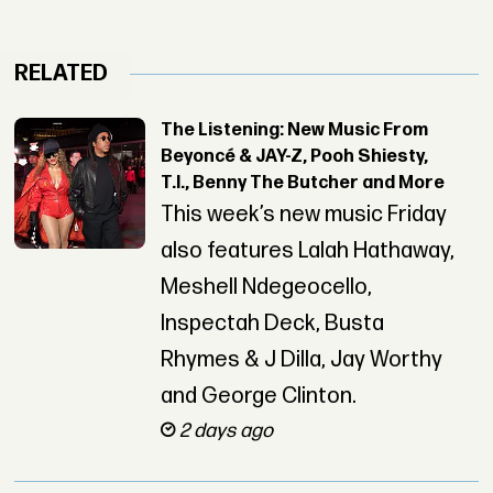
RELATED
The Listening: New Music From
Beyoncé & JAY-Z, Pooh Shiesty,
T.I., Benny The Butcher and More
This week’s new music Friday
also features Lalah Hathaway,
Meshell Ndegeocello,
Inspectah Deck, Busta
Rhymes & J Dilla, Jay Worthy
and George Clinton.
2 days ago