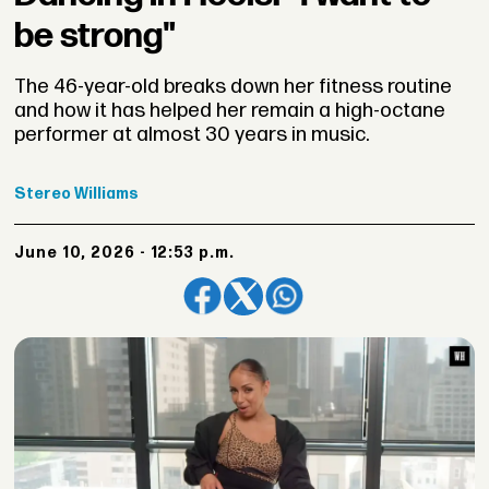
be strong"
The 46-year-old breaks down her fitness routine
and how it has helped her remain a high-octane
performer at almost 30 years in music.
Stereo
Williams
June 10, 2026 - 12:53 p.m.