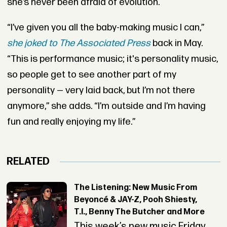
she’s never been afraid of evolution.
“I’ve given you all the baby-making music I can,”
she joked to
The Associated Press
back in May.
“This is performance music; it's personality music,
so people get to see another part of my
personality — very laid back, but I’m not there
anymore,” she adds. “I’m outside and I’m having
fun and really enjoying my life.”
RELATED
The Listening: New Music From
Beyoncé & JAY-Z, Pooh Shiesty,
T.I., Benny The Butcher and More
This week’s new music Friday