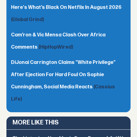
Here's What’s Black On Netflix In August 2026
(Global Grind)
Cam’ron & Vic Mensa Clash Over Africa
Comments
(HipHopWired)
DiJonai Carrington Claims "White Privilege"
After Ejection For Hard Foul On Sophie
Cunningham, Social Media Reacts
(Cassius
Life)
MORE LIKE THIS