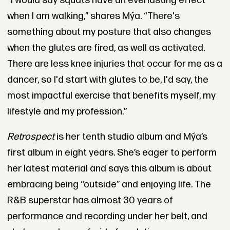
“I would say squats have an everlasting effect
when I am walking,” shares
Mýa
. “There's
something about my posture that also changes
when the glutes are fired, as well as activated.
There are less knee injuries that occur for me as a
dancer, so I'd start with glutes to be, I'd say, the
most impactful exercise that benefits myself, my
lifestyle and my profession.”
Retrospect
is her tenth studio album and
Mýa
’s
first album in eight years. She’s eager to perform
her latest material and says this album is about
embracing being “outside” and enjoying life. The
R&B superstar has almost 30 years of
performance and recording under her belt, and