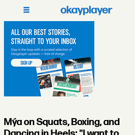
Mýa on Squats, Boxing, and
Dancing in Heels: "I want to