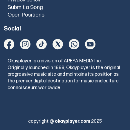
Submit a Song
Open Positions
Social
Okayplayer is a division of AREYA MEDIA Inc.
Originally launched in 1999, Okayplayer is the original
progressive music site and maintains its position as
the premier digital destination for music and culture
connoisseurs worldwide.
copyright @
okayplayer.com
2025