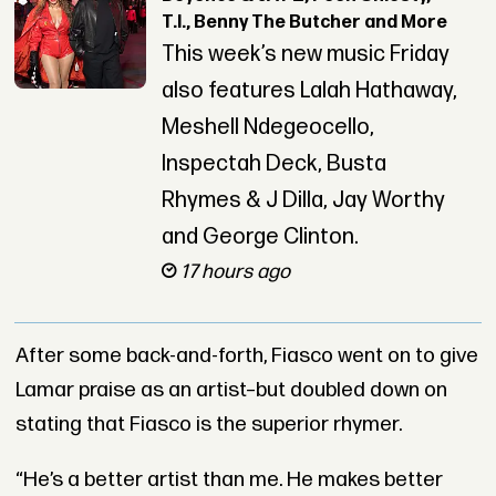
T.I., Benny The Butcher and More
This week’s new music Friday
also features Lalah Hathaway,
Meshell Ndegeocello,
Inspectah Deck, Busta
Rhymes & J Dilla, Jay Worthy
and George Clinton.
17 hours ago
After some back-and-forth, Fiasco went on to give
Lamar praise as an artist–but doubled down on
stating that Fiasco is the superior rhymer.
“He’s a better artist than me. He makes better