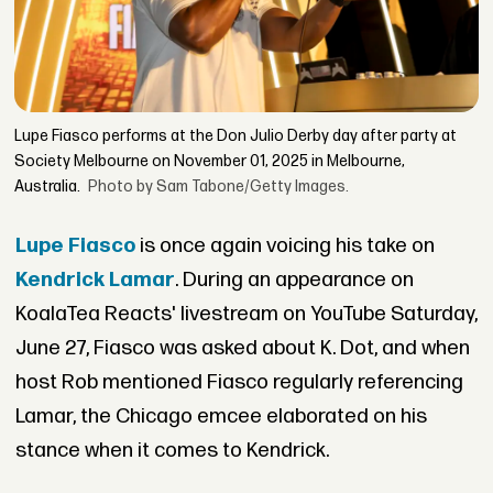
Lupe Fiasco performs at the Don Julio Derby day after party at
Society Melbourne on November 01, 2025 in Melbourne,
Australia.
Photo by Sam Tabone/Getty Images.
Lupe Fiasco
is once again voicing his take on
Kendrick Lamar
. During an appearance on
KoalaTea Reacts' livestream on YouTube Saturday,
June 27, Fiasco was asked about K. Dot, and when
host Rob mentioned Fiasco regularly referencing
Lamar, the Chicago emcee elaborated on his
stance when it comes to Kendrick.