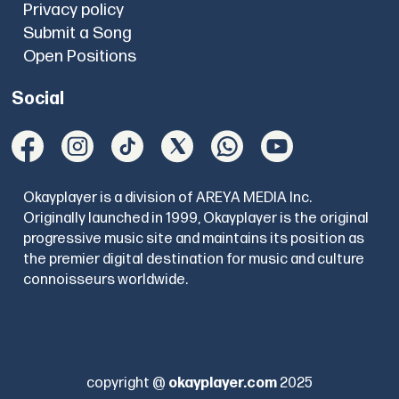
Privacy policy
Submit a Song
Open Positions
Social
Okayplayer is a division of AREYA MEDIA Inc.
Originally launched in 1999, Okayplayer is the original
progressive music site and maintains its position as
the premier digital destination for music and culture
connoisseurs worldwide.
copyright @
okayplayer.com
2025