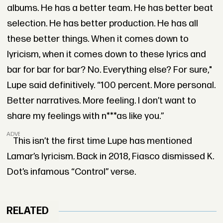
albums. He has a better team. He has better beat
selection. He has better production. He has all
these better things. When it comes down to
lyricism, when it comes down to these lyrics and
bar for bar for bar? No. Everything else? For sure,"
Lupe said definitively. “100 percent. More personal.
Better narratives. More feeling. I don’t want to
share my feelings with n***as like you.”
ADVERTISEMENT
This isn’t the first time Lupe has mentioned
Lamar’s lyricism. Back in 2018, Fiasco dismissed K.
Dot’s infamous “Control” verse.
RELATED