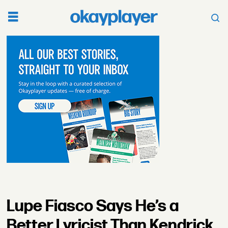
Lupe Fiasco Says He’s a
Better Lyricist Than Kendrick