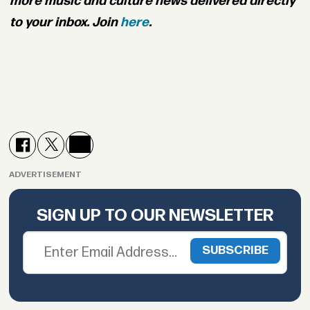
more music and culture news delivered directly
to your inbox. Join
here
.
ADVERTISEMENT
SIGN UP TO OUR NEWSLETTER