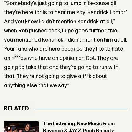
“Somebody’s just going to jump in because all
they’re here for is to hear me say ‘Kendrick Lamar.’
And you know I didn’t mention Kendrick at all,”
when Rob pushes back, Lupe goes further. “No,
you mentioned Kendrick. I didn’t mention him at all.
Your fans who are here because they like to hate
on n***as who have an opinion on Dot. They are
going to take that and they’re going to run with
that. They’re not going to give a f**k about
anything else that we say.”
RELATED
The Listening: New Music From
Beyoncé & JAY-Z, Pooh Shiesty,