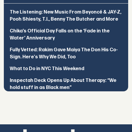
The Listening: New Music From Beyoncé & JAY-Z,
Pooh Shiesty, T.I., Benny The Butcher and More
Chika’s Official Day Falls on the ‘Fade in the
Water’ Anniversary
Fully Vetted: Rakim Gave Maiya The Don His Co-
Sign. Here's Why We Did, Too
What to Do in NYC This Weekend
Inspectah Deck Opens Up About Therapy: “We
hold stuff in as Black men”