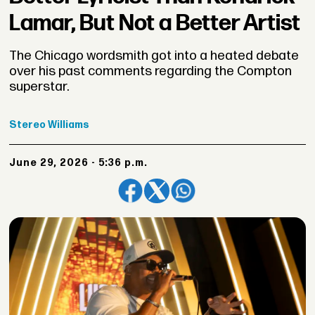
Lamar, But Not a Better Artist
The Chicago wordsmith got into a heated debate
over his past comments regarding the Compton
superstar.
Stereo
Williams
June 29, 2026 - 5:36 p.m.