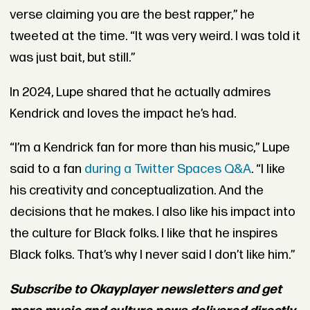
verse claiming you are the best rapper,” he
tweeted at the time. “It was very weird. I was told it
was just bait, but still.”
In 2024, Lupe shared that he actually admires
Kendrick and loves the impact he’s had.
“I’m a Kendrick fan for more than his music,” Lupe
said to a fan
during a Twitter Spaces Q&A
. “I like
his creativity and conceptualization. And the
decisions that he makes. I also like his impact into
the culture for Black folks. I like that he inspires
Black folks. That’s why I never said I don’t like him.”
Subscribe to Okayplayer newsletters and get