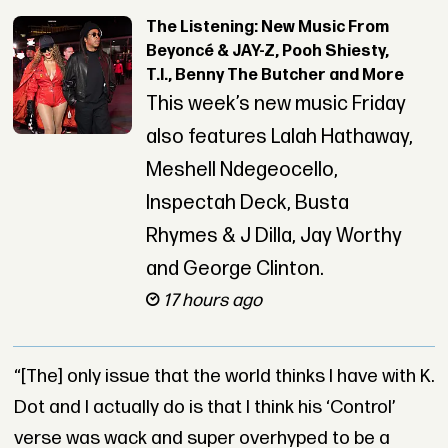
The Listening: New Music From
Beyoncé & JAY-Z, Pooh Shiesty,
T.I., Benny The Butcher and More
This week’s new music Friday
also features Lalah Hathaway,
Meshell Ndegeocello,
Inspectah Deck, Busta
Rhymes & J Dilla, Jay Worthy
and George Clinton.
17 hours ago
“[The] only issue that the world thinks I have with K.
Dot and I actually do is that I think his ‘Control’
verse was wack and super overhyped to be a