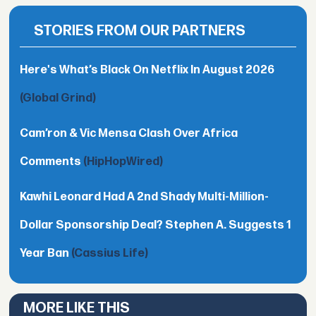
STORIES FROM OUR PARTNERS
Here's What’s Black On Netflix In August 2026
(Global Grind)
Cam’ron & Vic Mensa Clash Over Africa
Comments
(HipHopWired)
Kawhi Leonard Had A 2nd Shady Multi-Million-
Dollar Sponsorship Deal? Stephen A. Suggests 1
Year Ban
(Cassius Life)
MORE LIKE THIS