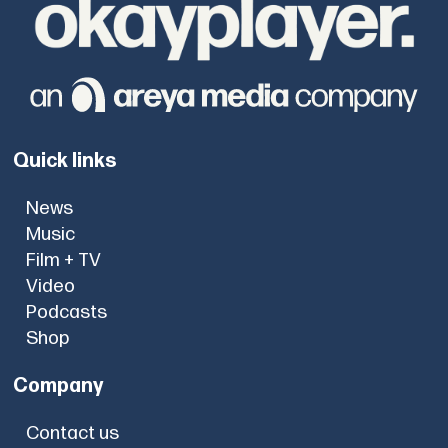
Quick links
News
Music
Film + TV
Video
Podcasts
Shop
Company
Contact us