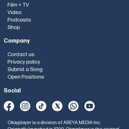
Film + TV
Video
Podcasts
Shop
Company
Contact us
Privacy policy
Submit a Song
Open Positions
Social
Okayplayer is a division of AREYA MEDIA Inc.