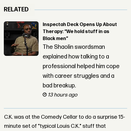
RELATED
Inspectah Deck Opens Up About
Therapy: “We hold stuff in as
Black men”
The Shaolin swordsman
explained how talking to a
professional helped him cope
with career struggles and a
bad breakup.
13 hours ago
C.K. was at the Comedy Cellar to do a surprise 15-
minute set of "typical Louis C.K." stuff that