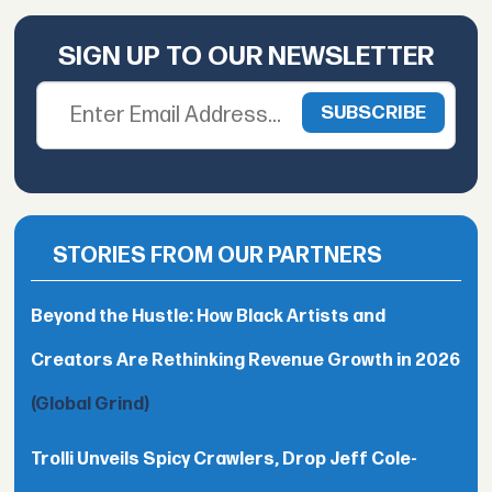
SIGN UP TO OUR NEWSLETTER
STORIES FROM OUR PARTNERS
Beyond the Hustle: How Black Artists and
Creators Are Rethinking Revenue Growth in 2026
(Global Grind)
Trolli Unveils Spicy Crawlers, Drop Jeff Cole-