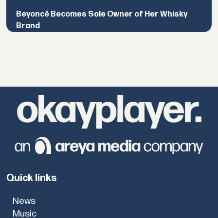
Beyoncé Becomes Sole Owner of Her Whisky
Brand
Quick links
News
Music