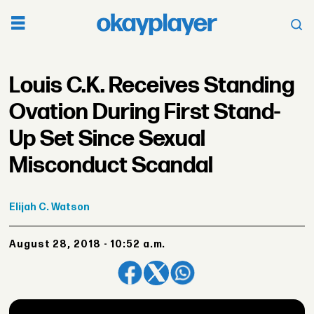
Louis C.K. Receives Standing
Ovation During First Stand-
Up Set Since Sexual
Misconduct Scandal
Elijah
C. Watson
August 28, 2018 - 10:52 a.m.