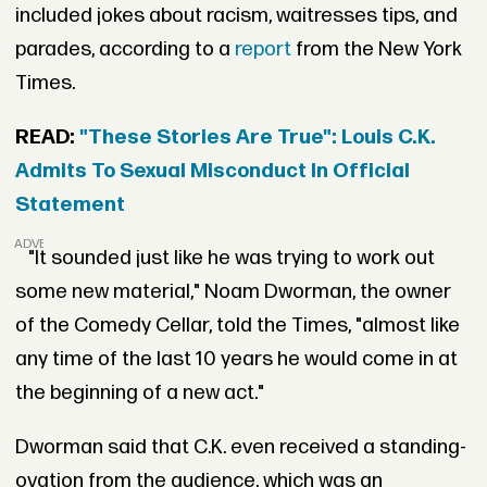
included jokes about racism, waitresses tips, and
parades, according to a
report
from the New York
Times.
READ:
"These Stories Are True": Louis C.K.
Admits To Sexual Misconduct In Official
Statement
ADVERTISEMENT
"It sounded just like he was trying to work out
some new material," Noam Dworman, the owner
of the Comedy Cellar, told the Times, "almost like
any time of the last 10 years he would come in at
the beginning of a new act."
Dworman said that C.K. even received a standing-
ovation from the audience, which was an