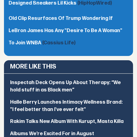
Designed Sneakers Lil Kicks
(HipHopWired)
Old Clip Resurfaces Of Trump Wondering If
LeBron James Has Any "Desire To Be A Woman"
To Join WNBA
(Cassius Life)
MORE LIKE THIS
Inspectah Deck Opens Up About Therapy: “We
hold stuff in as Black men”
Halle Berry Launches Intimacy Wellness Brand:
"I feel better than I've ever felt"
Rakim Talks New Album With Kurupt, Masta Killa
Albums We’re Excited For in August