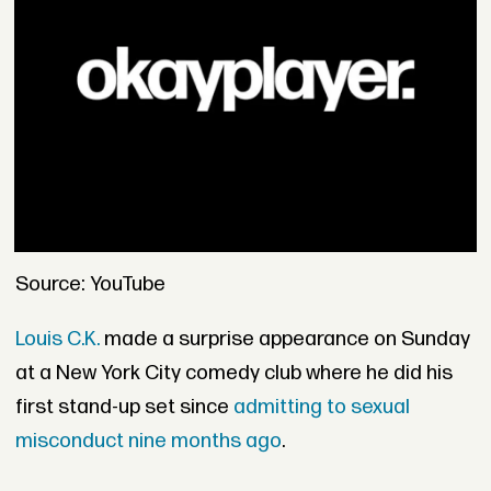
Source: YouTube
Louis C.K.
made a surprise appearance on Sunday
at a New York City comedy club where he did his
first stand-up set since
admitting to sexual
misconduct nine months ago
.