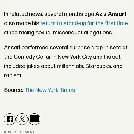
In related news, several months ago
Aziz Ansari
also made his
return to stand-up for the first time
since facing sexual misconduct allegations.
Ansari performed several surprise drop-in sets at
the Comedy Cellar in New York City and his set
included jokes about millennials, Starbucks, and
racism.
Source:
The New York Times
ADVERTISEMENT