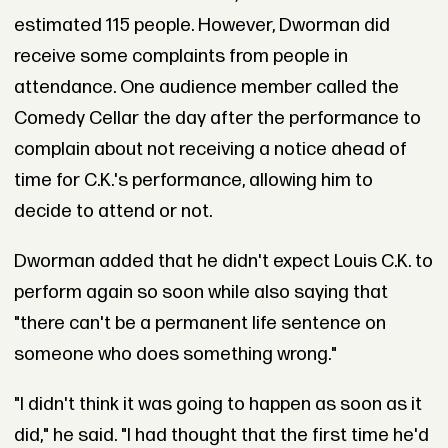
estimated 115 people. However, Dworman did
receive some complaints from people in
attendance. One audience member called the
Comedy Cellar the day after the performance to
complain about not receiving a notice ahead of
time for C.K.'s performance, allowing him to
decide to attend or not.
Dworman added that he didn't expect Louis C.K. to
perform again so soon while also saying that
"there can't be a permanent life sentence on
someone who does something wrong."
"I didn't think it was going to happen as soon as it
did," he said. "I had thought that the first time he'd