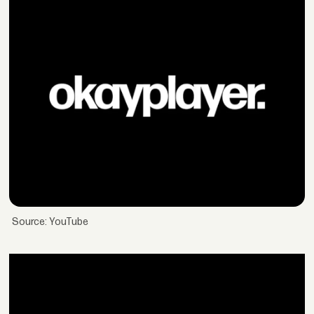
Source: YouTube