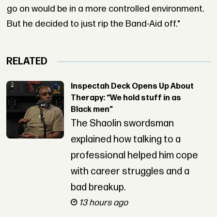
go on would be in a more controlled environment.
But he decided to just rip the Band-Aid off."
RELATED
Inspectah Deck Opens Up About
Therapy: “We hold stuff in as
Black men”
The Shaolin swordsman
explained how talking to a
professional helped him cope
with career struggles and a
bad breakup.
13 hours ago