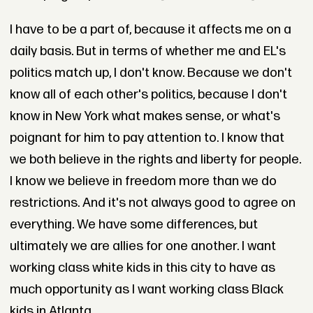
I have to be a part of, because it affects me on a
daily basis. But in terms of whether me and EL's
politics match up, I don't know. Because we don't
know all of each other's politics, because I don't
know in New York what makes sense, or what's
poignant for him to pay attention to. I know that
we both believe in the rights and liberty for people.
I know we believe in freedom more than we do
restrictions. And it's not always good to agree on
everything. We have some differences, but
ultimately we are allies for one another. I want
working class white kids in this city to have as
much opportunity as I want working class Black
kids in Atlanta.