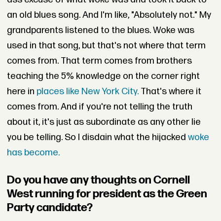
an old blues song. And I'm like, "Absolutely not." My
grandparents listened to the blues. Woke was
used in that song, but that's not where that term
comes from. That term comes from brothers
teaching the 5% knowledge on the corner right
here in
places like New York City.
That's where it
comes from. And if you're not telling the truth
about it, it's just as subordinate as any other lie
you be telling. So I disdain what the hijacked
woke
has become.
Do you have any thoughts on Cornell
West running for president as the Green
Party candidate?