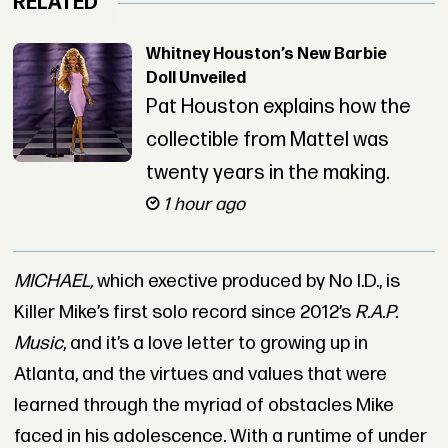
RELATED
Whitney Houston’s New Barbie
Doll Unveiled
Pat Houston explains how the
collectible from Mattel was
twenty years in the making.
1 hour ago
MICHAEL,
which exective produced by No I.D., is
Killer Mike’s first solo record since 2012’s
R.A.P.
Music
, and it’s a love letter to growing up in
Atlanta, and the virtues and values that were
learned through the myriad of obstacles Mike
faced in his adolescence. With a runtime of under