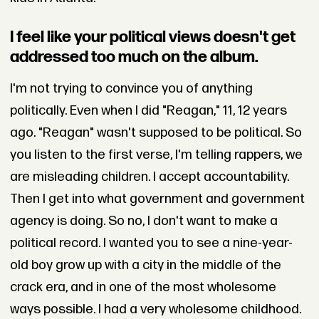
I feel like your political views doesn't get
addressed too much on the album.
I'm not trying to convince you of anything
politically. Even when I did "Reagan," 11, 12 years
ago. "Reagan" wasn't supposed to be political. So
you listen to the first verse, I'm telling rappers, we
are misleading children. I accept accountability.
Then I get into what government and government
agency is doing. So no, I don't want to make a
political record. I wanted you to see a nine-year-
old boy grow up with a city in the middle of the
crack era, and in one of the most wholesome
ways possible. I had a very wholesome childhood.