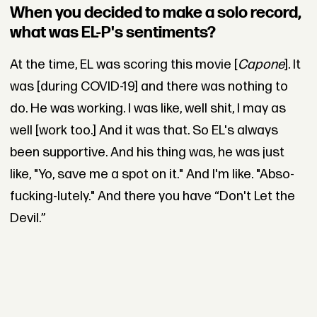
When you decided to make a solo record,
what was EL-P's sentiments?
At the time, EL was scoring this movie [
Capone
]. It
was [during COVID-19] and there was nothing to
do. He was working. I was like, well shit, I may as
well [work too.] And it was that. So EL's always
been supportive. And his thing was, he was just
like, "Yo, save me a spot on it." And I'm like. "Abso-
fucking-lutely." And there you have “Don't Let the
Devil.”