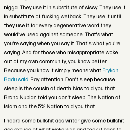
nigga. They use it in substitute of sissy. They use it
in substitute of fucking wetback. They use it until
they use it for every degenerative word they
would've used against someone. That's what
you're saying when you say it. That's what you're
saying. And for those who misappropriate woke
out of my own community, you know better.
Because you know it simply means what
Erykah
Badu said.
Pay attention. Don't sleep because
sleep is the cousin of death. Nas told you that.
Brand Nubian told you don't sleep. The Nation of
Islam and the 5% Nation told you that.
I heard some bullshit ass writer give some bullshit
ass excuse of what woke was and took it back to