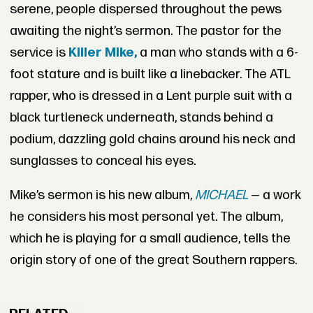
serene, people dispersed throughout the pews
awaiting the night’s sermon. The pastor for the
service is
Killer Mike,
a man who stands with a 6-
foot stature and is built like a linebacker. The ATL
rapper, who is dressed in a Lent purple suit with a
black turtleneck underneath, stands behind a
podium, dazzling gold chains around his neck and
sunglasses to conceal his eyes.
Mike’s sermon is his new album,
MICHAEL
— a work
he considers his most personal yet. The album,
which he is playing for a small audience, tells the
origin story of one of the great Southern rappers.