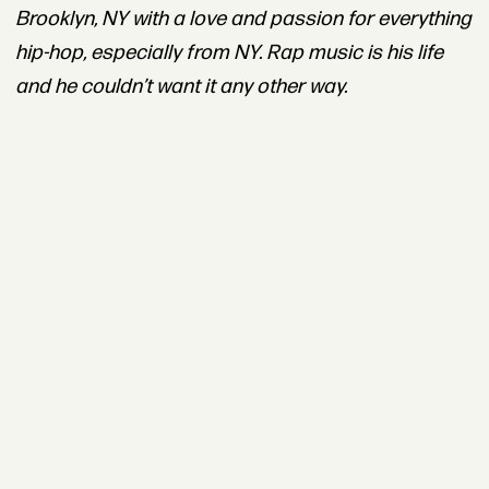
Brooklyn, NY with a love and passion for everything
hip-hop, especially from NY. Rap music is his life
and he couldn’t want it any other way.