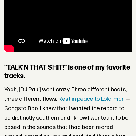
“TALK'N THAT SHIT!” is one of my favorite
tracks.
Yeah, [DJ Paul] went crazy. Three different beats,
three different flows.
Rest in peace to Lola, man
—
Gangsta Boo. I knew that I wanted the record to
be distinctly southern and I knew I wanted it to be
based in the sounds that I had been reared