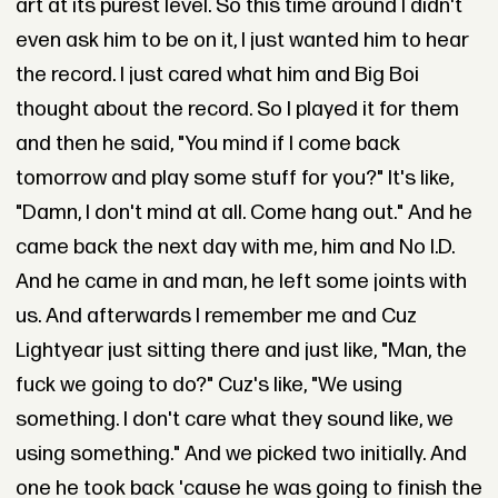
art at its purest level. So this time around I didn't
even ask him to be on it, I just wanted him to hear
the record. I just cared what him and Big Boi
thought about the record. So I played it for them
and then he said, "You mind if I come back
tomorrow and play some stuff for you?" It's like,
"Damn, I don't mind at all. Come hang out." And he
came back the next day with me, him and No I.D.
And he came in and man, he left some joints with
us. And afterwards I remember me and Cuz
Lightyear just sitting there and just like, "Man, the
fuck we going to do?" Cuz's like, "We using
something. I don't care what they sound like, we
using something." And we picked two initially. And
one he took back 'cause he was going to finish the