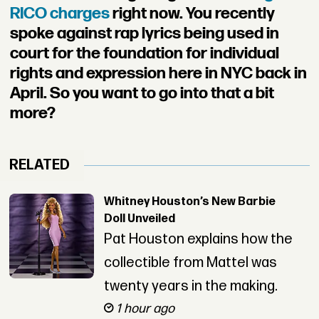
RICO charges
right now. You recently
spoke against rap lyrics being used in
court for the foundation for individual
rights and expression here in NYC back in
April. So you want to go into that a bit
more?
RELATED
Whitney Houston’s New Barbie
Doll Unveiled
Pat Houston explains how the
collectible from Mattel was
twenty years in the making.
1 hour ago