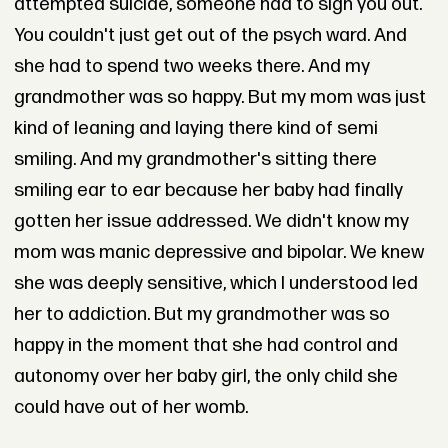
attempted suicide, someone had to sign you out.
You couldn't just get out of the psych ward. And
she had to spend two weeks there. And my
grandmother was so happy. But my mom was just
kind of leaning and laying there kind of semi
smiling. And my grandmother's sitting there
smiling ear to ear because her baby had finally
gotten her issue addressed. We didn't know my
mom was manic depressive and bipolar. We knew
she was deeply sensitive, which I understood led
her to addiction. But my grandmother was so
happy in the moment that she had control and
autonomy over her baby girl, the only child she
could have out of her womb.