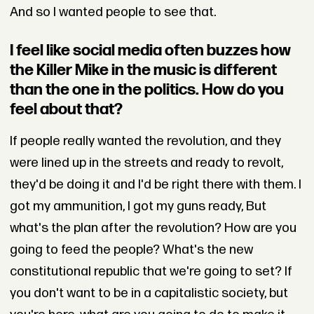
And so I wanted people to see that.
I feel like social media often buzzes how
the Killer Mike in the music is different
than the one in the politics. How do you
feel about that?
If people really wanted the revolution, and they
were lined up in the streets and ready to revolt,
they'd be doing it and I'd be right there with them. I
got my ammunition, I got my guns ready, But
what's the plan after the revolution? How are you
going to feed the people? What's the new
constitutional republic that we're going to set? If
you don't want to be in a capitalistic society, but