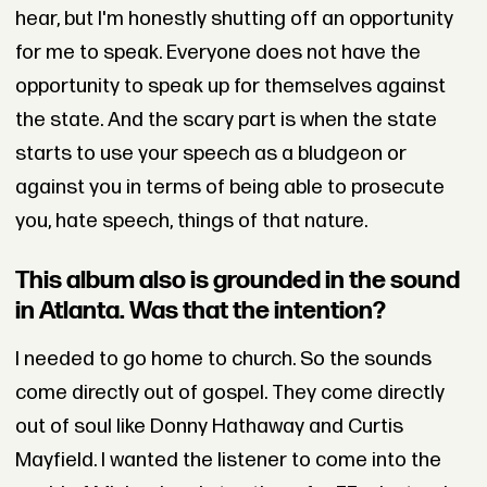
hear, but I'm honestly shutting off an opportunity
for me to speak. Everyone does not have the
opportunity to speak up for themselves against
the state. And the scary part is when the state
starts to use your speech as a bludgeon or
against you in terms of being able to prosecute
you, hate speech, things of that nature.
This album also is grounded in the sound
in Atlanta. Was that the intention?
I needed to go home to church. So the sounds
come directly out of gospel. They come directly
out of soul like Donny Hathaway and Curtis
Mayfield. I wanted the listener to come into the