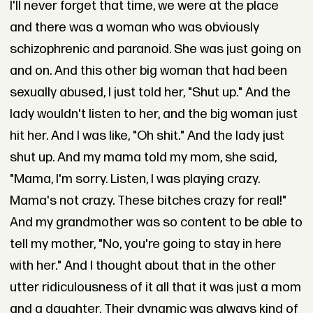
I'll never forget that time, we were at the place
and there was a woman who was obviously
schizophrenic and paranoid. She was just going on
and on. And this other big woman that had been
sexually abused, I just told her, "Shut up." And the
lady wouldn't listen to her, and the big woman just
hit her. And I was like, "Oh shit." And the lady just
shut up. And my mama told my mom, she said,
"Mama, I'm sorry. Listen, I was playing crazy.
Mama's not crazy. These bitches crazy for real!"
And my grandmother was so content to be able to
tell my mother, "No, you're going to stay in here
with her." And I thought about that in the other
utter ridiculousness of it all that it was just a mom
and a daughter. Their dynamic was always kind of