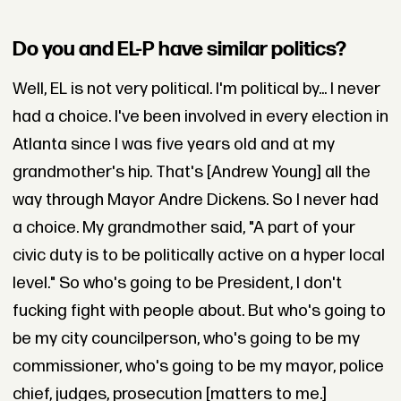
Do you and EL-P have similar politics?
Well, EL is not very political. I'm political by... I never
had a choice. I've been involved in every election in
Atlanta since I was five years old and at my
grandmother's hip. That's [Andrew Young] all the
way through Mayor Andre Dickens. So I never had
a choice. My grandmother said, "A part of your
civic duty is to be politically active on a hyper local
level." So who's going to be President, I don't
fucking fight with people about. But who's going to
be my city councilperson, who's going to be my
commissioner, who's going to be my mayor, police
chief, judges, prosecution [matters to me.]