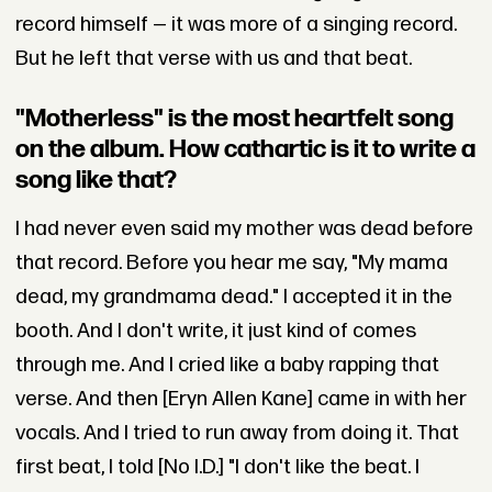
record himself — it was more of a singing record.
But he left that verse with us and that beat.
"Motherless" is the most heartfelt song
on the album. How cathartic is it to write a
song like that?
I had never even said my mother was dead before
that record. Before you hear me say, "My mama
dead, my grandmama dead." I accepted it in the
booth. And I don't write, it just kind of comes
through me. And I cried like a baby rapping that
verse. And then [Eryn Allen Kane] came in with her
vocals. And I tried to run away from doing it. That
first beat, I told [No I.D.] "I don't like the beat. I