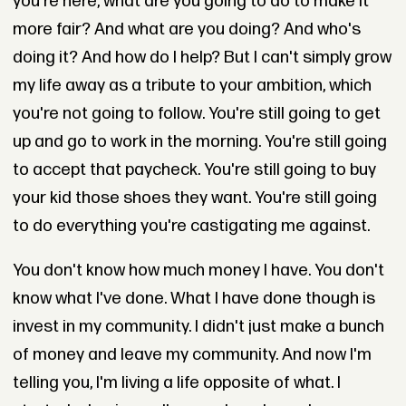
you're here, what are you going to do to make it
more fair? And what are you doing? And who's
doing it? And how do I help? But I can't simply grow
my life away as a tribute to your ambition, which
you're not going to follow. You're still going to get
up and go to work in the morning. You're still going
to accept that paycheck. You're still going to buy
your kid those shoes they want. You're still going
to do everything you're castigating me against.
You don't know how much money I have. You don't
know what I've done. What I have done though is
invest in my community. I didn't just make a bunch
of money and leave my community. And now I'm
telling you, I'm living a life opposite of what. I