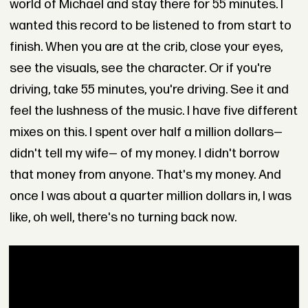
world of Michael and stay there for 55 minutes. I
wanted this record to be listened to from start to
finish. When you are at the crib, close your eyes,
see the visuals, see the character. Or if you're
driving, take 55 minutes, you're driving. See it and
feel the lushness of the music. I have five different
mixes on this. I spent over half a million dollars—
didn't tell my wife— of my money. I didn't borrow
that money from anyone. That's my money. And
once I was about a quarter million dollars in, I was
like, oh well, there's no turning back now.