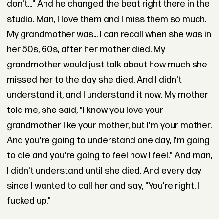
don't..." And he changed the beat right there in the
studio. Man, I love them and I miss them so much.
My grandmother was... I can recall when she was in
her 50s, 60s, after her mother died. My
grandmother would just talk about how much she
missed her to the day she died. And I didn't
understand it, and I understand it now. My mother
told me, she said, "I know you love your
grandmother like your mother, but I'm your mother.
And you're going to understand one day, I'm going
to die and you're going to feel how I feel." And man,
I didn't understand until she died. And every day
since I wanted to call her and say, "You're right. I
fucked up."