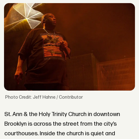
Photo Credit: Jeff Hahne / Contributor
St. Ann & the Holy Trinity Church in downtown
Brooklyn is across the street from the city’s
courthouses. Inside the church is quiet and