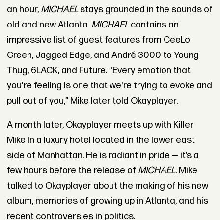
an hour,
MICHAEL
stays grounded in the sounds of
old and new Atlanta.
MICHAEL
contains an
impressive list of guest features from CeeLo
Green, Jagged Edge, and André 3000 to Young
Thug, 6LACK, and Future. “Every emotion that
you're feeling is one that we're trying to evoke and
pull out of you,” Mike later told Okayplayer.
A month later, Okayplayer meets up with Killer
Mike In a luxury hotel located in the lower east
side of Manhattan. He is radiant in pride — it’s a
few hours before the release of
MICHAEL
. Mike
talked to Okayplayer about the making of his new
album, memories of growing up in Atlanta, and his
recent controversies in politics.