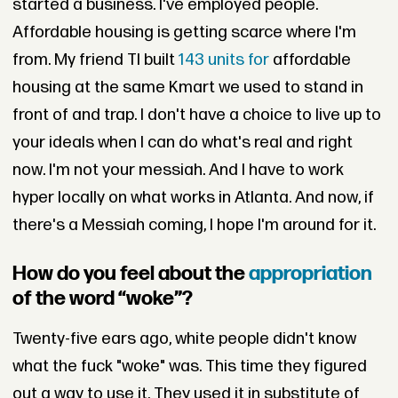
started a business. I've employed people.
Affordable housing is getting scarce where I'm
from. My friend TI built
143 units for
affordable
housing at the same Kmart we used to stand in
front of and trap. I don't have a choice to live up to
your ideals when I can do what's real and right
now. I'm not your messiah. And I have to work
hyper locally on what works in Atlanta. And now, if
there's a Messiah coming, I hope I'm around for it.
How do you feel about the
appropriation
of the word “woke”?
Twenty-five ears ago, white people didn't know
what the fuck "woke" was. This time they figured
out a way to use it. They used it in substitute of