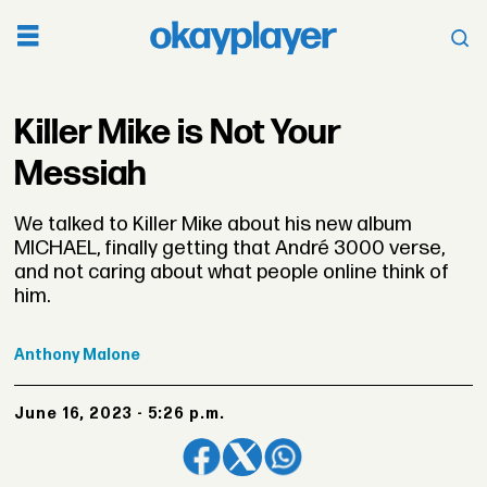
Killer Mike is Not Your
Messiah
We talked to Killer Mike about his new album
MICHAEL, finally getting that André 3000 verse,
and not caring about what people online think of
him.
Anthony
Malone
June 16, 2023 - 5:26 p.m.