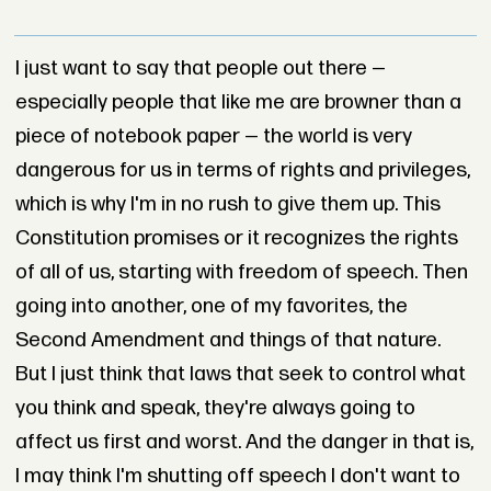
I just want to say that people out there —
especially people that like me are browner than a
piece of notebook paper — the world is very
dangerous for us in terms of rights and privileges,
which is why I'm in no rush to give them up. This
Constitution promises or it recognizes the rights
of all of us, starting with freedom of speech. Then
going into another, one of my favorites, the
Second Amendment and things of that nature.
But I just think that laws that seek to control what
you think and speak, they're always going to
affect us first and worst. And the danger in that is,
I may think I'm shutting off speech I don't want to