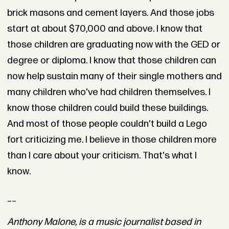
brick masons and cement layers. And those jobs
start at about $70,000 and above. I know that
those children are graduating now with the GED or
degree or diploma. I know that those children can
now help sustain many of their single mothers and
many children who've had children themselves. I
know those children could build these buildings.
And most of those people couldn't build a Lego
fort criticizing me. I believe in those children more
than I care about your criticism. That's what I
know.
__
Anthony Malone, is a music journalist based in