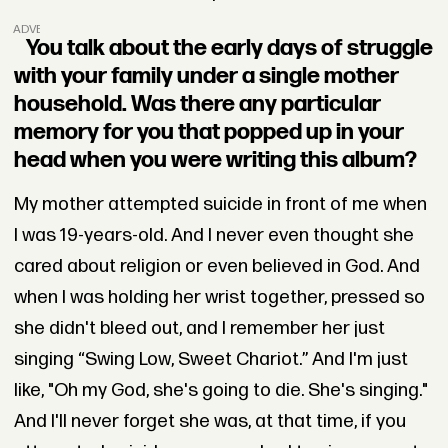
ADVERTISEMENT
You talk about the early days of struggle
with your family under a single mother
household. Was there any particular
memory for you that popped up in your
head when you were writing this album?
My mother attempted suicide in front of me when
I was 19-years-old. And I never even thought she
cared about religion or even believed in God. And
when I was holding her wrist together, pressed so
she didn't bleed out, and I remember her just
singing “Swing Low, Sweet Chariot.” And I'm just
like, "Oh my God, she's going to die. She's singing."
And I'll never forget she was, at that time, if you