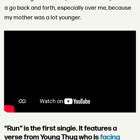
a go back and forth, especially over me, because
my mother was a lot younger.
“Run” is the first single. It features a
verse from Young Thug who is
facing