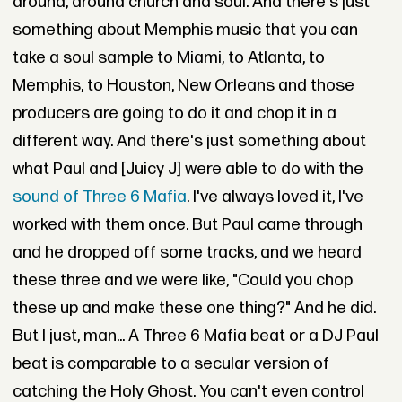
around, around church and soul. And there's just
something about Memphis music that you can
take a soul sample to Miami, to Atlanta, to
Memphis, to Houston, New Orleans and those
producers are going to do it and chop it in a
different way. And there's just something about
what Paul and [Juicy J] were able to do with the
sound of Three 6 Mafia
. I've always loved it, I've
worked with them once. But Paul came through
and he dropped off some tracks, and we heard
these three and we were like, "Could you chop
these up and make these one thing?" And he did.
But I just, man... A Three 6 Mafia beat or a DJ Paul
beat is comparable to a secular version of
catching the Holy Ghost. You can't even control