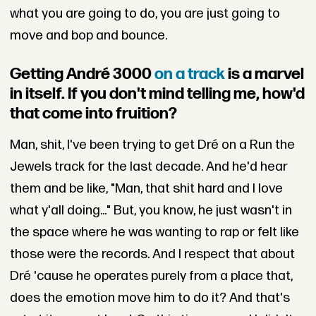
what you are going to do, you are just going to
move and bop and bounce.
Getting André 3000
on a track
is a marvel
in itself. If you don't mind telling me, how'd
that come into fruition?
Man, shit, I've been trying to get Dré on a Run the
Jewels track for the last decade. And he'd hear
them and be like, "Man, that shit hard and I love
what y'all doing..." But, you know, he just wasn't in
the space where he was wanting to rap or felt like
those were the records. And I respect that about
Dré 'cause he operates purely from a place that,
does the emotion move him to do it? And that's