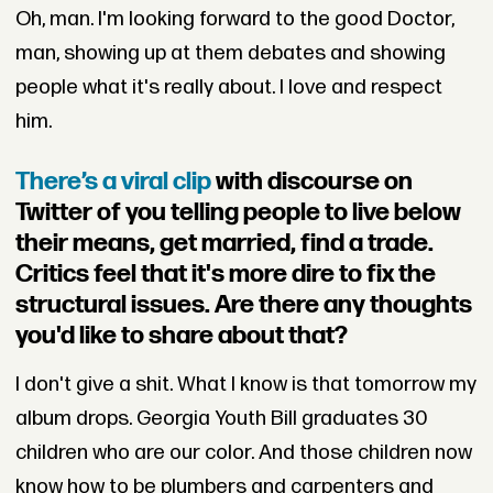
Oh, man. I'm looking forward to the good Doctor,
man, showing up at them debates and showing
people what it's really about. I love and respect
him.
There’s a viral clip
with discourse on
Twitter of you telling people to live below
their means, get married, find a trade.
Critics feel that it's more dire to fix the
structural issues. Are there any thoughts
you'd like to share about that?
I don't give a shit. What I know is that tomorrow my
album drops. Georgia Youth Bill graduates 30
children who are our color. And those children now
know how to be plumbers and carpenters and