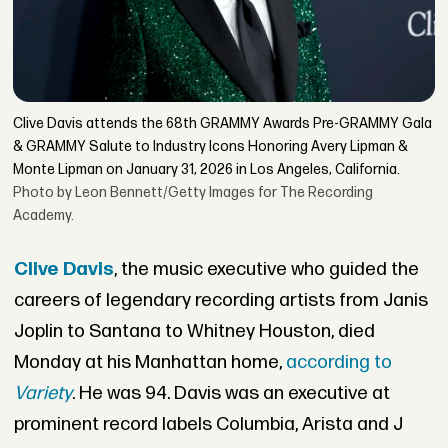
Clive Davis attends the 68th GRAMMY Awards Pre-GRAMMY Gala
& GRAMMY Salute to Industry Icons Honoring Avery Lipman &
Monte Lipman on January 31, 2026 in Los Angeles, California.
Photo by Leon Bennett/Getty Images for The Recording
Academy.
Clive Davis
, the music executive who guided the
careers of legendary recording artists from Janis
Joplin to Santana to Whitney Houston, died
Monday at his Manhattan home,
according to
Variety
. He was 94. Davis was an executive at
prominent record labels Columbia, Arista and J