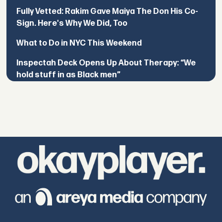
Fully Vetted: Rakim Gave Maiya The Don His Co-
Sign. Here's Why We Did, Too
What to Do in NYC This Weekend
Inspectah Deck Opens Up About Therapy: “We
hold stuff in as Black men”