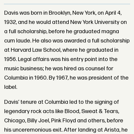
Davis was born in Brooklyn, New York, on April 4,
1932, and he would attend New York University on
a full scholarship, before he graduated magna
cum laude. He also was awarded a full scholarship
at Harvard Law School, where he graduated in
1956. Legal affairs was his entry point into the
music business; he was hired as counsel for
Columbia in 1960. By 1967, he was president of the
label.
Davis’ tenure at Columbia led to the signing of
legendary rock acts like Blood, Sweat & Tears,
Chicago, Billy Joel, Pink Floyd and others, before
his unceremonious exit. After landing at Arista, he