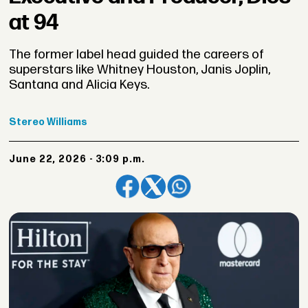
at 94
The former label head guided the careers of
superstars like Whitney Houston, Janis Joplin,
Santana and Alicia Keys.
Stereo
Williams
June 22, 2026 - 3:09 p.m.