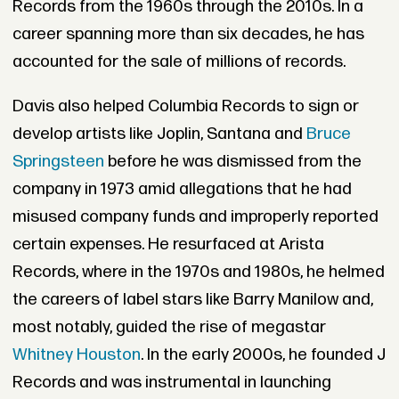
Records from the 1960s through the 2010s. In a
career spanning more than six decades, he has
accounted for the sale of millions of records.
Davis also helped Columbia Records to sign or
develop artists like Joplin, Santana and
Bruce
Springsteen
before he was dismissed from the
company in 1973 amid allegations that he had
misused company funds and improperly reported
certain expenses. He resurfaced at Arista
Records, where in the 1970s and 1980s, he helmed
the careers of label stars like Barry Manilow and,
most notably, guided the rise of megastar
Whitney Houston
. In the early 2000s, he founded J
Records and was instrumental in launching