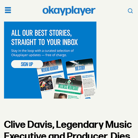
Clive Davis, Legendary Music
Executive and Producer, Dies