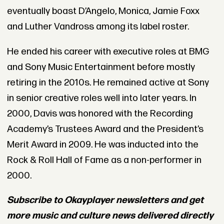
eventually boast D’Angelo, Monica, Jamie Foxx
and Luther Vandross among its label roster.
He ended his career with executive roles at BMG
and Sony Music Entertainment before mostly
retiring in the 2010s. He remained active at Sony
in senior creative roles well into later years. In
2000, Davis was honored with the Recording
Academy’s Trustees Award and the President’s
Merit Award in 2009. He was inducted into the
Rock & Roll Hall of Fame as a non-performer in
2000.
Subscribe to Okayplayer newsletters and get
more music and culture news delivered directly