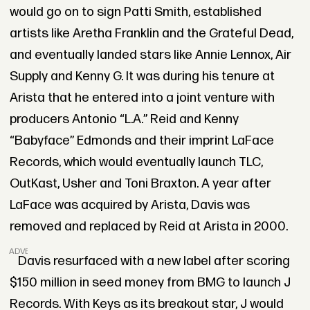
would go on to sign Patti Smith, established
artists like Aretha Franklin and the Grateful Dead,
and eventually landed stars like Annie Lennox, Air
Supply and Kenny G. It was during his tenure at
Arista that he entered into a joint venture with
producers Antonio “L.A.” Reid and Kenny
“Babyface” Edmonds and their imprint LaFace
Records, which would eventually launch TLC,
OutKast, Usher and Toni Braxton. A year after
LaFace was acquired by Arista, Davis was
removed and replaced by Reid at Arista in 2000.
ADVERTISEMENT
Davis resurfaced with a new label after scoring
$150 million in seed money from BMG to launch J
Records. With Keys as its breakout star, J would