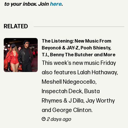
to your inbox. Join
here
.
RELATED
The Listening: New Music From
Beyoncé & JAY-Z, Pooh Shiesty,
T.I., Benny The Butcher and More
This week’s new music Friday
also features Lalah Hathaway,
Meshell Ndegeocello,
Inspectah Deck, Busta
Rhymes & J Dilla, Jay Worthy
and George Clinton.
2 days ago