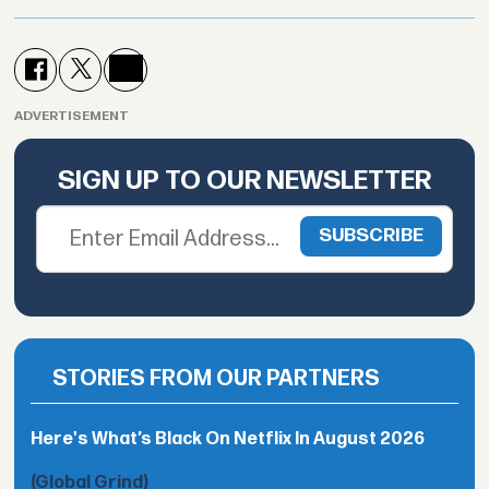
ADVERTISEMENT
SIGN UP TO OUR NEWSLETTER
STORIES FROM OUR PARTNERS
Here's What’s Black On Netflix In August 2026
(Global Grind)