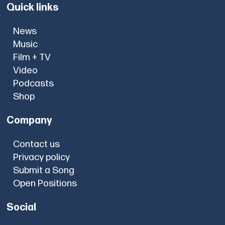
Quick links
News
Music
Film + TV
Video
Podcasts
Shop
Company
Contact us
Privacy policy
Submit a Song
Open Positions
Social