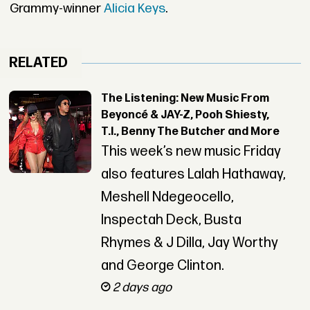
Grammy-winner
Alicia Keys
.
RELATED
The Listening: New Music From
Beyoncé & JAY-Z, Pooh Shiesty,
T.I., Benny The Butcher and More
This week’s new music Friday
also features Lalah Hathaway,
Meshell Ndegeocello,
Inspectah Deck, Busta
Rhymes & J Dilla, Jay Worthy
and George Clinton.
2 days ago