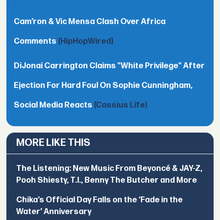
Cam’ron & Vic Mensa Clash Over Africa
Comments
(HipHopWired)
DiJonai Carrington Claims "White Privilege" After
Ejection For Hard Foul On Sophie Cunningham,
Social Media Reacts
(Cassius Life)
MORE LIKE THIS
The Listening: New Music From Beyoncé & JAY-Z,
Pooh Shiesty, T.I., Benny The Butcher and More
Chika’s Official Day Falls on the ‘Fade in the
Water’ Anniversary