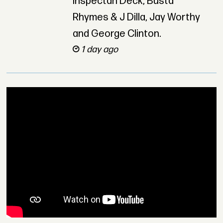
Inspectah Deck, Busta
Rhymes & J Dilla, Jay Worthy
and George Clinton.
1 day ago