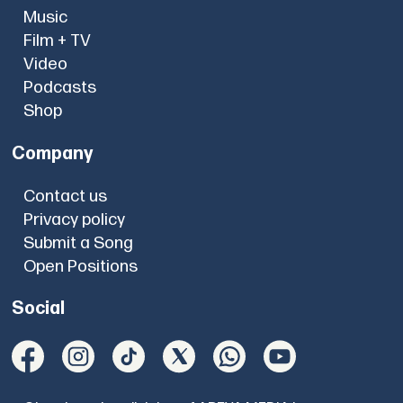
Music
Film + TV
Video
Podcasts
Shop
Company
Contact us
Privacy policy
Submit a Song
Open Positions
Social