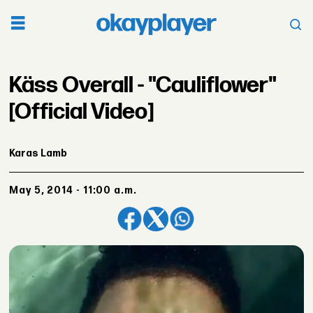
Käss Overall - "Cauliflower"
[Official Video]
Karas Lamb
May 5, 2014 - 11:00 a.m.