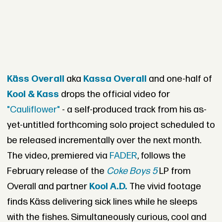
Käss Overall
aka
Kassa Overall
and one-half of
Kool & Kass
drops the official video for
"Cauliflower"
- a self-produced track from his as-
yet-untitled forthcoming solo project scheduled to
be released incrementally over the next month.
The video, premiered via
FADER
, follows the
February release of the
Coke Boys 5
LP from
Overall and partner
Kool A.D.
The vivid footage
finds Käss delivering sick lines while he sleeps
with the fishes. Simultaneously curious, cool and