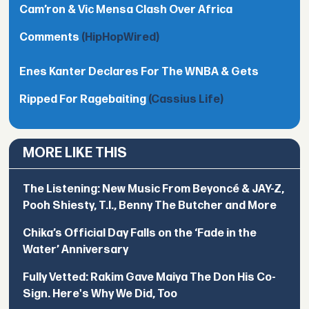
Cam’ron & Vic Mensa Clash Over Africa
Comments
(HipHopWired)
Enes Kanter Declares For The WNBA & Gets
Ripped For Ragebaiting
(Cassius Life)
MORE LIKE THIS
The Listening: New Music From Beyoncé & JAY-Z,
Pooh Shiesty, T.I., Benny The Butcher and More
Chika’s Official Day Falls on the ‘Fade in the
Water’ Anniversary
Fully Vetted: Rakim Gave Maiya The Don His Co-
Sign. Here's Why We Did, Too