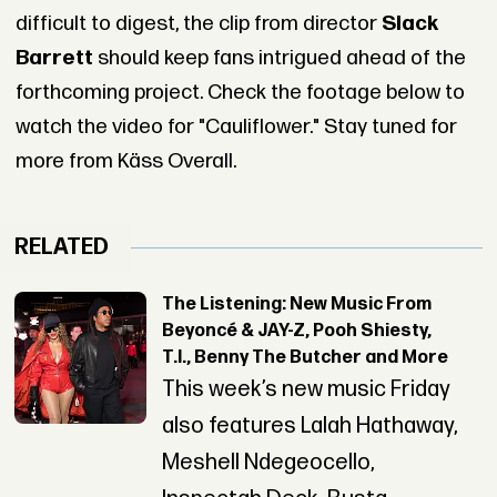
difficult to digest, the clip from director
Slack
Barrett
should keep fans intrigued ahead of the
forthcoming project. Check the footage below to
watch the video for "Cauliflower." Stay tuned for
more from Käss Overall.
RELATED
The Listening: New Music From
Beyoncé & JAY-Z, Pooh Shiesty,
T.I., Benny The Butcher and More
This week’s new music Friday
also features Lalah Hathaway,
Meshell Ndegeocello,