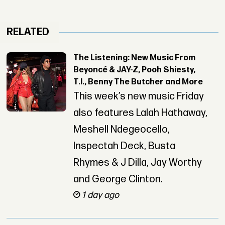
RELATED
The Listening: New Music From
Beyoncé & JAY-Z, Pooh Shiesty,
T.I., Benny The Butcher and More
This week’s new music Friday
also features Lalah Hathaway,
Meshell Ndegeocello,
Inspectah Deck, Busta
Rhymes & J Dilla, Jay Worthy
and George Clinton.
1 day ago