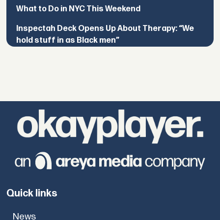
What to Do in NYC This Weekend
Inspectah Deck Opens Up About Therapy: “We
hold stuff in as Black men”
Quick links
News