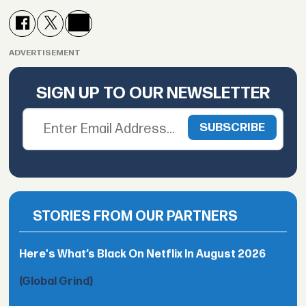
ADVERTISEMENT
SIGN UP TO OUR NEWSLETTER
STORIES FROM OUR PARTNERS
Here's What’s Black On Netflix In August 2026
(Global Grind)