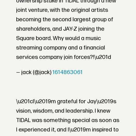
ownership stake in TIDAL through a new
joint venture, with the original artists
becoming the second largest group of
shareholders, and JAY-Z joining the
Square board. Why would a music
streaming company and a financial
services company join forces?!\u201d
— jack (@jack)
1614863061
\u201cI\u2019m grateful for Jay\u2019s
vision, wisdom, and leadership. I knew
TIDAL was something special as soon as
I experienced it, and I\u2019m inspired to