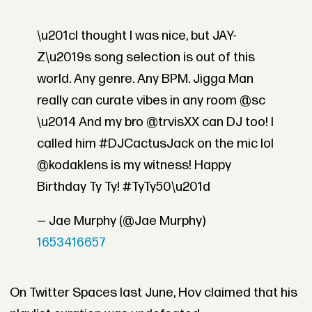
\u201cI thought I was nice, but JAY-
Z\u2019s song selection is out of this
world. Any genre. Any BPM. Jigga Man
really can curate vibes in any room @sc
\u2014 And my bro @trvisXX can DJ too! I
called him #DJCactusJack on the mic lol
@kodaklens is my witness! Happy
Birthday Ty Ty! #TyTy50\u201d
— Jae Murphy (@Jae Murphy)
1653416657
On Twitter Spaces last June, Hov claimed that his