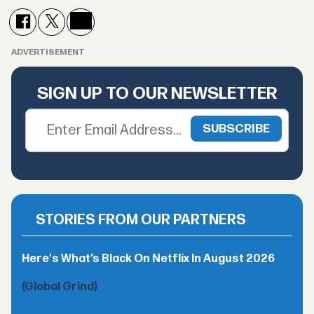
ADVERTISEMENT
SIGN UP TO OUR NEWSLETTER
STORIES FROM OUR PARTNERS
Here's What’s Black On Netflix In August 2026
(Global Grind)