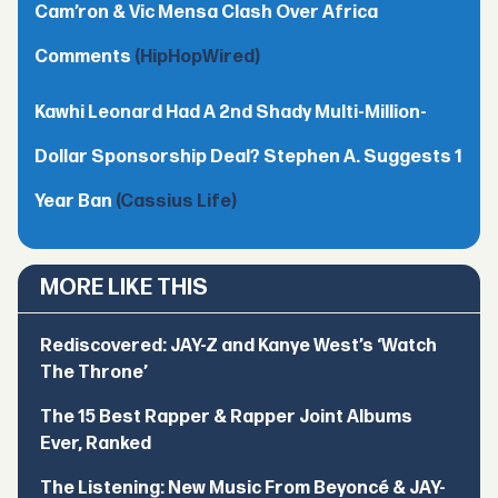
Cam’ron & Vic Mensa Clash Over Africa
Comments
(HipHopWired)
Kawhi Leonard Had A 2nd Shady Multi-Million-
Dollar Sponsorship Deal? Stephen A. Suggests 1
Year Ban
(Cassius Life)
MORE LIKE THIS
Rediscovered: JAY-Z and Kanye West’s ‘Watch
The Throne’
The 15 Best Rapper & Rapper Joint Albums
Ever, Ranked
The Listening: New Music From Beyoncé & JAY-