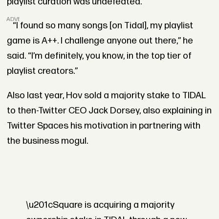
playlist curation was undefeated.
ADVERTISEMENT
“I found so many songs [on Tidal], my playlist
game is A++. I challenge anyone out there,” he
said. “I’m definitely, you know, in the top tier of
playlist creators.”
Also last year, Hov sold a majority stake to TIDAL
to then-Twitter CEO Jack Dorsey, also explaining in
Twitter Spaces his motivation in partnering with
the business mogul.
\u201cSquare is acquiring a majority