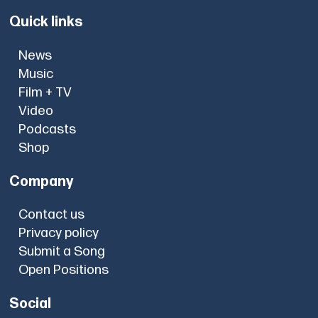
Quick links
News
Music
Film + TV
Video
Podcasts
Shop
Company
Contact us
Privacy policy
Submit a Song
Open Positions
Social