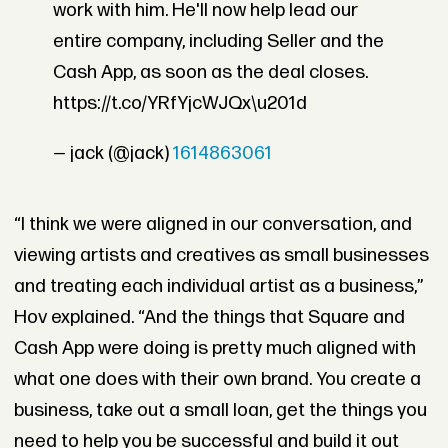
work with him. He'll now help lead our
entire company, including Seller and the
Cash App, as soon as the deal closes.
https://t.co/YRfYjcWJQx\u201d
— jack (@jack)
1614863061
“I think we were aligned in our conversation, and
viewing artists and creatives as small businesses
and treating each individual artist as a business,”
Hov explained. “And the things that Square and
Cash App were doing is pretty much aligned with
what one does with their own brand. You create a
business, take out a small loan, get the things you
need to help you be successful and build it out