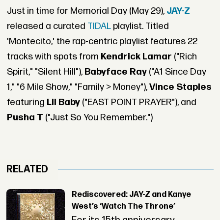
Just in time for Memorial Day (May 29),
JAY-Z
released a curated
TIDAL
playlist. Titled
'Montecito,' the rap-centric playlist features 22
tracks with spots from
Kendrick Lamar
("Rich
Spirit," "Silent Hill"),
Babyface Ray
("A1 Since Day
1," "6 Mile Show," "Family > Money"),
Vince Staples
featuring
Lil Baby
("EAST POINT PRAYER"), and
Pusha T
("Just So You Remember.")
RELATED
Rediscovered: JAY-Z and Kanye
West’s ‘Watch The Throne’