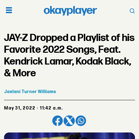
JAY-Z Dropped a Playlist of his
Favorite 2022 Songs, Feat.
Kendrick Lamar, Kodak Black,
& More
Jaelani
Turner Williams
May 31, 2022 - 11:42 a.m.