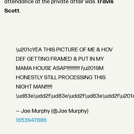
attendance at the private affair was
Travis
Scott
.
\u201cYEA THIS PICTURE OF ME & HOV
DEF GETTING FRAMED & PUT IN MY
MAMA HOUSE ASAP!!!!!!!!!!! I\u2019M
HONESTLY STILL PROCESSING THIS
NIGHT MAN!!!!!!
\ud83e\udd2f\ud83e\udd2f\ud83e\udd2f\u201
— Jae Murphy (@Jae Murphy)
1653947886