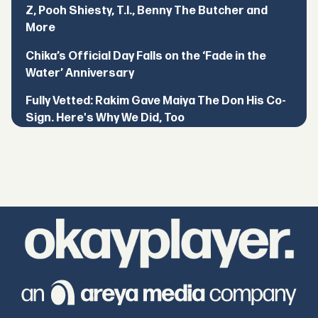
Z, Pooh Shiesty, T.I., Benny The Butcher and
More
Chika’s Official Day Falls on the ‘Fade in the
Water’ Anniversary
Fully Vetted: Rakim Gave Maiya The Don His Co-
Sign. Here's Why We Did, Too