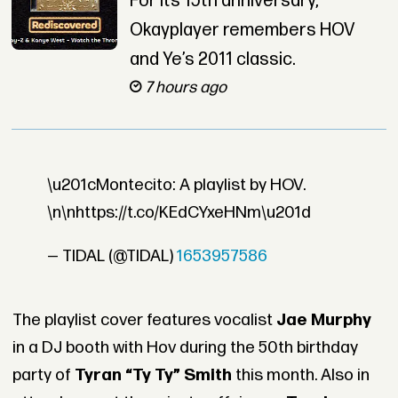
For its 15th anniversary,
Okayplayer remembers HOV
and Ye’s 2011 classic.
7 hours ago
\u201cMontecito: A playlist by HOV.
\n\nhttps://t.co/KEdCYxeHNm\u201d
— TIDAL (@TIDAL)
1653957586
The playlist cover features vocalist
Jae Murphy
in a DJ booth with Hov during the 50th birthday
party of
Tyran “Ty Ty” Smith
this month. Also in