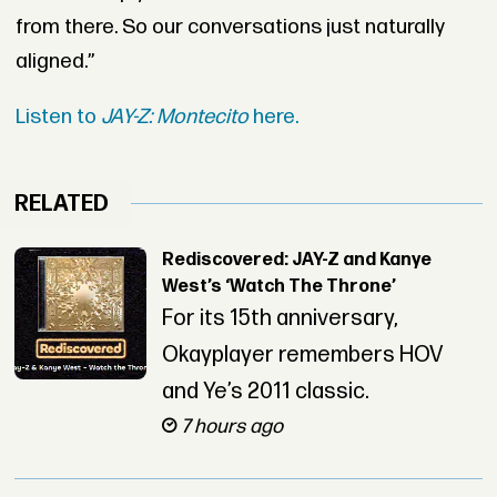
from there. So our conversations just naturally
aligned.”
Listen to
JAY-Z: Montecito
here.
RELATED
Rediscovered: JAY-Z and Kanye
West’s ‘Watch The Throne’
For its 15th anniversary,
Okayplayer remembers HOV
and Ye’s 2011 classic.
7 hours ago