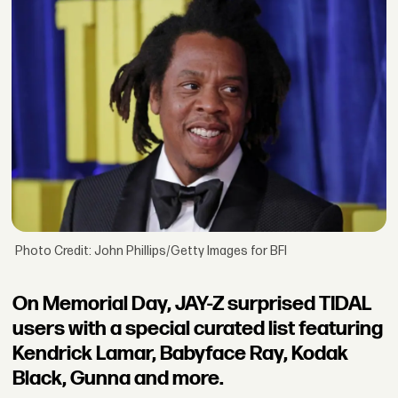
Photo Credit: John Phillips/Getty Images for BFI
On Memorial Day, JAY-Z surprised TIDAL
users with a special curated list featuring
Kendrick Lamar, Babyface Ray, Kodak
Black, Gunna and more.