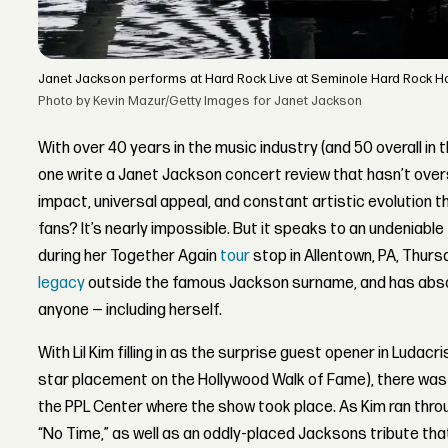
Janet Jackson performs at Hard Rock Live at Seminole Hard Rock Hote
Photo by Kevin Mazur/Getty Images for Janet Jackson
With over 40 years in the music industry (and 50 overall in
one write a Janet Jackson concert review that hasn’t over
impact, universal appeal, and constant artistic evolution t
fans? It’s nearly impossible. But it speaks to an undeniable 
during her Together Again
tour
stop in Allentown, PA, Thur
legacy
outside the famous Jackson surname, and has absolu
anyone — including herself.
With Lil Kim filling in as the surprise guest opener in Ludacr
star placement on the Hollywood Walk of Fame), there was 
the PPL Center where the show took place. As Kim ran throug
“No Time,” as well as an oddly-placed Jacksons tribute th