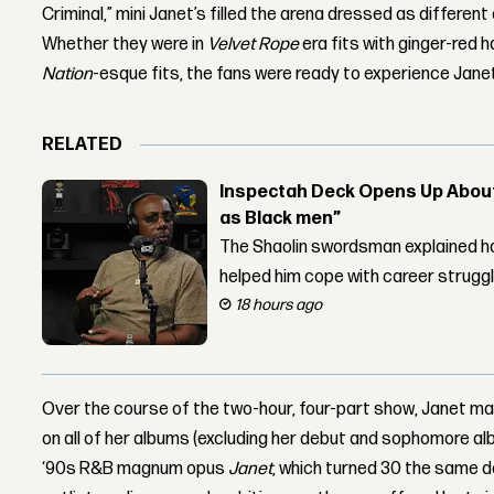
Criminal,” mini Janet’s filled the arena dressed as different
Whether they were in
Velvet Rope
era fits with ginger-red h
Nation
-esque fits, the fans were ready to experience Janet 
RELATED
Inspectah Deck Opens Up About 
as Black men”
The Shaolin swordsman explained ho
helped him cope with career strugg
18 hours ago
Over the course of the two-hour, four-part show, Janet m
on all of her albums (excluding her debut and sophomore alb
‘90s R&B magnum opus
Janet
, which turned 30 the same d