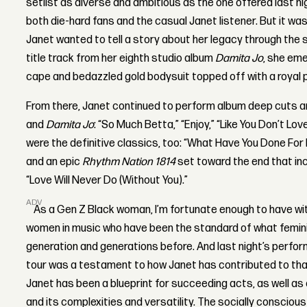
setlist as diverse and ambitious as the one offered last nig
both die-hard fans and the casual Janet listener. But it wa
Janet wanted to tell a story about her legacy through the 
title track from her eighth studio album
Damita Jo
, she em
cape and bedazzled gold bodysuit topped off with a royal 
From there, Janet continued to perform album deep cuts 
and
Damita Jo
: “So Much Betta,” “Enjoy,” “Like You Don’t Lo
were the definitive classics, too: “What Have You Done For 
and an epic
Rhythm Nation 1814
set toward the end that inc
“Love Will Never Do (Without You).”
ADVERTISEMENT
As a Gen Z Black woman, I’m fortunate enough to have w
women in music who have been the standard of what femin
generation and generations before. And last night’s perfo
tour was a testament to how Janet has contributed to tha
Janet has been a blueprint for succeeding acts, as well a
and its complexities and versatility. The socially conscio