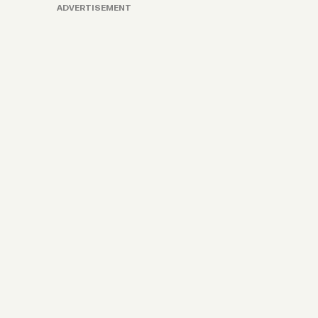
ADVERTISEMENT