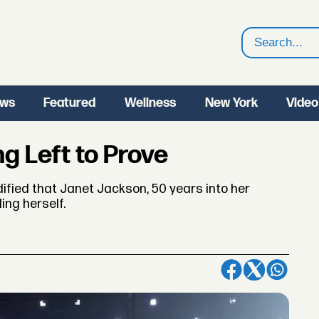
Search
ws
Featured
Wellness
New York
Video
g Left to Prove
dified that Janet Jackson, 50 years into her
ing herself.