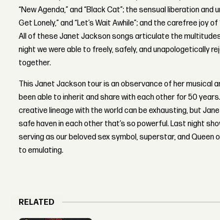
“New Agenda,” and “Black Cat”; the sensual liberation and
Get Lonely,” and “Let’s Wait Awhile”; and the carefree joy of
All of these Janet Jackson songs articulate the multitud
night we were able to freely, safely, and unapologetically r
together.
This Janet Jackson tour is an observance of her musical an
been able to inherit and share with each other for 50 years.
creative lineage with the world can be exhausting, but Jan
safe haven in each other that’s so powerful. Last night show
serving as our beloved sex symbol, superstar, and Queen 
to emulating.
RELATED