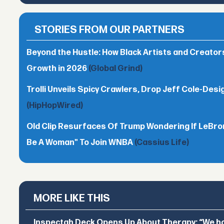
STORIES FROM OUR PARTNERS
Beyond the Hustle: How Black Artists and Creato
Growth in 2026
(Global Grind)
Trolli Unveils Spicy Crawlers, Drop Jeff Cole-Desi
(HipHopWired)
Old Clip Resurfaces Of Trump Wondering If LeBro
Be A Woman" To Join WNBA
(Cassius Life)
MORE LIKE THIS
Inspectah Deck Opens Up About Therapy: “We hol