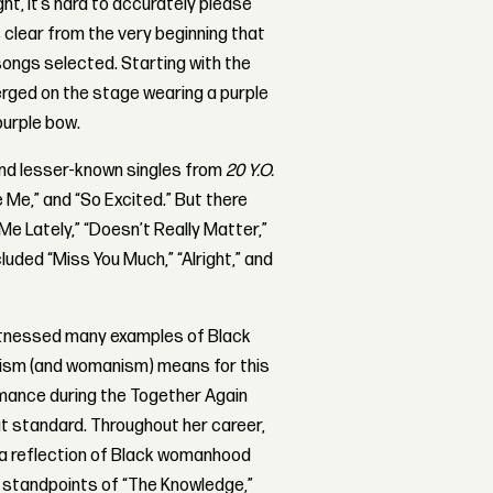
ht, it’s hard to accurately please
s clear from the very beginning that
songs selected. Starting with the
erged on the stage wearing a purple
purple bow.
and lesser-known singles from
20 Y.O.
ve Me,” and “So Excited.” But there
Me Lately,” “Doesn’t Really Matter,”
luded “Miss You Much,” “Alright,” and
itnessed many examples of Black
ism (and womanism) means for this
rmance during the Together Again
t standard. Throughout her career,
s a reflection of Black womanhood
us standpoints of “The Knowledge,”