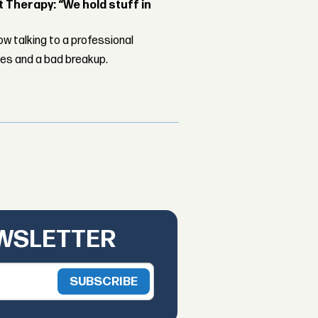
Therapy: “We hold stuff in
w talking to a professional
les and a bad breakup.
EWSLETTER