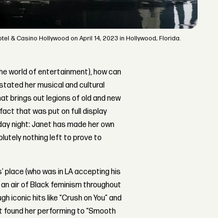
l & Casino Hollywood on April 14, 2023 in Hollywood, Florida.
 the world of entertainment), how can
stated her musical and cultural
hat brings out legions of old and new
fact that was put on full display
sday night: Janet has made her own
tely nothing left to prove to
is’ place (who was in LA accepting his
an air of Black feminism throughout
h iconic hits like “Crush on You” and
at found her performing to “Smooth