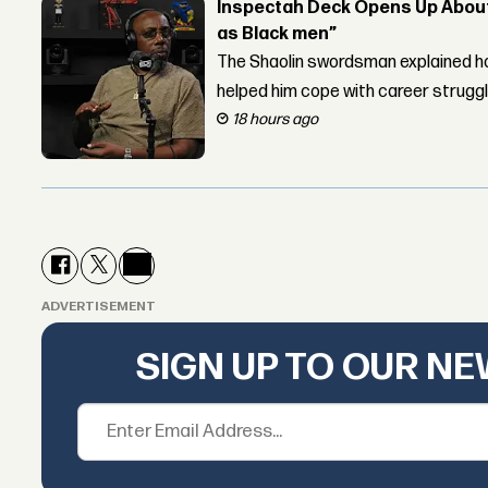
Inspectah Deck Opens Up About 
as Black men”
The Shaolin swordsman explained ho
helped him cope with career strugg
18 hours ago
ADVERTISEMENT
SIGN UP TO OUR N