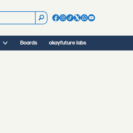
Boards
okayfuture labs