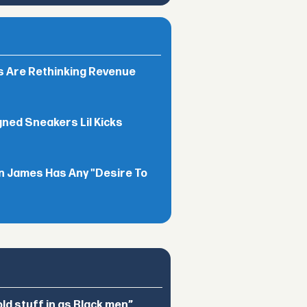
rs Are Rethinking Revenue
gned Sneakers Lil Kicks
n James Has Any "Desire To
d stuff in as Black men”