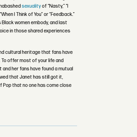
 unabashed
sexuality
of “Nasty,” “I
 “When I Think of You” or “Feedback.”
es Black women embody, and last
ejoice in those shared experiences
d cultural heritage that fans have
 To offer most of your life and
et and her fans have found a mutual
ed that Janet has still got it,
of Pop that no one has come close