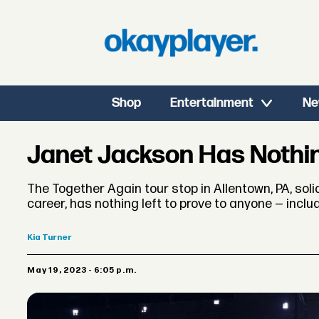
Shop
Entertainment
Ne
Janet Jackson Has Nothin
The Together Again tour stop in Allentown, PA, soli
career, has nothing left to prove to anyone — includ
Kia
Turner
May 19, 2023 - 6:05 p.m.