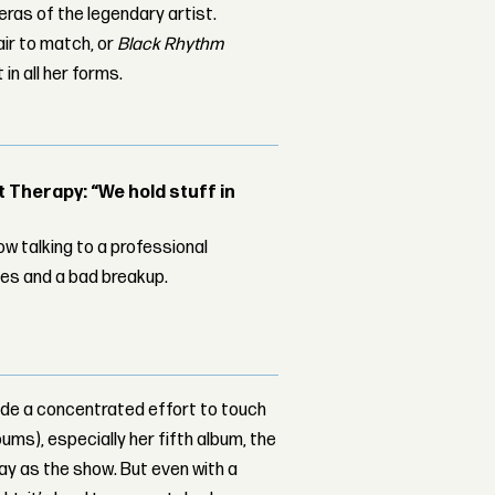
 eras of the legendary artist.
air to match, or
Black Rhythm
in all her forms.
Therapy: “We hold stuff in
w talking to a professional
les and a bad breakup.
ade a concentrated effort to touch
ums), especially her fifth album, the
ay as the show. But even with a