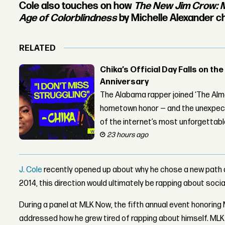
Cole also touches on how
The New Jim Crow: M
Age of Colorblindness
by Michelle Alexander ch
RELATED
Chika’s Official Day Falls on the
Anniversary
The Alabama rapper joined ‘The Alma
hometown honor — and the unexpect
of the internet’s most unforgettab
23 hours ago
J. Cole
recently opened up about why he chose a new path 
2014, this direction would ultimately be rapping about social
During a panel at MLK Now, the fifth annual event honoring M
addressed how he grew tired of rapping about himself. ML