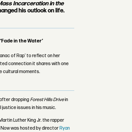
ass Incarceration in the
anged his outlook on life.
 ‘Fade in the Water’
nac of Rap’ to reflect on her
ed connection it shares with one
le cultural moments.
after dropping
Forest Hills Drive
in
 justice issues in his music.
artin Luther King Jr. the rapper
K Now was hosted by director
Ryan