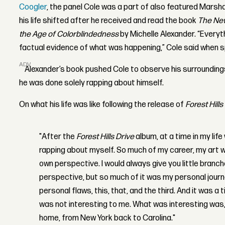
Coogler
, the panel Cole was a part of also featured Mars
his life shifted after he received and read the book
The New
the Age of Colorblindedness
by Michelle Alexander.
“
Everyth
factual evidence of what was happening,” Cole said when s
ADVERTISEMENT
Alexander’s book pushed Cole to observe his surroundings
he was done solely rapping about himself.
On what his life was like following the release of
Forest Hills
"After the
Forest Hills Drive
album, at a time in my life w
rapping about myself. So much of my career, my art wa
own perspective. I would always give you little bran
perspective, but so much of it was my personal jour
personal flaws, this, that, and the third. And it was a 
was not interesting to me. What was interesting was, 
home, from New York back to Carolina."