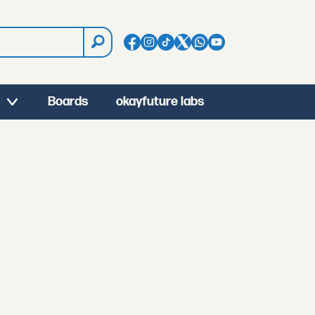
Boards
okayfuture labs