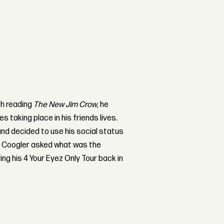
th reading
The New Jim Crow
, he
taking place in his friends lives.
nd decided to use his social status
r Coogler asked what was the
ng his 4 Your Eyez Only Tour back in