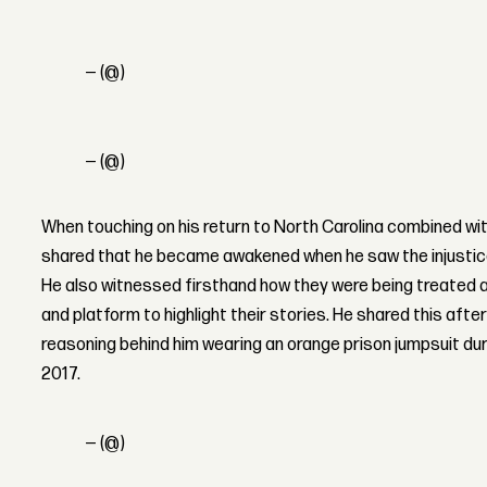
— (@)
— (@)
When touching on his return to North Carolina combined wi
shared that he became awakened when he saw the injustices 
He also witnessed firsthand how they were being treated a
and platform to highlight their stories.
He shared this afte
reasoning behind him wearing an orange prison jumpsuit duri
2017.
— (@)