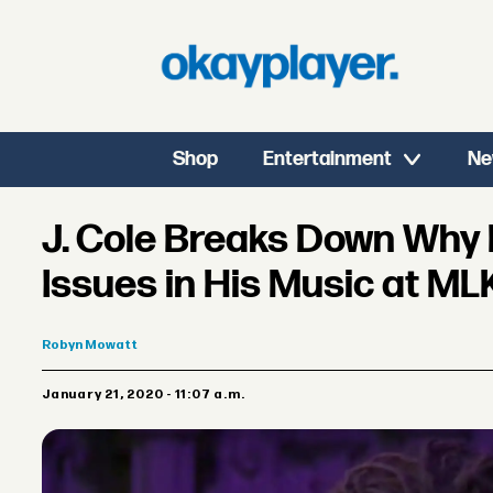
Shop
Entertainment
Ne
J. Cole Breaks Down Why
Issues in His Music at M
Robyn
Mowatt
January 21, 2020 - 11:07 a.m.