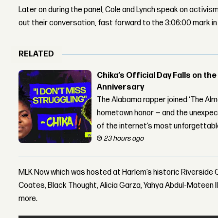
Later on during the panel, Cole and Lynch speak on activis
out their conversation, fast forward to the 3:06:00 mark in
RELATED
Chika’s Official Day Falls on the
Anniversary
The Alabama rapper joined ‘The Alma
hometown honor — and the unexpect
of the internet’s most unforgettab
23 hours ago
MLK Now which was hosted at Harlem’s historic Riverside 
Coates, Black Thought, Alicia Garza, Yahya Abdul-Mateen I
more.