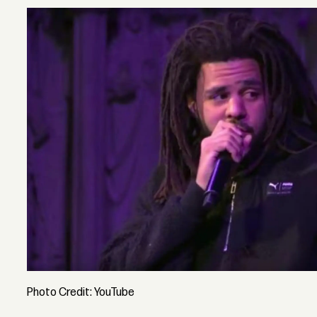
Photo Credit: YouTube