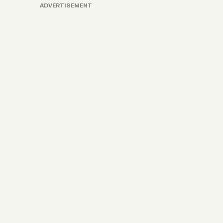
ADVERTISEMENT