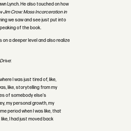
hawn Lynch. He also touched on how
 Jim Crow: Mass Incarceration in
ing we saw and see just put into
peaking of the book.
 on a deeper level and also realize
 Drive
:
here I was just tired of, like,
s, like, storytelling from my
ches of somebody else's
ney, my personal growth, my
time period when I was like, that
like, I had just moved back