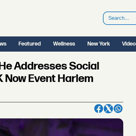
Search
ws
Featured
Wellness
New York
Video
 He Addresses Social
LK Now Event Harlem