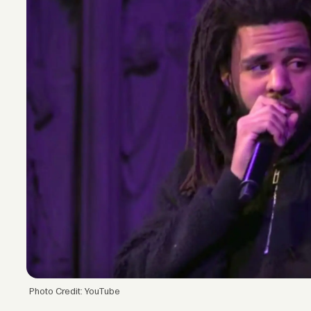
Photo Credit: YouTube