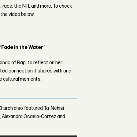
m, race, the NFL and more. To check
 the video below.
 ‘Fade in the Water’
nac of Rap’ to reflect on her
ed connection it shares with one
le cultural moments.
Church also featured Ta-Nehisi
I, Alexandra Ocasio-Cortez and