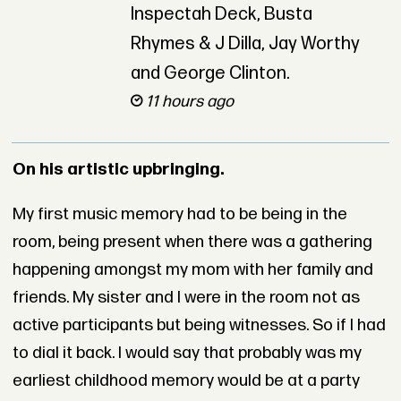
Inspectah Deck, Busta
Rhymes & J Dilla, Jay Worthy
and George Clinton.
11 hours ago
On his artistic upbringing.
My first music memory had to be being in the
room, being present when there was a gathering
happening amongst my mom with her family and
friends. My sister and I were in the room not as
active participants but being witnesses. So if I had
to dial it back. I would say that probably was my
earliest childhood memory would be at a party