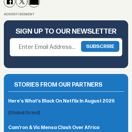
ADVERTISEMENT
SIGN UP TO OUR NEWSLETTER
STORIES FROM OUR PARTNERS
Here's What’s Black On Netflix In August 2026
(Global Grind)
Cam’ron & Vic Mensa Clash Over Africa