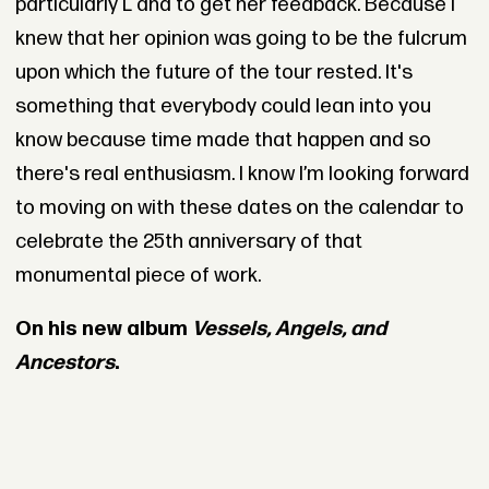
particularly L and to get her feedback. Because I
knew that her opinion was going to be the fulcrum
upon which the future of the tour rested. It's
something that everybody could lean into you
know because time made that happen and so
there's real enthusiasm. I know I’m looking forward
to moving on with these dates on the calendar to
celebrate the 25th anniversary of that
monumental piece of work.
On his new album
Vessels, Angels, and
Ancestors
.