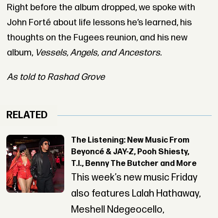
Right before the album dropped, we spoke with
John Forté about life lessons he’s learned, his
thoughts on the Fugees reunion, and his new
album,
Vessels, Angels, and Ancestors.
As told to Rashad Grove
RELATED
The Listening: New Music From
Beyoncé & JAY-Z, Pooh Shiesty,
T.I., Benny The Butcher and More
This week’s new music Friday
also features Lalah Hathaway,
Meshell Ndegeocello,