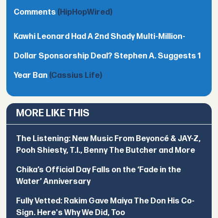
Comments
(HipHopWired)
Kawhi Leonard Had A 2nd Shady Multi-Million-
Dollar Sponsorship Deal? Stephen A. Suggests 1
Year Ban
(Cassius Life)
MORE LIKE THIS
The Listening: New Music From Beyoncé & JAY-Z,
Pooh Shiesty, T.I., Benny The Butcher and More
Chika’s Official Day Falls on the ‘Fade in the
Water’ Anniversary
Fully Vetted: Rakim Gave Maiya The Don His Co-
Sign. Here's Why We Did, Too