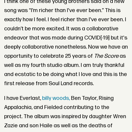
I think one of these young brothers said on a new
song was “I’m richer than I've ever been.” This is
exactly how I feel. I feel richer than I've ever been. I
couldn’t be more excited. It was a collaborative
endeavor that was made during COVID[-19] but it's
deeply collaborative nonetheless. Now we have an
opportunity to celebrate 25 years of
The Score
as
well as my fourth studio album. I am truly thankful
and ecstatic to be doing what I love and this is the
first release from Soul Land records.
I have Everlast,
billy woods,
Ben Taylor, Rising
Appalachia, and Fielded contributing to the
project. The album was inspired by daughter Wren
Zazie and son Haile as well as the deaths of