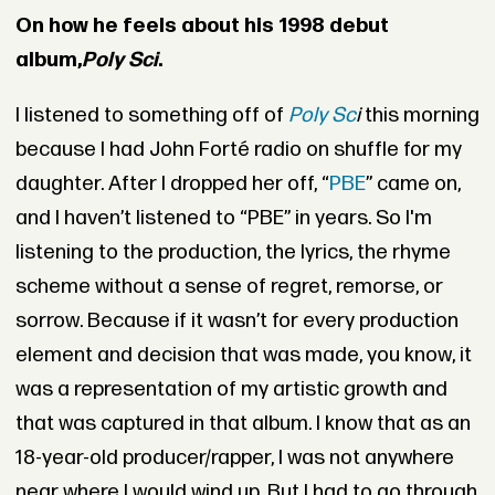
On how he feels about his 1998 debut
album,
Poly Sci
.
I listened to something off of
Poly Sc
i
this morning
because I had John Forté radio on shuffle for my
daughter. After I dropped her off, “
PBE
” came on,
and I haven’t listened to “PBE” in years. So I'm
listening to the production, the lyrics, the rhyme
scheme without a sense of regret, remorse, or
sorrow. Because if it wasn’t for every production
element and decision that was made, you know, it
was a representation of my artistic growth and
that was captured in that album. I know that as an
18-year-old producer/rapper, I was not anywhere
near where I would wind up. But I had to go through