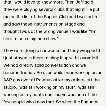
that I would love to know more. Then Jeff said
they were playing several clubs that night. He put
me on the list of the Supper Club and I walked in
and saw these instruments on stage and I
thought I was at the wrong venue. I was like, “I'm
here to see a hip-hop show.”
They were doing a showcase and they wrapped it.
I just stayed in there to chop it up with Lauryn Hill.
We had a really solid conversation and we
became friends. So even while I was working as an
A&R guy over at Rawkus, after my artists left the
studio, I was still working on my stuff. I was still
working on my beats and Lauryn was one of the
few people who knew that. So when the Fuguees