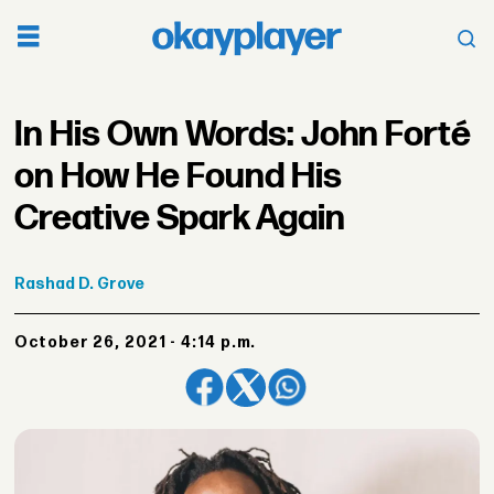
In His Own Words: John Forté
on How He Found His
Creative Spark Again
Rashad
D. Grove
October 26, 2021 - 4:14 p.m.