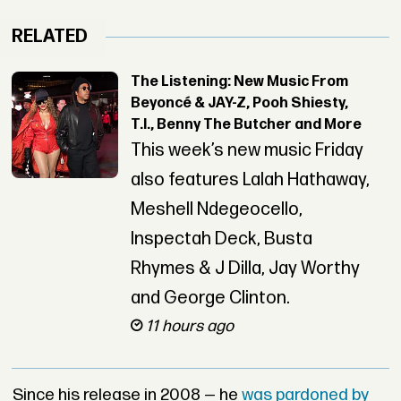
RELATED
The Listening: New Music From
Beyoncé & JAY-Z, Pooh Shiesty,
T.I., Benny The Butcher and More
This week’s new music Friday
also features Lalah Hathaway,
Meshell Ndegeocello,
Inspectah Deck, Busta
Rhymes & J Dilla, Jay Worthy
and George Clinton.
11 hours ago
Since his release in 2008 — he
was pardoned by