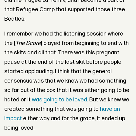
did the “
Fugee La” remix
, and I became a part of
that Refugee Camp that supported those three
Beatles.
I remember we had the listening session where
the [
The Score
] played from beginning to end with
the skits and all that. There was this pregnant
pause at the end of the last skit before people
started applauding. I think that the general
consensus was that we knew we had something
so far out of the box that it was either going to be
hated or it
was going to be loved.
But we knew we
created something that was going to
have an
impact
either way and for the grace, it ended up
being loved.