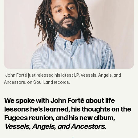
John Forté just released his latest LP, Vessels, Angels, and
Ancestors, on Soul Land records.
We spoke with John Forté about life
lessons he’s learned, his thoughts on the
Fugees reunion, and his new album,
Vessels, Angels, and Ancestors
.