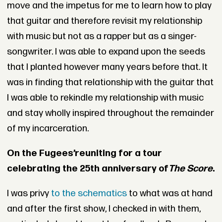
move and the impetus for me to learn how to play
that guitar and therefore revisit my relationship
with music but not as a rapper but as a singer-
songwriter. I was able to expand upon the seeds
that I planted however many years before that. It
was in finding that relationship with the guitar that
I was able to rekindle my relationship with music
and stay wholly inspired throughout the remainder
of my incarceration.
On the Fugees’
reuniting
for a tour
celebrating the 25th anniversary of
The Score
.
I was privy
to the schematics
to what was at hand
and after the first show, I checked in with them,