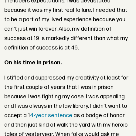
the label’s expectations, I was devastated
because it was my first real failure. I needed that
to be a part of my lived experience because you
can't just win forever. Also, my definition of
success at 19 is markedly different than what my
definition of success is at 46.
On his time in prison.
I stifled and suppressed my creativity at least for
the first couple of years that I was in prison
because I was fighting my case. I was appealing
and I was always in the law library. I didn't want to
accept a 1
4-year sentence
as a badge of honor
and then just kind of walk the yard with my heroic
tales of yesteryear. When folks would ask me