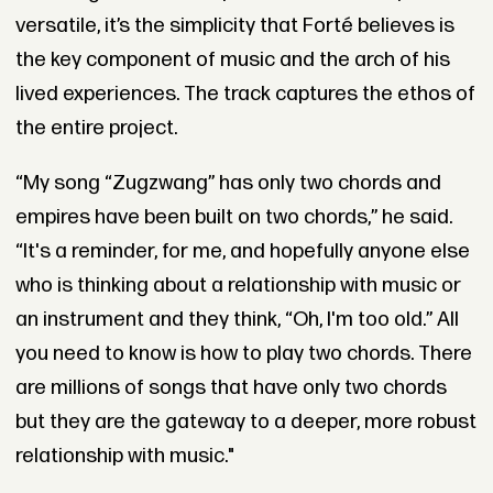
versatile, it’s the simplicity that Forté believes is
the key component of music and the arch of his
lived experiences. The track captures the ethos of
the entire project.
“My song “Zugzwang” has only two chords and
empires have been built on two chords,” he said.
“It's a reminder, for me, and hopefully anyone else
who is thinking about a relationship with music or
an instrument and they think, “Oh, I'm too old.” All
you need to know is how to play two chords. There
are millions of songs that have only two chords
but they are the gateway to a deeper, more robust
relationship with music."