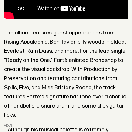
The album features guest appearances from
Rising Appalachia, Ben Taylor, billy woods, Fielded,
Everlast, Ram Dass, and more. For the lead single,
"Ready on the One," Forté enlisted Brandshop to
create the visual backdrop. With Production by
Preservation and featuring contributions from
Spills, Five, and Miss Brittany Reese, the track
features Forté's signature baritone over a chorus
of handbells, a snare drum, and some slick guitar
licks.
ADVERTISEMENT
Although his musical palette is extremely