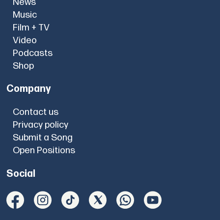
News
Music
Film + TV
Video
Podcasts
Shop
Company
Contact us
Privacy policy
Submit a Song
Open Positions
Social