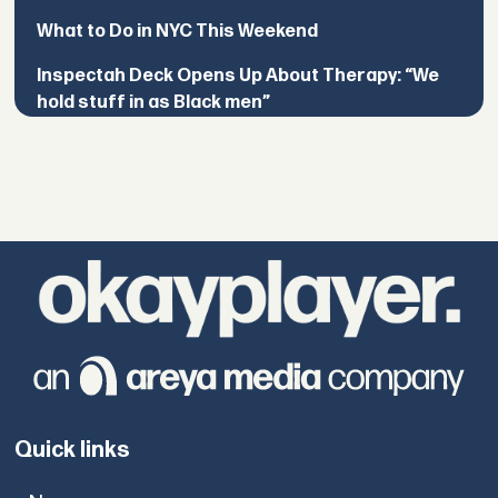
What to Do in NYC This Weekend
Inspectah Deck Opens Up About Therapy: “We
hold stuff in as Black men”
Quick links