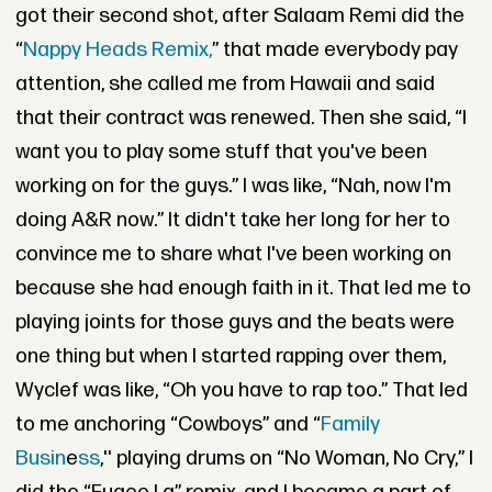
got their second shot, after Salaam Remi did the
“
Nappy Heads Remix,
” that made everybody pay
attention, she called me from Hawaii and said
that their contract was renewed. Then she said, “I
want you to play some stuff that you've been
working on for the guys.” I was like, “Nah, now I'm
doing A&R now.” It didn't take her long for her to
convince me to share what I've been working on
because she had enough faith in it. That led me to
playing joints for those guys and the beats were
one thing but when I started rapping over them,
Wyclef was like, “Oh you have to rap too.” That led
to me anchoring “
Cowboys
” and “
Family
Busin
e
ss
,'' playing drums on “
No Woman, No Cry
,” I