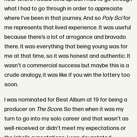
what I had to go through in order to appreciate
where I've been in that journey. And so
Poly Sci
for
me represents that lived experience. It was useful
because there’s a lot of arrogance and bravado
there. It was everything that being young was for
me at that time, so it was honest and authentic. It
wasn't a commercial success but maybe this is a
crude analogy, it was like if you win the lottery too
soon.
I was nominated for Best Album at 19 for being a
producer on
The Score
. So then when it was my
turn to go into my solo career and that wasn't as
well-received or didn't meet my expectations or