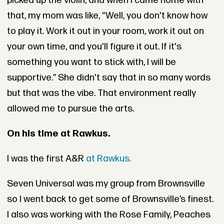
picked up the violin, and when I came home with
that, my mom was like, “Well, you don't know how
to play it. Work it out in your room, work it out on
your own time, and you'll figure it out. If it's
something you want to stick with, I will be
supportive.” She didn't say that in so many words
but that was the vibe. That environment really
allowed me to pursue the arts.
On his time at Rawkus.
I was the first A&R
at Rawkus.
Seven Universal was my group from Brownsville
so I went back to get some of Brownsville’s finest.
I also was working with the Rose Family, Peaches