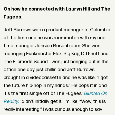
On how he connected with Lauryn Hill and The
Fugees.
Jeff Burrows was a product manager at Columbia
at the time and he was roommates with my one-
time manager Jessica Rosenbloom. She was
managing
Funkmaster Flex
, Big Kap, DJ Enuff and
The Flipmode Squad. I was just hanging out in the
office one day just chillin and Jeff Burrows
brought in a videocassette and he was like, “I got
the future hip-hop in my hands.” He pops it in and
it's the first single off of The Fugees'
Blunted On
Reality
.
I didn't initially get it. I'm like, “Wow, this is
really interesting.” I was curious enough to say