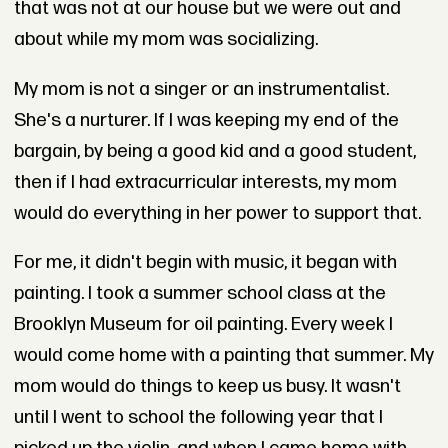
that was not at our house but we were out and
about while my mom was socializing.
My mom is not a singer or an instrumentalist.
She's a nurturer. If I was keeping my end of the
bargain, by being a good kid and a good student,
then if I had extracurricular interests, my mom
would do everything in her power to support that.
For me, it didn't begin with music, it began with
painting. I took a summer school class at the
Brooklyn Museum for oil painting. Every week I
would come home with a painting that summer. My
mom would do things to keep us busy. It wasn't
until I went to school the following year that I