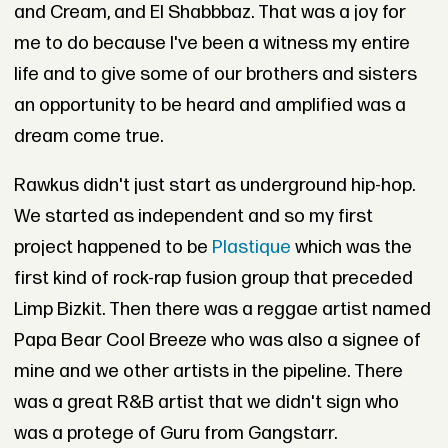
and Cream, and El Shabbbaz. That was a joy for
me to do because I've been a witness my entire
life and to give some of our brothers and sisters
an opportunity to be heard and amplified was a
dream come true.
Rawkus didn't just start as underground hip-hop.
We started as independent and so my first
project happened to be
Plastique
which was the
first kind of rock-rap fusion group that preceded
Limp Bizkit. Then there was a reggae artist named
Papa Bear Cool Breeze who was also a signee of
mine and we other artists in the pipeline. There
was a great R&B artist that we didn't sign who
was a protege of Guru from Gangstarr.