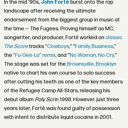
In the mid '90s,
John Forté
burst onto the rap
landscape after receiving the ultimate
endorsement from the biggest group in music at
the time —
The Fugees
. Proving himself as MC,
songwriter, and producer, Forté worked on
classic
The Score
tracks “
Cowboys
,” “
Family Business
,”
the
"Fu-Gee-La” remix
, and “
No Woman, No Cry
.”
The stage was set for the
Brownsville, Brooklyn
native to chart his own course to solo success
after cutting his teeth as one of the key members
of the Refugee Camp All-Stars,
releasing his
debut album
Poly Sci
in 1998. However, just three
years later, Forté was found guilty of possession
with intent to distribute liquid cocaine in 2001.