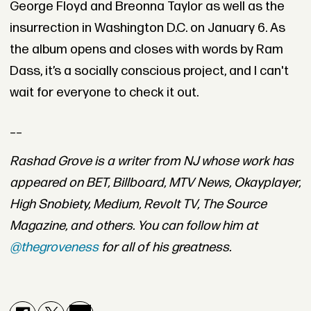
George Floyd and Breonna Taylor as well as the
insurrection in Washington D.C. on January 6. As
the album opens and closes with words by Ram
Dass, it’s a socially conscious project, and I can't
wait for everyone to check it out.
__
Rashad Grove is a writer from NJ whose work has
appeared on BET, Billboard, MTV News, Okayplayer,
High Snobiety, Medium, Revolt TV, The Source
Magazine, and others. You can follow him at
@thegroveness
for all of his greatness.