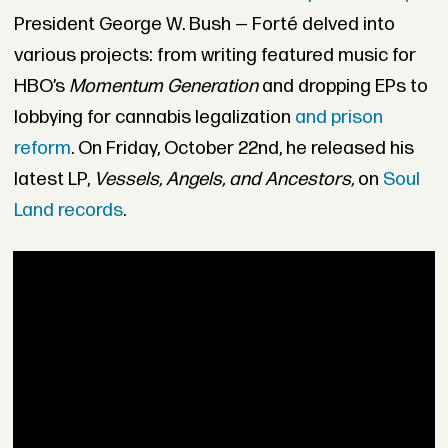
President George W. Bush — Forté delved into
various projects: from writing featured music for
HBO’s
Momentum Generation
and
dropping EPs to
lobbying for cannabis legalization
and prison
reform
. On Friday, October
22nd, he released his
latest LP,
Vessels, Angels, and Ancestors,
on
Soul
Land records
.