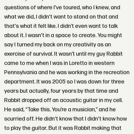
questions of where I've toured, who I knew, and
what we did, I didn't want to stand on that and
that's what it felt like. I didn’t even want to talk
about it. I wasn't in a space to create. You might
say I turned my back on my creativity as an
exercise of survival. It wasn’t until my guy Rabbit
came to me when I was in Loretto in western
Pennsylvania and he was working in the recreation
department. It was 2005 so I was down for three
years but actually, four years by that time and
Rabbit dropped off an acoustic guitar in my cell.
He said, “Take this. You’re a musician,” and he
scurried off. He didn't know that I didn't know how
to play the guitar. But it was Rabbit making that