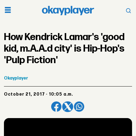
How Kendrick Lamar's 'good
kid, m.A.A.d city' is Hip-Hop's
'Pulp Fiction'
Okayplayer
October 21, 2017 - 10:05 a.m.