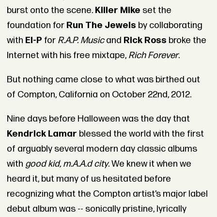
burst onto the scene.
Killer Mike
set the
foundation for
Run The Jewels
by collaborating
with
El-P
for
R.A.P. Music
and
Rick Ross
broke the
Internet with his free mixtape,
Rich Forever
.
But nothing came close to what was birthed out
of Compton, California on October 22nd, 2012.
Nine days before Halloween was the day that
Kendrick Lamar
blessed the world with the first
of arguably several modern day classic albums
with
good kid, m.A.A.d city
. We knew it when we
heard it, but many of us hesitated before
recognizing what the Compton artist’s major label
debut album was -- sonically pristine, lyrically