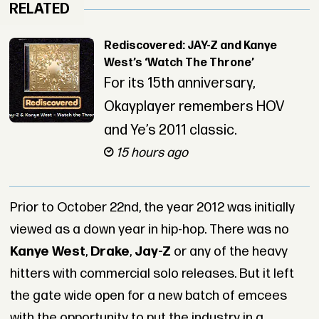
RELATED
Rediscovered: JAY-Z and Kanye
West’s ‘Watch The Throne’
For its 15th anniversary,
Okayplayer remembers HOV
and Ye’s 2011 classic.
15 hours ago
Prior to October 22nd, the year 2012 was initially
viewed as a down year in hip-hop. There was no
Kanye West
,
Drake
,
Jay-Z
or any of the heavy
hitters with commercial solo releases. But it left
the gate wide open for a new batch of emcees
with the opportunity to put the industry in a