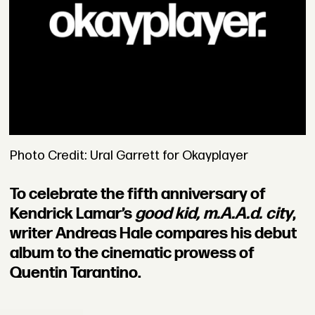
Photo Credit: Ural Garrett for Okayplayer
To celebrate the fifth anniversary of
Kendrick Lamar’s
good kid, m.A.A.d. city
,
writer Andreas Hale compares his debut
album to the cinematic prowess of
Quentin Tarantino.