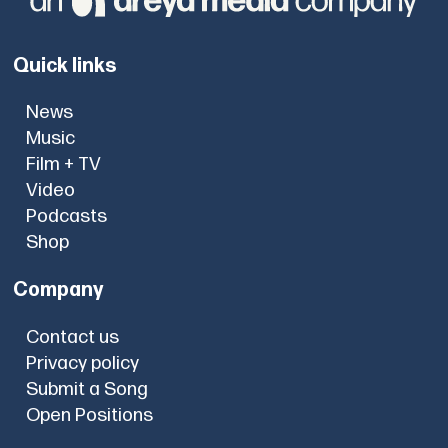
Quick links
News
Music
Film + TV
Video
Podcasts
Shop
Company
Contact us
Privacy policy
Submit a Song
Open Positions