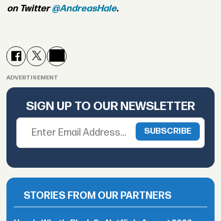
on Twitter
@AndreasHale
.
ADVERTISEMENT
SIGN UP TO OUR NEWSLETTER
STORIES FROM OUR PARTNERS