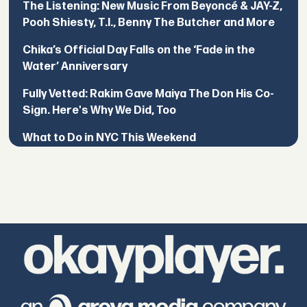
The Listening: New Music From Beyoncé & JAY-Z,
Pooh Shiesty, T.I., Benny The Butcher and More
Chika’s Official Day Falls on the ‘Fade in the
Water’ Anniversary
Fully Vetted: Rakim Gave Maiya The Don His Co-
Sign. Here's Why We Did, Too
What to Do in NYC This Weekend