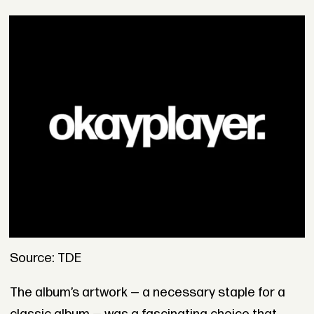
Source: TDE
The album’s artwork — a necessary staple for a