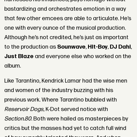
bastardizing and orchestrates emotion in a way
that few other emcees are able to articulate. He’s
one with every ounce of the musical production.
Although he’s not credited, he’s just as important
to the production as
Sounwave
,
Hit-Boy
,
DJ Dahi
,
Just Blaze
and everyone else who worked on the
album.
Like Tarantino, Kendrick Lamar had the wise men
and women of the industry buzzing with his
previous work. Where Tarantino bubbled with
Reservoir Dogs
, K-Dot served notice with
Section.80
. Both were hailed as masterpieces by
critics but the masses had yet to catch full wind