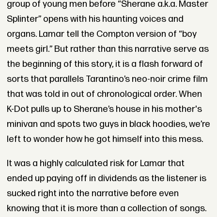
group of young men before “Sherane a.k.a. Master
Splinter” opens with his haunting voices and
organs. Lamar tell the Compton version of “boy
meets girl.” But rather than this narrative serve as
the beginning of this story, it is a flash forward of
sorts that parallels Tarantino’s neo-noir crime film
that was told in out of chronological order. When
K-Dot pulls up to Sherane’s house in his mother's
minivan and spots two guys in black hoodies, we’re
left to wonder how he got himself into this mess.
It was a highly calculated risk for Lamar that
ended up paying off in dividends as the listener is
sucked right into the narrative before even
knowing that it is more than a collection of songs.