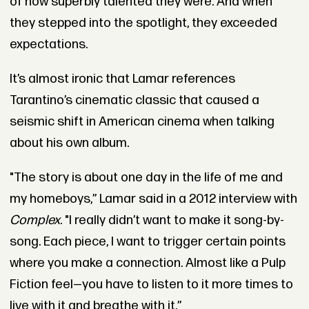
of how superbly talented they were. And when
they stepped into the spotlight, they exceeded
expectations.
It’s almost ironic that Lamar references
Tarantino’s cinematic classic that caused a
seismic shift in American cinema when talking
about his own album.
"The story is about one day in the life of me and
my homeboys,” Lamar said in a 2012 interview with
Complex
. "I really didn’t want to make it song-by-
song. Each piece, I want to trigger certain points
where you make a connection. Almost like a Pulp
Fiction feel—you have to listen to it more times to
live with it and breathe with it.”