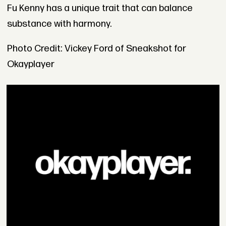
Fu Kenny has a unique trait that can balance
substance with harmony.
Photo Credit: Vickey Ford of Sneakshot for
Okayplayer