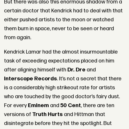
But there was also this enormous shadow from a
certain doctor that Kendrick had to deal with that
either pushed artists to the moon or watched
them burn in space, never to be seen or heard
from again.
Kendrick Lamar had the almost insurmountable
task of exceeding expectations placed on him
after aligning himself with
Dr. Dre
and
Interscope Records
. It’s not a secret that there
is a considerably high strikeout rate for artists
who are touched by the good doctor’s fairy dust.
For every
Eminem
and
50 Cent
, there are ten
versions of
Truth Hurts
and Hittman that
disintegrate before they hit the spotlight. But