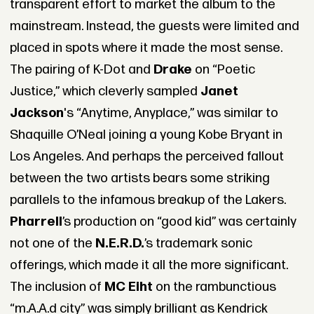
transparent effort to market the album to the
mainstream. Instead, the guests were limited and
placed in spots where it made the most sense.
The pairing of K-Dot and
Drake
on “Poetic
Justice,” which cleverly sampled
Janet
Jackson
's “Anytime, Anyplace,” was similar to
Shaquille O’Neal joining a young Kobe Bryant in
Los Angeles. And perhaps the perceived fallout
between the two artists bears some striking
parallels to the infamous breakup of the Lakers.
Pharrell
’s production on “good kid” was certainly
not one of the
N.E.R.D.
’s trademark sonic
offerings, which made it all the more significant.
The inclusion of
MC Eiht
on the rambunctious
“m.A.A.d city” was simply brilliant as Kendrick