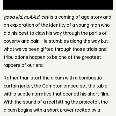
good kid, m.A.A.d. city
is a coming of age story and
an exploration of the identity of a young man who
did his best to claw his way through the perils of
poverty and pain. He stumbles along the way but
what we’ve been gifted through those trials and
tribulations happen to be one of the greatest
rappers of our era.
Rather than start the album with a bombastic
curtain jerker, the Compton emcee set the table
with a subtle narrative that opened his short film.
With the sound of a reel hitting the projector, the
album begins with a short prayer recited by a