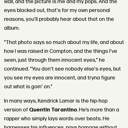
wall, and the picture is me and my pops. And the
eyes blacked out, that's for my own personal
reasons, you'll probably hear about that on the
album.
"That photo says so much about my life, and about
how I was raised in Compton, and the things I've
seen, just through them innocent eyes," he
continued. "You don't see nobody else's eyes, but
you see my eyes are innocent, and tryna figure
out what is goin' on."
In many ways, Kendrick Lamar is the hip-hop
version of
Quentin Tarantino
. He’s more than a
rapper who simply lays words over beats. He
harnesses his influences, pays homage without