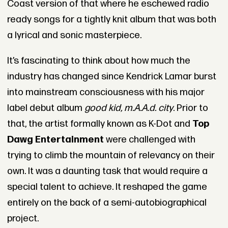
Coast version of that where he eschewed radio
ready songs for a tightly knit album that was both
a lyrical and sonic masterpiece.
It’s fascinating to think about how much the
industry has changed since Kendrick Lamar burst
into mainstream consciousness with his major
label debut album
good kid, m.A.A.d. city
. Prior to
that, the artist formally known as K-Dot and
Top
Dawg Entertainment
were challenged with
trying to climb the mountain of relevancy on their
own. It was a daunting task that would require a
special talent to achieve. It reshaped the game
entirely on the back of a semi-autobiographical
project.