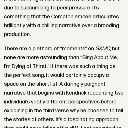
due to succumbing to peer pressure. It’s
something that the Compton emcee articulates
brilliantly with a chilling narrative over a brooding
production.
There are a plethora of “moments” on
GKMC
, but
none are more astounding than “Sing About Me,
I’m Dying of Thirst.” If there was such a thing as
the perfect song, it would certainly occupy a
space on the short list. A daringly poignant
narrative that begins with Kendrick recounting two
individual’s vastly different perspectives before
explaining in the third verse why he chooses to tell
the stories of others. It’s a fascinating approach