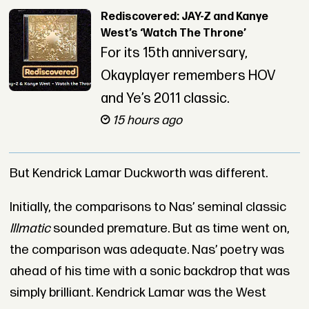
Rediscovered: JAY-Z and Kanye
West’s ‘Watch The Throne’
For its 15th anniversary,
Okayplayer remembers HOV
and Ye’s 2011 classic.
15 hours ago
But Kendrick Lamar Duckworth was different.
Initially, the comparisons to Nas’ seminal classic
Illmatic
sounded premature. But as time went on,
the comparison was adequate. Nas’ poetry was
ahead of his time with a sonic backdrop that was
simply brilliant. Kendrick Lamar was the West