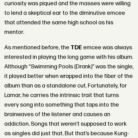
curiosity was piqued and the masses were willing
to lend a skeptical ear to the diminutive emcee
that attended the same high school as his
mentor.
As mentioned before, the
TDE
emcee was always
interested in playing the long game with his album.
Although “Swimming Pools (Drank)” was the single,
it played better when wrapped into the fiber of the
album than as a standalone cut. Fortunately, for
Lamar, he carries the intrinsic trait that turns
every song into something that taps into the
brainwaves of the listener and causes an
addiction. Songs that weren’t supposed to work
as singles did just that. But that’s because Kung-