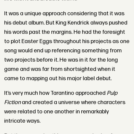
It was a unique approach considering that it was
his debut album. But King Kendrick always pushed
his words past the margins. He had the foresight
to plot Easter Eggs throughout his projects as one
song would end up referencing something from
two projects before it. He was in it for the long
game and was far from shortsighted when it
came to mapping out his major label debut.
It’s very much how Tarantino approached
Pulp
Fiction
and created a universe where characters
were related to one another in remarkably
intricate ways.