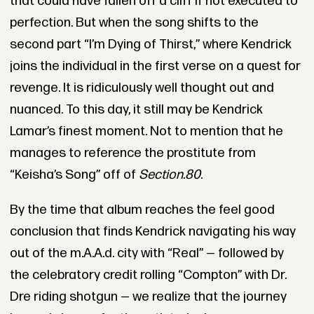
that could have fallen off a cliff if not executed to
perfection. But when the song shifts to the
second part “I’m Dying of Thirst,” where Kendrick
joins the individual in the first verse on a quest for
revenge. It is ridiculously well thought out and
nuanced. To this day, it still may be Kendrick
Lamar’s finest moment. Not to mention that he
manages to reference the prostitute from
“Keisha’s Song” off of
Section.80
.
By the time that album reaches the feel good
conclusion that finds Kendrick navigating his way
out of the m.A.A.d. city with “Real” — followed by
the celebratory credit rolling “Compton” with Dr.
Dre riding shotgun — we realize that the journey