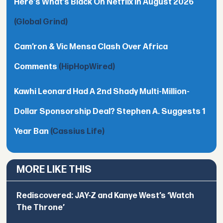
Here's What’s Black On Netflix In August 2026
(Global Grind)
Cam’ron & Vic Mensa Clash Over Africa
Comments
(HipHopWired)
Kawhi Leonard Had A 2nd Shady Multi-Million-
Dollar Sponsorship Deal? Stephen A. Suggests 1
Year Ban
(Cassius Life)
MORE LIKE THIS
Rediscovered: JAY-Z and Kanye West’s ‘Watch
The Throne’