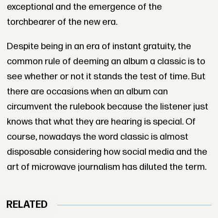
exceptional and the emergence of the
torchbearer of the new era.
Despite being in an era of instant gratuity, the
common rule of deeming an album a classic is to
see whether or not it stands the test of time. But
there are occasions when an album can
circumvent the rulebook because the listener just
knows that what they are hearing is special. Of
course, nowadays the word classic is almost
disposable considering how social media and the
art of microwave journalism has diluted the term.
RELATED