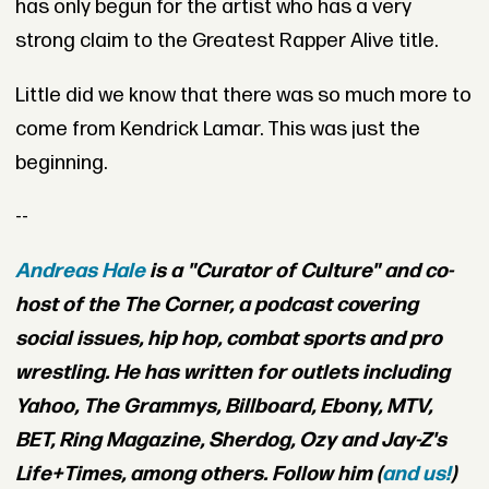
has only begun for the artist who has a very
strong claim to the Greatest Rapper Alive title.
Little did we know that there was so much more to
come from Kendrick Lamar. This was just the
beginning.
--
Andreas Hale
is a "Curator of Culture" and co-
host of the The Corner, a podcast covering
social issues, hip hop, combat sports and pro
wrestling. He has written for outlets including
Yahoo, The Grammys, Billboard, Ebony, MTV,
BET, Ring Magazine, Sherdog, Ozy and Jay-Z's
Life+Times, among others. Follow him (
and us!
)