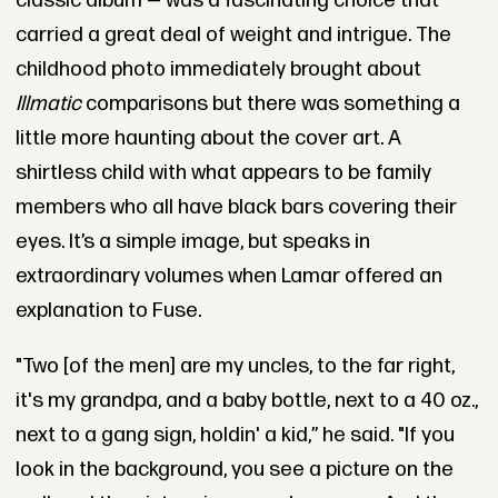
classic album — was a fascinating choice that
carried a great deal of weight and intrigue. The
childhood photo immediately brought about
Illmatic
comparisons but there was something a
little more haunting about the cover art. A
shirtless child with what appears to be family
members who all have black bars covering their
eyes. It’s a simple image, but speaks in
extraordinary volumes when Lamar offered an
explanation to Fuse.
"Two [of the men] are my uncles, to the far right,
it's my grandpa, and a baby bottle, next to a 40 oz.,
next to a gang sign, holdin' a kid,” he said. "If you
look in the background, you see a picture on the