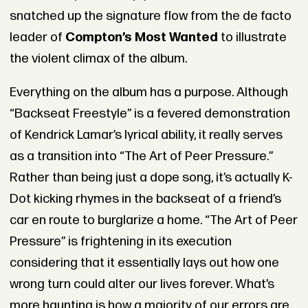
snatched up the signature flow from the de facto
leader of
Compton’s Most Wanted
to illustrate
the violent climax of the album.
Everything on the album has a purpose. Although
“Backseat Freestyle” is a fevered demonstration
of Kendrick Lamar’s lyrical ability, it really serves
as a transition into “The Art of Peer Pressure.”
Rather than being just a dope song, it’s actually K-
Dot kicking rhymes in the backseat of a friend’s
car en route to burglarize a home. “The Art of Peer
Pressure” is frightening in its execution
considering that it essentially lays out how one
wrong turn could alter our lives forever. What’s
more haunting is how a majority of our errors are