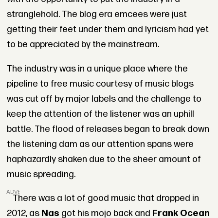
stranglehold. The blog era emcees were just
getting their feet under them and lyricism had yet
to be appreciated by the mainstream.
The industry was in a unique place where the
pipeline to free music courtesy of music blogs
was cut off by major labels and the challenge to
keep the attention of the listener was an uphill
battle. The flood of releases began to break down
the listening dam as our attention spans were
haphazardly shaken due to the sheer amount of
music spreading.
ADVERTISEMENT
There was a lot of good music that dropped in
2012, as
Nas
got his mojo back and
Frank Ocean