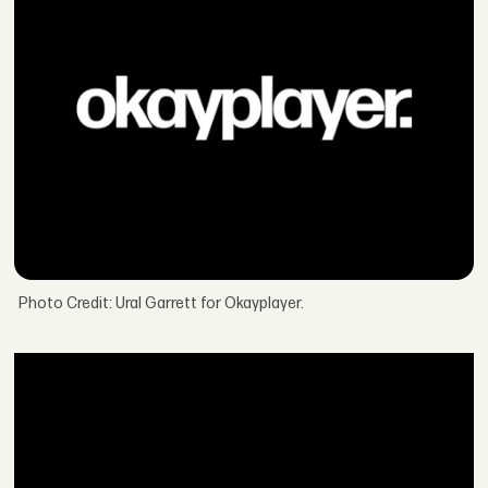
Photo Credit: Ural Garrett for Okayplayer.