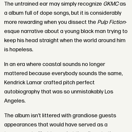
The untrained ear may simply recognize
GKMC
as
a album full of dope songs, but it is considerably
more rewarding when you dissect the
Pulp Fiction
-
esque narrative about a young black man trying to
keep his head straight when the world around him
is hopeless.
In an era where coastal sounds no longer
mattered because everybody sounds the same,
Kendrick Lamar crafted pitch perfect
autobiography that was so unmistakably Los
Angeles.
The album isn’t littered with grandiose guests
appearances that would have served as a