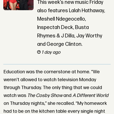
This week’s new music Friday
also features Lalah Hathaway,
Meshell Ndegeocello,
Inspectah Deck, Busta
Rhymes & J Dilla, Jay Worthy
and George Clinton.
1 day ago
Education was the cornerstone at home. “We
weren't allowed to watch television Monday
through Thursday. The only thing that we could
watch was
The Cosby Show
and
A Different World
on Thursday nights,” she recalled. “My homework
had to be on the kitchen table every single night