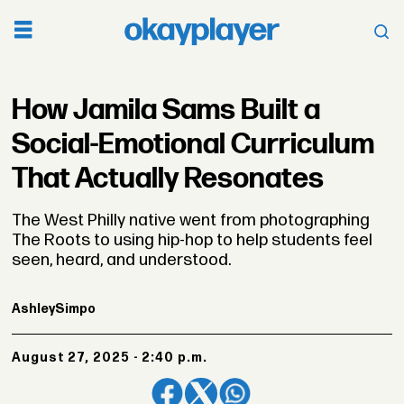
How Jamila Sams Built a
Social-Emotional Curriculum
That Actually Resonates
The West Philly native went from photographing
The Roots to using hip-hop to help students feel
seen, heard, and understood.
Ashley
Simpo
August 27, 2025 - 2:40 p.m.