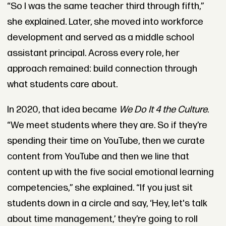
“So I was the same teacher third through fifth,”
she explained. Later, she moved into workforce
development and served as a middle school
assistant principal. Across every role, her
approach remained: build connection through
what students care about.
In 2020, that idea became
We Do It 4 the Culture
.
“We meet students where they are. So if they’re
spending their time on YouTube, then we curate
content from YouTube and then we line that
content up with the five social emotional learning
competencies,” she explained. “If you just sit
students down in a circle and say, ‘Hey, let's talk
about time management,’ they’re going to roll