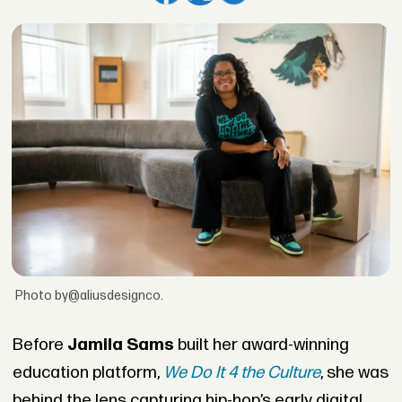
Photo by@aliusdesignco.
Before
Jamila Sams
built her award-winning
education platform,
We Do It 4 the Culture
, she was
behind the lens capturing hip-hop’s early digital