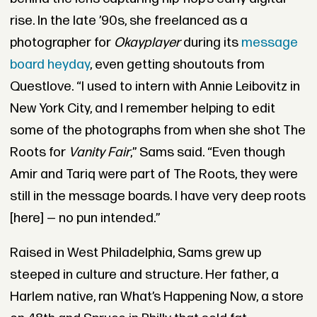
rise. In the late ’90s, she freelanced as a
photographer for
Okayplayer
during its
message
board heyday
, even getting shoutouts from
Questlove. “I used to intern with Annie Leibovitz in
New York City, and I remember helping to edit
some of the photographs from when she shot The
Roots for
Vanity Fair
,” Sams said. “Even though
Amir and Tariq were part of The Roots, they were
still in the message boards. I have very deep roots
[here] — no pun intended.”
Raised in West Philadelphia, Sams grew up
steeped in culture and structure. Her father, a
Harlem native, ran What’s Happening Now, a store