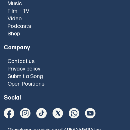
Music
Film + TV
Video
Podcasts
Shop
Company
Contact us
Privacy policy
Submit a Song
Open Positions
Social
Okayplayer is a division of AREYA MEDIA Inc.