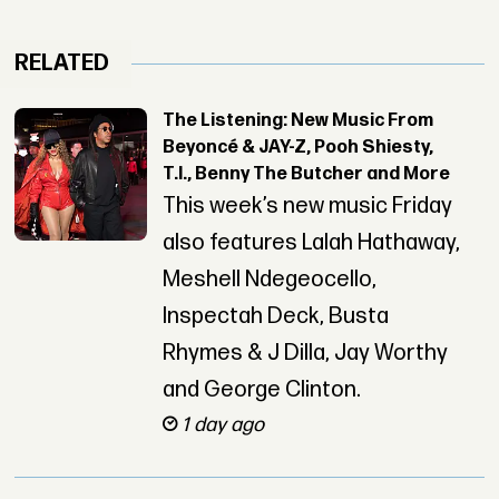
RELATED
The Listening: New Music From
Beyoncé & JAY-Z, Pooh Shiesty,
T.I., Benny The Butcher and More
This week’s new music Friday
also features Lalah Hathaway,
Meshell Ndegeocello,
Inspectah Deck, Busta
Rhymes & J Dilla, Jay Worthy
and George Clinton.
1 day ago