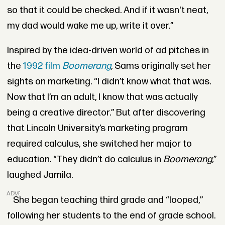
so that it could be checked. And if it wasn't neat,
my dad would wake me up, write it over.”
Inspired by the idea-driven world of ad pitches in
the
1992 film
Boomerang
, Sams originally set her
sights on marketing. “I didn’t know what that was.
Now that I’m an adult, I know that was actually
being a creative director.” But after discovering
that Lincoln University’s marketing program
required calculus, she switched her major to
education. “They didn’t do calculus in
Boomerang,
”
laughed Jamila.
ADVERTISEMENT
She began teaching third grade and “looped,”
following her students to the end of grade school.