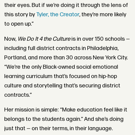
their eyes. But if we’re doing it through the lens of
this story by
Tyler, the Creator
, they’re more likely
to open up.”
Now,
We Do It 4 the Culture
is in over 150 schools —
including full district contracts in Philadelphia,
Portland, and more than 30 across New York City.
“We’re the only Black-owned social emotional
learning curriculum that’s focused on hip-hop
culture and storytelling that’s securing district
contracts.”
Her mission is simple: “Make education feel like it
belongs to the students again.” And she’s doing
just that — on their terms, in their language.