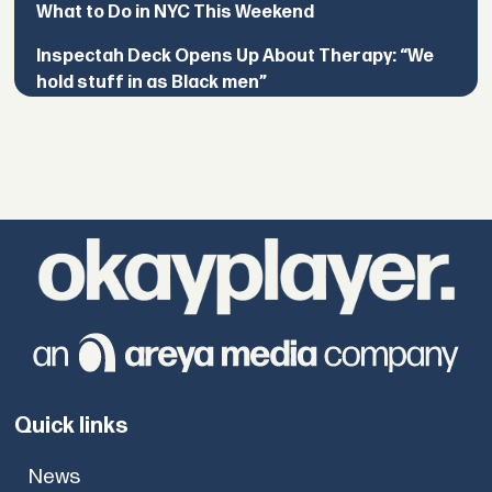
What to Do in NYC This Weekend
Inspectah Deck Opens Up About Therapy: “We
hold stuff in as Black men”
Quick links
News