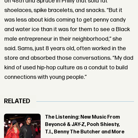
on 48th and Spruce in Philly that sold fat
shoelaces, spike bracelets, and snacks. “But it
was less about kids coming to get penny candy
and water ice than it was for them to see a Black
male entrepreneur in their neighborhood,” she
said. Sams, just 8 years old, often worked in the
store and absorbed those conversations. “My dad
kind of used hip-hop culture as a conduit to build
connections with young people.”
RELATED
The Listening: New Music From
Beyoncé & JAY-Z, Pooh Shiesty,
T.I., Benny The Butcher and More