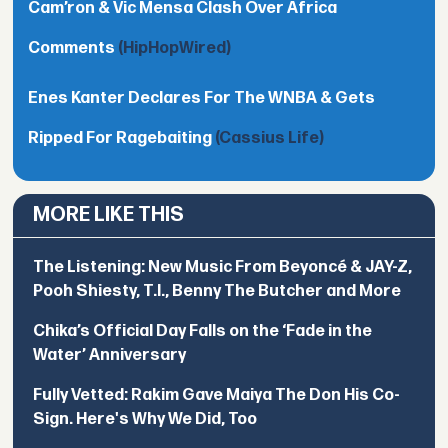
Cam’ron & Vic Mensa Clash Over Africa
Comments
(HipHopWired)
Enes Kanter Declares For The WNBA & Gets
Ripped For Ragebaiting
(Cassius Life)
MORE LIKE THIS
The Listening: New Music From Beyoncé & JAY-Z,
Pooh Shiesty, T.I., Benny The Butcher and More
Chika’s Official Day Falls on the ‘Fade in the
Water’ Anniversary
Fully Vetted: Rakim Gave Maiya The Don His Co-
Sign. Here's Why We Did, Too