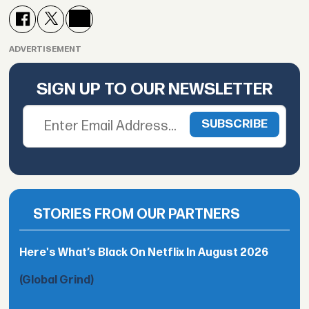
ADVERTISEMENT
SIGN UP TO OUR NEWSLETTER
STORIES FROM OUR PARTNERS
Here's What’s Black On Netflix In August 2026
(Global Grind)