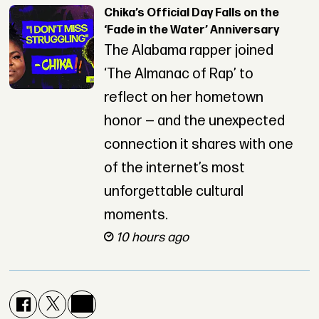
Chika’s Official Day Falls on the
‘Fade in the Water’ Anniversary
The Alabama rapper joined
‘The Almanac of Rap’ to
reflect on her hometown
honor — and the unexpected
connection it shares with one
of the internet’s most
unforgettable cultural
moments.
10 hours ago