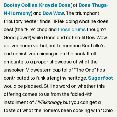
Bootsy Collins
,
Krayzie Bone
( of
Bone Thugs-
N-Harmony
) and
Bow Wow
. The triumphant
tributary heater finds Hi-Tek doing what he does
best (the "Fire" chop and
those drums
though?!
Good gawd!) while Bone and not-so-lil Bow Wow
deliver some verbal, not to mention Bootzilla's
cartoonish vox chiming in on the hook. It all
amounts to a proper showcase of what the
unspoken Midwestern capital of "The One" has
contributed to funk's lengthy heritage.
Sugarfoot
would be pleased. Still no word on whether this
offering comes to us from the fabled 4th
installment of
Hi-Teknology,
but you can get a
taste of what the homie's been cooking with "Ohio