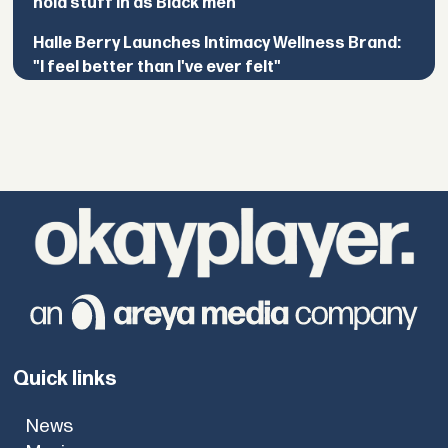
hold stuff in as Black men”
Halle Berry Launches Intimacy Wellness Brand:
"I feel better than I've ever felt"
Quick links
News