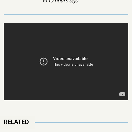
10 hours ago
RELATED