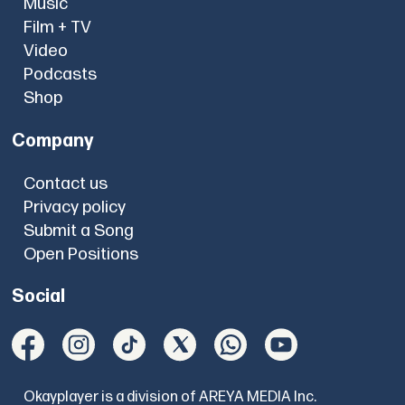
Music
Film + TV
Video
Podcasts
Shop
Company
Contact us
Privacy policy
Submit a Song
Open Positions
Social
Okayplayer is a division of AREYA MEDIA Inc.