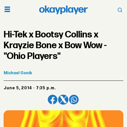
Hi-Tek x Bootsy Collins x
Krayzie Bone x Bow Wow -
"Ohio Players"
Michael
Gonik
June 5, 2014 - 7:35 p.m.