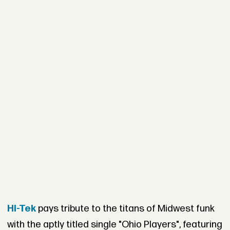
Hi-Tek
pays tribute to the titans of Midwest funk
with the aptly titled single "Ohio Players", featuring