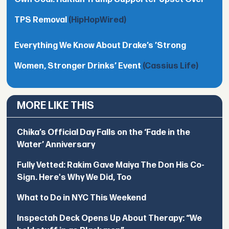
TPS Removal
(HipHopWired)
Everything We Know About Drake’s ’Strong
Women, Stronger Drinks’ Event
(Cassius Life)
MORE LIKE THIS
Chika’s Official Day Falls on the ‘Fade in the
Water’ Anniversary
Fully Vetted: Rakim Gave Maiya The Don His Co-
Sign. Here's Why We Did, Too
What to Do in NYC This Weekend
Inspectah Deck Opens Up About Therapy: “We