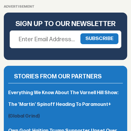
ADVERTISEMENT
SIGN UP TO OUR NEWSLETTER
STORIES FROM OUR PARTNERS
Everything We Know About The Varnell Hill Show:
The 'Martin' Spinoff Heading To Paramount+
(Global Grind)
Own Goal: Haitian Trump Supporter Upset Over