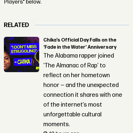
Players" below.
RELATED
Chika’s Official Day Falls on the
‘Fade in the Water’ Anniversary
The Alabama rapper joined
‘The Almanac of Rap’ to
reflect on her hometown
honor — and the unexpected
connection it shares with one
of the internet’s most
unforgettable cultural
moments.