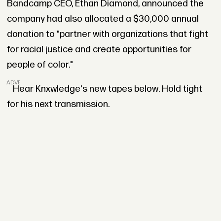
Bandcamp CEO, Ethan Diamond, announced the
company had also allocated a $30,000 annual
donation to "partner with organizations that fight
for racial justice and create opportunities for
people of color."
ADVERTISEMENT
Hear Knxwledge's new tapes below. Hold tight
for his next transmission.