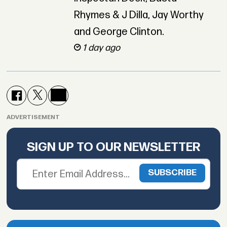
Rhymes & J Dilla, Jay Worthy
and George Clinton.
1 day ago
ADVERTISEMENT
SIGN UP TO OUR NEWSLETTER