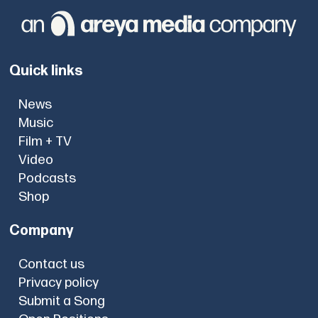
Quick links
News
Music
Film + TV
Video
Podcasts
Shop
Company
Contact us
Privacy policy
Submit a Song