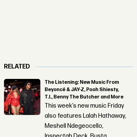
RELATED
The Listening: New Music From
Beyoncé & JAY-Z, Pooh Shiesty,
T.I., Benny The Butcher and More
This week’s new music Friday
also features Lalah Hathaway,
Meshell Ndegeocello,
Inspectah Deck, Busta