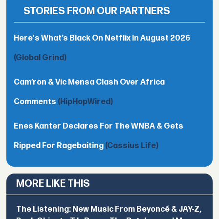
STORIES FROM OUR PARTNERS
Here's What’s Black On Netflix In August 2026
(Global Grind)
Cam’ron & Vic Mensa Clash Over Africa
Comments
(HipHopWired)
Enes Kanter Declares For The WNBA & Gets
Ripped For Ragebaiting
(Cassius Life)
MORE LIKE THIS
The Listening: New Music From Beyoncé & JAY-Z,