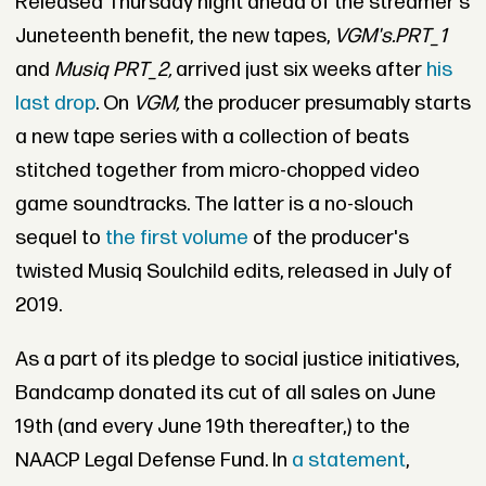
Released Thursday night ahead of the streamer's
Juneteenth benefit, the new tapes,
VGM's.PRT_1
and
Musiq PRT_2,
arrived just six weeks after
his
last drop
. On
VGM,
the producer presumably starts
a new tape series with a collection of beats
stitched together from micro-chopped video
game soundtracks. The latter is a no-slouch
sequel to
the first volume
of the producer's
twisted Musiq Soulchild edits, released in July of
2019.
As a part of its pledge to social justice initiatives,
Bandcamp donated its cut of all sales on June
19th (and every June 19th thereafter,) to the
NAACP Legal Defense Fund. In
a statement
,