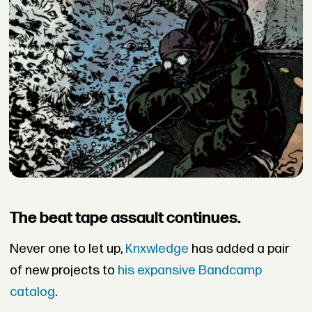
The beat tape assault continues.
Never one to let up,
Knxwledge
has added a pair
of new projects to
his expansive Bandcamp
catalog
.