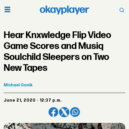
Hear Knxwledge Flip Video
Game Scores and Musiq
Soulchild Sleepers on Two
New Tapes
Michael
Gonik
June 21, 2020 - 12:37 p.m.