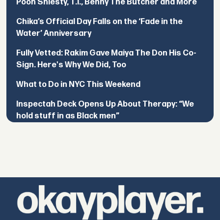
Pooh Shiesty, T.I., Benny The Butcher and More
Chika’s Official Day Falls on the ‘Fade in the
Water’ Anniversary
Fully Vetted: Rakim Gave Maiya The Don His Co-
Sign. Here's Why We Did, Too
What to Do in NYC This Weekend
Inspectah Deck Opens Up About Therapy: “We
hold stuff in as Black men”