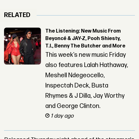
RELATED
The Listening: New Music From
Beyoncé & JAY-Z, Pooh Shiesty,
T.I., Benny The Butcher and More
This week’s new music Friday
also features Lalah Hathaway,
Meshell Ndegeocello,
Inspectah Deck, Busta
Rhymes & J Dilla, Jay Worthy
and George Clinton.
1 day ago