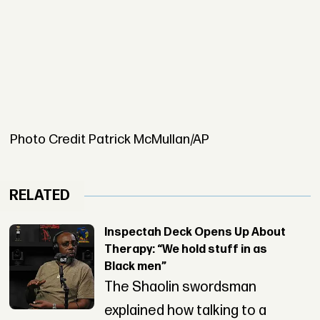
Photo Credit Patrick McMullan/AP
RELATED
Inspectah Deck Opens Up About
Therapy: “We hold stuff in as
Black men”
The Shaolin swordsman
explained how talking to a