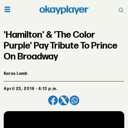
'Hamilton' & 'The Color
Purple' Pay Tribute To Prince
On Broadway
Karas Lamb
April 23, 2016 - 4:13 p.m.