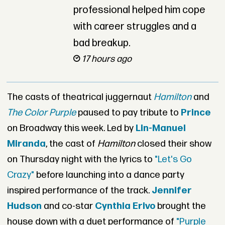
professional helped him cope
with career struggles and a
bad breakup.
17 hours ago
The casts of theatrical juggernaut
Hamilton
and
The Color Purple
paused to pay tribute to
Prince
on Broadway this week. Led by
Lin-Manuel
Miranda
, the cast of
Hamilton
closed their show
on Thursday night with the lyrics to
"Let's Go
Crazy"
before launching into a dance party
inspired performance of the track.
Jennifer
Hudson
and co-star
Cynthia Erivo
brought the
house down with a duet performance of
"Purple