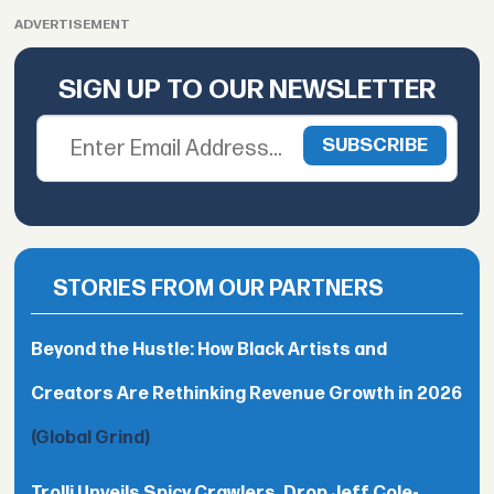
ADVERTISEMENT
SIGN UP TO OUR NEWSLETTER
STORIES FROM OUR PARTNERS
Beyond the Hustle: How Black Artists and
Creators Are Rethinking Revenue Growth in 2026
(Global Grind)
Trolli Unveils Spicy Crawlers, Drop Jeff Cole-