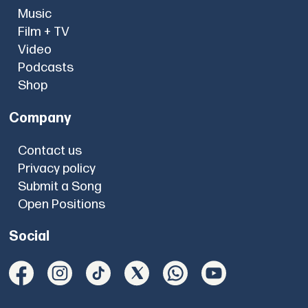
Music
Film + TV
Video
Podcasts
Shop
Company
Contact us
Privacy policy
Submit a Song
Open Positions
Social