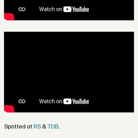
Spotted at
RS
&
TDB
.