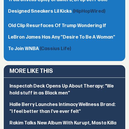
Designed Sneakers Lil Kicks
(HipHopWired)
Old Clip Resurfaces Of Trump Wondering If
LeBron James Has Any "Desire To Be A Woman"
To Join WNBA
(Cassius Life)
MORE LIKE THIS
Inspectah Deck Opens Up About Therapy: “We
hold stuff in as Black men”
Halle Berry Launches Intimacy Wellness Brand:
"I feel better than I've ever felt"
Rakim Talks New Album With Kurupt, Masta Killa