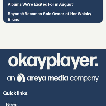
Albums We’re Excited For in August
Beyoncé Becomes Sole Owner of Her Whisky
Brand
Quick links
News