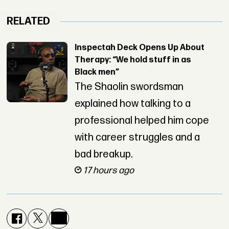
RELATED
Inspectah Deck Opens Up About
Therapy: “We hold stuff in as
Black men”
The Shaolin swordsman
explained how talking to a
professional helped him cope
with career struggles and a
bad breakup.
17 hours ago