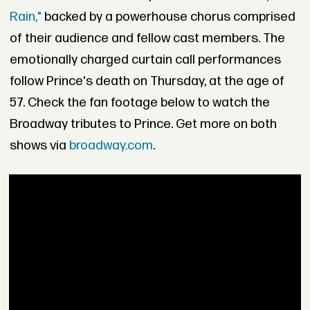
Rain,"
backed by a powerhouse chorus comprised
of their audience and fellow cast members. The
emotionally charged curtain call performances
follow Prince's death on Thursday, at the age of
57. Check the fan footage below to watch the
Broadway tributes to Prince. Get more on both
shows via
broadway.com
.