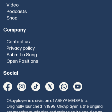
Video
Podcasts
Shop
Company
Contact us
Privacy policy
Submit a Song
Open Positions
Social
Okayplayer is a division of AREYA MEDIA Inc.
Originally launched in 1999, Okayplayer is the original