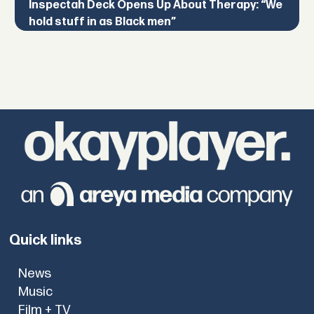
Inspectah Deck Opens Up About Therapy: “We
hold stuff in as Black men”
Quick links
News
Music
Film + TV