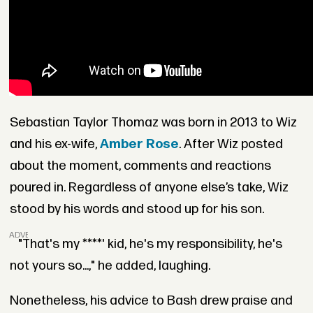
Sebastian Taylor Thomaz was born in 2013 to Wiz
and his ex-wife,
Amber Rose
. After Wiz posted
about the moment, comments and reactions
poured in. Regardless of anyone else’s take, Wiz
stood by his words and stood up for his son.
ADVERTISEMENT
"That's my ****' kid, he's my responsibility, he's
not yours so...," he added, laughing.
Nonetheless, his advice to Bash drew praise and