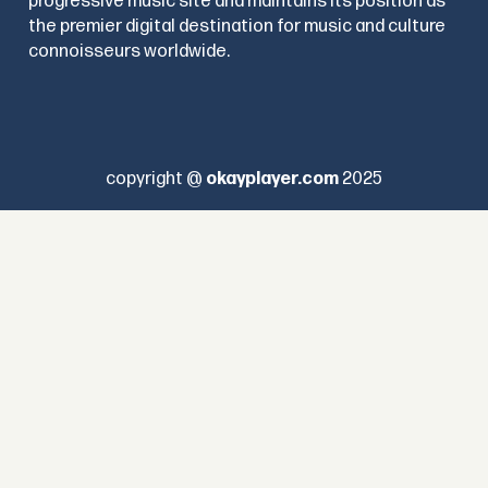
progressive music site and maintains its position as
the premier digital destination for music and culture
connoisseurs worldwide.
copyright @
okayplayer.com
2025