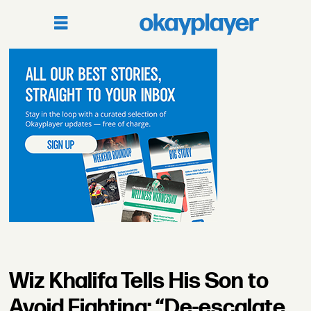
Wiz Khalifa Tells His Son to
Avoid Fighting: “De-escalate