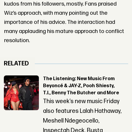
kudos from his followers, mostly. Fans praised
Wiz’s approach, with many pointing out the
importance of his advice. The interaction had
many applauding his mature approach to conflict
resolution.
RELATED
The Listening: New Music From
Beyoncé & JAY-Z, Pooh Shiesty,
T.I., Benny The Butcher and More
This week’s new music Friday
also features Lalah Hathaway,
Meshell Ndegeocello,
Inspectah Deck, Busta