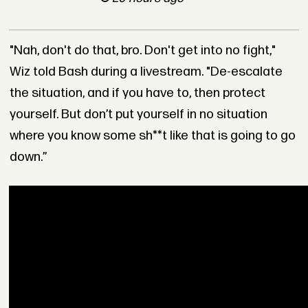
"Nah, don't do that, bro. Don't get into no fight,"
Wiz told Bash during a livestream. "De-escalate
the situation, and if you have to, then protect
yourself. But don’t put yourself in no situation
where you know some sh**t like that is going to go
down.”