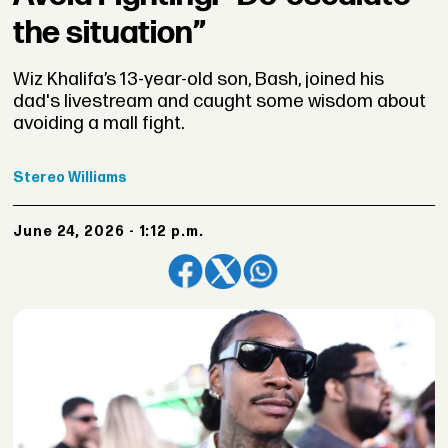
the situation”
Wiz Khalifa’s 13-year-old son, Bash, joined his
dad's livestream and caught some wisdom about
avoiding a mall fight.
Stereo
Williams
June 24, 2026 - 1:12 p.m.