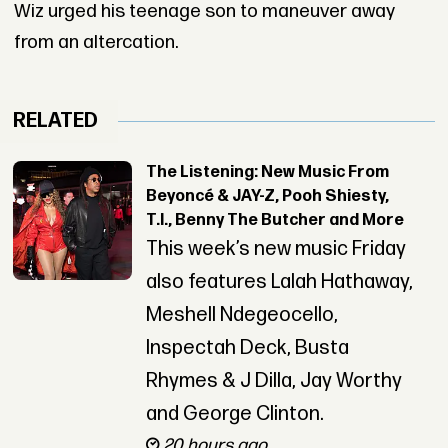
Wiz urged his teenage son to maneuver away
from an altercation.
RELATED
The Listening: New Music From
Beyoncé & JAY-Z, Pooh Shiesty,
T.I., Benny The Butcher and More
This week’s new music Friday
also features Lalah Hathaway,
Meshell Ndegeocello,
Inspectah Deck, Busta
Rhymes & J Dilla, Jay Worthy
and George Clinton.
20 hours ago