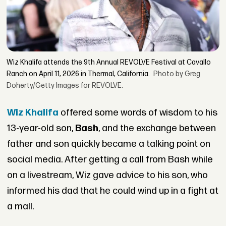
Wiz Khalifa attends the 9th Annual REVOLVE Festival at Cavallo
Ranch on April 11, 2026 in Thermal, California.
Photo by Greg
Doherty/Getty Images for REVOLVE.
Wiz Khalifa
offered some words of wisdom to his
13-year-old son,
Bash
, and the exchange between
father and son quickly became a talking point on
social media. After getting a call from Bash while
on a livestream, Wiz gave advice to his son, who
informed his dad that he could wind up in a fight at
a mall.