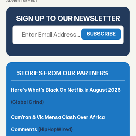
ADVERTISEMENT
SIGN UP TO OUR NEWSLETTER
STORIES FROM OUR PARTNERS
Here's What’s Black On Netflix In August 2026
(Global Grind)
Cam’ron & Vic Mensa Clash Over Africa
Comments
(HipHopWired)