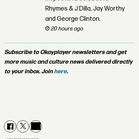
Rhymes & J Dilla, Jay Worthy
and George Clinton.
20 hours ago
Subscribe to Okayplayer newsletters and get
more music and culture news delivered directly
to your inbox. Join
here
.