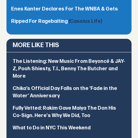
Enes Kanter Declares For The WNBA & Gets
Ripped For Ragebaiting
(Cassius Life)
MORE LIKE THIS
The Listening: New Music From Beyoncé & JAY-
Z, Pooh Shiesty, T.I., Benny The Butcher and
More
Chika’s Official Day Falls on the ‘Fade in the
Water’ Anniversary
Fully Vetted: Rakim Gave Maiya The Don His
Co-Sign. Here's Why We Did, Too
What to Do in NYC This Weekend