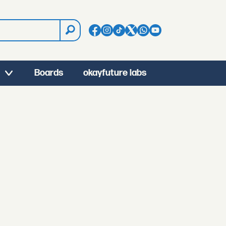
Boards
okayfuture labs