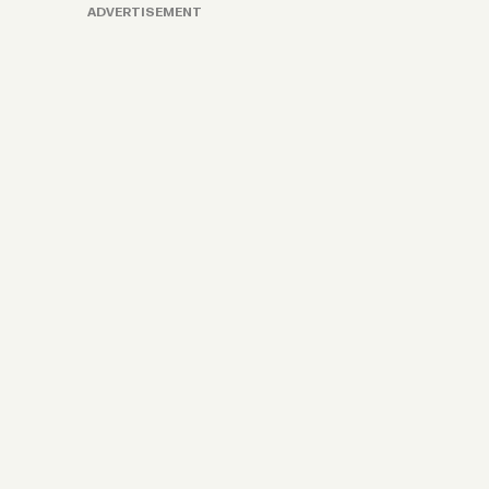
ADVERTISEMENT