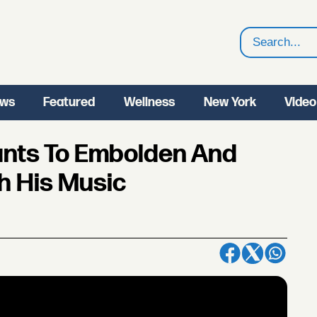
Search
ws
Featured
Wellness
New York
Video
Wants To Embolden And
h His Music