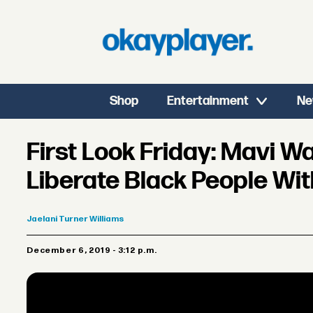
Shop
Entertainment
Ne
First Look Friday: Mavi 
Liberate Black People Wit
Jaelani
Turner Williams
December 6, 2019 - 3:12 p.m.