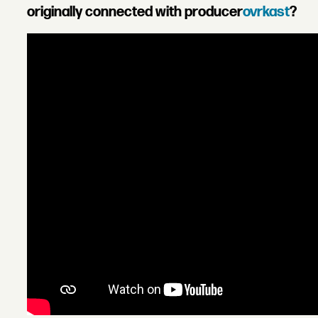
originally connected with producer
ovrkast
?