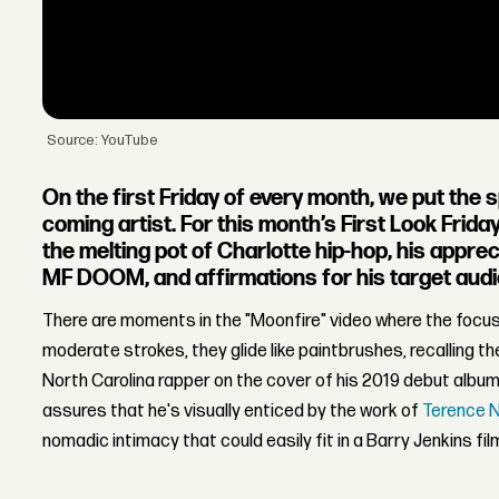
Source: YouTube
On the first Friday of every month, we put the 
coming artist. For this month’s First Look Frid
the melting pot of Charlotte hip-hop, his appre
MF DOOM, and affirmations for his target aud
There are moments in the "Moonfire" video where the focus 
moderate strokes, they glide like paintbrushes, recalling th
North Carolina rapper on the cover of his 2019 debut albu
assures that he's visually enticed by the work of
Terence 
nomadic intimacy that could easily fit in a Barry Jenkins fil