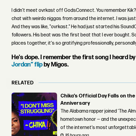
I didn't meet ovrkast off GodsConnect. You remember Kik? W
chat with weirdo niggas from around the internet. I was just
And they was like, "ovrkast." He had just started his Sou
followers. His beat was the first beat that I ever bought. S
places together, it's so gratifying professionally, personally,
He's dope. I remember the first song I heard b
Jordan” flip
by Migos.
RELATED
Chika’s Official Day Falls on the
Anniversary
The Alabama rapper joined ‘The Alma
hometown honor — and the unexpect
of the internet’s most unforgettab
16 hours ago