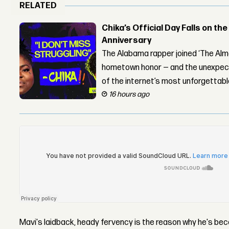
RELATED
Chika’s Official Day Falls on the
Anniversary
The Alabama rapper joined ‘The Alma
hometown honor — and the unexpect
of the internet’s most unforgettab
16 hours ago
Mavi's laidback, heady fervency is the reason why he's 