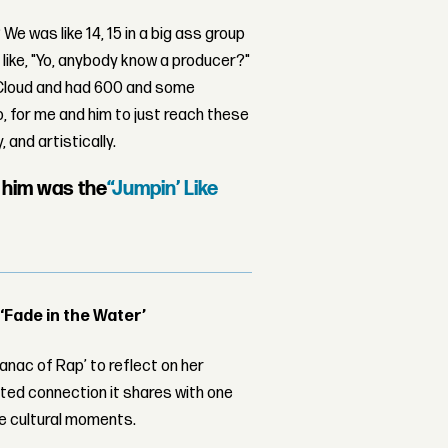
e was like 14, 15 in a big ass group
 like, "Yo, anybody know a producer?"
ndCloud and had 600 and some
o, for me and him to just reach these
 and artistically.
y him was the
“Jumpin’ Like
 ‘Fade in the Water’
nac of Rap’ to reflect on her
ed connection it shares with one
le cultural moments.