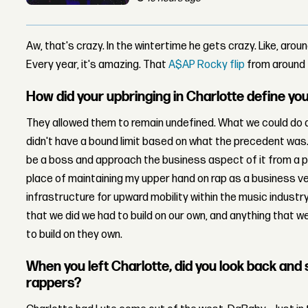
Aw, that's crazy. In the wintertime he gets
crazy.
Like, arou
Every year, it's amazing. That
A$AP Rocky flip
from around 
How did your upbringing in Charlotte define you
They allowed them to remain undefined. What we could do an
didn't have a bound limit based on what the precedent was
be a boss and approach the business aspect of it from a 
place of maintaining my upper hand on rap as a business vent
infrastructure for upward mobility within the music industry
that we did we had to build on our own, and anything that 
to build on they own.
When you left Charlotte, did you look back and s
rappers?