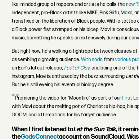
like-minded group of rappers and artists he calls the
new "S
independent, pro-Black artists like MIKE, Pink Siifu, Maxo, a
transfixed on the liberation of Black people. With a tattoo o
a Black power fist stamped on his bicep, Mavi is conscious
music, something he speaks on extensively during our conv
But right now, he's walking a tightrope between classes a
assembling a growing audience.
With nods
from
various pu
on Earl's latest release,
Feet of Clay
, and being one of the 
Instagram, Mavi is enthused by the buzz surrounding
Let th
But he's still eyeing his eventual biology degree.
ADVERTISEMENT
Premiering the video for "Moonfire" as part of our
First L
with Mavi about the melting pot of Charlotte hip-hop, his 
DOOM, and affirmations for his target audience.
When I first listened to
Let the Sun Talk
, it rem
the
GodsConnect
account on SoundCloud. Was