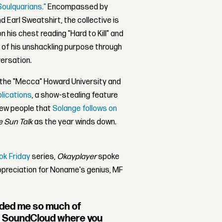
oulquarians."
Encompassed by
nd Earl Sweatshirt, the collective is
n his chest reading "Hard to Kill" and
 of his unshackling purpose through
ersation.
t the "Mecca" Howard University and
blications
, a show-stealing feature
few people that
Solange follows on
e Sun Talk
as the year winds down.
ook Friday
series,
Okayplayer
spoke
appreciation for Noname's genius, MF
inded me so much of
 SoundCloud where you