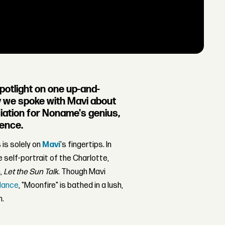
spotlight on one up-and-
ay we spoke with Mavi about
ciation for Noname's genius,
ience.
is solely on
Mavi
's fingertips. In
e self-portrait of the Charlotte,
m,
Let the Sun Talk
. Though Mavi
Nance
, "Moonfire" is bathed in a lush,
m.