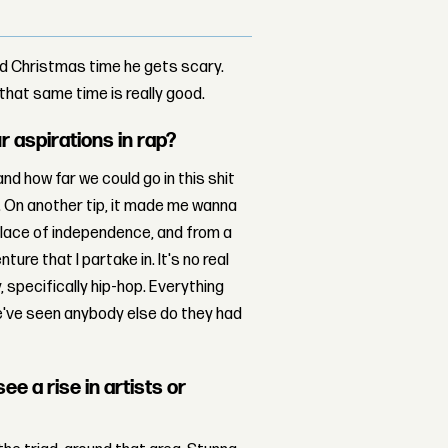
nd Christmas time he gets scary.
that same time is really good.
r aspirations in rap?
d how far we could go in this shit
. On another tip, it made me wanna
place of independence, and from a
ure that I partake in. It's no real
, specifically hip-hop. Everything
we've seen anybody else do they had
ee a rise in artists or