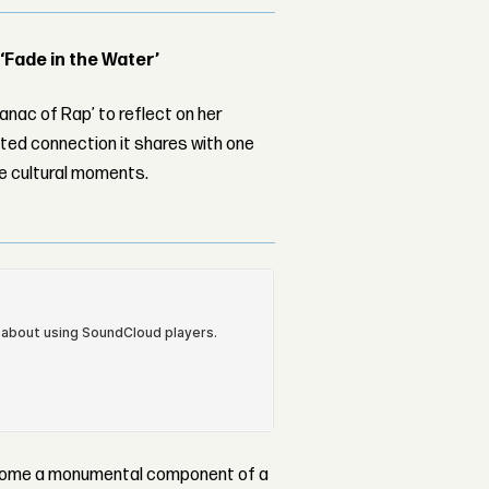
 ‘Fade in the Water’
nac of Rap’ to reflect on her
ed connection it shares with one
le cultural moments.
become a monumental component of a