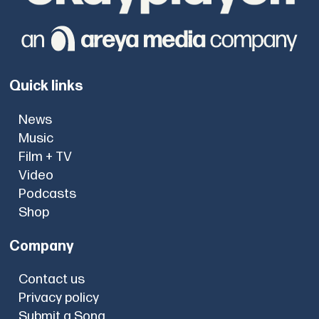
Quick links
News
Music
Film + TV
Video
Podcasts
Shop
Company
Contact us
Privacy policy
Submit a Song