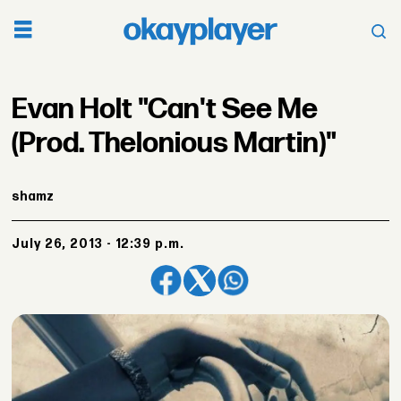
Evan Holt "Can't See Me
(Prod. Thelonious Martin)"
shamz
July 26, 2013 - 12:39 p.m.