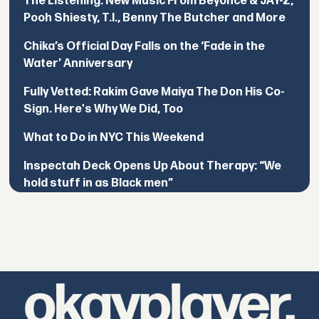
The Listening: New Music From Beyoncé & JAY-Z,
Pooh Shiesty, T.I., Benny The Butcher and More
Chika’s Official Day Falls on the ‘Fade in the
Water’ Anniversary
Fully Vetted: Rakim Gave Maiya The Don His Co-
Sign. Here's Why We Did, Too
What to Do in NYC This Weekend
Inspectah Deck Opens Up About Therapy: “We
hold stuff in as Black men”