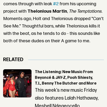
comes through with leak
#2
from his upcoming
project with
Thelonious Martin
,
The Temptations
.
Moments ago, Holt and Thelonious dropped "Can't
See Me." Thoughtful bars, while Thelonious kills it
with the beat, as he tends to do - this sounds like
both of these dudes on their A game to me.
RELATED
The Listening: New Music From
Beyoncé & JAY-Z, Pooh Shiesty,
T.I., Benny The Butcher and More
This week’s new music Friday
also features Lalah Hathaway,
Meshell Ndegeocello,