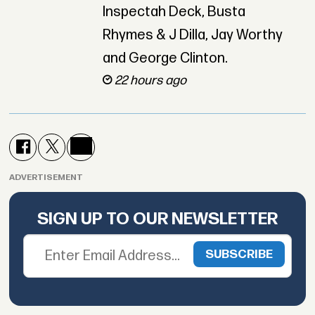
Inspectah Deck, Busta
Rhymes & J Dilla, Jay Worthy
and George Clinton.
22 hours ago
ADVERTISEMENT
SIGN UP TO OUR NEWSLETTER