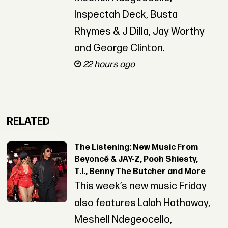
Inspectah Deck, Busta
Rhymes & J Dilla, Jay Worthy
and George Clinton.
22 hours ago
RELATED
The Listening: New Music From
Beyoncé & JAY-Z, Pooh Shiesty,
T.I., Benny The Butcher and More
This week’s new music Friday
also features Lalah Hathaway,
Meshell Ndegeocello,