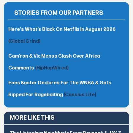
STORIES FROM OUR PARTNERS
Here's What’s Black On Netflix In August 2026
(Global Grind)
Cam’ron & Vic Mensa Clash Over Africa
Comments
(HipHopWired)
Enes Kanter Declares For The WNBA & Gets
Ripped For Ragebaiting
(Cassius Life)
MORE LIKE THIS