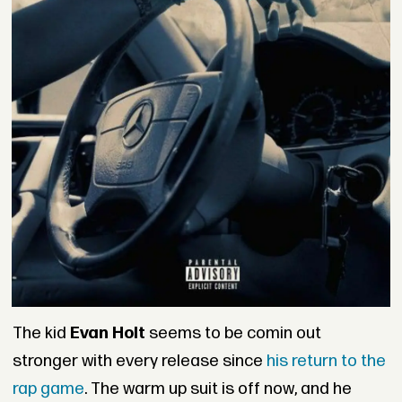
The kid
Evan Holt
seems to be comin out
stronger with every release since
his return to the
rap game
. The warm up suit is off now, and he