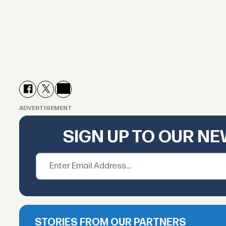
ADVERTISEMENT
SIGN UP TO OUR N
STORIES FROM OUR PARTNERS