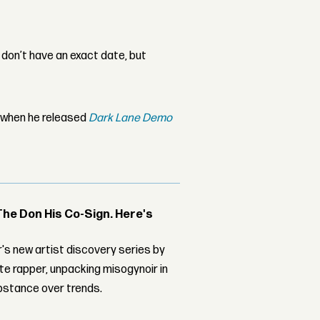
 I don’t have an exact date, but
r when he released
Dark Lane Demo
The Don His Co-Sign. Here's
's new artist discovery series by
ite rapper, unpacking misogynoir in
bstance over trends.