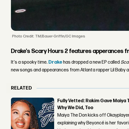
Photo Credit: TM/Bauer-Griffin/GC Images
Drake's Scary Hours 2 features apperances fr
It's a spooky time.
Drake
has dropped a new EP called
Scar
new songs and appearances from Atlanta rapper Lil Baby a
RELATED
Fully Vetted: Rakim Gave Maiya 
Why We Did, Too
Maiya The Don kicks off Okayplayer
explaining why Beyoncé is her favor