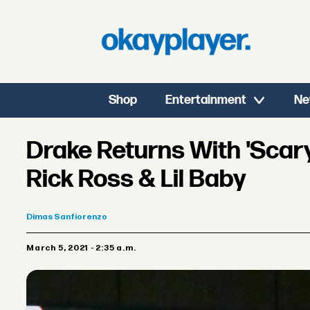
Shop
Entertainment
Ne
Drake Returns With 'Scary
Rick Ross & Lil Baby
Dimas
Sanfiorenzo
March 5, 2021 - 2:35 a.m.