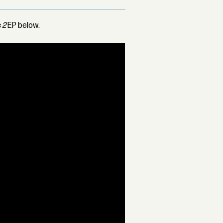
 2
EP below.