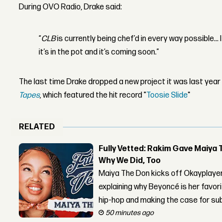
During OVO Radio, Drake said:
“
CLB
is currently being chef’d in every way possible...
it’s in the pot and it’s coming soon.”
The last time Drake dropped a new project it was last yea
Tapes
, which featured the hit record "
Toosie
Slide
"
RELATED
Fully Vetted: Rakim Gave Maiya 
Why We Did, Too
Maiya The Don kicks off Okayplayer
explaining why Beyoncé is her favor
hip-hop and making the case for su
50 minutes ago