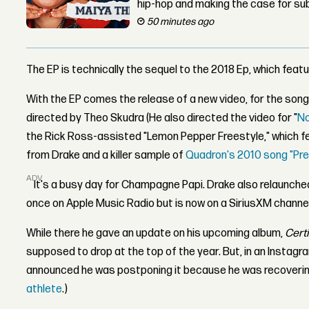
hip-hop and making the case for su
50 minutes ago
The EP is technically the sequel to the 2018 Ep, which feat
With the EP comes the release of a new video, for the son
directed by Theo Skudra (He also directed the video for "
N
the Rick Ross-assisted "Lemon Pepper Freestyle," which 
from Drake and a killer sample of
Quadron's 2010 song "Pre
ADVERTISEMENT
It's a busy day for Champagne Papi. Drake also relaunche
once on Apple Music Radio but is now on a SiriusXM channe
While there he gave an update on his upcoming album,
Certi
supposed to drop at the top of the year. But, in an Instagra
announced he was postponing it because he was recovering 
athlete
.)