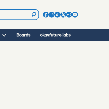
Boards
okayfuture labs