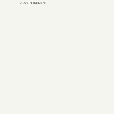
ADVERTISEMENT