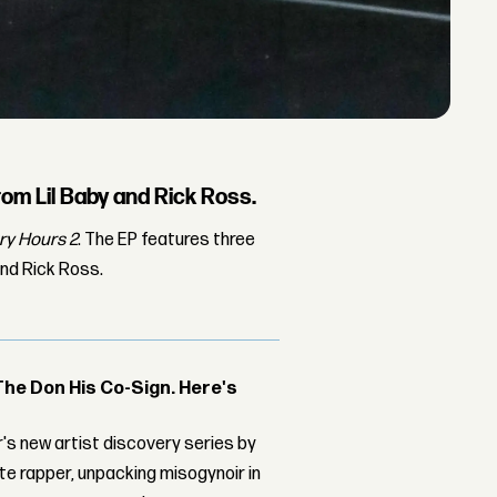
om Lil Baby and Rick Ross.
y Hours 2
. The EP features three
nd Rick Ross.
The Don His Co-Sign. Here's
's new artist discovery series by
ite rapper, unpacking misogynoir in