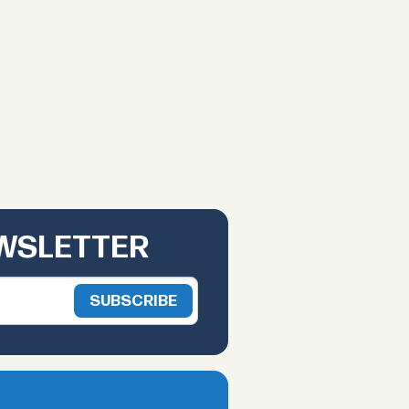
EWSLETTER