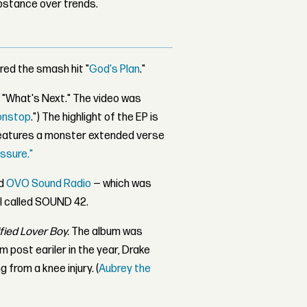
bstance over trends.
ured the smash hit "
God's Plan
."
g "What's Next." The video was
onstop
.") The highlight of the EP is
features a monster extended verse
ssure."
d
OVO Sound Radio
— which was
l called SOUND 42.
fied Lover Boy.
The album was
m post eariler in the year, Drake
from a knee injury. (
Aubrey the