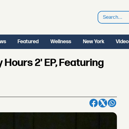
Search
ws
Featured
Wellness
New York
Video
 Hours 2' EP, Featuring