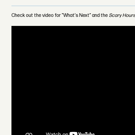
Check out the video for "What's Next" and the
Scary Hours