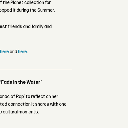
 the Planet collection for
ropped it during the Summer,
sest friends and family and
,
here
and
here
.
 ‘Fade in the Water’
nac of Rap’ to reflect on her
ed connection it shares with one
le cultural moments.