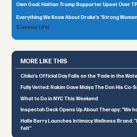
Own Goal: Haitian Trump Supporter Upset Over 
Everything We Know About Drake’s ’Strong Women,
(Cassius Life)
MORE LIKE THIS
Chika’s Official Day Falls on the ‘Fade in the Wat
Fully Vetted: Rakim Gave Maiya The Don His Co-S
What to Do in NYC This Weekend
Inspectah Deck Opens Up About Therapy: “We hol
Halle Berry Launches Intimacy Wellness Brand: "I 
felt"