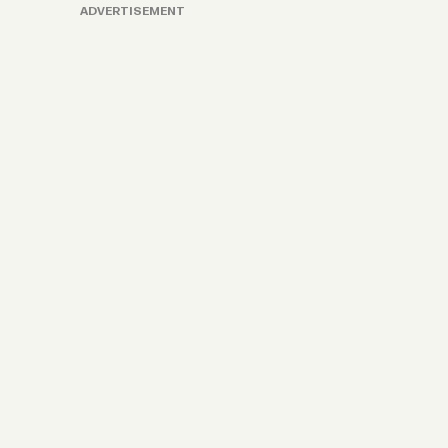
ADVERTISEMENT