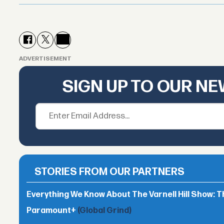
ADVERTISEMENT
SIGN UP TO OUR N
STORIES FROM OUR PARTNERS
Everything We Know About The Varnell Hill Show: T
Paramount+
(Global Grind)