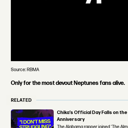
Source: RBMA
Only for the most devout Neptunes fans alive.
RELATED
Chika’s Official Day Falls on the
Anniversary
The Alabama rapper joined ‘The Alma