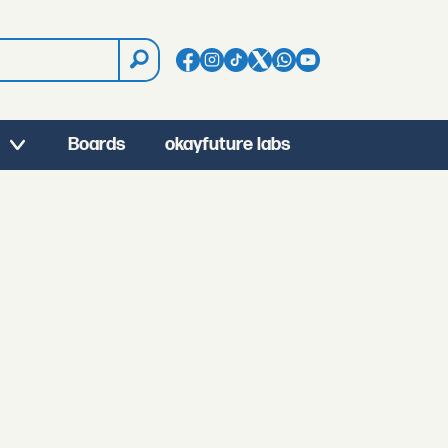
Boards
okayfuture labs