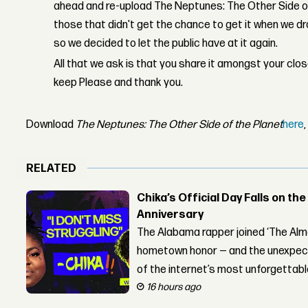
ahead and re-upload The Neptunes: The Other Side of
those that didn't get the chance to get it when we d
so we decided to let the public have at it again.
All that we ask is that you share it amongst your clo
keep Please and thank you.
Download
The Neptunes: The Other Side of the Planet
here
RELATED
Chika’s Official Day Falls on the
Anniversary
The Alabama rapper joined ‘The Alma
hometown honor — and the unexpect
of the internet’s most unforgettab
16 hours ago