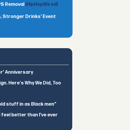
TPS Removal
(HipHopWired)
 Stronger Drinks’ Event
er’ Anniversary
ign. Here's Why We Did, Too
d stuff in as Black men”
feel better than I've ever