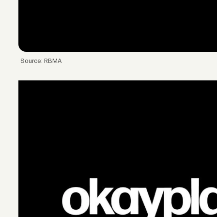
Source: RBMA