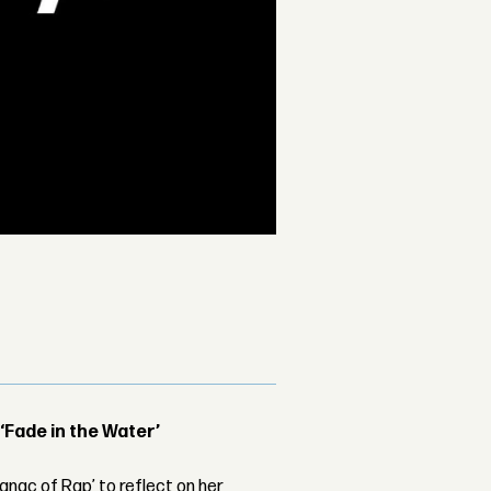
 ‘Fade in the Water’
nac of Rap’ to reflect on her