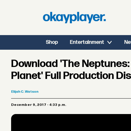
Shop
Entertainment
Ne
Download 'The Neptunes: 
Planet' Full Production D
Elijah
C. Watson
December 9, 2017 - 4:33 p.m.