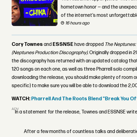
hometown honor — and the unexpect
of the internet’s most unforgettab
16 hours ago
Cory Townes
and
ESSNSE
have dropped
The Neptunes: 
(Neptunes Production Discography)
. Originally dropped in
the discography has returned with an updated catalog that
120 songs on each one, as well as three Pharrell solo compil
downloading the release, you should make plenty of room o
specific) to make sure you will be able to download the 2,0
WATCH:
Pharrell And The Roots Blend "Break You Off"
ADVERTISEMENT
In a statement for the release, Townes and ESSNSE write
After a few months of countless talks and deliberati