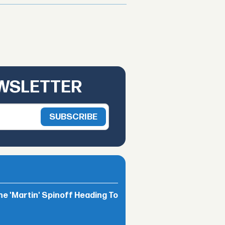
EWSLETTER
he 'Martin' Spinoff Heading To