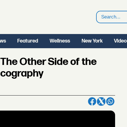
Search
ws
Featured
Wellness
New York
Video
The Other Side of the
iscography