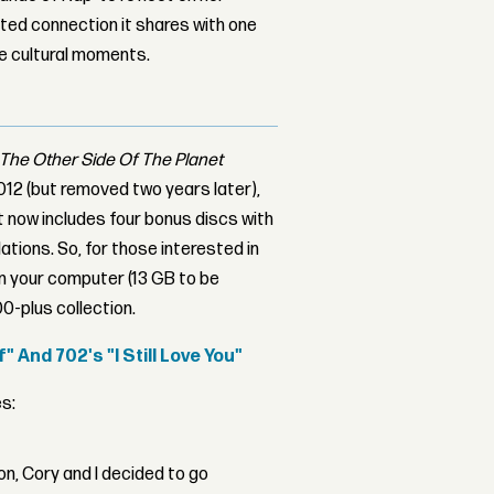
ed connection it shares with one
le cultural moments.
The Other Side Of The Planet
 2012 (but removed two years later),
 now includes four bonus discs with
ations. So, for those interested in
n your computer (13 GB to be
00-plus collection.
 And 702's "I Still Love You"
s:
on, Cory and I decided to go