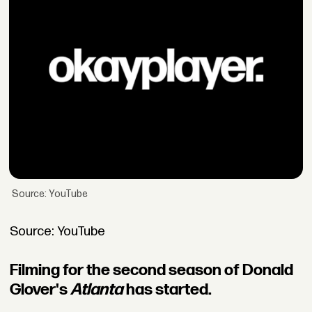
Source: YouTube
Source: YouTube
Filming for the second season of Donald
Glover's
Atlanta
has started.