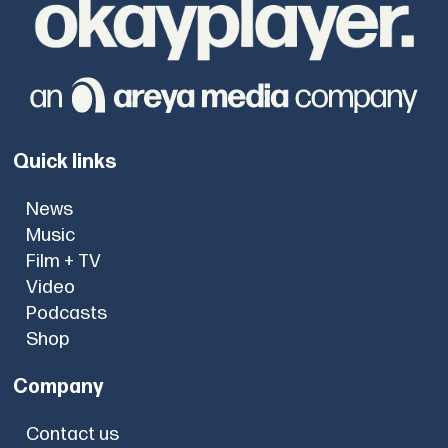
Quick links
News
Music
Film + TV
Video
Podcasts
Shop
Company
Contact us