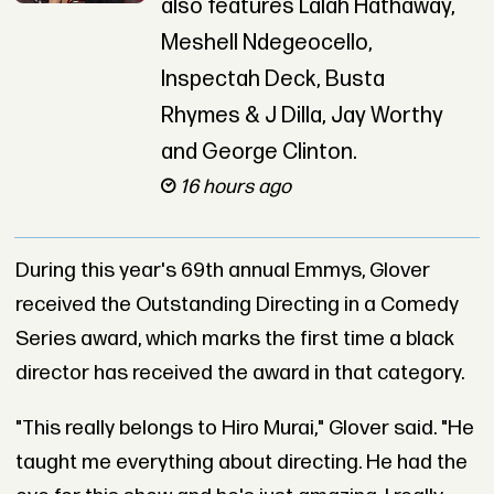
also features Lalah Hathaway,
Meshell Ndegeocello,
Inspectah Deck, Busta
Rhymes & J Dilla, Jay Worthy
and George Clinton.
16 hours ago
During this year's 69th annual Emmys, Glover
received the Outstanding Directing in a Comedy
Series award, which marks the first time a black
director has received the award in that category.
"This really belongs to Hiro Murai," Glover said. "He
taught me everything about directing. He had the