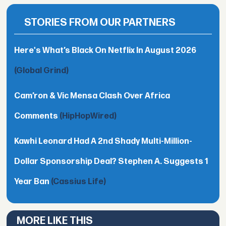
STORIES FROM OUR PARTNERS
Here's What’s Black On Netflix In August 2026
(Global Grind)
Cam’ron & Vic Mensa Clash Over Africa
Comments
(HipHopWired)
Kawhi Leonard Had A 2nd Shady Multi-Million-
Dollar Sponsorship Deal? Stephen A. Suggests 1
Year Ban
(Cassius Life)
MORE LIKE THIS