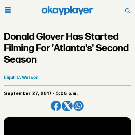
Donald Glover Has Started
Filming For 'Atlanta's' Second
Season
Elijah
C. Watson
September 27, 2017 - 5:08 p.m.