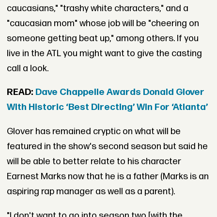
caucasians," "trashy white characters," and a
"caucasian mom" whose job will be "cheering on
someone getting beat up," among others. If you
live in the ATL you might want to give the casting
call a look.
READ:
Dave Chappelle Awards Donald Glover
With Historic ‘Best Directing’ Win For ‘Atlanta’
Glover has remained cryptic on what will be
featured in the show's second season but said he
will be able to better relate to his character
Earnest Marks now that he is a father (Marks is an
aspiring rap manager as well as a parent).
"I don't want to go into season two [with the