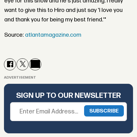
eye for this show and he's just amazing. I really
want to give this to Hiro and just say 'I love you
and thank you for being my best friend.'"
Source:
atlantamagazine.com
ADVERTISEMENT
SIGN UP TO OUR NEWSLETTER