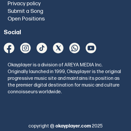
Privacy policy
Submit a Song
Open Positions
Social
Okayplayer is a division of AREYA MEDIA Inc.
Originally launched in 1999, Okayplayer is the original
progressive music site and maintains its position as
the premier digital destination for music and culture
connoisseurs worldwide.
copyright @
okayplayer.com
2025