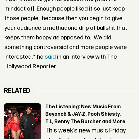
mindset of] 'Enough people liked it so just keep
those people,' because then you begin to give
your audience a methadone drip of bullshit that
keeps them happy as opposed to, 'We did
something controversial and more people were
interested,'" he
said
in an interview with The
Hollywood Reporter.
RELATED
The Listening: New Music From
Beyoncé & JAY-Z, Pooh Shiesty,
T.I., Benny The Butcher and More
This week’s new music Friday