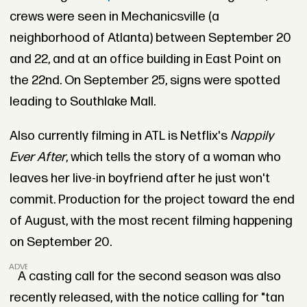
crews were seen in Mechanicsville (a
neighborhood of Atlanta) between September 20
and 22, and at an office building in East Point on
the 22nd. On September 25, signs were spotted
leading to Southlake Mall.
Also currently filming in ATL is Netflix's
Nappily
Ever After
, which tells the story of a woman who
leaves her live-in boyfriend after he just won't
commit. Production for the project toward the end
of August, with the most recent filming happening
on September 20.
ADVERTISEMENT
A casting call for the second season was also
recently released, with the notice calling for "tan