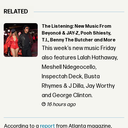
RELATED
The Listening: New Music From
Beyoncé & JAY-Z, Pooh Shiesty,
T.I., Benny The Butcher and More
This week’s new music Friday
also features Lalah Hathaway,
Meshell Ndegeocello,
Inspectah Deck, Busta
Rhymes & J Dilla, Jay Worthy
and George Clinton.
16 hours ago
According to a
report
from Atlanta magazine,