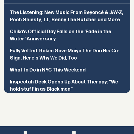
The Listening: New Music From Beyoncé & JAY-Z,
Pooh Shiesty, T.I., Benny The Butcher and More
Chika’s Official Day Falls on the ‘Fade in the
Water’ Anniversary
Fully Vetted: Rakim Gave Maiya The Don His Co-
Sign. Here's Why We Did, Too
What to Do in NYC This Weekend
Inspectah Deck Opens Up About Therapy: “We
hold stuff in as Black men”