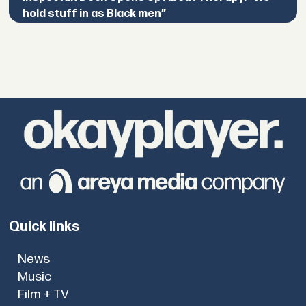
hold stuff in as Black men”
Quick links
News
Music
Film + TV