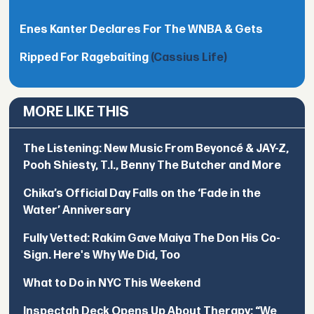
Enes Kanter Declares For The WNBA & Gets
Ripped For Ragebaiting
(Cassius Life)
MORE LIKE THIS
The Listening: New Music From Beyoncé & JAY-Z,
Pooh Shiesty, T.I., Benny The Butcher and More
Chika’s Official Day Falls on the ‘Fade in the
Water’ Anniversary
Fully Vetted: Rakim Gave Maiya The Don His Co-
Sign. Here's Why We Did, Too
What to Do in NYC This Weekend
Inspectah Deck Opens Up About Therapy: “We