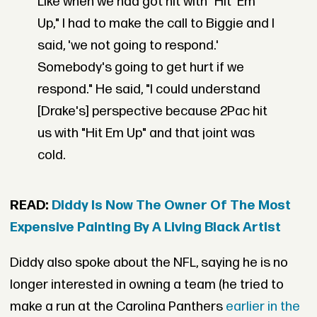
Like when we had got hit with "Hit 'Em
Up," I had to make the call to Biggie and I
said, 'we not going to respond.'
Somebody's going to get hurt if we
respond." He said, "I could understand
[Drake's] perspective because 2Pac hit
us with "Hit Em Up" and that joint was
cold.
READ:
Diddy Is Now The Owner Of The Most
Expensive Painting By A Living Black Artist
Diddy also spoke about the NFL, saying he is no
longer interested in owning a team (he tried to
make a run at the Carolina Panthers
earlier in the