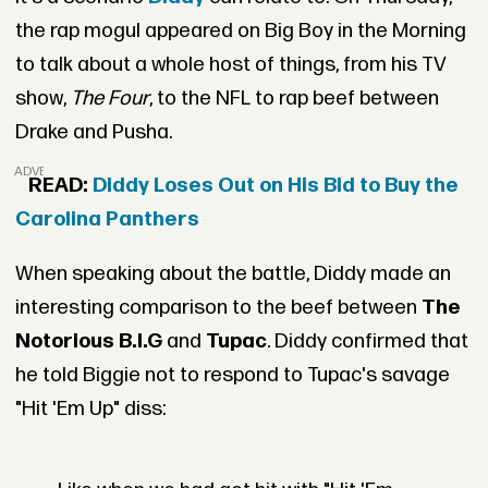
the rap mogul appeared on Big Boy in the Morning
to talk about a whole host of things, from his TV
show,
The Four
, to the NFL to rap beef between
Drake and Pusha.
ADVERTISEMENT
READ:
Diddy Loses Out on His Bid to Buy the
Carolina Panthers
When speaking about the battle, Diddy made an
interesting comparison to the beef between
The
Notorious B.I.G
and
Tupac
. Diddy confirmed that
he told Biggie not to respond to Tupac's savage
"Hit 'Em Up" diss: