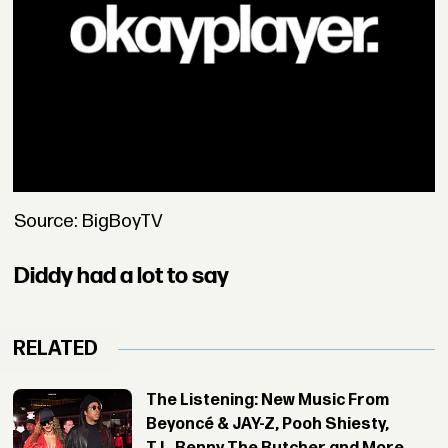
Source: BigBoyTV
Diddy had a lot to say
RELATED
The Listening: New Music From
Beyoncé & JAY-Z, Pooh Shiesty,