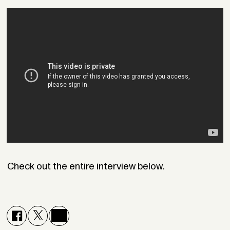
Check out the entire interview below.