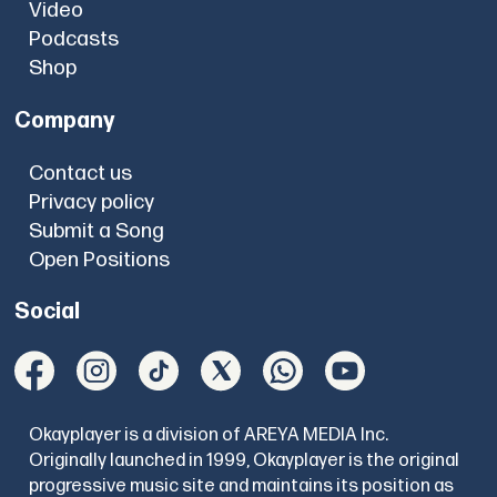
Video
Podcasts
Shop
Company
Contact us
Privacy policy
Submit a Song
Open Positions
Social
Okayplayer is a division of AREYA MEDIA Inc.
Originally launched in 1999, Okayplayer is the original
progressive music site and maintains its position as