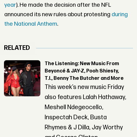
year
). He made the decision after the NFL
announced its new rules about protesting
during
the National Anthem
.
RELATED
The Listening: New Music From
Beyoncé & JAY-Z, Pooh Shiesty,
T.I., Benny The Butcher and More
This week’s new music Friday
also features Lalah Hathaway,
Meshell Ndegeocello,
Inspectah Deck, Busta
Rhymes & J Dilla, Jay Worthy