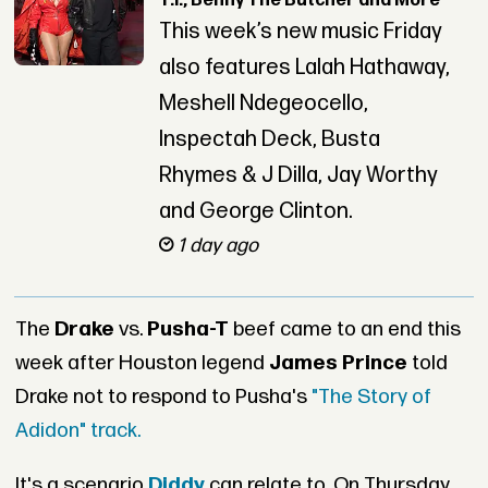
T.I., Benny The Butcher and More
This week’s new music Friday
also features Lalah Hathaway,
Meshell Ndegeocello,
Inspectah Deck, Busta
Rhymes & J Dilla, Jay Worthy
and George Clinton.
1 day ago
The
Drake
vs.
Pusha-T
beef came to an end this
week after Houston legend
James Prince
told
Drake not to respond to Pusha's
"The Story of
Adidon" track.
It's a scenario
Diddy
can relate to. On Thursday,