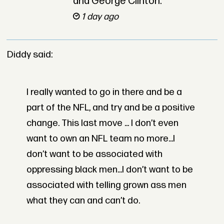
and George Clinton.
1 day ago
Diddy said:
I really wanted to go in there and be a
part of the NFL, and try and be a positive
change. This last move ... I don’t even
want to own an NFL team no more...I
don’t want to be associated with
oppressing black men...I don’t want to be
associated with telling grown ass men
what they can and can’t do.