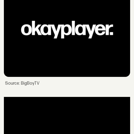
Source: BigBoyTV