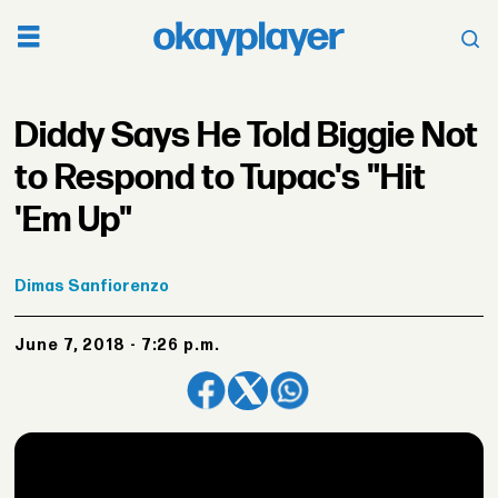
Diddy Says He Told Biggie Not
to Respond to Tupac's "Hit
'Em Up"
Dimas
Sanfiorenzo
June 7, 2018 - 7:26 p.m.