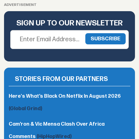
ADVERTISEMENT
SIGN UP TO OUR NEWSLETTER
STORIES FROM OUR PARTNERS
Here's What’s Black On Netflix In August 2026
(Global Grind)
Cam’ron & Vic Mensa Clash Over Africa
Comments
(HipHopWired)