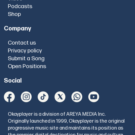
Podcasts
Shop
Company
Contact us
Privacy policy
Submit a Song
Open Positions
Social
Okayplayer is a division of AREYA MEDIA Inc.
Originally launched in 1999, Okayplayer is the original
progressive music site and maintains its position as
the premier digital destination for music and culture