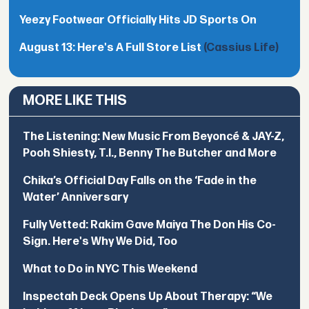
Yeezy Footwear Officially Hits JD Sports On
August 13: Here's A Full Store List
(Cassius Life)
MORE LIKE THIS
The Listening: New Music From Beyoncé & JAY-Z,
Pooh Shiesty, T.I., Benny The Butcher and More
Chika’s Official Day Falls on the ‘Fade in the
Water’ Anniversary
Fully Vetted: Rakim Gave Maiya The Don His Co-
Sign. Here's Why We Did, Too
What to Do in NYC This Weekend
Inspectah Deck Opens Up About Therapy: “We