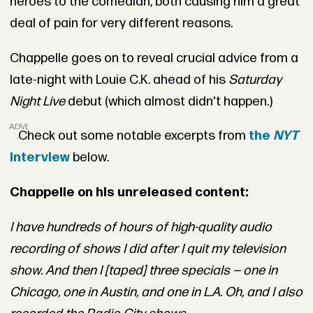
heroes to the comedian, both causing him a great
deal of pain for very different reasons.
Chappelle goes on to reveal crucial advice from a
late-night with Louie C.K. ahead of his
Saturday
Night Live
debut (which almost didn't happen.)
ADVERTISEMENT
Check out some notable excerpts from
the
NYT
interview
below.
Chappelle on his unreleased content:
I have hundreds of hours of high-quality audio
recording of shows I did after I quit my television
show. And then I [taped] three specials — one in
Chicago, one in Austin, and one in L.A. Oh, and I also