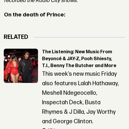
recorded the Radio City shows.
On the death of Prince:
RELATED
The Listening: New Music From
Beyoncé & JAY-Z, Pooh Shiesty,
T.I., Benny The Butcher and More
This week’s new music Friday
also features Lalah Hathaway,
Meshell Ndegeocello,
Inspectah Deck, Busta
Rhymes & J Dilla, Jay Worthy
and George Clinton.