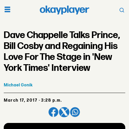
Dave Chappelle Talks Prince,
Bill Cosby and Regaining His
Love For The Stage in 'New
York Times' Interview
Michael
Gonik
March 17, 2017 - 3:28 p.m.