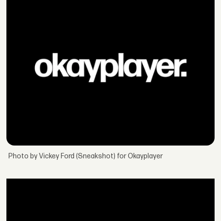
Photo by Vickey Ford (Sneakshot) for Okayplayer