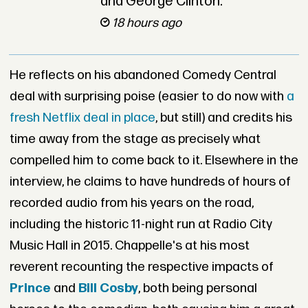
and George Clinton.
18 hours ago
He reflects on his abandoned Comedy Central
deal with surprising poise (easier to do now with
a
fresh Netflix deal in place
, but still) and credits his
time away from the stage as precisely what
compelled him to come back to it. Elsewhere in the
interview, he claims to have hundreds of hours of
recorded audio from his years on the road,
including the historic 11-night run at Radio City
Music Hall in 2015. Chappelle's at his most
reverent recounting the respective impacts of
Prince
and
Bill Cosby
, both being personal