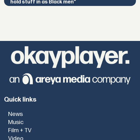
hold stuff in as Black men”
Quick links
News
Music
Film + TV
Video