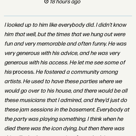
18 hours ago
I looked up to him like everybody did. I didn’t know
him that well, but the times that we hung out were
fun and very memorable and often funny. He was
very generous with his advice, and he was very
generous with his access. He let me see some of
his
process
. He fostered a community among
artists. He used to have these parties where we
would go over to his house, and there would be all
these musicians that I admired, and they’d just do
these jam sessions in the basement. Everybody at
the party was playing something. I think when he
died there was the icon dying, but then there was