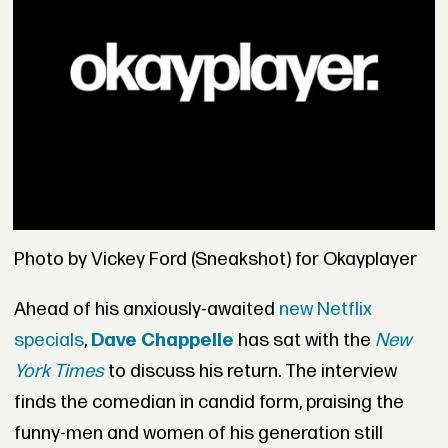
Photo by Vickey Ford (Sneakshot) for Okayplayer
Ahead of his anxiously-awaited
new Netflix
specials
,
Dave Chappelle
has sat with the
New
York Times
to discuss his return. The interview
finds the comedian in candid form, praising the
funny-men and women of his generation still