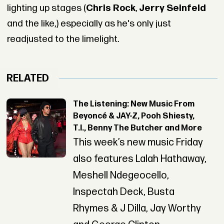
lighting up stages (
Chris Rock
,
Jerry Seinfeld
and the like,) especially as he's only just
readjusted to the limelight.
RELATED
The Listening: New Music From
Beyoncé & JAY-Z, Pooh Shiesty,
T.I., Benny The Butcher and More
This week’s new music Friday
also features Lalah Hathaway,
Meshell Ndegeocello,
Inspectah Deck, Busta
Rhymes & J Dilla, Jay Worthy