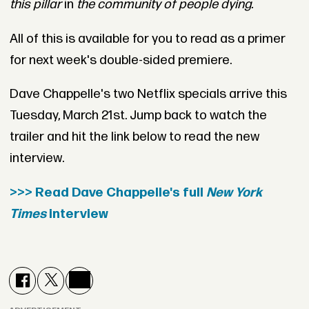
this pillar
in
the community of people dying.
All of this is available for you to read as a primer
for next week's double-sided premiere.
Dave Chappelle's two Netflix specials arrive this
Tuesday, March 21st. Jump back to watch the
trailer and hit the link below to read the new
interview.
>>> Read Dave Chappelle's full
New York
Times
interview