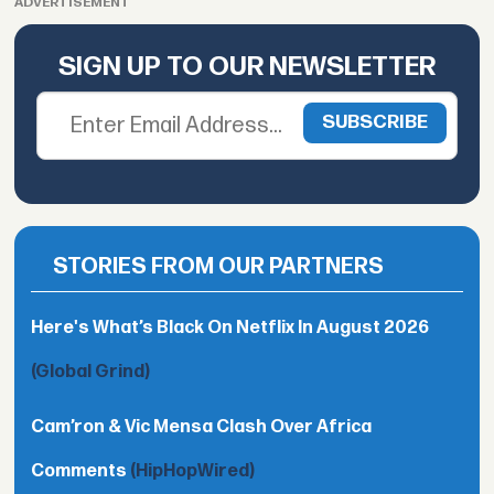
ADVERTISEMENT
SIGN UP TO OUR NEWSLETTER
STORIES FROM OUR PARTNERS
Here's What’s Black On Netflix In August 2026
(Global Grind)
Cam’ron & Vic Mensa Clash Over Africa
Comments
(HipHopWired)