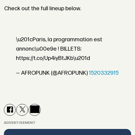
Check out the full lineup below.
\u201cParis, la programmation est
annonc\u00e9e ! BILLETS:
https://t.co/Up4iyBtJKb\u201d
— AFROPUNK (@AFROPUNK)
1520332915
ADVERTISEMENT