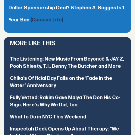
Dollar Sponsorship Deal? Stephen A. Suggests 1
Year Ban
(Cassius Life)
MORE LIKE THIS
The Listening: New Music From Beyoncé & JAY-Z,
Pooh Shiesty, T.I., Benny The Butcher and More
Chika’s Official Day Falls on the ‘Fade in the
Water’ Anniversary
Fully Vetted: Rakim Gave Maiya The Don His Co-
Sign. Here's Why We Did, Too
What to Do in NYC This Weekend
Inspectah Deck Opens Up About Therapy: “We