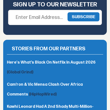
SIGN UP TO OUR NEWSLETTER
STORIES FROM OUR PARTNERS
Here's What’s Black On Netflix In August 2026
(Global Grind)
Cam’ron & Vic Mensa Clash Over Africa
Comments
(HipHopWired)
Kawhi Leonard Had A 2nd Shady Multi-Million-