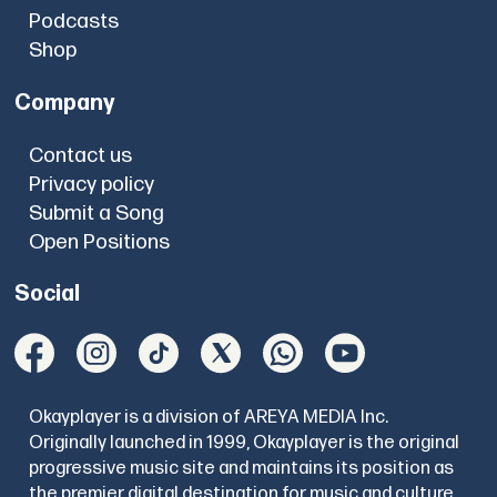
Podcasts
Shop
Company
Contact us
Privacy policy
Submit a Song
Open Positions
Social
Okayplayer is a division of AREYA MEDIA Inc.
Originally launched in 1999, Okayplayer is the original
progressive music site and maintains its position as
the premier digital destination for music and culture