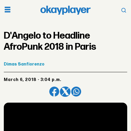
D'Angelo to Headline
AfroPunk 2018 in Paris
Dimas
Sanfiorenzo
March 6, 2018 - 3:04 p.m.