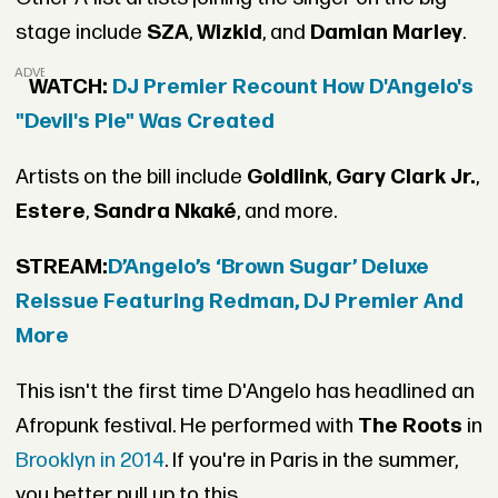
stage include
SZA
,
Wizkid
, and
Damian Marley
.
ADVERTISEMENT
WATCH:
DJ Premier Recount How D'Angelo's
"Devil's Pie" Was Created
Artists on the bill include
Goldlink
,
Gary Clark Jr.
,
Estere
,
Sandra Nkaké
, and more.
STREAM:
D’Angelo’s ‘Brown Sugar’ Deluxe
Reissue Featuring Redman, DJ Premier And
More
This isn't the first time D'Angelo has headlined an
Afropunk festival. He performed with
The Roots
in
Brooklyn in 2014
. If you're in Paris in the summer,
you better pull up to this.