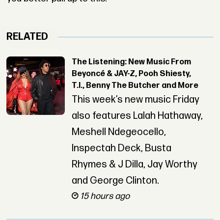
RELATED
The Listening: New Music From
Beyoncé & JAY-Z, Pooh Shiesty,
T.I., Benny The Butcher and More
This week’s new music Friday
also features Lalah Hathaway,
Meshell Ndegeocello,
Inspectah Deck, Busta
Rhymes & J Dilla, Jay Worthy
and George Clinton.
15 hours ago