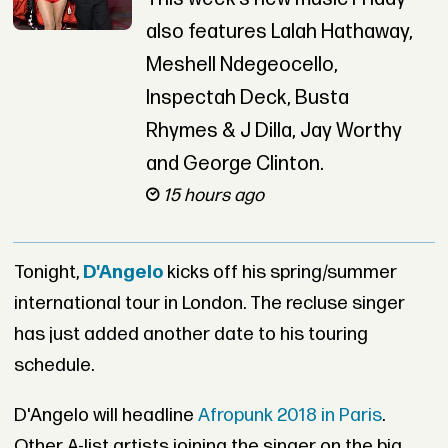
also features Lalah Hathaway,
Meshell Ndegeocello,
Inspectah Deck, Busta
Rhymes & J Dilla, Jay Worthy
and George Clinton.
15 hours ago
Tonight,
D'Angelo
kicks off his spring/summer
international tour in London. The recluse singer
has just added another date to his touring
schedule.
D'Angelo will headline
Afropunk 2018 in Paris
.
Other A-list artists joining the singer on the big