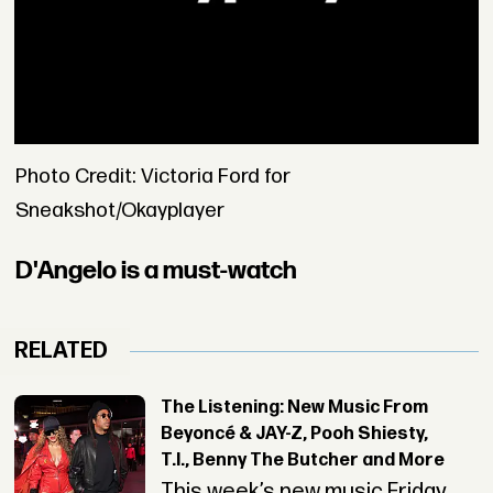
Photo Credit: Victoria Ford for
Sneakshot/Okayplayer
D'Angelo is a must-watch
RELATED
The Listening: New Music From
Beyoncé & JAY-Z, Pooh Shiesty,
T.I., Benny The Butcher and More
This week’s new music Friday