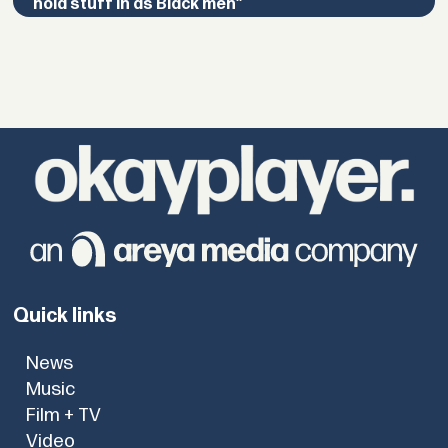
hold stuff in as Black men”
Quick links
News
Music
Film + TV
Video