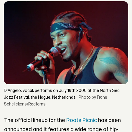
D'Angelo, vocal, performs on July 16th 2000 at the North Sea
Jazz Festival, the Hague, Netherlands.
Photo by Frans
Schellekens/Redferns.
The official lineup for the
Roots Picnic
has been
announced and it features a wide range of hip-