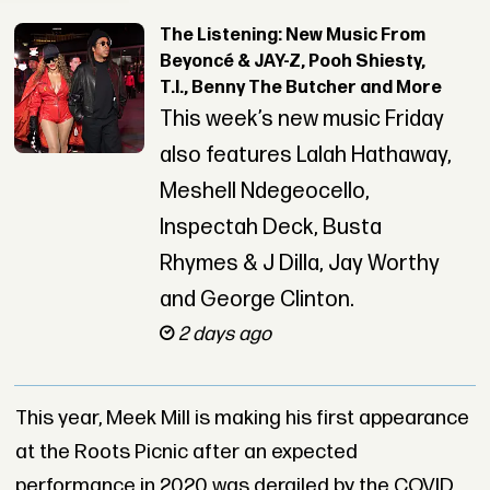
The Listening: New Music From
Beyoncé & JAY-Z, Pooh Shiesty,
T.I., Benny The Butcher and More
This week’s new music Friday
also features Lalah Hathaway,
Meshell Ndegeocello,
Inspectah Deck, Busta
Rhymes & J Dilla, Jay Worthy
and George Clinton.
2 days ago
This year, Meek Mill is making his first appearance
at the Roots Picnic after an expected
performance in 2020 was derailed by the COVID