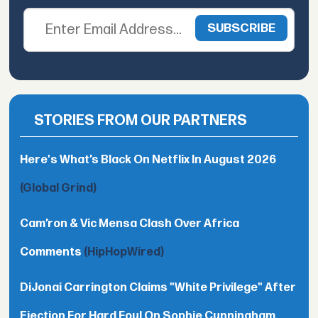
STORIES FROM OUR PARTNERS
Here's What’s Black On Netflix In August 2026
(Global Grind)
Cam’ron & Vic Mensa Clash Over Africa
Comments
(HipHopWired)
DiJonai Carrington Claims "White Privilege" After
Ejection For Hard Foul On Sophie Cunningham,