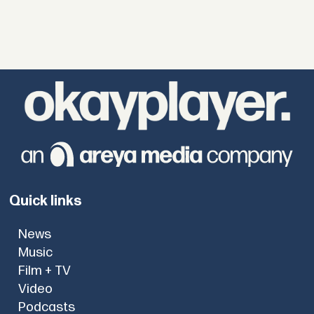
Quick links
News
Music
Film + TV
Video
Podcasts