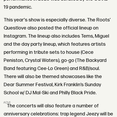
19 pandemic.
This year's show is especially diverse. The Roots’
Questlove also posted the official lineup on
Instagram. The lineup also includes Tems, Miguel
and the day party lineup, which features artists
performing in tribute sets to house (Cece
Peniston, Crystal Waters), go-go (The Backyard
Band featuring Cee-Lo Green) and R&B/soul.
There will also be themed showcases like the
Dear Summer Festival, Kirk Franklin’s Sunday
School w/ DJ Mal-Ski and Philly Black Pride.
ADVERTISEMENT
The concerts will also feature a number of
anniversary celebrations: trap legend Jeezy will be