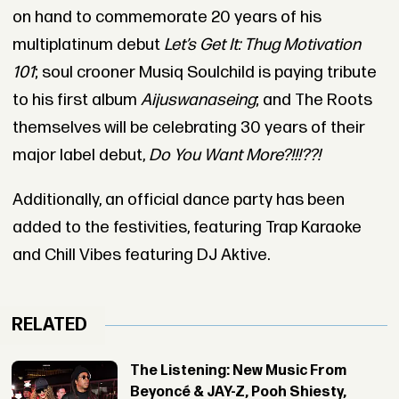
on hand to commemorate 20 years of his
multiplatinum debut
Let’s Get It: Thug Motivation
101
; soul crooner Musiq Soulchild is paying tribute
to his first album
Aijuswanaseing
; and The Roots
themselves will be celebrating 30 years of their
major label debut,
Do You Want More?!!!??!
Additionally, an official dance party has been
added to the festivities, featuring Trap Karaoke
and Chill Vibes featuring DJ Aktive.
RELATED
The Listening: New Music From
Beyoncé & JAY-Z, Pooh Shiesty,