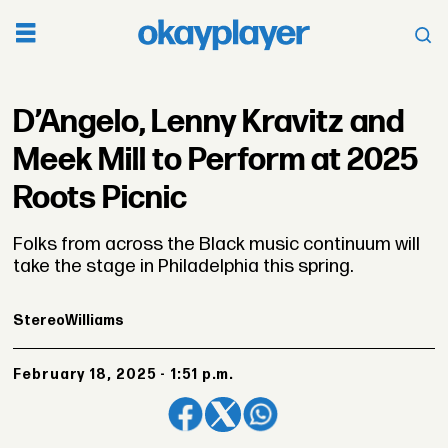
D’Angelo, Lenny Kravitz and
Meek Mill to Perform at 2025
Roots Picnic
Folks from across the Black music continuum will
take the stage in Philadelphia this spring.
Stereo
Williams
February 18, 2025 - 1:51 p.m.