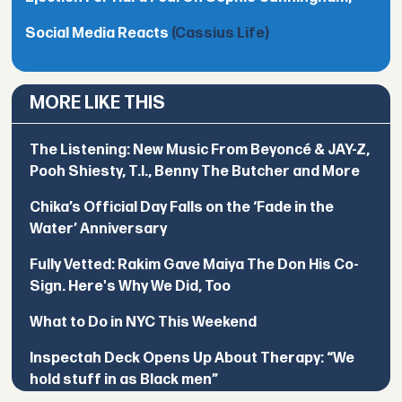
Social Media Reacts
(Cassius Life)
MORE LIKE THIS
The Listening: New Music From Beyoncé & JAY-Z,
Pooh Shiesty, T.I., Benny The Butcher and More
Chika’s Official Day Falls on the ‘Fade in the
Water’ Anniversary
Fully Vetted: Rakim Gave Maiya The Don His Co-
Sign. Here's Why We Did, Too
What to Do in NYC This Weekend
Inspectah Deck Opens Up About Therapy: “We
hold stuff in as Black men”