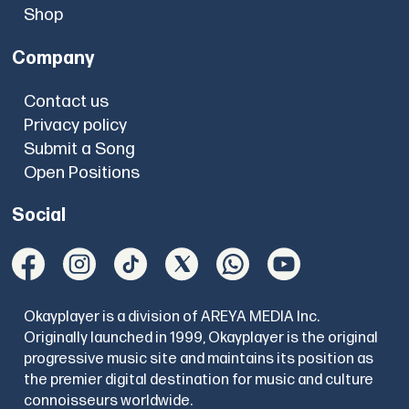
Shop
Company
Contact us
Privacy policy
Submit a Song
Open Positions
Social
Okayplayer is a division of AREYA MEDIA Inc.
Originally launched in 1999, Okayplayer is the original
progressive music site and maintains its position as
the premier digital destination for music and culture
connoisseurs worldwide.