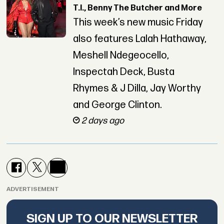
T.I., Benny The Butcher and More
This week’s new music Friday
also features Lalah Hathaway,
Meshell Ndegeocello,
Inspectah Deck, Busta
Rhymes & J Dilla, Jay Worthy
and George Clinton.
2 days ago
ADVERTISEMENT
SIGN UP TO OUR NEWSLETTER