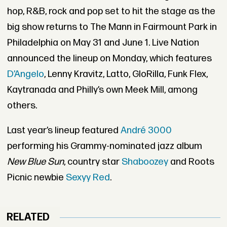
hop, R&B, rock and pop set to hit the stage as the
big show returns to The Mann in Fairmount Park in
Philadelphia on May 31 and June 1. Live Nation
announced the lineup on Monday, which features
D’Angelo
, Lenny Kravitz, Latto, GloRilla, Funk Flex,
Kaytranada and Philly’s own Meek Mill, among
others.
Last year’s lineup featured
André 3000
performing his Grammy-nominated jazz album
New Blue Sun
, country star
Shaboozey
and Roots
Picnic newbie
Sexyy Red
.
RELATED