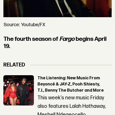
Source: Youtube/FX
The fourth season of
Fargo
begins April
19.
RELATED
The Listening: New Music From
Beyoncé & JAY-Z, Pooh Shiesty,
T.I., Benny The Butcher and More
This week’s new music Friday
also features Lalah Hathaway,
Meshell Ndegeocello,