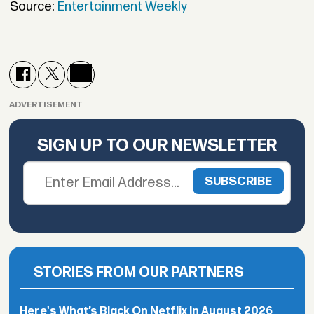
Source:
Entertainment Weekly
ADVERTISEMENT
SIGN UP TO OUR NEWSLETTER
STORIES FROM OUR PARTNERS
Here's What’s Black On Netflix In August 2026