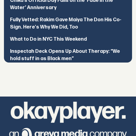
Chika’s Official Day Falls on the ‘Fade in the
Water’ Anniversary
Fully Vetted: Rakim Gave Maiya The Don His Co-
Sign. Here's Why We Did, Too
What to Do in NYC This Weekend
Inspectah Deck Opens Up About Therapy: “We
hold stuff in as Black men”