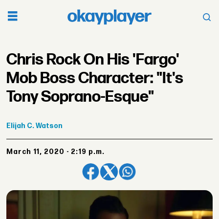
Chris Rock On His 'Fargo'
Mob Boss Character: "It's
Tony Soprano-Esque"
Elijah
C. Watson
March 11, 2020 - 2:19 p.m.