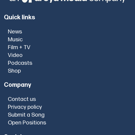
Quick links
News
Music
Film + TV
Video
Podcasts
Shop
Company
Contact us
Privacy policy
Submit a Song
Open Positions