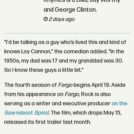
Rhymes & J Dilla, Jay Worthy
and George Clinton.
2 days ago
"I'd be talking as a guy who’s lived this and kind of
knows Loy Cannon," the comedian added. "In the
1950s, my dad was 17 and my granddad was 30.
So I know these guys a little bit."
The fourth season of
Fargo
begins April 19. Aside
from his appearance on
Fargo
, Rock is also
serving as a writer and executive producer
on the
Saw
reboot
Spiral
. The film, which drops May 15,
released its first trailer last month.