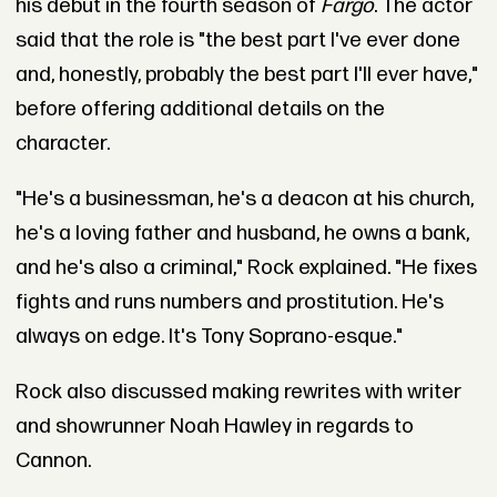
his debut in the fourth season of
Fargo
. The actor
said that the role is "the best part I've ever done
and, honestly, probably the best part I'll ever have,"
before offering additional details on the
character.
"He's a businessman, he's a deacon at his church,
he's a loving father and husband, he owns a bank,
and he's also a criminal," Rock explained. "He fixes
fights and runs numbers and prostitution. He's
always on edge. It's Tony Soprano-esque."
Rock also discussed making rewrites with writer
and showrunner Noah Hawley in regards to
Cannon.