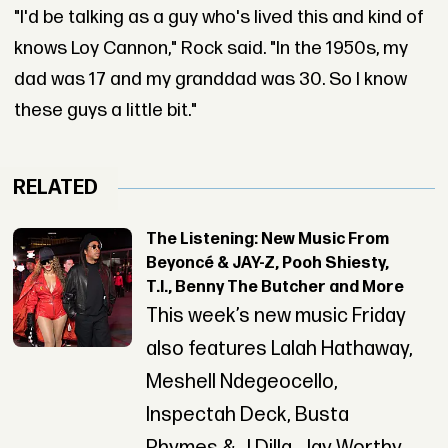
"I'd be talking as a guy who's lived this and kind of
knows Loy Cannon," Rock said. "In the 1950s, my
dad was 17 and my granddad was 30. So I know
these guys a little bit."
RELATED
The Listening: New Music From
Beyoncé & JAY-Z, Pooh Shiesty,
T.I., Benny The Butcher and More
This week’s new music Friday
also features Lalah Hathaway,
Meshell Ndegeocello,
Inspectah Deck, Busta