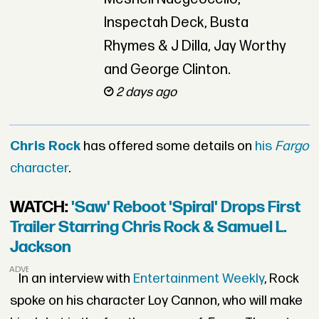
Inspectah Deck, Busta
Rhymes & J Dilla, Jay Worthy
and George Clinton.
2 days ago
Chris Rock
has offered some details on
his
Fargo
character
.
WATCH:
'Saw' Reboot 'Spiral' Drops First
Trailer Starring Chris Rock & Samuel L.
Jackson
ADVERTISEMENT
In an interview with
Entertainment Weekly
, Rock
spoke on his character Loy Cannon, who will make