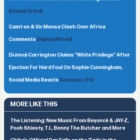
(Global Grind)
Cam’ron & Vic Mensa Clash Over Africa
Comments
(HipHopWired)
DiJonai Carrington Claims "White Privilege" After
Ejection For Hard Foul On Sophie Cunningham,
Social Media Reacts
(Cassius Life)
MORE LIKE THIS
The Listening: New Music From Beyoncé & JAY-Z,
Pooh Shiesty, T.I., Benny The Butcher and More