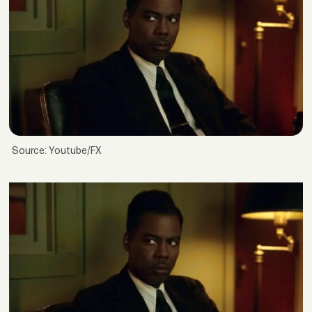
Source: Youtube/FX