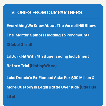
STORIES FROM OUR PARTNERS
Everything We Know About The Varnell Hill Show:
The 'Martin' Spinoff Heading To Paramount+
(Global Grind)
Lil Durk Hit With 4th Superseding Indictment
Before Trial
(HipHopWired)
Luka Doncic's Ex-Fianceé Asks For $50 Million &
More Custody in Legal Battle Over Kids
(Cassius
Life)