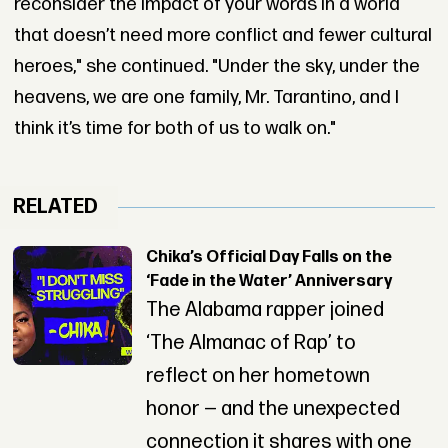
reconsider the impact of your words in a world
that doesn’t need more conflict and fewer cultural
heroes," she continued. "Under the sky, under the
heavens, we are one family, Mr. Tarantino, and I
think it’s time for both of us to walk on."
RELATED
Chika’s Official Day Falls on the
‘Fade in the Water’ Anniversary
The Alabama rapper joined
‘The Almanac of Rap’ to
reflect on her hometown
honor — and the unexpected
connection it shares with one