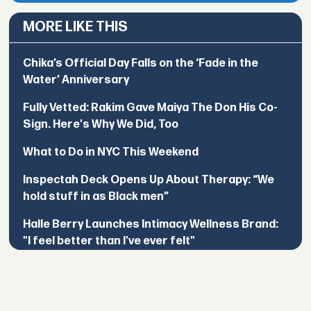
MORE LIKE THIS
Chika’s Official Day Falls on the ‘Fade in the
Water’ Anniversary
Fully Vetted: Rakim Gave Maiya The Don His Co-
Sign. Here's Why We Did, Too
What to Do in NYC This Weekend
Inspectah Deck Opens Up About Therapy: “We
hold stuff in as Black men”
Halle Berry Launches Intimacy Wellness Brand:
"I feel better than I've ever felt"