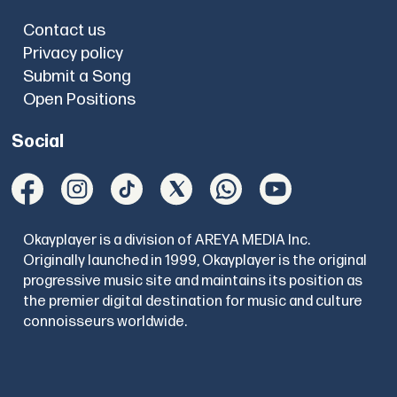
Contact us
Privacy policy
Submit a Song
Open Positions
Social
Okayplayer is a division of AREYA MEDIA Inc.
Originally launched in 1999, Okayplayer is the original
progressive music site and maintains its position as
the premier digital destination for music and culture
connoisseurs worldwide.