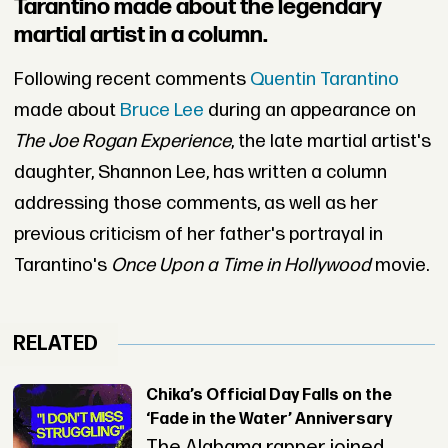
Tarantino made about the legendary
martial artist in a column.
Following recent comments
Quentin Tarantino
made about
Bruce Lee
during an appearance on
The Joe Rogan Experience
, the late martial artist's
daughter, Shannon Lee, has written a column
addressing those comments, as well as her
previous criticism of her father's portrayal in
Tarantino's
Once Upon a Time in Hollywood
movie.
RELATED
Chika’s Official Day Falls on the
‘Fade in the Water’ Anniversary
The Alabama rapper joined