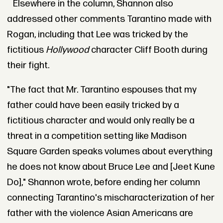
Elsewhere in the column, Shannon also
addressed other comments Tarantino made with
Rogan, including that Lee was tricked by the
fictitious
Hollywood
character Cliff Booth during
their fight.
"The fact that Mr. Tarantino espouses that my
father could have been easily tricked by a
fictitious character and would only really be a
threat in a competition setting like Madison
Square Garden speaks volumes about everything
he does not know about Bruce Lee and [Jeet Kune
Do]," Shannon wrote, before ending her column
connecting Tarantino's mischaracterization of her
father with the violence Asian Americans are