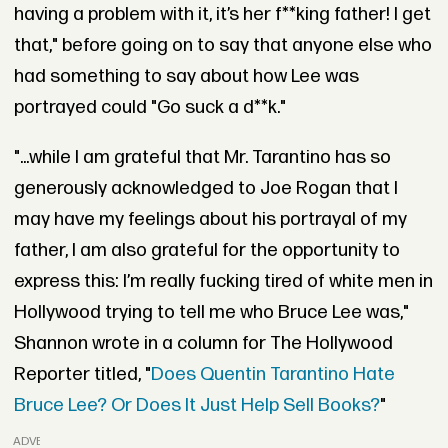
having a problem with it, it’s her f**king father! I get
that," before going on to say that anyone else who
had something to say about how Lee was
portrayed could "Go suck a d**k."
"...while I am grateful that Mr. Tarantino has so
generously acknowledged to Joe Rogan that I
may have my feelings about his portrayal of my
father, I am also grateful for the opportunity to
express this: I’m really fucking tired of white men in
Hollywood trying to tell me who Bruce Lee was,"
Shannon wrote in a column for The Hollywood
Reporter titled, "
Does Quentin Tarantino Hate
Bruce Lee? Or Does It Just Help Sell Books?
"
ADVERTISEMENT