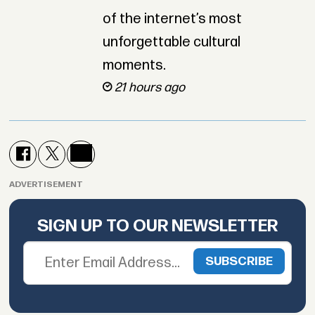
of the internet’s most
unforgettable cultural
moments.
21 hours ago
ADVERTISEMENT
SIGN UP TO OUR NEWSLETTER