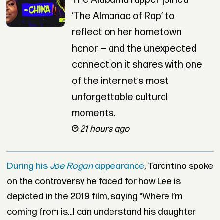
‘The Almanac of Rap’ to
reflect on her hometown
honor — and the unexpected
connection it shares with one
of the internet’s most
unforgettable cultural
moments.
21 hours ago
During his
Joe Rogan
appearance
, Tarantino spoke
on the controversy he faced for how Lee is
depicted in the 2019 film, saying "Where I’m
coming from is…I can understand his daughter