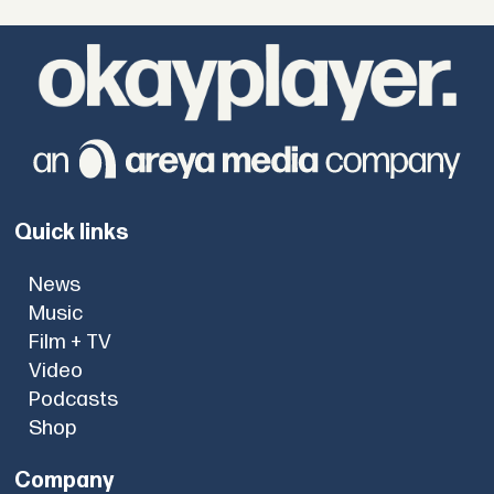
Quick links
News
Music
Film + TV
Video
Podcasts
Shop
Company