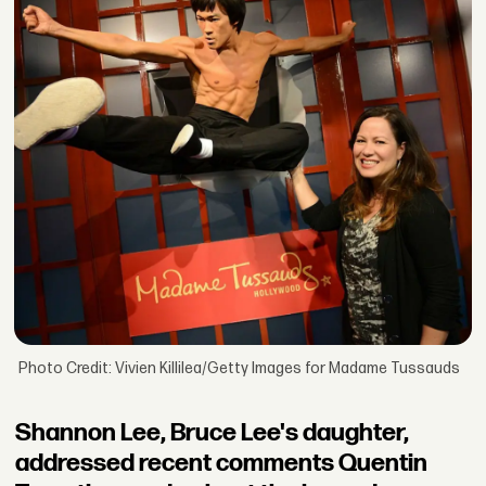
Photo Credit: Vivien Killilea/Getty Images for Madame Tussauds
Shannon Lee, Bruce Lee's daughter,
addressed recent comments Quentin