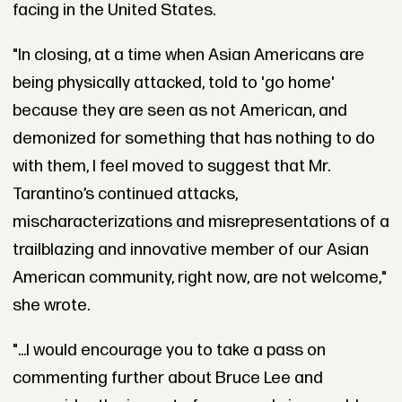
facing in the United States.
"In closing, at a time when Asian Americans are
being physically attacked, told to 'go home'
because they are seen as not American, and
demonized for something that has nothing to do
with them, I feel moved to suggest that Mr.
Tarantino’s continued attacks,
mischaracterizations and misrepresentations of a
trailblazing and innovative member of our Asian
American community, right now, are not welcome,"
she wrote.
"...I would encourage you to take a pass on
commenting further about Bruce Lee and