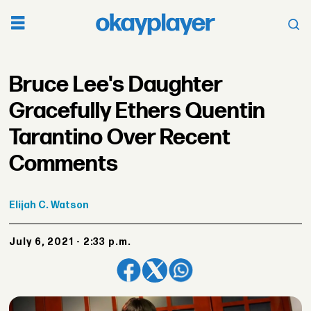
Bruce Lee's Daughter
Gracefully Ethers Quentin
Tarantino Over Recent
Comments
Elijah
C. Watson
July 6, 2021 - 2:33 p.m.