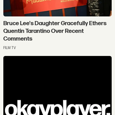
Bruce Lee's Daughter Gracefully Ethers
Quentin Tarantino Over Recent
Comments
FILM TV