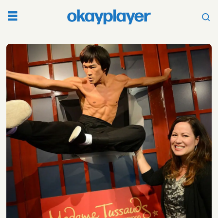
Tag:
shannon
lee