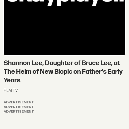
Shannon Lee, Daughter of Bruce Lee, at
The Helm of New Biopic on Father's Early
Years
FILM TV
ADVERTISEMENT
ADVERTISEMENT
ADVERTISEMENT