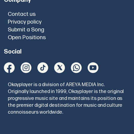
Contact us
Privacy policy
Submit a Song
Open Positions
Social
Okayplayer is a division of AREYA MEDIA Inc.
Originally launched in 1999, Okayplayer is the original
progressive music site and maintains its position as
the premier digital destination for music and culture
connoisseurs worldwide.