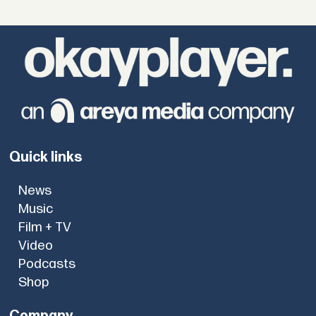
Quick links
News
Music
Film + TV
Video
Podcasts
Shop
Company