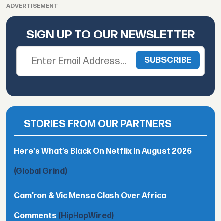
ADVERTISEMENT
SIGN UP TO OUR NEWSLETTER
STORIES FROM OUR PARTNERS
Here's What’s Black On Netflix In August 2026
(Global Grind)
Cam’ron & Vic Mensa Clash Over Africa
Comments
(HipHopWired)