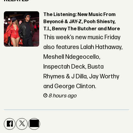
The Listening: New Music From
Beyoncé & JAY-Z, Pooh Shiesty,
T.I., Benny The Butcher and More
This week’s new music Friday
also features Lalah Hathaway,
Meshell Ndegeocello,
Inspectah Deck, Busta
Rhymes & J Dilla, Jay Worthy
and George Clinton.
8 hours ago