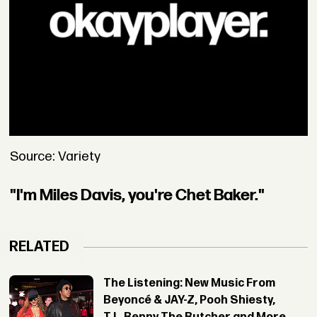
Source: Variety
"I'm Miles Davis, you're Chet Baker."
RELATED
The Listening: New Music From
Beyoncé & JAY-Z, Pooh Shiesty,