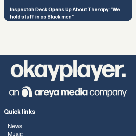
Inspectah Deck Opens Up About Therapy: “We
hold stuff in as Black men”
Quick links
News
Music