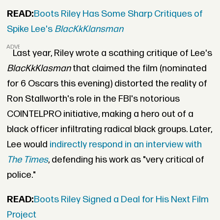
READ:
Boots Riley Has Some Sharp Critiques of
Spike Lee's
BlacKkKlansman
ADVERTISEMENT
Last year, Riley wrote a scathing critique of Lee's
BlacKkKlasman
that claimed the film (nominated
for 6 Oscars this evening) distorted the reality of
Ron Stallworth's role in the FBI's notorious
COINTELPRO initiative, making a hero out of a
black officer infiltrating radical black groups. Later,
Lee would
indirectly respond in an interview with
The Times
, defending his work as "very critical of
police."
READ:
Boots Riley Signed a Deal for His Next Film
Project