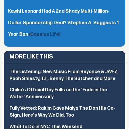
Kawhi Leonard Had A 2nd Shady Multi-Million-
Dollar Sponsorship Deal? Stephen A. Suggests 1
Year Ban
(Cassius Life)
MORE LIKE THIS
The Listening: New Music From Beyoncé & JAY-Z,
Pooh Shiesty, T.I., Benny The Butcher and More
Chika’s Official Day Falls on the ‘Fade in the
Water’ Anniversary
Fully Vetted: Rakim Gave Maiya The Don His Co-
Sign. Here's Why We Did, Too
What to Do in NYC This Weekend