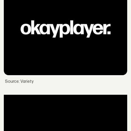
Source: Variety