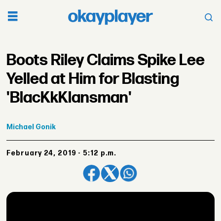
Boots Riley Claims Spike Lee
Yelled at Him for Blasting
'BlacKkKlansman'
Michael
Gonik
February 24, 2019 - 5:12 p.m.