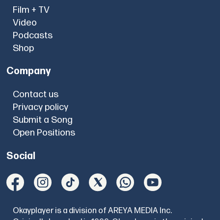
Film + TV
Video
Podcasts
Shop
Company
Contact us
Privacy policy
Submit a Song
Open Positions
Social
Okayplayer is a division of AREYA MEDIA Inc.