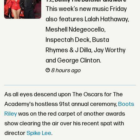
T.I., Benny The Butcher and More
This week’s new music Friday
also features Lalah Hathaway,
Meshell Ndegeocello,
Inspectah Deck, Busta
Rhymes & J Dilla, Jay Worthy
and George Clinton.
8 hours ago
As all eyes descend upon The Oscars for The
Academy's hostless 91st annual ceremony,
Boots
Riley
was on the red carpet of another awards
show clearing the air over his recent spat with
director
Spike Lee
.