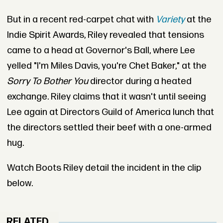
But in a recent red-carpet chat with
Variety
at the
Indie Spirit Awards, Riley revealed that tensions
came to a head at Governor's Ball, where Lee
yelled "I'm Miles Davis, you're Chet Baker," at the
Sorry To Bother You
director during a heated
exchange. Riley claims that it wasn't until seeing
Lee again at Directors Guild of America lunch that
the directors settled their beef with a one-armed
hug.
Watch Boots Riley detail the incident in the clip
below.
RELATED