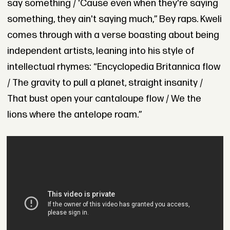
say something / 'Cause even when they're saying
something, they ain't saying much,” Bey raps. Kweli
comes through with a verse boasting about being
independent artists, leaning into his style of
intellectual rhymes: “Encyclopedia Britannica flow
/ The gravity to pull a planet, straight insanity /
That bust open your cantaloupe flow / We the
lions where the antelope roam.”