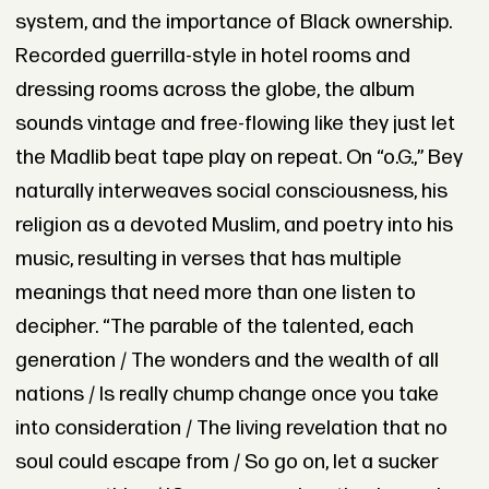
system, and the importance of Black ownership.
Recorded guerrilla-style in hotel rooms and
dressing rooms across the globe, the album
sounds vintage and free-flowing like they just let
the Madlib beat tape play on repeat. On “o.G.,” Bey
naturally interweaves social consciousness, his
religion as a devoted Muslim, and poetry into his
music, resulting in verses that has multiple
meanings that need more than one listen to
decipher. “The parable of the talented, each
generation / The wonders and the wealth of all
nations / Is really chump change once you take
into consideration / The living revelation that no
soul could escape from / So go on, let a sucker