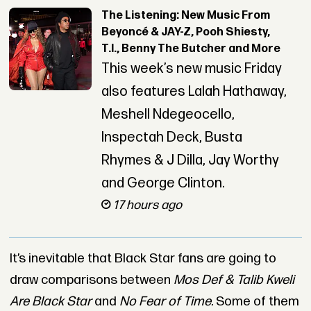
The Listening: New Music From
Beyoncé & JAY-Z, Pooh Shiesty,
T.I., Benny The Butcher and More
This week’s new music Friday
also features Lalah Hathaway,
Meshell Ndegeocello,
Inspectah Deck, Busta
Rhymes & J Dilla, Jay Worthy
and George Clinton.
17 hours ago
It’s inevitable that Black Star fans are going to
draw comparisons between
Mos Def & Talib Kweli
Are Black Star
and
No Fear of Time.
Some of them