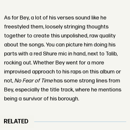
As for Bey, a lot of his verses sound like he
freestyled them, loosely stringing thoughts
together to create this unpolished, raw quality
about the songs. You can picture him doing his
parts with a red Shure mic in hand, next to Talib,
rocking out. Whether Bey went for a more
improvised approach to his raps on this album or
not,
No Fear of Time
has some strong lines from
Bey, especially the title track, where he mentions
being a survivor of his borough.
RELATED