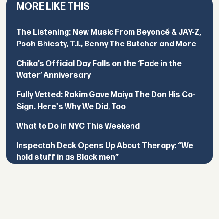
MORE LIKE THIS
The Listening: New Music From Beyoncé & JAY-Z,
Pooh Shiesty, T.I., Benny The Butcher and More
Chika’s Official Day Falls on the ‘Fade in the
Water’ Anniversary
Fully Vetted: Rakim Gave Maiya The Don His Co-
Sign. Here's Why We Did, Too
What to Do in NYC This Weekend
Inspectah Deck Opens Up About Therapy: “We
hold stuff in as Black men”