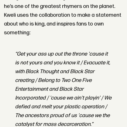
he’s one of the greatest rhymers on the planet.
Kweli uses the collaboration to make a statement
about who is king, and inspires fans to own
something:
“Get your ass up out the throne 'cause it
is not yours and you know it / Evacuate it,
with Black Thought and Black Star
creating / Belong to Two One Five
Entertainment and Black Star
Incorporated / 'cause we ain't playin' / We
defied and melt your plastic operation /
The ancestors proud of us 'cause we the
catalyst for mass decarceration.”