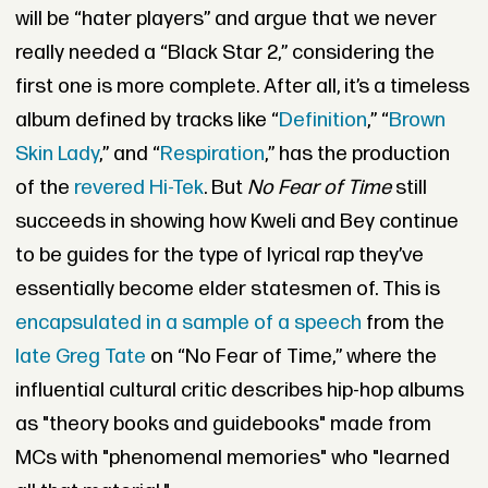
will be “hater players” and argue that we never
really needed a “Black Star 2,” considering the
first one is more complete. After all, it’s a timeless
album defined by tracks like “
Definition
,” “
Brown
Skin Lady
,” and “
Respiration
,” has the production
of the
revered Hi-Tek
. But
No Fear of Time
still
succeeds in showing how Kweli and Bey continue
to be guides for the type of lyrical rap they’ve
essentially become elder statesmen of. This is
encapsulated in a sample of a speech
from the
late Greg Tate
on “No Fear of Time,” where the
influential cultural critic describes hip-hop albums
as "theory books and guidebooks" made from
MCs with "phenomenal memories" who "learned