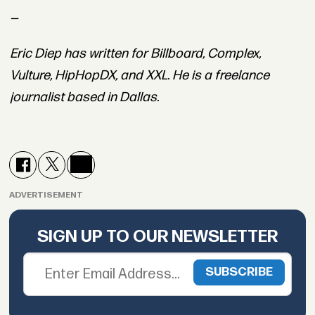
—
Eric Diep has written for Billboard, Complex,
Vulture, HipHopDX, and XXL. He is a freelance
journalist based in Dallas.
ADVERTISEMENT
SIGN UP TO OUR NEWSLETTER