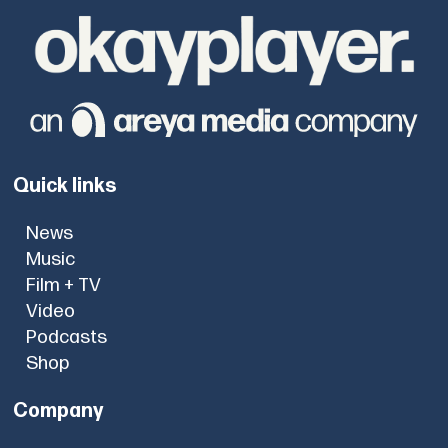
Quick links
News
Music
Film + TV
Video
Podcasts
Shop
Company