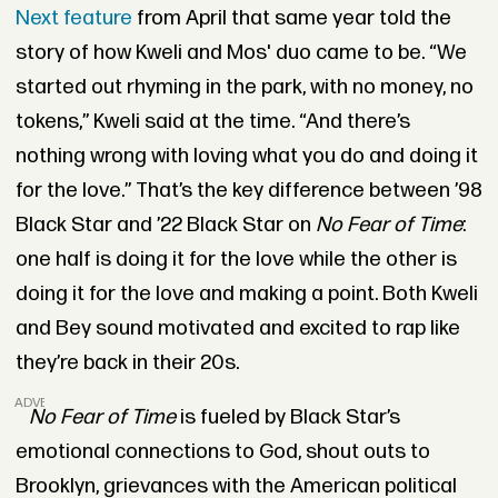
Next feature
from April that same year told the
story of how Kweli and Mos' duo came to be. “We
started out rhyming in the park, with no money, no
tokens,” Kweli said at the time. “And there’s
nothing wrong with loving what you do and doing it
for the love.” That’s the key difference between ’98
Black Star and ’22 Black Star on
No Fear of Time
:
one half is doing it for the love while the other is
doing it for the love and making a point. Both Kweli
and Bey sound motivated and excited to rap like
they’re back in their 20s.
ADVERTISEMENT
No Fear of Time
is fueled by Black Star’s
emotional connections to God, shout outs to
Brooklyn, grievances with the American political