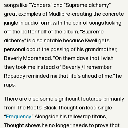
songs like “Yonders” and “Supreme alchemy”
great examples of Madlib re-creating the concrete
jungle in audio form, with the pair of songs kicking
off the better half of the album. “Supreme
alchemy” is also notable because Kweli gets
personal about the passing of his grandmother,
Beverly Moorehead. “On them days that I wish
they took me instead of Beverly / I remember
Rapsody reminded mе that life's ahead of me,” he
raps.
There are also some significant features, primarily
from The Roots’ Black Thought on lead single
“
Frequency
.” Alongside his fellow rap titans,
Thought shows he no longer needs to prove that