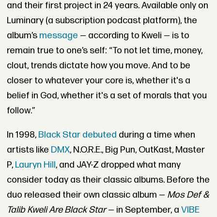
and their first project in 24 years. Available only on
Luminary (a subscription podcast platform), the
album’s
message
— according to Kweli — is to
remain true to one’s self: “To not let time, money,
clout, trends dictate how you move. And to be
closer to whatever your core is, whether it's a
belief in God, whether it's a set of morals that you
follow.”
In 1998,
Black Star debuted
during a time when
artists like
DMX
, N.O.R.E., Big Pun, OutKast, Master
P,
Lauryn Hill
, and JAY-Z dropped what many
consider today as their classic albums. Before the
duo released their own classic album —
Mos Def &
Talib Kweli Are Black Star
— in September, a
VIBE