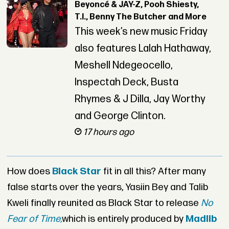
Beyoncé & JAY-Z, Pooh Shiesty,
T.I., Benny The Butcher and More
This week’s new music Friday
also features Lalah Hathaway,
Meshell Ndegeocello,
Inspectah Deck, Busta
Rhymes & J Dilla, Jay Worthy
and George Clinton.
17 hours ago
How does
Black Star
fit in all this? After many
false starts over the years, Yasiin Bey and Talib
Kweli finally reunited as Black Star to release
No
Fear of Time,
which is entirely produced by
Madlib