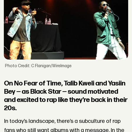
Photo Credit: C Flanigan/WireImage
On No Fear of Time, Talib Kweli and Yasiin
Bey — as Black Star — sound motivated
and excited to rap like they’re back in their
20s.
In today’s landscape, there’s a subculture of rap
fans who still want albums with a message. In the