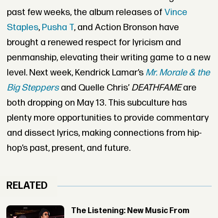
past few weeks, the album releases of
Vince
Staples
,
Pusha T
, and Action Bronson have
brought a renewed respect for lyricism and
penmanship, elevating their writing game to a new
level. Next week, Kendrick Lamar’s
Mr. Morale & the
Big Steppers
and Quelle Chris’
DEATHFAME
are
both dropping on May 13. This subculture has
plenty more opportunities to provide commentary
and dissect lyrics, making connections from hip-
hop’s past, present, and future.
RELATED
The Listening: New Music From