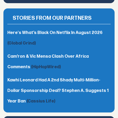
STORIES FROM OUR PARTNERS
Here's What’s Black On Netflix In August 2026
(Global Grind)
Cam’ron & Vic Mensa Clash Over Africa
Comments
(HipHopWired)
Kawhi Leonard Had A 2nd Shady Multi-Million-
Dollar Sponsorship Deal? Stephen A. Suggests 1
Year Ban
(Cassius Life)