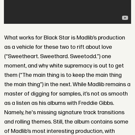
What works for Black Star is Madlib’s production
as a vehicle for these two to rift about love
(“Sweetheart. Sweethard. Sweetodd.”) one
moment, and why white supremacy is out to get
them (“The main thing is to keep the main thing
the main thing”) in the next. While Madlib remains a
master of digging for samples, it’s not as smooth
as a listen as his albums with Freddie Gibbs.
Namely, he's missing signature track transitions
and rolling themes. Still, the album contains some
of Madlib’s most interesting production, with