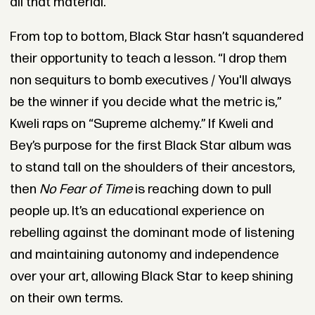
all that material."
From top to bottom, Black Star hasn’t squandered
their opportunity to teach a lesson. “I drop thеm
non sequiturs to bomb executives / You'll always
be the winner if you decide what the metric is,”
Kweli raps on “Supreme alchemy.” If Kweli and
Bey’s purpose for the first Black Star album was
to stand tall on the shoulders of their ancestors,
then
No Fear of Time
is reaching down to pull
people up. It’s an educational experience on
rebelling against the dominant mode of listening
and maintaining autonomy and independence
over your art, allowing Black Star to keep shining
on their own terms.