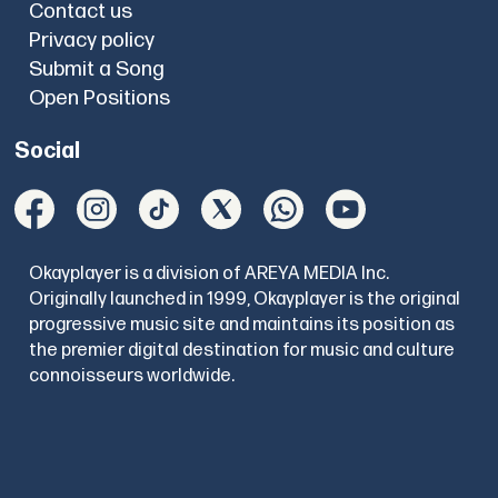
Contact us
Privacy policy
Submit a Song
Open Positions
Social
Okayplayer is a division of AREYA MEDIA Inc.
Originally launched in 1999, Okayplayer is the original
progressive music site and maintains its position as
the premier digital destination for music and culture
connoisseurs worldwide.