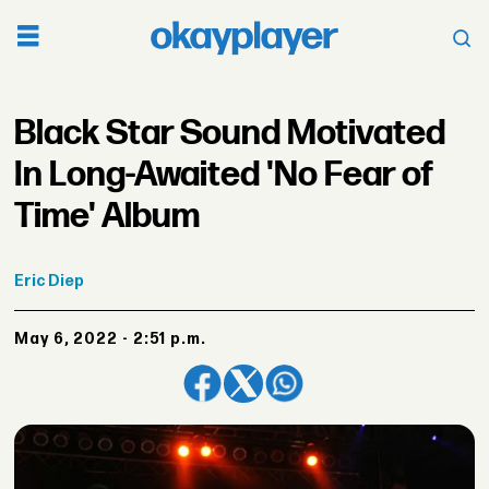
Black Star Sound Motivated
In Long-Awaited 'No Fear of
Time' Album
Eric
Diep
May 6, 2022 - 2:51 p.m.