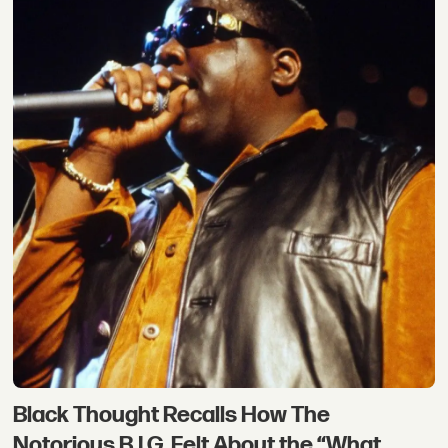
Black Thought Recalls How The
Notorious B.I.G. Felt About the “What