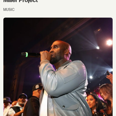
Miller Project
MUSIC