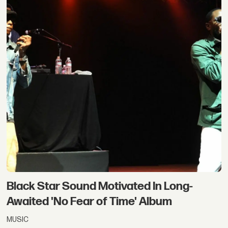
Black Star Sound Motivated In Long-
Awaited 'No Fear of Time' Album
MUSIC