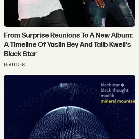
From Surprise Reunions To A New Album:
A Timeline Of Yasiin Bey And Talib Kweli's
Black Star
FEATURES