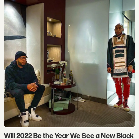
Will 2022 Be the Year We See a New Black