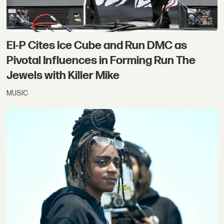
El-P Cites Ice Cube and Run DMC as
Pivotal Influences in Forming Run The
Jewels with Killer Mike
MUSIC