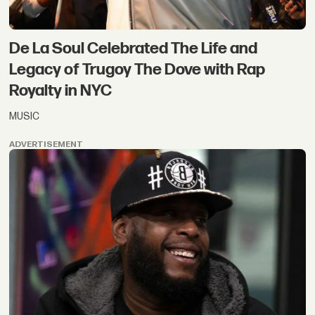
De La Soul Celebrated The Life and
Legacy of Trugoy The Dove with Rap
Royalty in NYC
MUSIC
ADVERTISEMENT