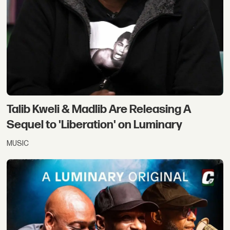
Talib Kweli & Madlib Are Releasing A
Sequel to 'Liberation' on Luminary
MUSIC