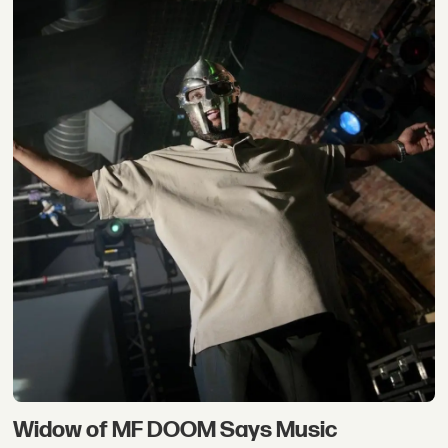
Widow of MF DOOM Says Music