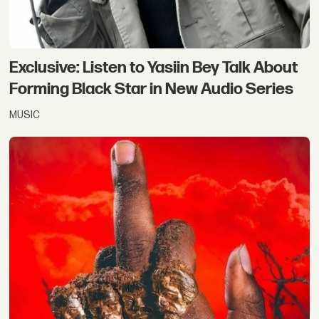
Exclusive: Listen to Yasiin Bey Talk About
Forming Black Star in New Audio Series
MUSIC