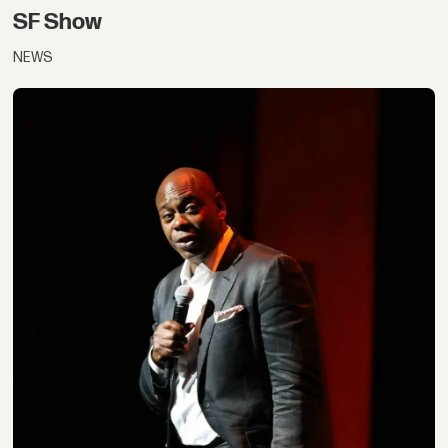
SF Show
NEWS