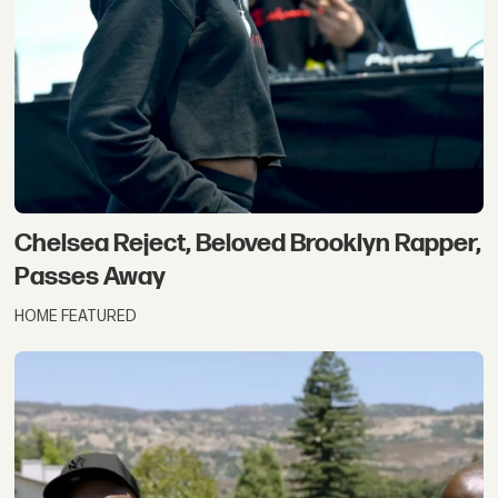
Chelsea Reject, Beloved Brooklyn Rapper,
Passes Away
HOME FEATURED