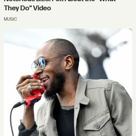
They Do” Video
MUSIC