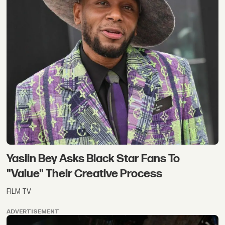
Yasiin Bey Asks Black Star Fans To
"Value" Their Creative Process
FILM TV
ADVERTISEMENT