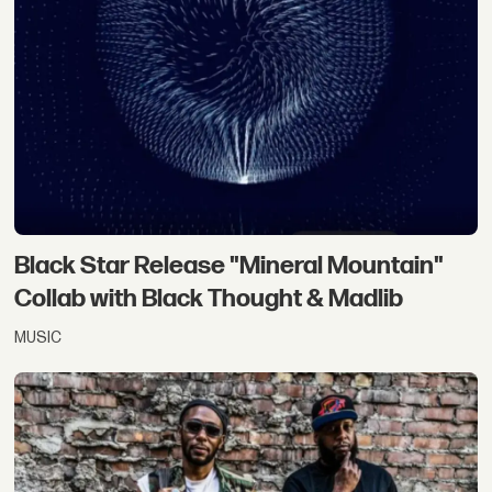
Black Star Release "Mineral Mountain"
Collab with Black Thought & Madlib
MUSIC