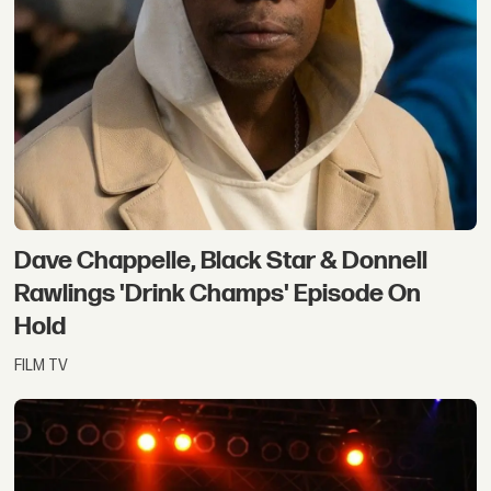
Dave Chappelle, Black Star & Donnell
Rawlings 'Drink Champs' Episode On
Hold
FILM TV