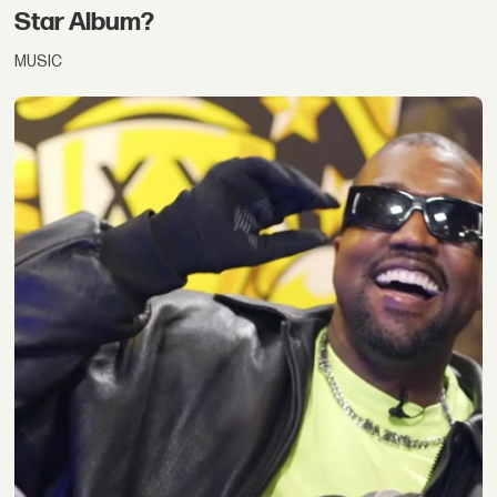
Star Album?
MUSIC