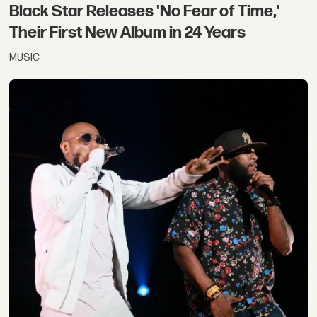
Black Star Releases 'No Fear of Time,'
Their First New Album in 24 Years
MUSIC