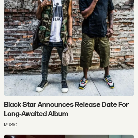
Black Star Announces Release Date For
Long-Awaited Album
MUSIC