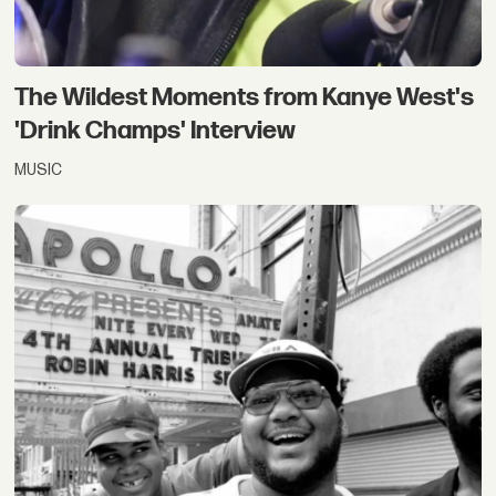
The Wildest Moments from Kanye West's
'Drink Champs' Interview
MUSIC