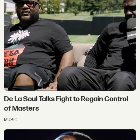
De La Soul Talks Fight to Regain Control
of Masters
MUSIC