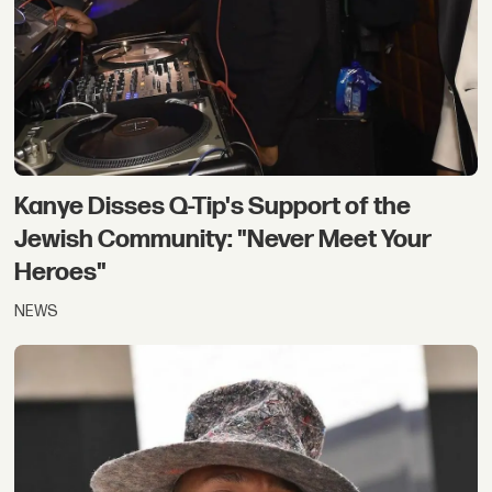
Kanye Disses Q-Tip's Support of the
Jewish Community: "Never Meet Your
Heroes"
NEWS