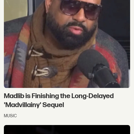
Madlib is Finishing the Long-Delayed
'Madvillainy' Sequel
MUSIC