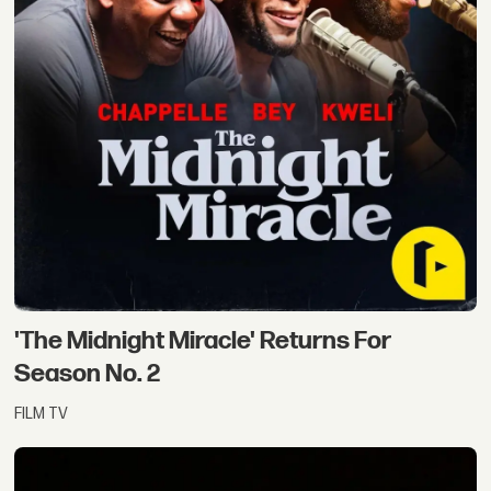
'The Midnight Miracle' Returns For
Season No. 2
FILM TV