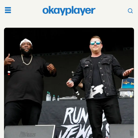
Tag:
talib
kweli