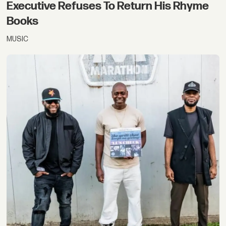
Executive Refuses To Return His Rhyme
Books
MUSIC