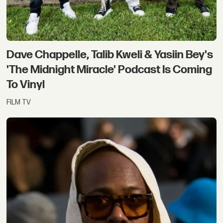
Dave Chappelle, Talib Kweli & Yasiin Bey's
'The Midnight Miracle' Podcast Is Coming
To Vinyl
FILM TV