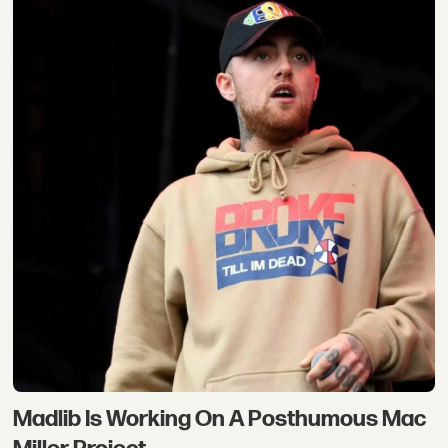
Madlib Is Working On A Posthumous Mac