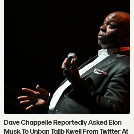
Dave Chappelle Reportedly Asked Elon
Musk To Unban Talib Kweli From Twitter At