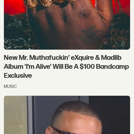
New Mr. Muthafuckin’ eXquire & Madlib
Album 'I’m Alive' Will Be A $100 Bandcamp
Exclusive
MUSIC