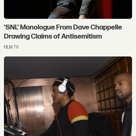
'SNL' Monologue From Dave Chappelle
Drawing Claims of Antisemitism
FILM TV