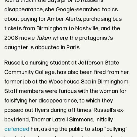
found that in the days prior to Russell’s
disappearance, she Google-searched topics
about paying for Amber Alerts, purchasing bus
tickets from Birmingham to Nashville, and the
2008 movie
Taken
, where the protagonist’s
daughter is abducted in Paris.
Russell, a nursing student at Jefferson State
Community College, has also been fired from her
former job at the Woodhouse Spa in Birmingham.
Staff members were furious with the woman for
falsifying her disappearance, to which they
passed out flyers during off times. Russell’s ex-
boyfriend, Thomar Latrell Simmons, initially
defended
her, asking the public to stop “bullying”