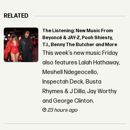
RELATED
The Listening: New Music From
Beyoncé & JAY-Z, Pooh Shiesty,
T.I., Benny The Butcher and More
This week’s new music Friday
also features Lalah Hathaway,
Meshell Ndegeocello,
Inspectah Deck, Busta
Rhymes & J Dilla, Jay Worthy
and George Clinton.
23 hours ago