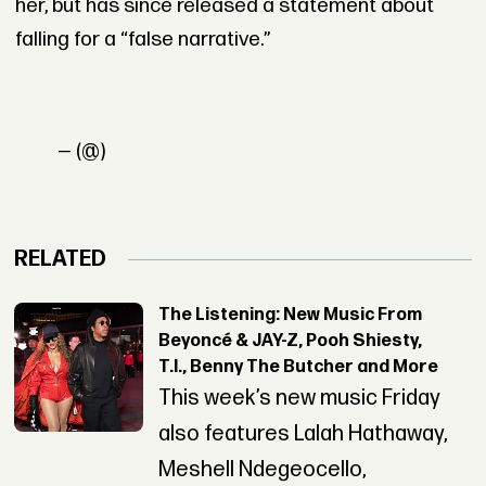
her, but has since released a statement about
falling for a “false narrative.”
— (@)
RELATED
The Listening: New Music From
Beyoncé & JAY-Z, Pooh Shiesty,
T.I., Benny The Butcher and More
This week’s new music Friday
also features Lalah Hathaway,
Meshell Ndegeocello,