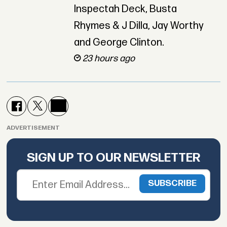
Inspectah Deck, Busta
Rhymes & J Dilla, Jay Worthy
and George Clinton.
23 hours ago
ADVERTISEMENT
SIGN UP TO OUR NEWSLETTER