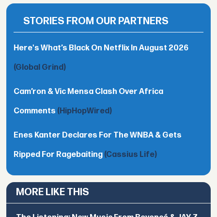
STORIES FROM OUR PARTNERS
Here's What’s Black On Netflix In August 2026
(Global Grind)
Cam’ron & Vic Mensa Clash Over Africa
Comments
(HipHopWired)
Enes Kanter Declares For The WNBA & Gets
Ripped For Ragebaiting
(Cassius Life)
MORE LIKE THIS