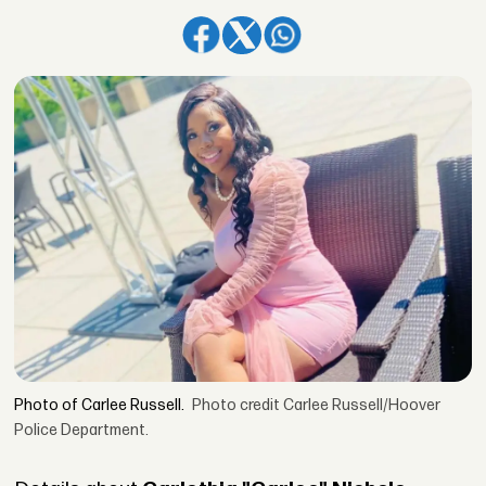
Photo of Carlee Russell.
Photo credit Carlee Russell/Hoover
Police Department.