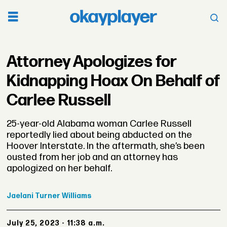
Attorney Apologizes for
Kidnapping Hoax On Behalf of
Carlee Russell
25-year-old Alabama woman Carlee Russell
reportedly lied about being abducted on the
Hoover Interstate. In the aftermath, she’s been
ousted from her job and an attorney has
apologized on her behalf.
Jaelani
Turner Williams
July 25, 2023 - 11:38 a.m.