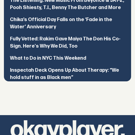
The Listening: New Music From Beyoncé & JAY-Z,
Pooh Shiesty, T.I., Benny The Butcher and More
Chika’s Official Day Falls on the ‘Fade in the
Water’ Anniversary
Fully Vetted: Rakim Gave Maiya The Don His Co-
Sign. Here's Why We Did, Too
What to Do in NYC This Weekend
Inspectah Deck Opens Up About Therapy: “We
hold stuff in as Black men”