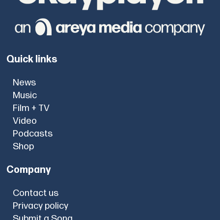
Quick links
News
Music
Film + TV
Video
Podcasts
Shop
Company
Contact us
Privacy policy
Submit a Song