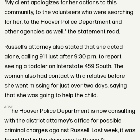
"My client apologizes for her actions to this
community, to the volunteers who were searching
for her, to the Hoover Police Department and
other agencies as well," the statement read.
Russell’s attorney also stated that she acted
alone, calling 911 just after 9:30 p.m. to report
seeing a toddler on Interstate 459 South. The
woman also had contact with a relative before
she went missing for just over two days, saying
that she was going to help the child.
ADVERTISEMENT
The Hoover Police Department is now consulting
with the district attorney’s office for possible
criminal charges against Russell. Last week, it was