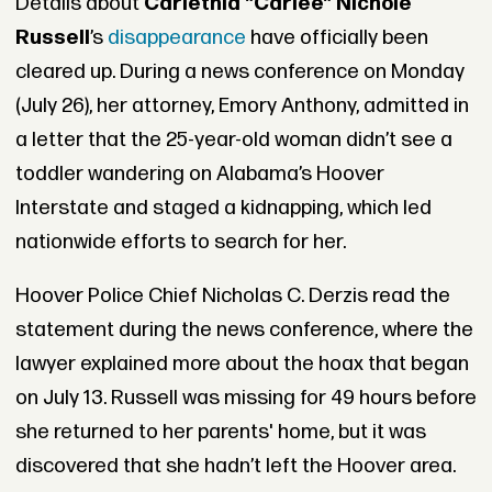
Details about
Carlethia "Carlee" Nichole
Russell
’s
disappearance
have officially been
cleared up. During a news conference on Monday
(July 26), her attorney, Emory Anthony, admitted in
a letter that the 25-year-old woman didn’t see a
toddler wandering on Alabama’s Hoover
Interstate and staged a kidnapping, which led
nationwide efforts to search for her.
Hoover Police Chief Nicholas C. Derzis read the
statement during the news conference, where the
lawyer explained more about the hoax that began
on July 13. Russell was missing for 49 hours before
she returned to her parents' home, but it was
discovered that she hadn’t left the Hoover area.