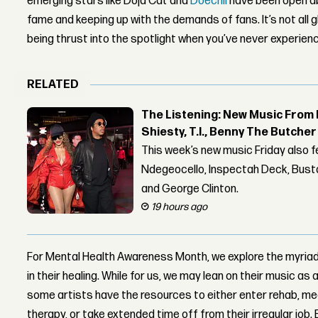
emerging stars like Doja Cat and
Doechii
have been open a
fame and keeping up with the demands of fans. It’s not all 
being thrust into the spotlight when you’ve never experience
RELATED
The Listening: New Music From 
Shiesty, T.I., Benny The Butche
This week’s new music Friday also 
Ndegeocello, Inspectah Deck, Busta
and George Clinton.
19 hours ago
For Mental Health Awareness Month, we explore the myriad 
in their healing. While for us, we may lean on their music as
some artists have the resources to either enter rehab, me
therapy, or take extended time off from their irregular job. 