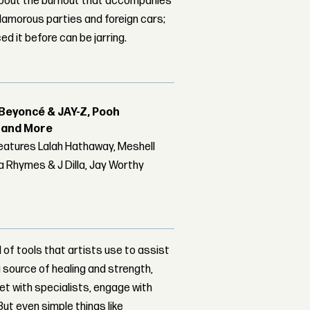
bout the burnout that accompanies
glamorous parties and foreign cars;
d it before can be jarring.
Beyoncé & JAY-Z, Pooh
r and More
features Lalah Hathaway, Meshell
 Rhymes & J Dilla, Jay Worthy
of tools that artists use to assist
 a source of healing and strength,
et with specialists, engage with
But even simple things like