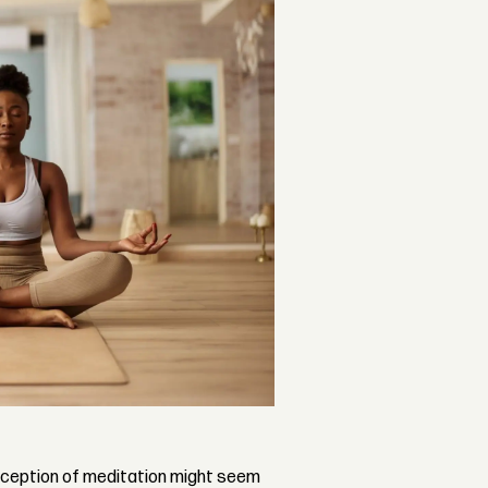
nception of meditation might seem