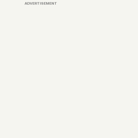
ADVERTISEMENT