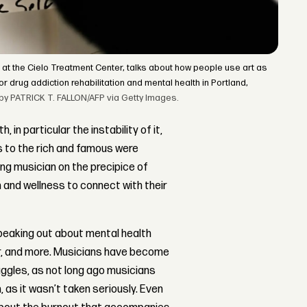
 at the Cielo Treatment Center, talks about how people use art as
r drug addiction rehabilitation and mental health in Portland,
o by PATRICK T. FALLON/AFP via Getty Images.
in particular the instability of it,
s to the rich and famous were
ing musician on the precipice of
h and wellness to connect with their
speaking out about mental health
er, and more. Musicians have become
ggles, as not long ago musicians
 as it wasn’t taken seriously. Even