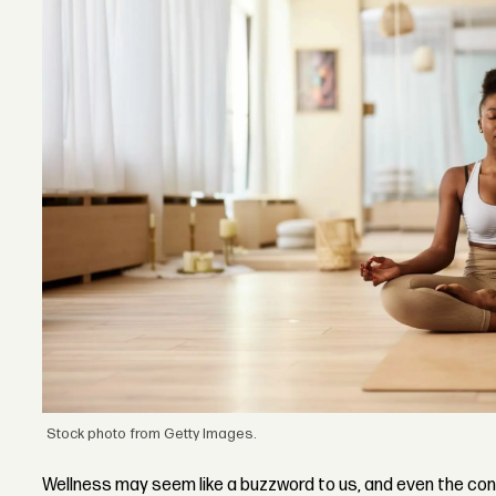
Stock photo from Getty Images.
Wellness may seem like a buzzword to us, and even the co