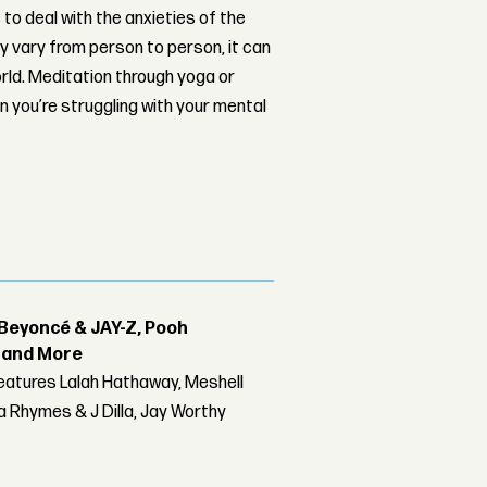
 to deal with the anxieties of the
ay vary from person to person, it can
orld. Meditation through yoga or
en you’re struggling with your mental
Beyoncé & JAY-Z, Pooh
r and More
features Lalah Hathaway, Meshell
 Rhymes & J Dilla, Jay Worthy