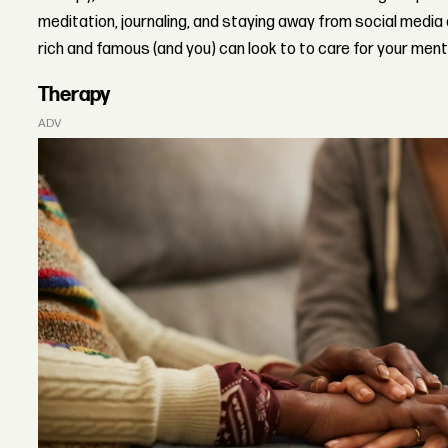
meditation, journaling, and staying away from social media
rich and famous (and you) can look to to care for your ment
Therapy
ADVERTISEMENT