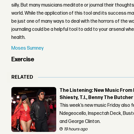
silly. But many musicians meditate or journal their thoughts
world. While the application of this tool and its success m
be just one of many ways to deal with the horrors of the w
journaling could be a helpful tool to add to your arsenal wh
health.
Moses Sumney
Exercise
RELATED
The Listening: New Music From 
Shiesty, T.I., Benny The Butche
This week’s new music Friday also 
Ndegeocello, Inspectah Deck, Busta
and George Clinton.
19 hours ago