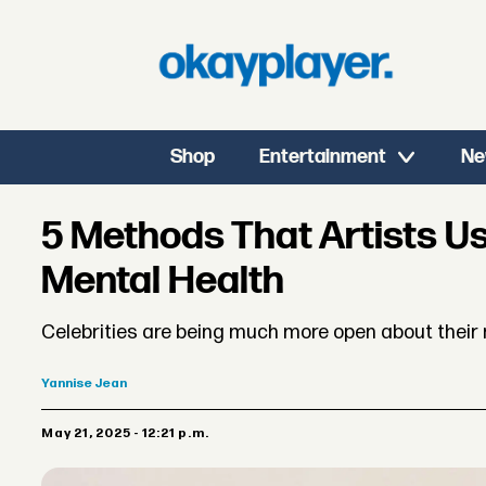
Shop
Entertainment
Ne
5 Methods That Artists Us
Mental Health
Celebrities are being much more open about their 
Yannise
Jean
May 21, 2025 - 12:21 p.m.