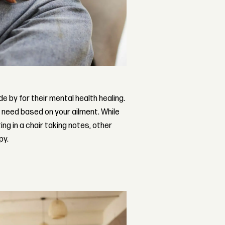
 by for their mental health healing.
t need based on your ailment. While
ing in a chair taking notes, other
py.