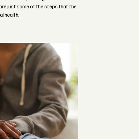
 are just some of the steps that the
al health.