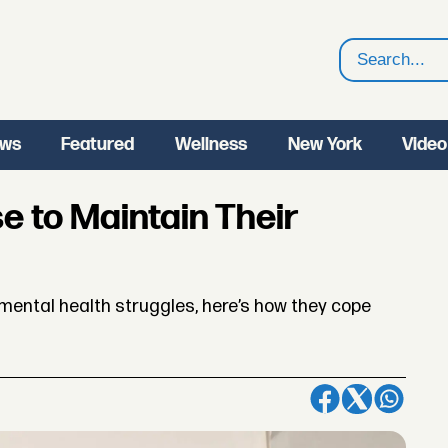
Search
ws
Featured
Wellness
New York
Video
e to Maintain Their
mental health struggles, here’s how they cope