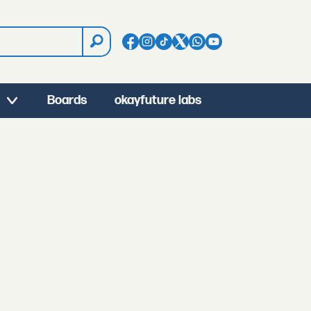
Boards
okayfuture labs