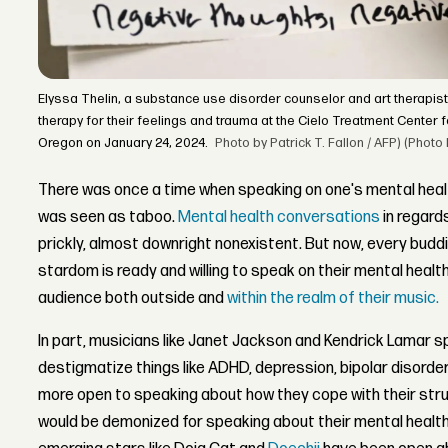
Elyssa Thelin, a substance use disorder counselor and art therapist
therapy for their feelings and trauma at the Cielo Treatment Center fo
Oregon on January 24, 2024.
Photo by Patrick T. Fallon / AFP) (Phot
There was once a time when speaking on one's mental health, 
was seen as taboo.
Mental health conversations
in regard
prickly, almost downright nonexistent. But now, every budd
stardom is ready and willing to speak on their mental healt
audience both outside and
within the realm of their music.
In part, musicians like Janet Jackson and Kendrick Lamar 
destigmatize things like ADHD, depression, bipolar disord
more open to speaking about how they cope with their stru
would be demonized for speaking about their mental health,