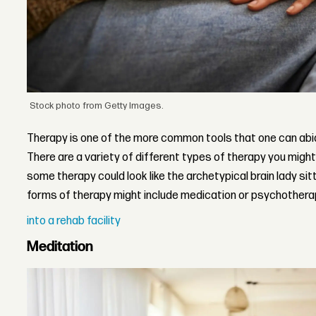
Stock photo from Getty Images.
Therapy is one of the more common tools that one can abide
There are a variety of different types of therapy you migh
some therapy could look like the archetypical brain lady sitt
forms of therapy might include medication or psychothera
into a rehab facility
Meditation