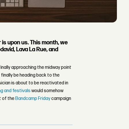
 is upon us. This month, we
david, Lava La Rue, and
inally approaching the midway point
 finally be heading back to the
ician is about to be reactivated in
ng and festivals
would somehow
nt of the
Bandcamp Friday
campaign