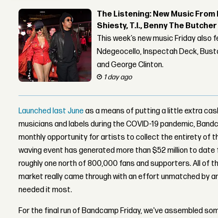
The Listening: New Music From 
Shiesty, T.I., Benny The Butche
This week’s new music Friday also 
Ndegeocello, Inspectah Deck, Busta
and George Clinton.
1 day ago
Launched last June
as a means of putting a little extra ca
musicians and labels during the COVID-19 pandemic, Bandc
monthly opportunity for artists to collect the entirety of t
waving event has generated more than $52 million to date f
roughly one north of 800,000 fans and supporters. All of thi
market really came through with an effort unmatched by a
needed it most.
For the final run of Bandcamp Friday, we've assembled som