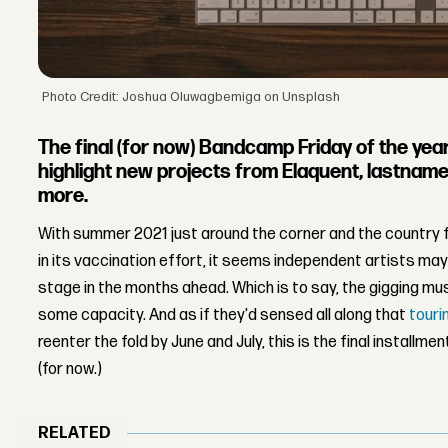
Photo Credit: Joshua Oluwagbemiga on Unsplash
The final (for now) Bandcamp Friday of the year
highlight new projects from Elaquent, lastname
more.
With summer 2021 just around the corner and the country f
in its vaccination effort, it seems independent artists may
stage in the months ahead. Which is to say, the gigging mus
some capacity. And as if they'd sensed all along that
touri
reenter the fold by June and July, this is the final installme
(for now.)
RELATED