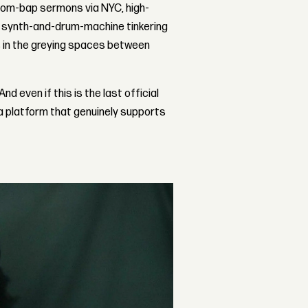
boom-bap sermons via NYC, high-
ve synth-and-drum-machine tinkering
s in the greying spaces between
d even if this is the last official
 a platform that genuinely supports