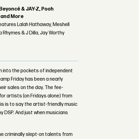
Beyoncé & JAY-Z, Pooh
r and More
features Lalah Hathaway, Meshell
 Rhymes & J Dilla, Jay Worthy
sh into the pockets of independent
amp Friday has been a nearly
heir sales on the day. The fee-
or artists (on Fridays alone) from
s is to say the artist-friendly music
ny DSP. And just when musicians
e criminally slept-on talents from