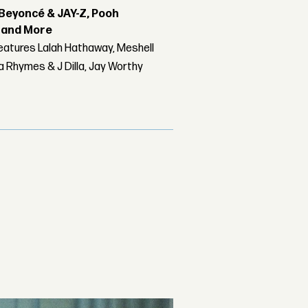
Beyoncé & JAY-Z, Pooh
r and More
features Lalah Hathaway, Meshell
 Rhymes & J Dilla, Jay Worthy