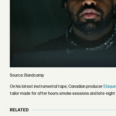
Source: Bandcamp
On his latest instrumental tape, Canadian producer
Elaque
tailor made for after hours smoke sessions and late-night 
RELATED