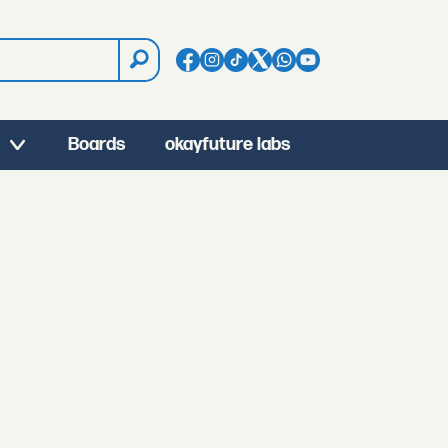
Boards
okayfuture labs