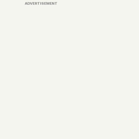
ADVERTISEMENT