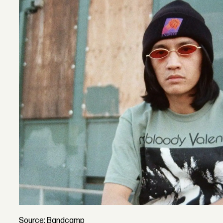
Source: Bandcamp