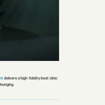
nt
delivers a high-fidelity beat clinic
lounging.