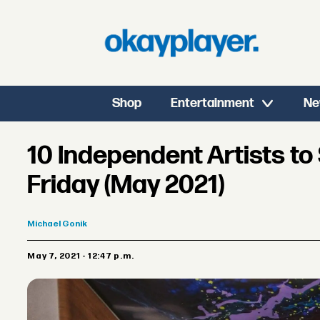
Shop
Entertainment
Ne
10 Independent Artists t
Friday (May 2021)
Michael
Gonik
May 7, 2021 - 12:47 p.m.