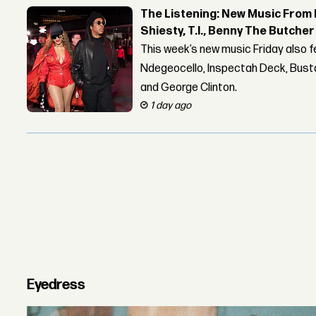
The Listening: New Music From 
Shiesty, T.I., Benny The Butche
This week’s new music Friday also 
Ndegeocello, Inspectah Deck, Busta
and George Clinton.
1 day ago
Eyedress