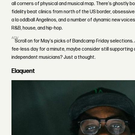
all corners of physical and musical map. There's ghostly 
fidelity beat clinics from north of the US border, obsessi
a la oddball Angelinos, and a number of dynamic new voice
R&B, house, and hip-hop.
ADVERTISEMENT
Scroll on for May's picks of Bandcamp Friday selections. An
fee-less day for a minute, maybe consider still supporting
independent musicians? Just a thought.
Elaquent