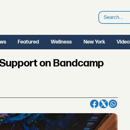
Search
ws
Featured
Wellness
New York
Video
o Support on Bandcamp