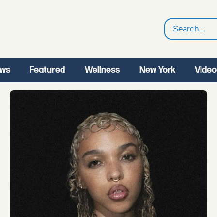
Search
ws
Featured
Wellness
New York
Video