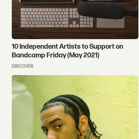
10 Independent Artists to Support on
Bandcamp Friday (May 2021)
DISCOVER