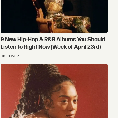
9 New Hip-Hop & R&B Albums You Should
Listen to Right Now (Week of April 23rd)
DISCOVER