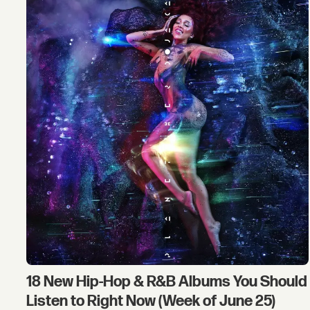
18 New Hip-Hop & R&B Albums You Should
Listen to Right Now (Week of June 25)