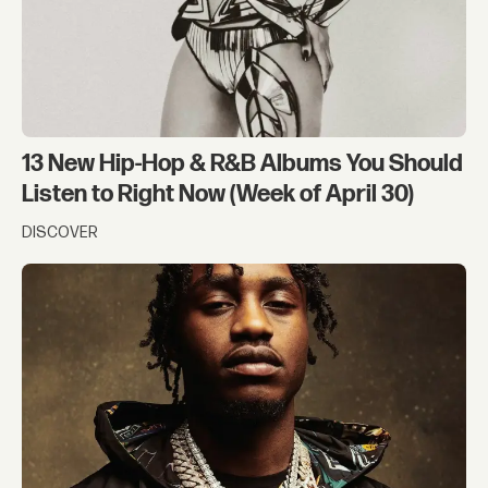
13 New Hip-Hop & R&B Albums You Should
Listen to Right Now (Week of April 30)
DISCOVER