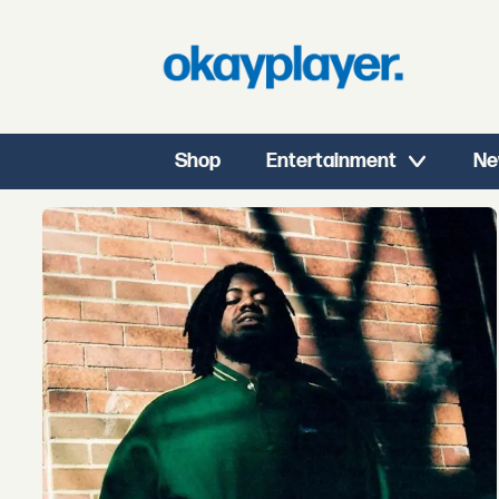
Shop
Entertainment
Ne
Tag:
new
music
fridays