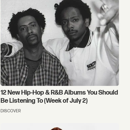
12 New Hip-Hop & R&B Albums You Should
Be Listening To (Week of July 2)
DISCOVER