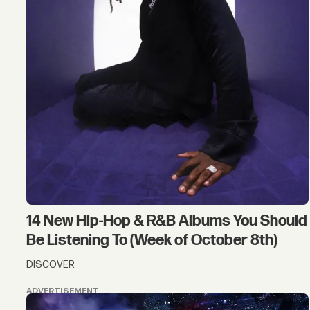
14 New Hip-Hop & R&B Albums You Should
Be Listening To (Week of October 8th)
DISCOVER
ADVERTISEMENT