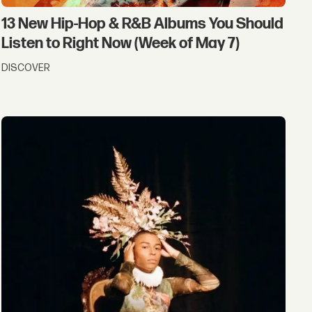
13 New Hip-Hop & R&B Albums You Should
Listen to Right Now (Week of May 7)
DISCOVER