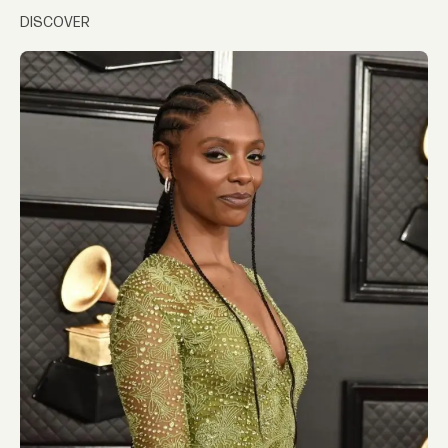
DISCOVER