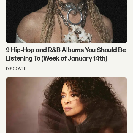
9 Hip-Hop and R&B Albums You Should Be
Listening To (Week of January 14th)
DISCOVER