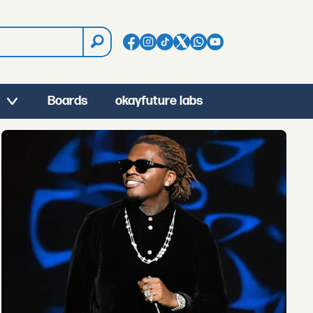
Boards
okayfuture labs