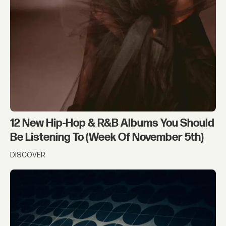
12 New Hip-Hop & R&B Albums You Should
Be Listening To (Week Of November 5th)
DISCOVER