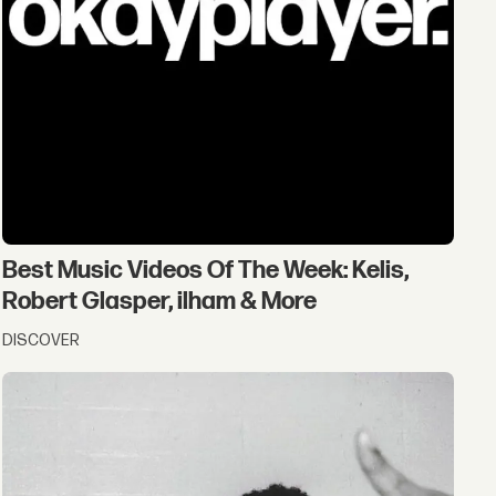
Best Music Videos Of The Week: Kelis,
Robert Glasper, ilham & More
DISCOVER