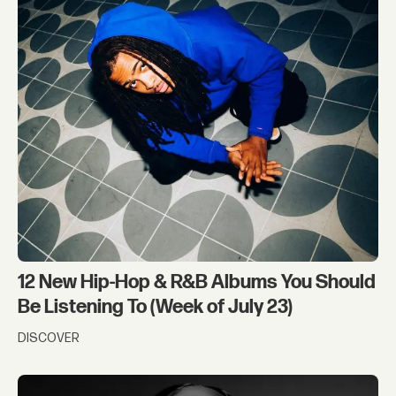
12 New Hip-Hop & R&B Albums You Should
Be Listening To (Week of July 23)
DISCOVER