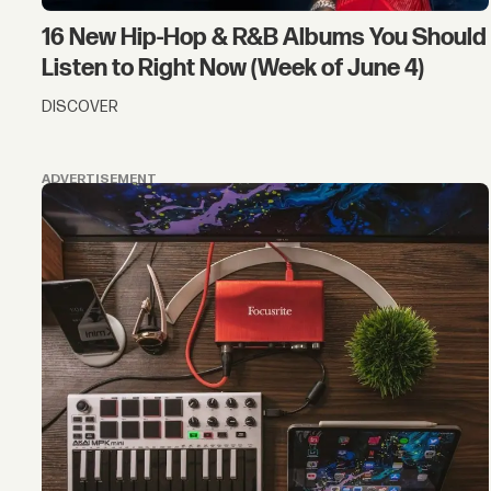
16 New Hip-Hop & R&B Albums You Should
Listen to Right Now (Week of June 4)
DISCOVER
ADVERTISEMENT