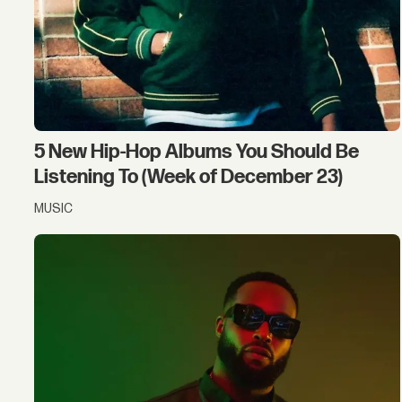
5 New Hip-Hop Albums You Should Be
Listening To (Week of December 23)
MUSIC