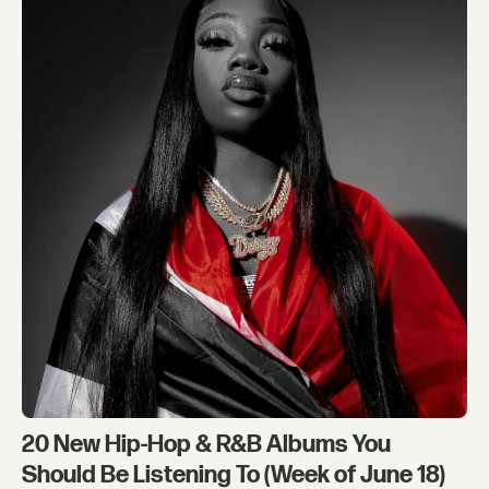
20 New Hip-Hop & R&B Albums You
Should Be Listening To (Week of June 18)