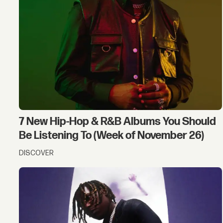
7 New Hip-Hop & R&B Albums You Should
Be Listening To (Week of November 26)
DISCOVER