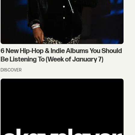
6 New Hip-Hop & Indie Albums You Should
Be Listening To (Week of January 7)
DISCOVER