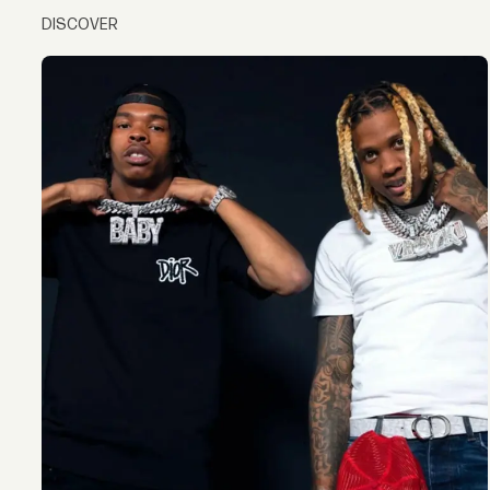
DISCOVER