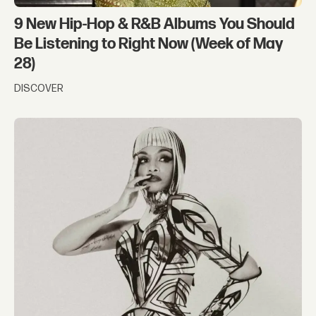
9 New Hip-Hop & R&B Albums You Should
Be Listening to Right Now (Week of May
28)
DISCOVER