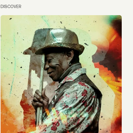
DISCOVER