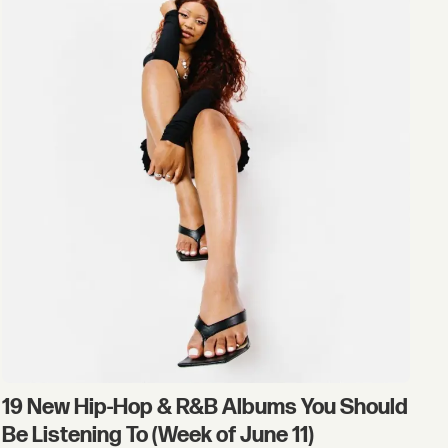
19 New Hip-Hop & R&B Albums You Should
Be Listening To (Week of June 11)