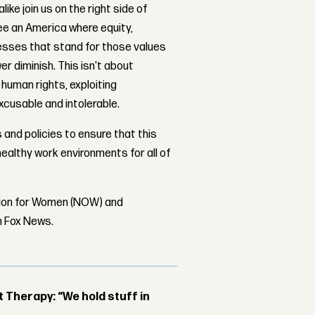
ike join us on the right side of
see an America where equity,
esses that stand for those values
er diminish. This isn't about
 human rights, exploiting
xcusable and intolerable.
 and policies to ensure that this
ealthy work environments for all of
tion for Women (NOW) and
om Fox News.
Therapy: “We hold stuff in