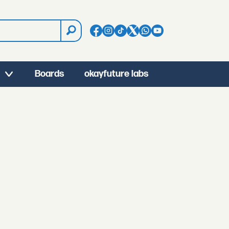
Boards
okayfuture labs