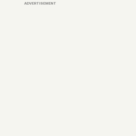
ADVERTISEMENT