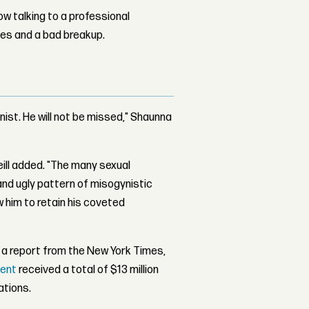
w talking to a professional
les and a bad breakup.
gynist. He will not be missed," Shaunna
eill added. "The many sexual
and ugly pattern of misogynistic
w him to retain his coveted
 a report from the New York Times,
ment
received a total of $13 million
ations.