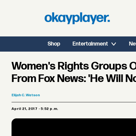
Shop
Entertainment
Ne
Women's Rights Groups On 
From Fox News: 'He Will N
Elijah
C. Watson
April 21, 2017 - 5:52 p.m.