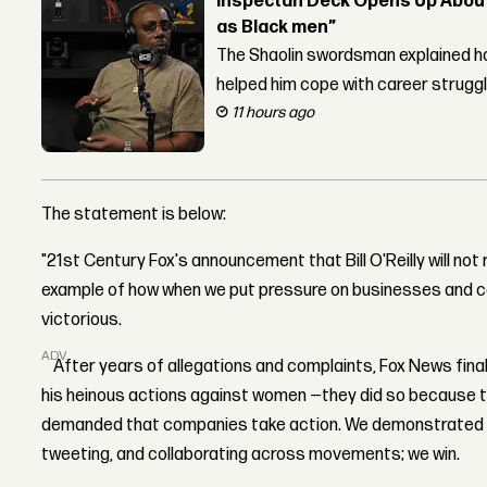
Inspectah Deck Opens Up About 
as Black men”
The Shaolin swordsman explained ho
helped him cope with career strugg
11 hours ago
The statement is below:
"21st Century Fox's announcement that Bill O'Reilly will not
example of how when we put pressure on businesses and c
victorious.
ADVERTISEMENT
After years of allegations and complaints, Fox News finally
his heinous actions against women —they did so because 
demanded that companies take action. We demonstrated on
tweeting, and collaborating across movements; we win.