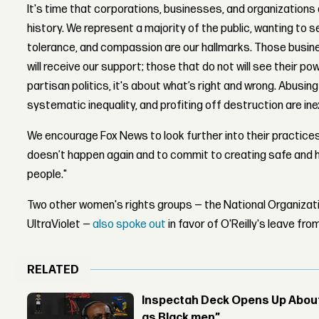
It's time that corporations, businesses, and organizations al
history. We represent a majority of the public, wanting to 
tolerance, and compassion are our hallmarks. Those busin
will receive our support; those that do not will see their pow
partisan politics, it's about what’s right and wrong. Abusing
systematic inequality, and profiting off destruction are ine
We encourage Fox News to look further into their practices
doesn’t happen again and to commit to creating safe and h
people."
Two other women's rights groups — the National Organiza
UltraViolet —
also spoke out
in favor of O'Reilly's leave fr
RELATED
Inspectah Deck Opens Up About 
as Black men”