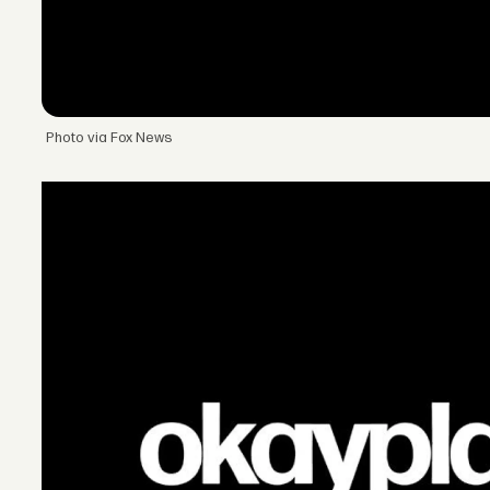
Photo via Fox News