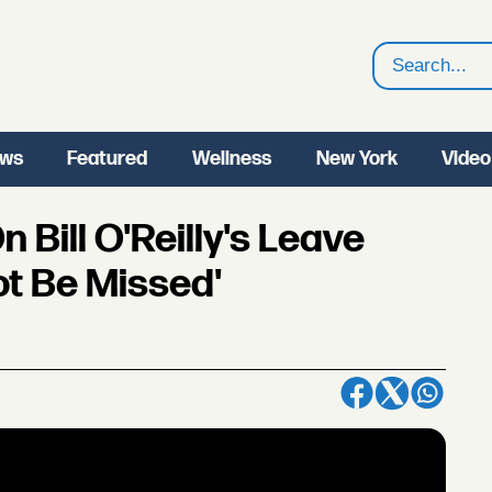
Search
ws
Featured
Wellness
New York
Video
Bill O'Reilly's Leave
ot Be Missed'