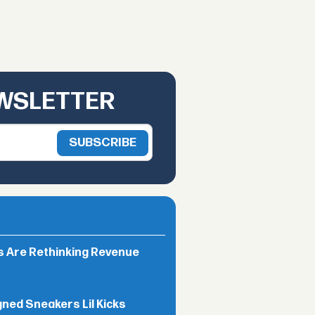
EWSLETTER
rs Are Rethinking Revenue
gned Sneakers Lil Kicks