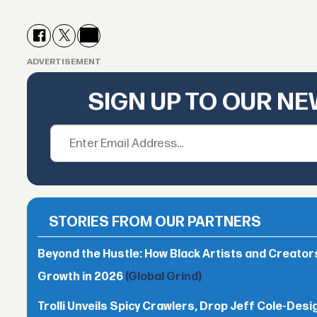
ADVERTISEMENT
SIGN UP TO OUR N
STORIES FROM OUR PARTNERS
Beyond the Hustle: How Black Artists and Creato
Growth in 2026
(Global Grind)
Trolli Unveils Spicy Crawlers, Drop Jeff Cole-Desi