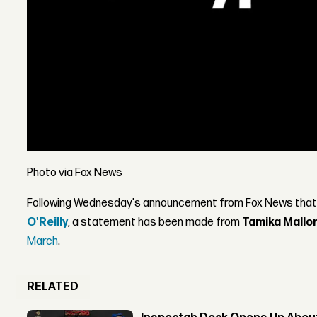
Photo via Fox News
Following Wednesday's announcement from Fox News that
O'Reilly
, a statement has been made from
Tamika Mallo
March
.
RELATED