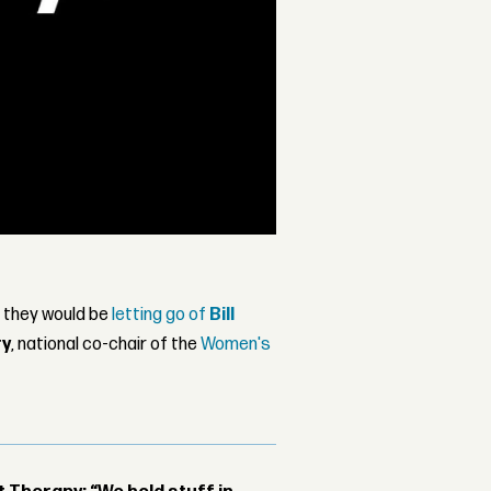
 they would be
letting go of
Bill
ry
, national co-chair of the
Women's