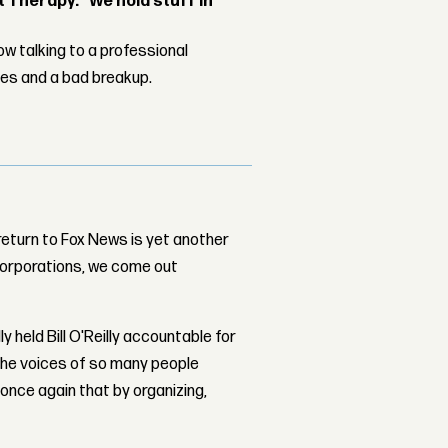
Therapy: “We hold stuff in
w talking to a professional
les and a bad breakup.
 return to Fox News is yet another
orporations, we come out
 held Bill O'Reilly accountable for
the voices of so many people
ce again that by organizing,