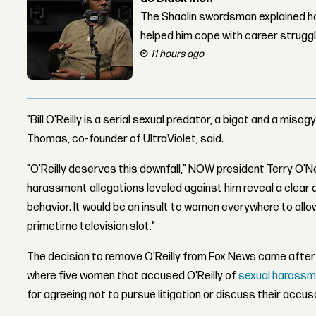
The Shaolin swordsman explained ho
helped him cope with career strugg
11 hours ago
"Bill O'Reilly is a serial sexual predator, a bigot and a miso
Thomas, co-founder of UltraViolet, said.
"O'Reilly deserves this downfall," NOW president Terry O'N
harassment allegations leveled against him reveal a clear 
behavior. It would be an insult to women everywhere to allo
primetime television slot."
The decision to remove O'Reilly from Fox News came after
where five women that accused O'Reilly of
sexual harass
for agreeing not to pursue litigation or discuss their accus