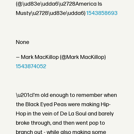
(@\ud83e\udda6\u2728America Is
Musty\u2728\ud83e\udda6)
1543858693
None
— Mark MacKillop (@Mark MacKillop)
1543874052
\u201cI'm old enough to remember when
the Black Eyed Peas were making Hip-
Hop in the vein of De La Soul and barely
broke through, and then went pop to
branch out - while also making some