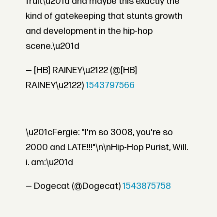
fruit\u201d and maybe this exactly the
kind of gatekeeping that stunts growth
and development in the hip-hop
scene.\u201d
— [HB] RAINEY\u2122 (@[HB]
RAINEY\u2122)
1543797566
\u201cFergie: "I'm so 3008, you're so
2000 and LATE!!!"\n\nHip-Hop Purist, Will.
i. am:\u201d
— Dogecat (@Dogecat)
1543875758