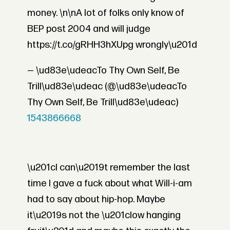
money. \n\nA lot of folks only know of
BEP post 2004 and will judge
https://t.co/gRHH3hXUpg wrongly\u201d
— \ud83e\udeacTo Thy Own Self, Be
Trill\ud83e\udeac (@\ud83e\udeacTo
Thy Own Self, Be Trill\ud83e\udeac)
1543866668
\u201cI can\u2019t remember the last
time I gave a fuck about what Will-i-am
had to say about hip-hop. Maybe
it\u2019s not the \u201clow hanging