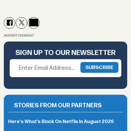
ADVERTISEMENT
SIGN UP TO OUR NEWSLETTER
STORIES FROM OUR PARTNERS
Here's What’s Black On Netflix In August 2026