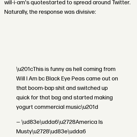
will-i-am's quotestarted to spread around Twitter.
Naturally, the response was divisive:
\u201cThis is funny as hell coming from
Will I Am bc Black Eye Peas came out on
that boom-bap shit and switched up
quick for that bag and started making
yogurt commercial music\u201d
— \ud83e\udda6\u2728America Is
Musty\u2728\ud83e\udda6