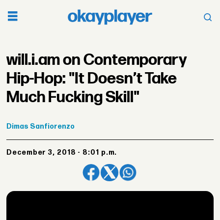
will.i.am on Contemporary
Hip-Hop: "It Doesn’t Take
Much Fucking Skill"
Dimas
Sanfiorenzo
December 3, 2018 - 8:01 p.m.