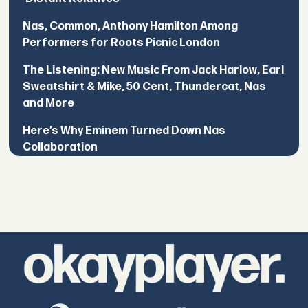
Nas, Common, Anthony Hamilton Among
Performers for Roots Picnic London
The Listening: New Music From Jack Harlow, Earl
Sweatshirt & Mike, 50 Cent, Thundercat, Nas
and More
Here’s Why Eminem Turned Down Nas
Collaboration