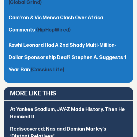
(Global Grind)
Cam’ron & Vic Mensa Clash Over Africa
Comments
(HipHopWired)
Kawhi Leonard Had A 2nd Shady Multi-Million-
Dollar Sponsorship Deal? Stephen A. Suggests 1
Year Ban
(Cassius Life)
MORE LIKE THIS
At Yankee Stadium, JAY-Z Made History. Then He
Remixed It
Rediscovered: Nas and Damian Marley’s
‘Distant Relatives’