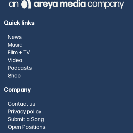
Quick links
News
Music
Film + TV
Video
Podcasts
Shop
Company
Contact us
Privacy policy
Submit a Song
Open Positions