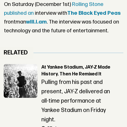
On Saturday (December 1st)
Rolling Stone
published an
interview with
The Black Eyed Peas
frontman
will.i.am
. The interview was focused on
technology and the future of entertainment.
RELATED
At Yankee Stadium, JAY-Z Made
History. Then He Remixed It
Pulling from his past and
present, JAY-Z delivered an
all-time performance at
Yankee Stadium on Friday
night.