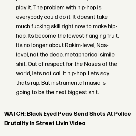
play it. The problem with hip-hop is
everybody could do it. It doesnt take
much fucking skill right now to make hip-
hop. Its become the lowest-hanging fruit.
Its no longer about Rakim-level, Nas-
level, not the deep, metaphorical simile
shit. Out of respect for the Nases of the
world, lets not call it hip-hop. Lets say
thats rap. But instrumental music is
going to be the next biggest shit.
WATCH: Black Eyed Peas Send Shots At Police
Brutality In Street Livin Video