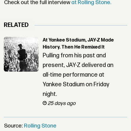
Check out the full interview
at Rolling Stone.
RELATED
At Yankee Stadium, JAY-Z Made
History. Then He Remixed It
Pulling from his past and
present, JAY-Z delivered an
all-time performance at
Yankee Stadium on Friday
night.
25 days ago
Source:
Rolling Stone