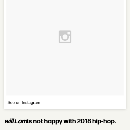
See on Instagram
will
.i.
am
is not happy with 2018 hip-hop.