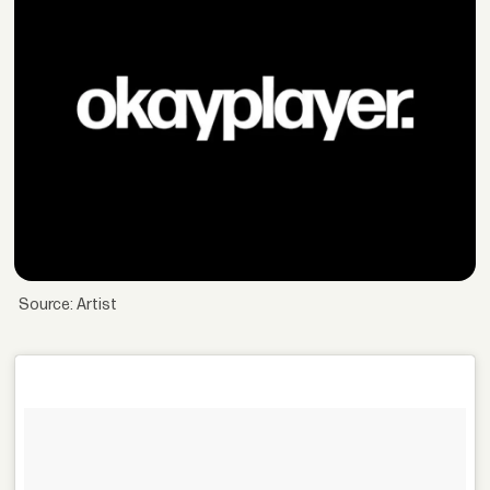
Source: Artist