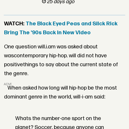
25 days ago
WATCH:
The Black Eyed Peas and Slick Rick
Bring The '90s Back in New Video
One question will.i.am was asked about
wascontemporary hip-hop. will did not have
positivethings to say about the current state of
the genre.
ADVERTISEMENT
When asked how long will hip-hop be the most
dominant genre in the world, will-i-am said:
Whats the number-one sport on the
planet? Soccer, because anyone can